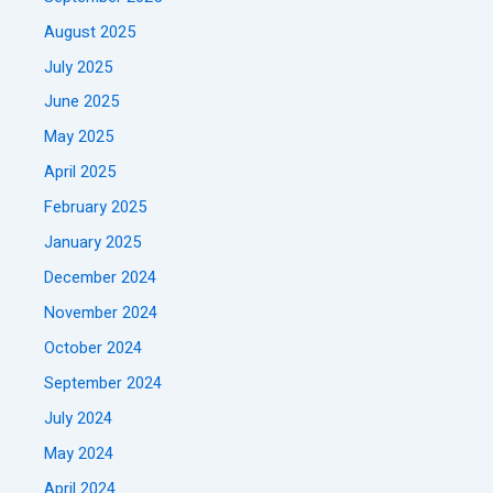
August 2025
July 2025
June 2025
May 2025
April 2025
February 2025
January 2025
December 2024
November 2024
October 2024
September 2024
July 2024
May 2024
April 2024