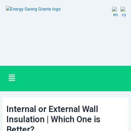
Skip
Post
to
navigation
content
Menu
Internal or External Wall
Insulation | Which One is
Better?