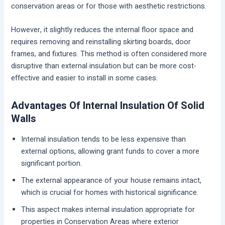
conservation areas or for those with aesthetic restrictions.
However, it slightly reduces the internal floor space and
requires removing and reinstalling skirting boards, door
frames, and fixtures. This method is often considered more
disruptive than external insulation but can be more cost-
effective and easier to install in some cases.
Advantages Of Internal Insulation Of Solid
Walls
Internal insulation tends to be less expensive than
external options, allowing grant funds to cover a more
significant portion.
The external appearance of your house remains intact,
which is crucial for homes with historical significance.
This aspect makes internal insulation appropriate for
properties in Conservation Areas where exterior