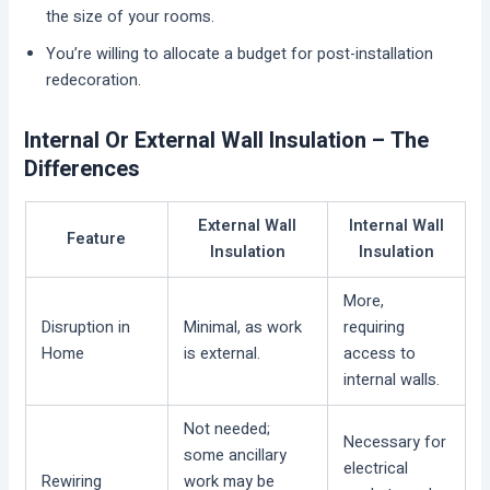
the size of your rooms.
You’re willing to allocate a budget for post-installation
redecoration.
Internal Or External Wall Insulation – The
Differences
External Wall
Internal Wall
Feature
Insulation
Insulation
More,
Disruption in
Minimal, as work
requiring
Home
is external.
access to
internal walls.
Not needed;
Necessary for
some ancillary
electrical
Rewiring
work may be