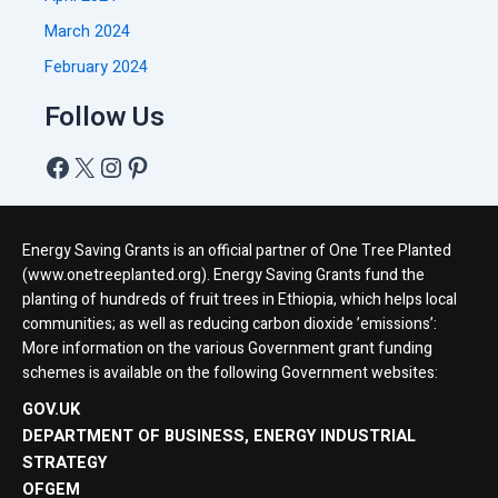
March 2024
February 2024
Follow Us
Energy Saving Grants is an official partner of One Tree Planted
(www.onetreeplanted.org). Energy Saving Grants fund the
planting of hundreds of fruit trees in Ethiopia, which helps local
communities; as well as reducing carbon dioxide ’emissions’:
More information on the various Government grant funding
schemes is available on the following Government websites:
GOV.UK
DEPARTMENT OF BUSINESS, ENERGY INDUSTRIAL
STRATEGY
OFGEM