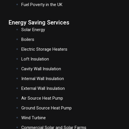
Fuel Poverty in the UK
Energy Saving Services
Solar Energy
Boilers
Electric Storage Heaters
Loft Insulation
Cavity Wall Insulation
Internal Wall Insulation
External Wall Insulation
Air Source Heat Pump
Ground Source Heat Pump
Wind Turbine
Commercial Solar and Solar Farms