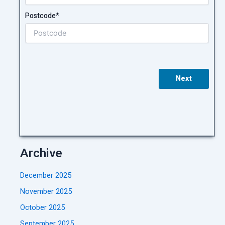
Postcode*
Next
Archive
December 2025
November 2025
October 2025
September 2025