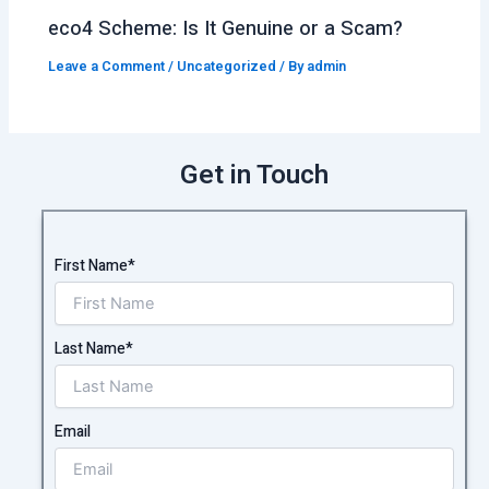
eco4 Scheme: Is It Genuine or a Scam?
Leave a Comment
/
Uncategorized
/ By
admin
Get in Touch
First Name*
Last Name*
Email