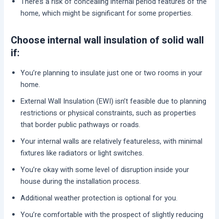
There’s a risk of concealing internal period features of the
home, which might be significant for some properties.
Choose internal wall insulation of solid wall
if:
You’re planning to insulate just one or two rooms in your
home.
External Wall Insulation (EWI) isn’t feasible due to planning
restrictions or physical constraints, such as properties
that border public pathways or roads.
Your internal walls are relatively featureless, with minimal
fixtures like radiators or light switches.
You’re okay with some level of disruption inside your
house during the installation process.
Additional weather protection is optional for you.
You’re comfortable with the prospect of slightly reducing