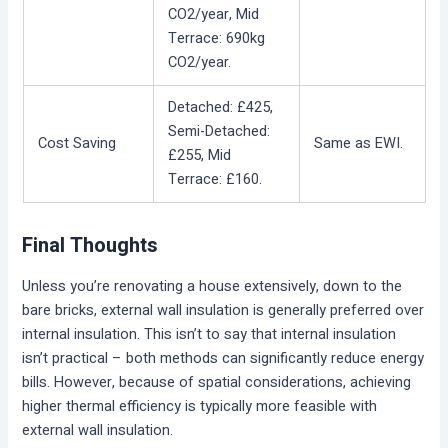
CO2/year, Mid
Terrace: 690kg
CO2/year.
Detached: £425,
Semi-Detached:
Cost Saving
Same as EWI.
£255, Mid
Terrace: £160.
Final Thoughts
Unless you’re renovating a house extensively, down to the
bare bricks, external wall insulation is generally preferred over
internal insulation. This isn’t to say that internal insulation
isn’t practical – both methods can significantly reduce energy
bills. However, because of spatial considerations, achieving
higher thermal efficiency is typically more feasible with
external wall insulation.