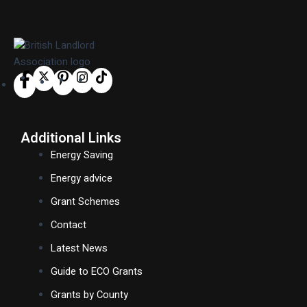
Additional Links
Energy Saving
Energy advice
Grant Schemes
Contact
Latest News
Guide to ECO Grants
Grants by County