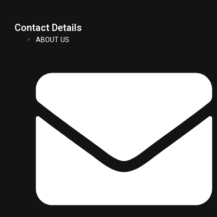
Contact Details
ABOUT US