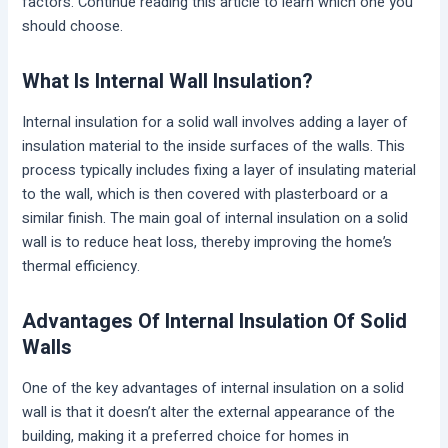
factors. Continue reading this article to learn which one you
should choose.
What Is Internal Wall Insulation?
Internal insulation for a solid wall involves adding a layer of
insulation material to the inside surfaces of the walls. This
process typically includes fixing a layer of insulating material
to the wall, which is then covered with plasterboard or a
similar finish. The main goal of internal insulation on a solid
wall is to reduce heat loss, thereby improving the home’s
thermal efficiency.
Advantages Of Internal Insulation Of Solid
Walls
One of the key advantages of internal insulation on a solid
wall is that it doesn’t alter the external appearance of the
building, making it a preferred choice for homes in