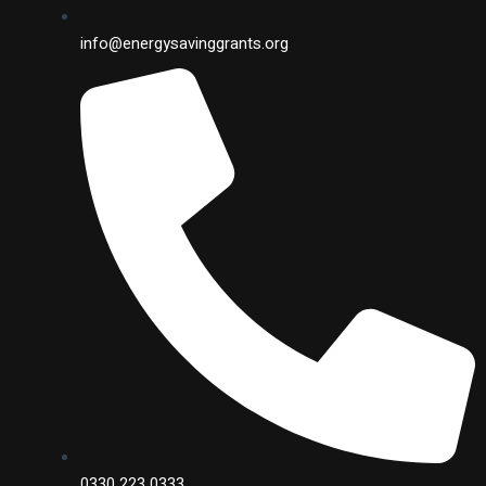
info@energysavinggrants.org
0330 223 0333