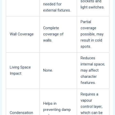
sockets and
needed for
light switches.
external fixtures.
Partial
Complete
coverage
Wall Coverage
coverage of
possible, may
walls.
result in cold
spots.
Reduces
internal space;
Living Space
None.
may affect
Impact
character
features.
Requires a
vapour
Helps in
control layer,
preventing damp
Condensation
which can be