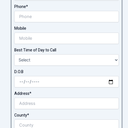
Phone*
Mobile
Best Time of Day to Call
D.O.B
Address*
County*