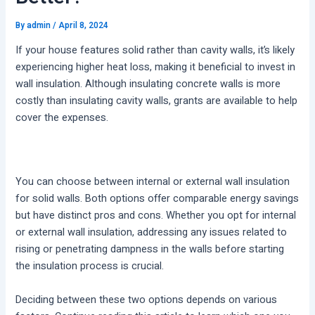
By
admin
/
April 8, 2024
If your house features solid rather than cavity walls, it’s likely
experiencing higher heat loss, making it beneficial to invest in
wall insulation. Although insulating concrete walls is more
costly than insulating cavity walls, grants are available to help
cover the expenses.
You can choose between internal or external wall insulation
for solid walls. Both options offer comparable energy savings
but have distinct pros and cons. Whether you opt for internal
or external wall insulation, addressing any issues related to
rising or penetrating dampness in the walls before starting
the insulation process is crucial.
Deciding between these two options depends on various