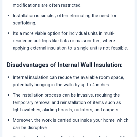
modifications are often restricted.
Installation is simpler, often eliminating the need for
scaffolding.
It’s a more viable option for individual units in multi-
residence buildings like flats or maisonettes, where
applying external insulation to a single unit is not feasible.
Disadvantages of Internal Wall Insulation:
Internal insulation can reduce the available room space,
potentially bringing in the walls by up to 4 inches.
The installation process can be invasive, requiring the
temporary removal and reinstallation of items such as
light switches, skirting boards, radiators, and carpets.
Moreover, the work is carried out inside your home, which
can be disruptive.