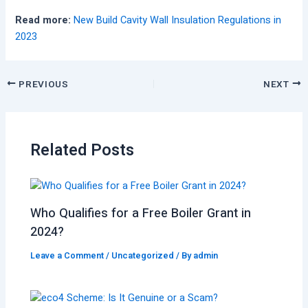
Read more:
New Build Cavity Wall Insulation Regulations in
2023
PREVIOUS
NEXT
Related Posts
Who Qualifies for a Free Boiler Grant in
2024?
Leave a Comment
/
Uncategorized
/ By
admin