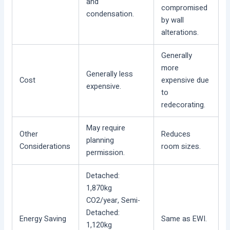
and
compromised
condensation.
by wall
alterations.
Generally
more
Generally less
Cost
expensive due
expensive.
to
redecorating.
May require
Other
Reduces
planning
Considerations
room sizes.
permission.
Detached:
1,870kg
CO2/year, Semi-
Detached:
Energy Saving
Same as EWI.
1,120kg