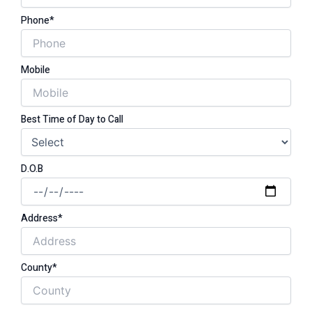
Phone*
Mobile
Best Time of Day to Call
D.O.B
Address*
County*