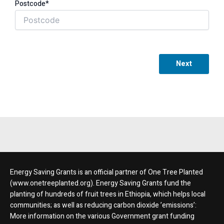
Postcode*
Next
Energy Saving Grants is an official partner of One Tree Planted
(www.onetreeplanted.org). Energy Saving Grants fund the
planting of hundreds of fruit trees in Ethiopia, which helps local
communities; as well as reducing carbon dioxide ’emissions’:
More information on the various Government grant funding