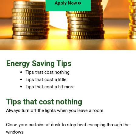
Apply Now
Energy Saving Tips
Tips that cost nothing
Tips that cost a little
Tips that cost a bit more
Tips that cost nothing
Always turn off the lights when you leave a room.
​Close your curtains at dusk to stop heat escaping through the
windows.