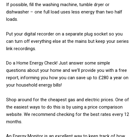
​If possible, fill the washing machine, tumble dryer or
dishwasher – one full load uses less energy than two half
loads.
Put your digital recorder on a separate plug socket so you
can turn off everything else at the mains but keep your series
link recordings.
​Do a Home Energy Check! Just answer some simple
questions about your home and we’ll provide you with a free
report, informing you how you can save up to £280 a year on
your household energy bills!
​Shop around for the cheapest gas and electric prices. One of
the easiest ways to do this is by using a price comparison
website. We recommend checking for the best rates every 12
months.
​An Energy Monitor is an excellent way to keep track of how