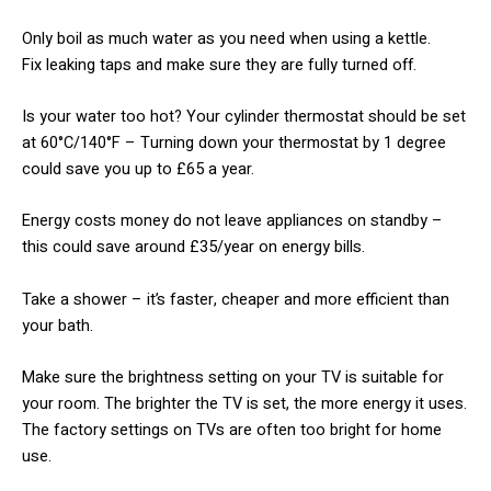
​Only boil as much water as you need when using a kettle.
Fix leaking taps and make sure they are fully turned off.
​Is your water too hot? Your cylinder thermostat should be set
at 60°C/140°F – Turning down your thermostat by 1 degree
could save you up to £65 a year.
​Energy costs money do not leave appliances on standby –
this could save around £35/year on energy bills.
​Take a shower – it’s faster, cheaper and more efficient than
your bath.
​Make sure the brightness setting on your TV is suitable for
your room. The brighter the TV is set, the more energy it uses.
The factory settings on TVs are often too bright for home
use.