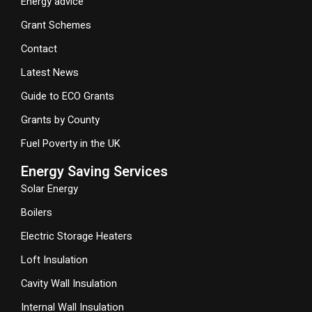
Energy advice
Grant Schemes
Contact
Latest News
Guide to ECO Grants
Grants by County
Fuel Poverty in the UK
Energy Saving Services
Solar Energy
Boilers
Electric Storage Heaters
Loft Insulation
Cavity Wall Insulation
Internal Wall Insulation