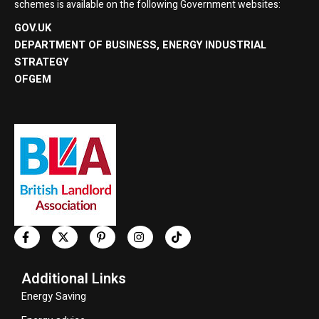
schemes is available on the following Government websites:
GOV.UK
DEPARTMENT OF BUSINESS, ENERGY INDUSTRIAL
STRATEGY
OFGEM
Additional Links
Energy Saving