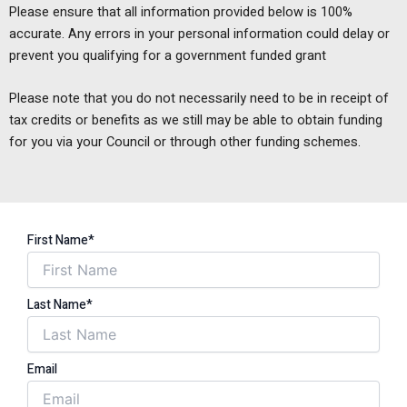
Please ensure that all information provided below is 100%
accurate. Any errors in your personal information could delay or
prevent you qualifying for a government funded grant
Please note that you do not necessarily need to be in receipt of
tax credits or benefits as we still may be able to obtain funding
for you via your Council or through other funding schemes.
First Name*
Last Name*
Email