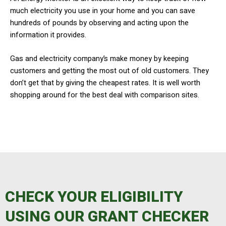
much electricity you use in your home and you can save
hundreds of pounds by observing and acting upon the
information it provides.
​Gas and electricity company’s make money by keeping
customers and getting the most out of old customers. They
don’t get that by giving the cheapest rates. It is well worth
shopping around for the best deal with comparison sites.
CHECK YOUR ELIGIBILITY
USING OUR GRANT CHECKER