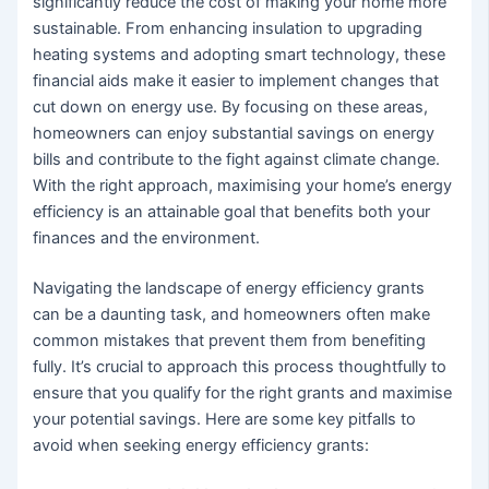
significantly reduce the cost of making your home more
sustainable. From enhancing insulation to upgrading
heating systems and adopting smart technology, these
financial aids make it easier to implement changes that
cut down on energy use. By focusing on these areas,
homeowners can enjoy substantial savings on energy
bills and contribute to the fight against climate change.
With the right approach, maximising your home’s energy
efficiency is an attainable goal that benefits both your
finances and the environment.
Navigating the landscape of energy efficiency grants
can be a daunting task, and homeowners often make
common mistakes that prevent them from benefiting
fully. It’s crucial to approach this process thoughtfully to
ensure that you qualify for the right grants and maximise
your potential savings. Here are some key pitfalls to
avoid when seeking energy efficiency grants: