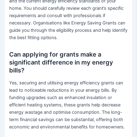
and the current energy efficiency standards of your
home. You should carefully review each grant’s specific
requirements and consult with professionals if
necessary. Organisations like Energy Saving Grants can
guide you through the eligibility process and help identify
the best fitting options.
Can applying for grants make a
significant difference in my energy
bills?
Yes, securing and utilising energy efficiency grants can
lead to noticeable reductions in your energy bills. By
funding upgrades such as enhanced insulation or
efficient heating systems, these grants help decrease
energy wastage and optimise consumption. The long-
term financial savings can be substantial, offering both
economic and environmental benefits for homeowners.