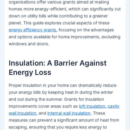
organisations offer various grants aimed at making
homes more energy-efficient, which can significantly cut
down on utility bills while contributing to a greener
planet. This guide explores crucial aspects of these
energy efficiency grants
, focusing on the advantages
and options available for home improvements, excluding
windows and doors.
Insulation: A Barrier Against
Energy Loss
Proper insulation in your home can dramatically reduce
your energy bills by keeping heat in during the winter
and out during the summer. Grants for insulation
improvements cover areas such as
loft insulation
,
cavity
wall insulation
, and
internal wall insulation
. These
measures can prevent a significant amount of heat from
escaping, ensuring that you require less energy to