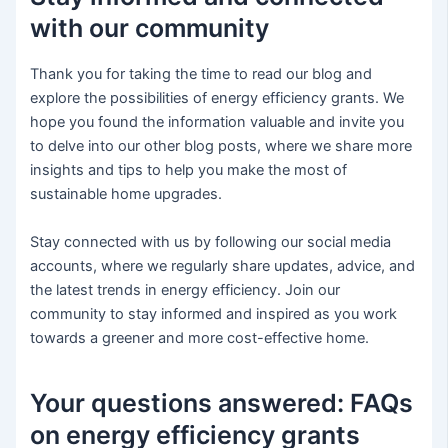
with our community
Thank you for taking the time to read our blog and
explore the possibilities of energy efficiency grants. We
hope you found the information valuable and invite you
to delve into our other blog posts, where we share more
insights and tips to help you make the most of
sustainable home upgrades.
Stay connected with us by following our social media
accounts, where we regularly share updates, advice, and
the latest trends in energy efficiency. Join our
community to stay informed and inspired as you work
towards a greener and more cost-effective home.
Your questions answered: FAQs
on energy efficiency grants