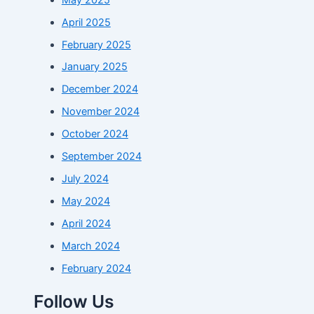
April 2025
February 2025
January 2025
December 2024
November 2024
October 2024
September 2024
July 2024
May 2024
April 2024
March 2024
February 2024
Follow Us