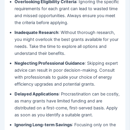
Overlooking Eligibility Criteria
: Ignoring the specific
requirements for each grant can lead to wasted time
and missed opportunities. Always ensure you meet
the criteria before applying.
Inadequate Research
: Without thorough research,
you might overlook the best grants available for your
needs. Take the time to explore all options and
understand their benefits.
Neglecting Professional Guidance
: Skipping expert
advice can result in poor decision-making. Consult
with professionals to guide your choice of energy
efficiency upgrades and potential grants.
Delayed Applications
: Procrastination can be costly,
as many grants have limited funding and are
distributed on a first-come, first-served basis. Apply
as soon as you identify a suitable grant.
Ignoring Long-term Savings
: Focusing only on the