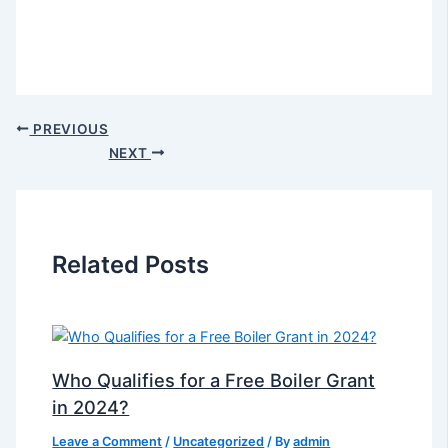
PREVIOUS
NEXT
Related Posts
Who Qualifies for a Free Boiler Grant
in 2024?
Leave a Comment
/
Uncategorized
/ By
admin