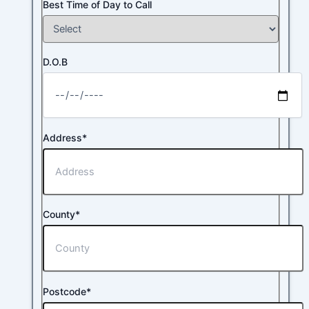
Best Time of Day to Call
D.O.B
Address*
County*
Postcode*