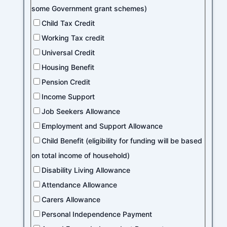
some Government grant schemes)
Child Tax Credit
Working Tax credit
Universal Credit
Housing Benefit
Pension Credit
Income Support
Job Seekers Allowance
Employment and Support Allowance
Child Benefit (eligibility for funding will be based
on total income of household)
Disability Living Allowance
Attendance Allowance
Carers Allowance
Personal Independence Payment