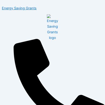
Skip
Menu
Post
Energy Saving Grants
to
navigation
content