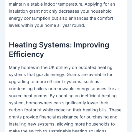
maintain a stable indoor temperature. Applying for an
insulation grant not only decreases your household
energy consumption but also enhances the comfort
levels within your home all year round.
Heating Systems: Improving
Efficiency
Many homes in the UK still rely on outdated heating
systems that guzzle energy. Grants are available for
upgrading to more efficient systems, such as
condensing boilers or renewable energy sources like air
source heat pumps. By updating an inefficient heating
system, homeowners can significantly lower their
carbon footprint while reducing their heating bills. These
grants provide financial assistance for purchasing and
installing new systems, allowing more households to
make the switch to sustainable heating solutions.