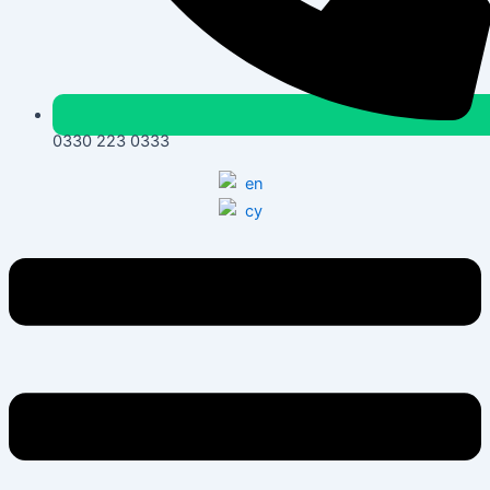
0330 223 0333