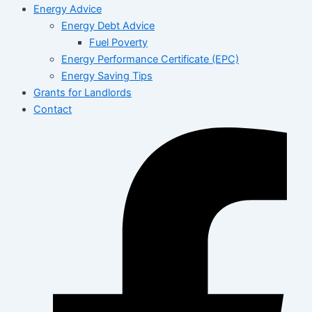
Energy Advice
Energy Debt Advice
Fuel Poverty
Energy Performance Certificate (EPC)
Energy Saving Tips
Grants for Landlords
Contact