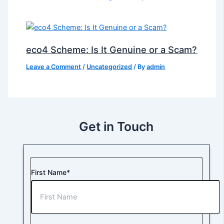
eco4 Scheme: Is It Genuine or a Scam?
Leave a Comment
/
Uncategorized
/ By
admin
Get in Touch
First Name*