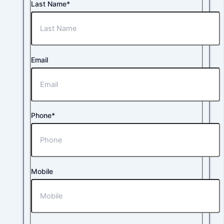
Last Name*
Email
Phone*
Mobile