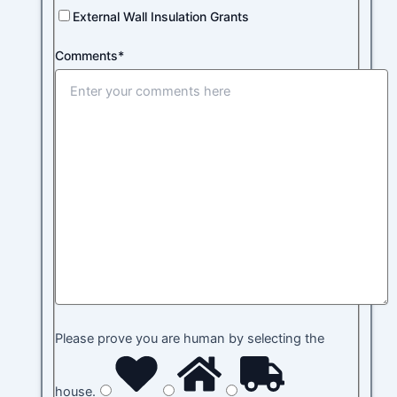
External Wall Insulation Grants
Comments*
Please prove you are human by selecting the
house
.