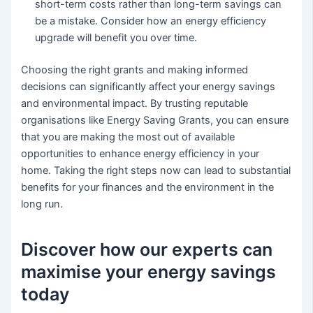
short-term costs rather than long-term savings can
be a mistake. Consider how an energy efficiency
upgrade will benefit you over time.
Choosing the right grants and making informed
decisions can significantly affect your energy savings
and environmental impact. By trusting reputable
organisations like Energy Saving Grants, you can ensure
that you are making the most out of available
opportunities to enhance energy efficiency in your
home. Taking the right steps now can lead to substantial
benefits for your finances and the environment in the
long run.
Discover how our experts can
maximise your energy savings
today