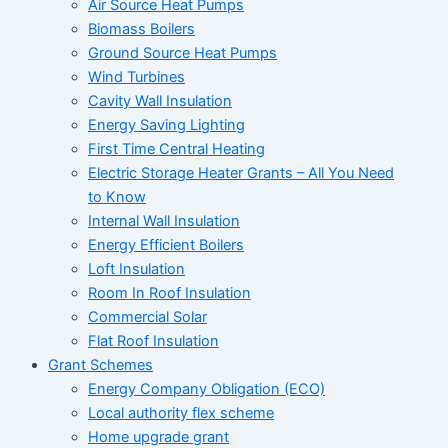
Air Source Heat Pumps
Biomass Boilers
Ground Source Heat Pumps
Wind Turbines
Cavity Wall Insulation
Energy Saving Lighting
First Time Central Heating
Electric Storage Heater Grants – All You Need
to Know
Internal Wall Insulation
Energy Efficient Boilers
Loft Insulation
Room In Roof Insulation
Commercial Solar
Flat Roof Insulation
Grant Schemes
Energy Company Obligation (ECO)
Local authority flex scheme
Home upgrade grant