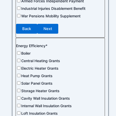
Armed Forces Independent Payment
Industrial Injuries Disablement Benefit
War Pensions Mobility Supplement
Back
Next
Energy Efficiency*
Boiler
Central Heating Grants
Electric Heater Grants
Heat Pump Grants
Solar Panel Grants
Storage Heater Grants
Cavity Wall Insulation Grants
Internal Wall Insulation Grants
Loft Insulation Grants