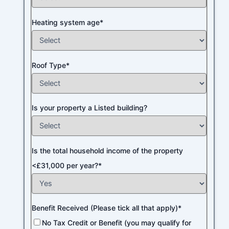
Heating system age*
Roof Type*
Is your property a Listed building?
Is the total household income of the property
<£31,000 per year?*
Benefit Received (Please tick all that apply)*
No Tax Credit or Benefit (you may qualify for