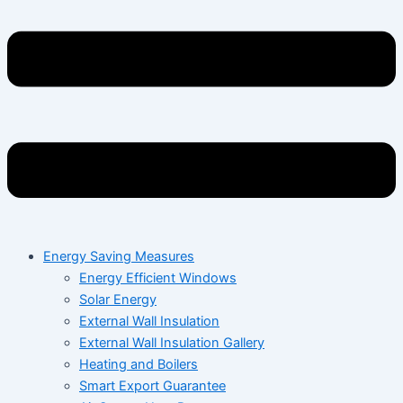
Energy Saving Measures
Energy Efficient Windows
Solar Energy
External Wall Insulation
External Wall Insulation Gallery
Heating and Boilers
Smart Export Guarantee