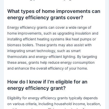
What types of home improvements can
energy efficiency grants cover?
Energy efficiency grants can cover a wide range of
home improvements, such as upgrading insulation and
installing efficient heating systems like heat pumps or
biomass boilers. These grants may also assist with
integrating smart technology, such as smart
thermostats and energy-efficient lighting. By targeting
these areas, grants help reduce energy consumption
and enhance the overall efficiency of your home.
How do I know if I’m eligible for an
energy efficiency grant?
Eligibility for energy efficiency grants typically depends
on various criteria, including household income, location,