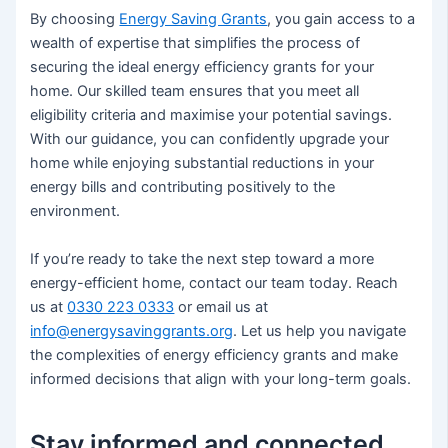
By choosing
Energy Saving Grants
, you gain access to a
wealth of expertise that simplifies the process of
securing the ideal energy efficiency grants for your
home. Our skilled team ensures that you meet all
eligibility criteria and maximise your potential savings.
With our guidance, you can confidently upgrade your
home while enjoying substantial reductions in your
energy bills and contributing positively to the
environment.
If you’re ready to take the next step toward a more
energy-efficient home, contact our team today. Reach
us at
0330 223 0333
or email us at
info@energysavinggrants.org
. Let us help you navigate
the complexities of energy efficiency grants and make
informed decisions that align with your long-term goals.
Stay informed and connected