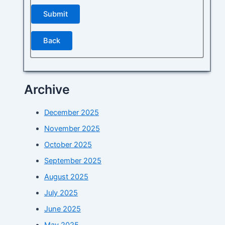
Back
Archive
December 2025
November 2025
October 2025
September 2025
August 2025
July 2025
June 2025
May 2025