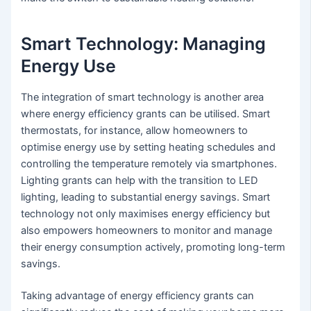
Smart Technology: Managing
Energy Use
The integration of smart technology is another area
where energy efficiency grants can be utilised. Smart
thermostats, for instance, allow homeowners to
optimise energy use by setting heating schedules and
controlling the temperature remotely via smartphones.
Lighting grants can help with the transition to LED
lighting, leading to substantial energy savings. Smart
technology not only maximises energy efficiency but
also empowers homeowners to monitor and manage
their energy consumption actively, promoting long-term
savings.
Taking advantage of energy efficiency grants can