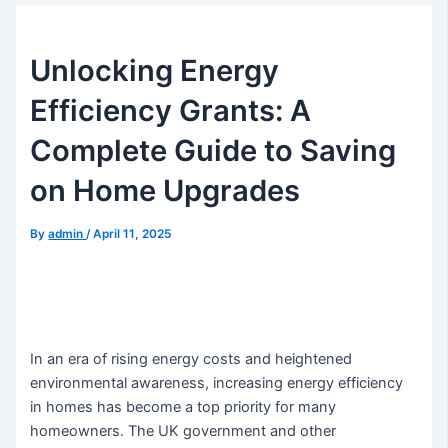
Unlocking Energy
Efficiency Grants: A
Complete Guide to Saving
on Home Upgrades
By
admin
/
April 11, 2025
In an era of rising energy costs and heightened
environmental awareness, increasing energy efficiency
in homes has become a top priority for many
homeowners. The UK government and other