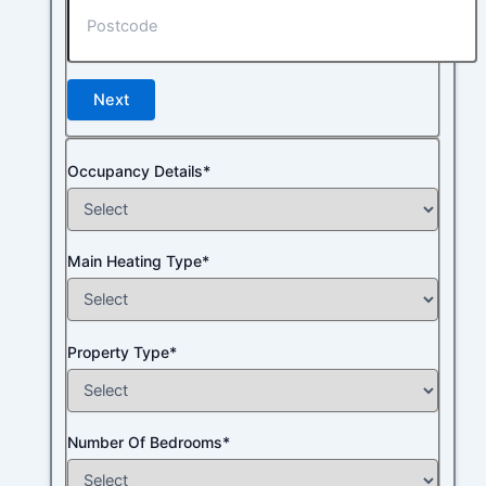
Next
Occupancy Details*
Main Heating Type*
Property Type*
Number Of Bedrooms*