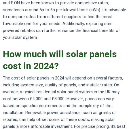
and E.ON have been known to provide competitive rates,
sometimes around 5p to 6p per kilowatt-hour (kWh). It’s advisable
to compare rates from different suppliers to find the most
favourable one for your needs. Additionally, exploring sun-
powered rebates can further enhance the financial benefits of
your solar system.
How much will solar panels
cost in 2024?
The cost of solar panels in 2024 will depend on several factors,
including system size, quality of panels, and installer rates. On
average, a typical residential solar panel system in the UK may
cost between £4,000 and £8,000. However, prices can vary
based on specific requirements and the complexity of the
installation. Renewable power assistance, such as grants or
rebates, can help offset some of these costs, making solar
panels a more affordable investment. For precise pricing, it’s best