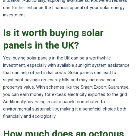
situation. Additionally, exploring available sun-powered rebates
can further enhance the financial appeal of your solar energy
investment.
Is it worth buying solar
panels in the UK?
Yes, buying solar panels in the UK can be a worthwhile
investment, especially with available sunlight system assistance
that can help offset initial costs. Solar panels can lead to
significant savings on energy bills and may increase your
property’s value. With schemes like the Smart Export Guarantee,
you can earn money for excess electricity exported to the grid.
Additionally, investing in solar panels contributes to
environmental sustainability, making it a beneficial choice both
financially and ecologically.
How much does an octopus