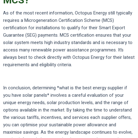
MCS?
As of the most recent information, Octopus Energy still typically
requires a Microgeneration Certification Scheme (MCS)
certification for installations to qualify for their Smart Export
Guarantee (SEG) payments. MCS certification ensures that your
solar system meets high industry standards and is necessary to
access many renewable power assistance programmes. It’s
always best to check directly with Octopus Energy for their latest
requirements and eligibility criteria.
In conclusion, determining *what is the best energy supplier if
you have solar panels* involves a careful evaluation of your
unique energy needs, solar production levels, and the range of
options available in the market. By taking the time to understand
the various tariffs, incentives, and services each supplier offers,
you can optimise your sustainable power allowance and
maximise savings. As the energy landscape continues to evolve,