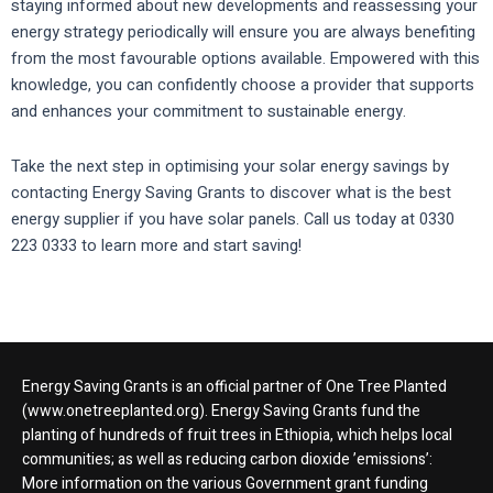
staying informed about new developments and reassessing your
energy strategy periodically will ensure you are always benefiting
from the most favourable options available. Empowered with this
knowledge, you can confidently choose a provider that supports
and enhances your commitment to sustainable energy.
Take the next step in optimising your solar energy savings by
contacting Energy Saving Grants to discover what is the best
energy supplier if you have solar panels. Call us today at 0330
223 0333 to learn more and start saving!
Energy Saving Grants is an official partner of One Tree Planted
(www.onetreeplanted.org). Energy Saving Grants fund the
planting of hundreds of fruit trees in Ethiopia, which helps local
communities; as well as reducing carbon dioxide ’emissions’:
More information on the various Government grant funding