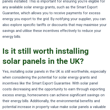
panels installed. This is important for ensuring you’re eligible for
any available solar energy grants, such as the Smart Export
Guarantee, which allows you to receive payments for excess
energy you export to the grid. By notifying your supplier, you can
also explore specific tariffs or discounts that may maximise your
savings and utilise these incentives effectively to reduce your
energy bills.
Is it still worth installing
solar panels in the UK?
Yes, installing solar panels in the UK is still worthwhile, especially
when considering the potential for solar energy grants and
incentives like the Smart Export Guarantee. With solar panel
costs decreasing and the opportunity to earn through exporting
excess energy, homeowners can achieve significant savings on
their energy bills. Additionally, the environmental benefits and
potential increase in property value make solar panels a valuable