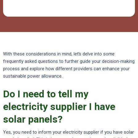
With these considerations in mind, let’s delve into some
frequently asked questions to further guide your decision-making
process and explore how different providers can enhance your
sustainable power allowance.
Do I need to tell my
electricity supplier I have
solar panels?
Yes, you need to inform your electricity supplier if you have solar