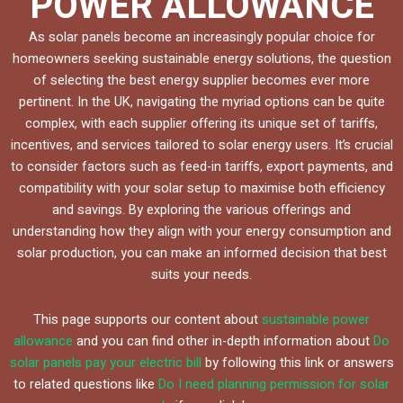
POWER ALLOWANCE
As solar panels become an increasingly popular choice for
homeowners seeking sustainable energy solutions, the question
of selecting the best energy supplier becomes ever more
pertinent. In the UK, navigating the myriad options can be quite
complex, with each supplier offering its unique set of tariffs,
incentives, and services tailored to solar energy users. It’s crucial
to consider factors such as feed-in tariffs, export payments, and
compatibility with your solar setup to maximise both efficiency
and savings. By exploring the various offerings and
understanding how they align with your energy consumption and
solar production, you can make an informed decision that best
suits your needs.
This page supports our content about
sustainable power
allowance
and you can find other in-depth information about
Do
solar panels pay your electric bill
by following this link or answers
to related questions like
Do I need planning permission for solar