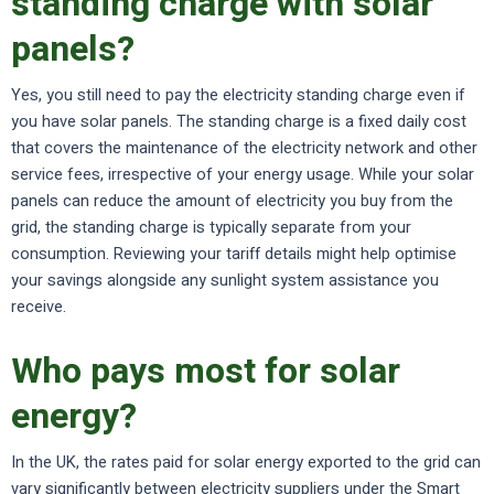
standing charge with solar
panels?
Yes, you still need to pay the electricity standing charge even if
you have solar panels. The standing charge is a fixed daily cost
that covers the maintenance of the electricity network and other
service fees, irrespective of your energy usage. While your solar
panels can reduce the amount of electricity you buy from the
grid, the standing charge is typically separate from your
consumption. Reviewing your tariff details might help optimise
your savings alongside any sunlight system assistance you
receive.
Who pays most for solar
energy?
In the UK, the rates paid for solar energy exported to the grid can
vary significantly between electricity suppliers under the Smart