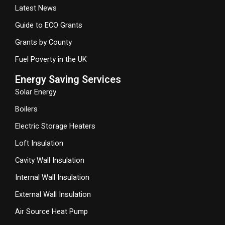
Latest News
Guide to ECO Grants
Grants by County
Fuel Poverty in the UK
Energy Saving Services
Solar Energy
Boilers
Electric Storage Heaters
Loft Insulation
Cavity Wall Insulation
Internal Wall Insulation
External Wall Insulation
Air Source Heat Pump