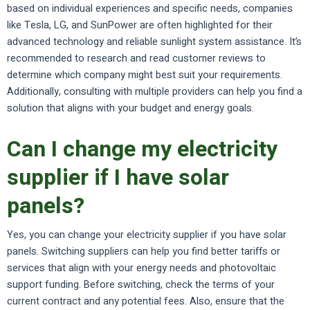
based on individual experiences and specific needs, companies
like Tesla, LG, and SunPower are often highlighted for their
advanced technology and reliable sunlight system assistance. It’s
recommended to research and read customer reviews to
determine which company might best suit your requirements.
Additionally, consulting with multiple providers can help you find a
solution that aligns with your budget and energy goals.
Can I change my electricity
supplier if I have solar
panels?
Yes, you can change your electricity supplier if you have solar
panels. Switching suppliers can help you find better tariffs or
services that align with your energy needs and photovoltaic
support funding. Before switching, check the terms of your
current contract and any potential fees. Also, ensure that the