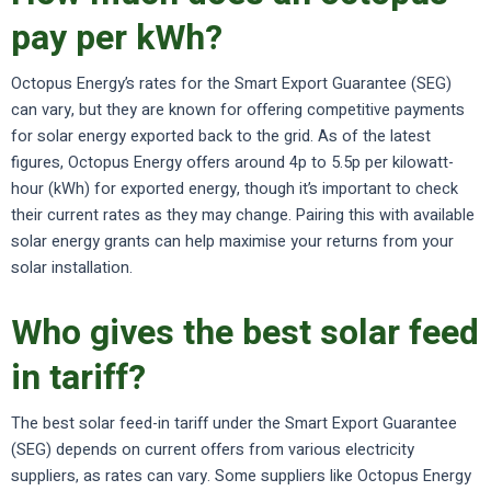
pay per kWh?
Octopus Energy’s rates for the Smart Export Guarantee (SEG)
can vary, but they are known for offering competitive payments
for solar energy exported back to the grid. As of the latest
figures, Octopus Energy offers around 4p to 5.5p per kilowatt-
hour (kWh) for exported energy, though it’s important to check
their current rates as they may change. Pairing this with available
solar energy grants can help maximise your returns from your
solar installation.
Who gives the best solar feed
in tariff?
The best solar feed-in tariff under the Smart Export Guarantee
(SEG) depends on current offers from various electricity
suppliers, as rates can vary. Some suppliers like Octopus Energy