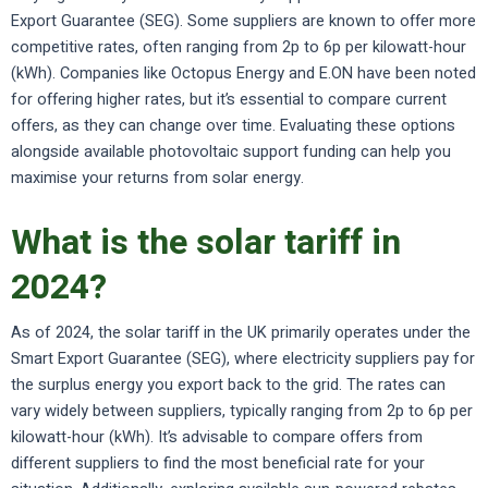
Export Guarantee (SEG). Some suppliers are known to offer more
competitive rates, often ranging from 2p to 6p per kilowatt-hour
(kWh). Companies like Octopus Energy and E.ON have been noted
for offering higher rates, but it’s essential to compare current
offers, as they can change over time. Evaluating these options
alongside available photovoltaic support funding can help you
maximise your returns from solar energy.
What is the solar tariff in
2024?
As of 2024, the solar tariff in the UK primarily operates under the
Smart Export Guarantee (SEG), where electricity suppliers pay for
the surplus energy you export back to the grid. The rates can
vary widely between suppliers, typically ranging from 2p to 6p per
kilowatt-hour (kWh). It’s advisable to compare offers from
different suppliers to find the most beneficial rate for your