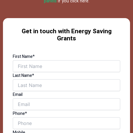
panels
if you click here.
Get in touch with Energy Saving
Grants
First Name*
Last Name*
Email
Phone*
Mobile