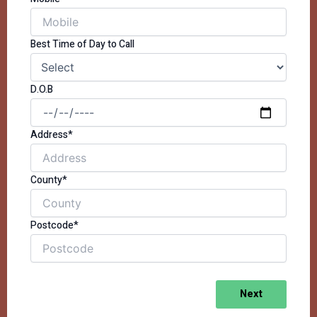
Best Time of Day to Call
D.O.B
Address*
County*
Postcode*
Next