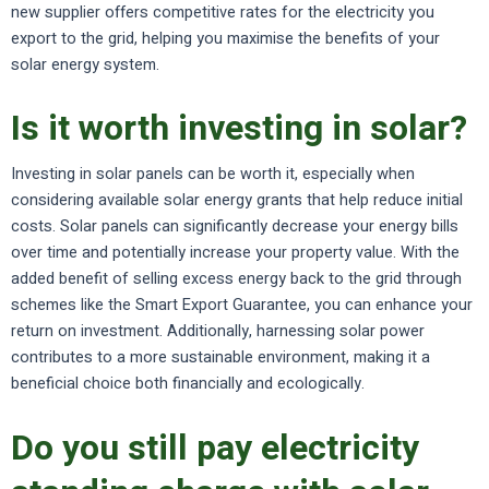
new supplier offers competitive rates for the electricity you
export to the grid, helping you maximise the benefits of your
solar energy system.
Is it worth investing in solar?
Investing in solar panels can be worth it, especially when
considering available solar energy grants that help reduce initial
costs. Solar panels can significantly decrease your energy bills
over time and potentially increase your property value. With the
added benefit of selling excess energy back to the grid through
schemes like the Smart Export Guarantee, you can enhance your
return on investment. Additionally, harnessing solar power
contributes to a more sustainable environment, making it a
beneficial choice both financially and ecologically.
Do you still pay electricity