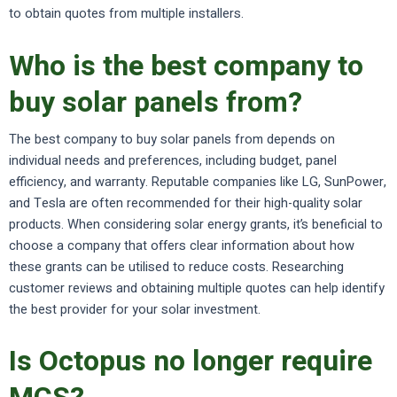
to obtain quotes from multiple installers.
Who is the best company to
buy solar panels from?
The best company to buy solar panels from depends on
individual needs and preferences, including budget, panel
efficiency, and warranty. Reputable companies like LG, SunPower,
and Tesla are often recommended for their high-quality solar
products. When considering solar energy grants, it’s beneficial to
choose a company that offers clear information about how
these grants can be utilised to reduce costs. Researching
customer reviews and obtaining multiple quotes can help identify
the best provider for your solar investment.
Is Octopus no longer require