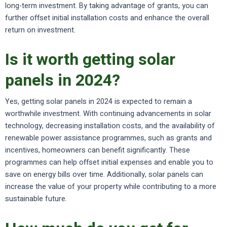
long-term investment. By taking advantage of grants, you can
further offset initial installation costs and enhance the overall
return on investment.
Is it worth getting solar
panels in 2024?
Yes, getting solar panels in 2024 is expected to remain a
worthwhile investment. With continuing advancements in solar
technology, decreasing installation costs, and the availability of
renewable power assistance programmes, such as grants and
incentives, homeowners can benefit significantly. These
programmes can help offset initial expenses and enable you to
save on energy bills over time. Additionally, solar panels can
increase the value of your property while contributing to a more
sustainable future.