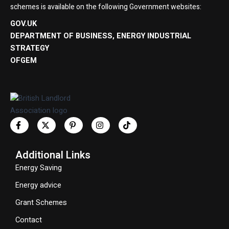
schemes is available on the following Government websites:
GOV.UK
DEPARTMENT OF BUSINESS, ENERGY INDUSTRIAL
STRATEGY
OFGEM
Additional Links
Energy Saving
Energy advice
Grant Schemes
Contact