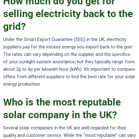
How much do you get for
selling electricity back to the
grid?
Under the Smart Export Guarantee (SEG) in the UK, electricity
suppliers pay for the excess energy you export back to the grid.
The rates can vary depending on the supplier and the specifics
of your sunlight system assistance, but they typically range from
about 2p to 6p per kilowatt-hour (kWh). It’s important to compare
offers from different suppliers to find the best rate for your solar
energy production.
Who is the most reputable
solar company in the UK?
Several solar companies in the UK are well-regarded for their
quality and customer service. While the “most reputable” can vary