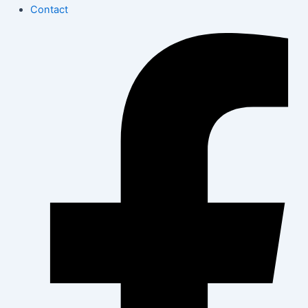
Contact