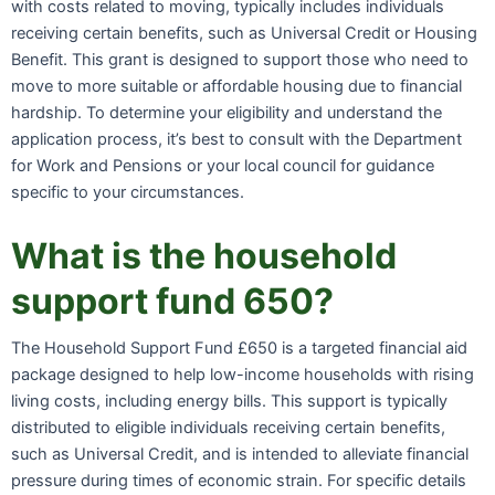
with costs related to moving, typically includes individuals
receiving certain benefits, such as Universal Credit or Housing
Benefit. This grant is designed to support those who need to
move to more suitable or affordable housing due to financial
hardship. To determine your eligibility and understand the
application process, it’s best to consult with the Department
for Work and Pensions or your local council for guidance
specific to your circumstances.
What is the household
support fund 650?
The Household Support Fund £650 is a targeted financial aid
package designed to help low-income households with rising
living costs, including energy bills. This support is typically
distributed to eligible individuals receiving certain benefits,
such as Universal Credit, and is intended to alleviate financial
pressure during times of economic strain. For specific details