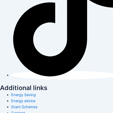
Additional links
Energy Saving
Energy advice
Grant Schemes
Contact