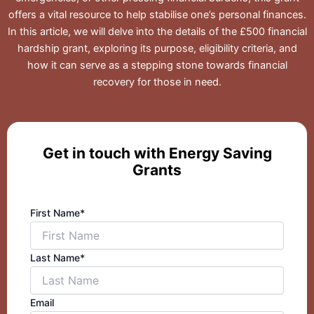
offers a vital resource to help stabilise one’s personal finances.
In this article, we will delve into the details of the £500 financial
hardship grant, exploring its purpose, eligibility criteria, and
how it can serve as a stepping stone towards financial
recovery for those in need.
Get in touch with Energy Saving
Grants
First Name*
Last Name*
Email