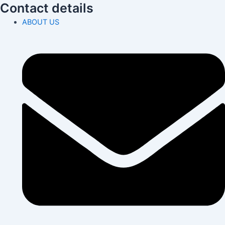
Contact details
ABOUT US