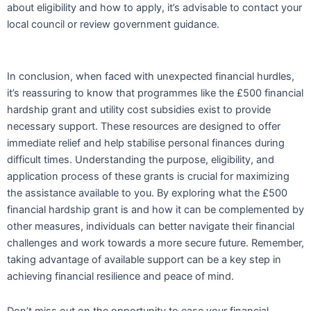
about eligibility and how to apply, it’s advisable to contact your
local council or review government guidance.
In conclusion, when faced with unexpected financial hurdles,
it’s reassuring to know that programmes like the £500 financial
hardship grant and utility cost subsidies exist to provide
necessary support. These resources are designed to offer
immediate relief and help stabilise personal finances during
difficult times. Understanding the purpose, eligibility, and
application process of these grants is crucial for maximizing
the assistance available to you. By exploring what the £500
financial hardship grant is and how it can be complemented by
other measures, individuals can better navigate their financial
challenges and work towards a more secure future. Remember,
taking advantage of available support can be a key step in
achieving financial resilience and peace of mind.