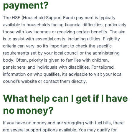
payment?
The HSF (Household Support Fund) payment is typically
available to households facing financial difficulties, particularly
those with low incomes or receiving certain benefits. The aim
is to assist with essential costs, including utilities. Eligibility
criteria can vary, so it’s important to check the specific
requirements set by your local council or the administering
body. Often, priority is given to families with children,
pensioners, and individuals with disabilities. For tailored
information on who qualifies, it’s advisable to visit your local
council’s website or contact them directly.
What help can I get if I have
no money?
If you have no money and are struggling with fuel bills, there
are several support options available. You may qualify for