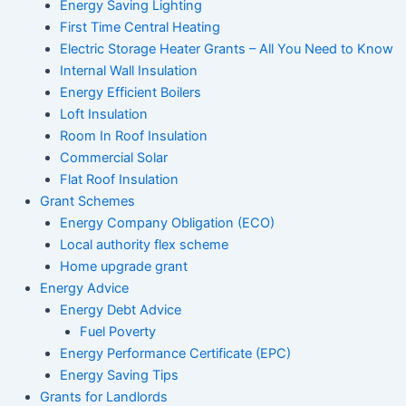
Energy Saving Lighting
First Time Central Heating
Electric Storage Heater Grants – All You Need to Know
Internal Wall Insulation
Energy Efficient Boilers
Loft Insulation
Room In Roof Insulation
Commercial Solar
Flat Roof Insulation
Grant Schemes
Energy Company Obligation (ECO)
Local authority flex scheme
Home upgrade grant
Energy Advice
Energy Debt Advice
Fuel Poverty
Energy Performance Certificate (EPC)
Energy Saving Tips
Grants for Landlords