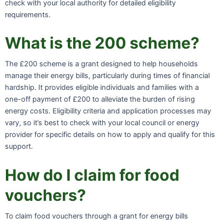
check with your local authority for detailed eligibility
requirements.
What is the 200 scheme?
The £200 scheme is a grant designed to help households
manage their energy bills, particularly during times of financial
hardship. It provides eligible individuals and families with a
one-off payment of £200 to alleviate the burden of rising
energy costs. Eligibility criteria and application processes may
vary, so it’s best to check with your local council or energy
provider for specific details on how to apply and qualify for this
support.
How do I claim for food
vouchers?
To claim food vouchers through a grant for energy bills