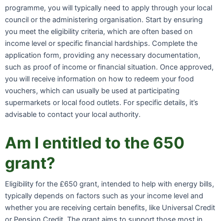
programme, you will typically need to apply through your local
council or the administering organisation. Start by ensuring
you meet the eligibility criteria, which are often based on
income level or specific financial hardships. Complete the
application form, providing any necessary documentation,
such as proof of income or financial situation. Once approved,
you will receive information on how to redeem your food
vouchers, which can usually be used at participating
supermarkets or local food outlets. For specific details, it’s
advisable to contact your local authority.
Am I entitled to the 650
grant?
Eligibility for the £650 grant, intended to help with energy bills,
typically depends on factors such as your income level and
whether you are receiving certain benefits, like Universal Credit
or Pension Credit. The grant aims to support those most in