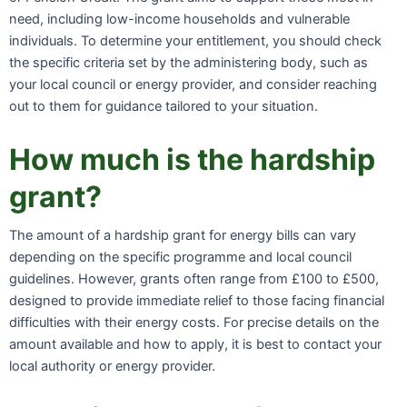
need, including low-income households and vulnerable
individuals. To determine your entitlement, you should check
the specific criteria set by the administering body, such as
your local council or energy provider, and consider reaching
out to them for guidance tailored to your situation.
How much is the hardship
grant?
The amount of a hardship grant for energy bills can vary
depending on the specific programme and local council
guidelines. However, grants often range from £100 to £500,
designed to provide immediate relief to those facing financial
difficulties with their energy costs. For precise details on the
amount available and how to apply, it is best to contact your
local authority or energy provider.