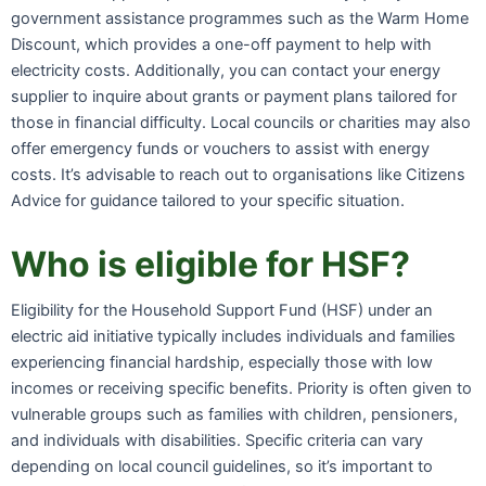
government assistance programmes such as the Warm Home
Discount, which provides a one-off payment to help with
electricity costs. Additionally, you can contact your energy
supplier to inquire about grants or payment plans tailored for
those in financial difficulty. Local councils or charities may also
offer emergency funds or vouchers to assist with energy
costs. It’s advisable to reach out to organisations like Citizens
Advice for guidance tailored to your specific situation.
Who is eligible for HSF?
Eligibility for the Household Support Fund (HSF) under an
electric aid initiative typically includes individuals and families
experiencing financial hardship, especially those with low
incomes or receiving specific benefits. Priority is often given to
vulnerable groups such as families with children, pensioners,
and individuals with disabilities. Specific criteria can vary
depending on local council guidelines, so it’s important to