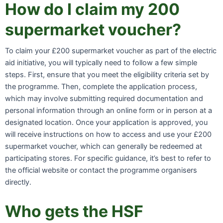
How do I claim my 200
supermarket voucher?
To claim your £200 supermarket voucher as part of the electric
aid initiative, you will typically need to follow a few simple
steps. First, ensure that you meet the eligibility criteria set by
the programme. Then, complete the application process,
which may involve submitting required documentation and
personal information through an online form or in person at a
designated location. Once your application is approved, you
will receive instructions on how to access and use your £200
supermarket voucher, which can generally be redeemed at
participating stores. For specific guidance, it’s best to refer to
the official website or contact the programme organisers
directly.
Who gets the HSF