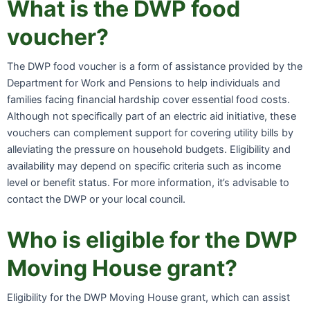
What is the DWP food
voucher?
The DWP food voucher is a form of assistance provided by the
Department for Work and Pensions to help individuals and
families facing financial hardship cover essential food costs.
Although not specifically part of an electric aid initiative, these
vouchers can complement support for covering utility bills by
alleviating the pressure on household budgets. Eligibility and
availability may depend on specific criteria such as income
level or benefit status. For more information, it’s advisable to
contact the DWP or your local council.
Who is eligible for the DWP
Moving House grant?
Eligibility for the DWP Moving House grant, which can assist