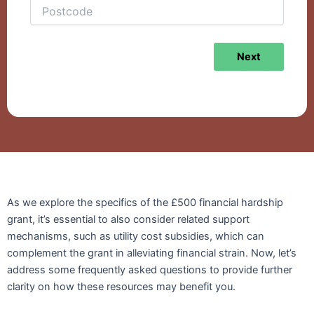
Next
As we explore the specifics of the £500 financial hardship
grant, it’s essential to also consider related support
mechanisms, such as utility cost subsidies, which can
complement the grant in alleviating financial strain. Now, let’s
address some frequently asked questions to provide further
clarity on how these resources may benefit you.