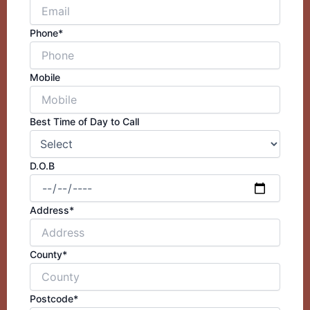
Phone*
Mobile
Best Time of Day to Call
D.O.B
Address*
County*
Postcode*