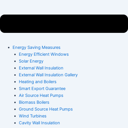
Energy Saving Measures
Energy Efficient Windows
Solar Energy
External Wall Insulation
External Wall Insulation Gallery
Heating and Boilers
Smart Export Guarantee
Air Source Heat Pumps
Biomass Boilers
Ground Source Heat Pumps
Wind Turbines
Cavity Wall Insulation