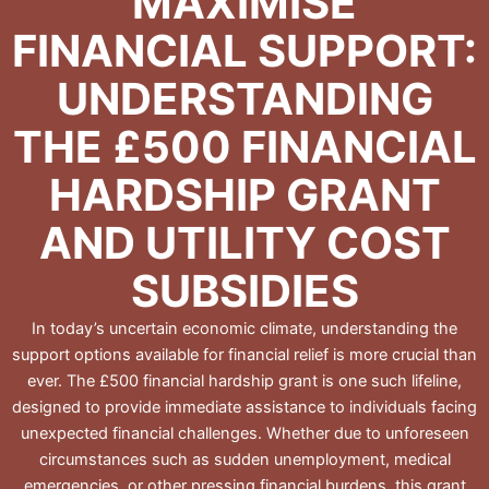
MAXIMISE
FINANCIAL SUPPORT:
UNDERSTANDING
THE £500 FINANCIAL
HARDSHIP GRANT
AND UTILITY COST
SUBSIDIES
In today’s uncertain economic climate, understanding the
support options available for financial relief is more crucial than
ever. The £500 financial hardship grant is one such lifeline,
designed to provide immediate assistance to individuals facing
unexpected financial challenges. Whether due to unforeseen
circumstances such as sudden unemployment, medical
emergencies, or other pressing financial burdens, this grant