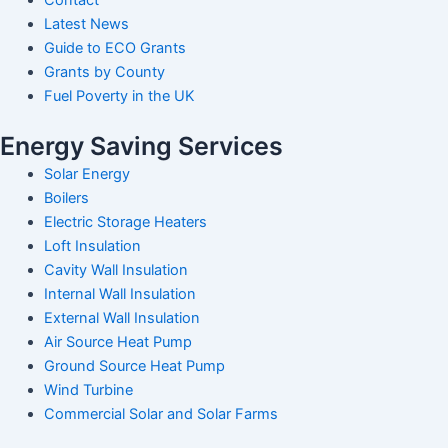
Latest News
Guide to ECO Grants
Grants by County
Fuel Poverty in the UK
Energy Saving Services
Solar Energy
Boilers
Electric Storage Heaters
Loft Insulation
Cavity Wall Insulation
Internal Wall Insulation
External Wall Insulation
Air Source Heat Pump
Ground Source Heat Pump
Wind Turbine
Commercial Solar and Solar Farms