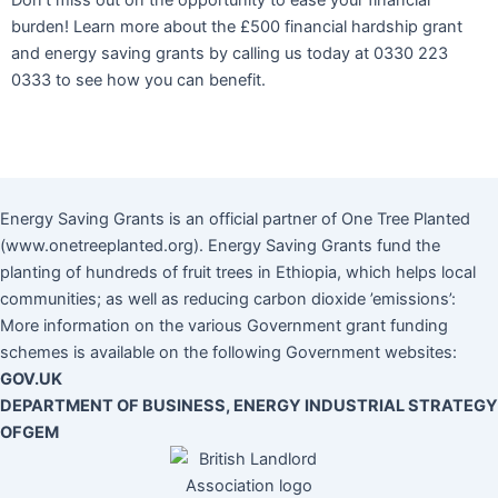
Don’t miss out on the opportunity to ease your financial
burden! Learn more about the £500 financial hardship grant
and energy saving grants by calling us today at 0330 223
0333 to see how you can benefit.
Energy Saving Grants is an official partner of One Tree Planted
(www.onetreeplanted.org). Energy Saving Grants fund the
planting of hundreds of fruit trees in Ethiopia, which helps local
communities; as well as reducing carbon dioxide ’emissions’:
More information on the various Government grant funding
schemes is available on the following Government websites:
GOV.UK
DEPARTMENT OF BUSINESS, ENERGY INDUSTRIAL STRATEGY
OFGEM