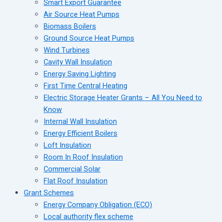
Smart Export Guarantee
Air Source Heat Pumps
Biomass Boilers
Ground Source Heat Pumps
Wind Turbines
Cavity Wall Insulation
Energy Saving Lighting
First Time Central Heating
Electric Storage Heater Grants – All You Need to
Know
Internal Wall Insulation
Energy Efficient Boilers
Loft Insulation
Room In Roof Insulation
Commercial Solar
Flat Roof Insulation
Grant Schemes
Energy Company Obligation (ECO)
Local authority flex scheme