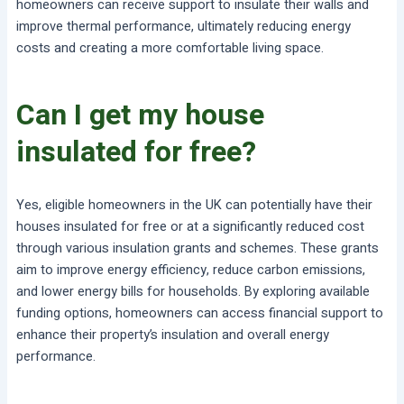
homeowners can receive support to insulate their walls and
improve thermal performance, ultimately reducing energy
costs and creating a more comfortable living space.
Can I get my house
insulated for free?
Yes, eligible homeowners in the UK can potentially have their
houses insulated for free or at a significantly reduced cost
through various insulation grants and schemes. These grants
aim to improve energy efficiency, reduce carbon emissions,
and lower energy bills for households. By exploring available
funding options, homeowners can access financial support to
enhance their property’s insulation and overall energy
performance.