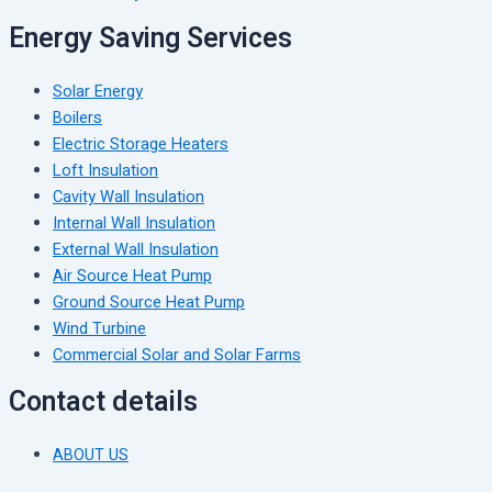
Energy Saving Services
Solar Energy
Boilers
Electric Storage Heaters
Loft Insulation
Cavity Wall Insulation
Internal Wall Insulation
External Wall Insulation
Air Source Heat Pump
Ground Source Heat Pump
Wind Turbine
Commercial Solar and Solar Farms
Contact details
ABOUT US