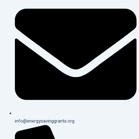
info@energysavinggrants.org