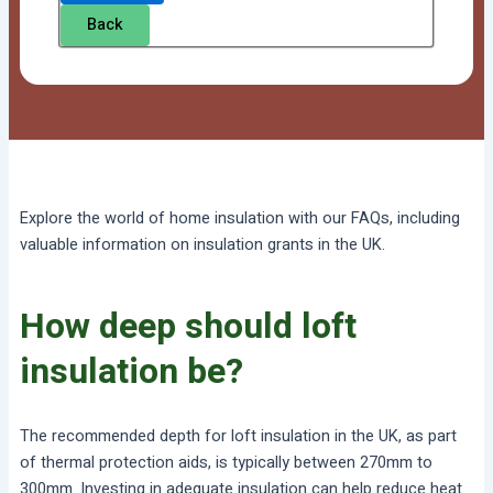
Back
Explore the world of home insulation with our FAQs, including
valuable information on insulation grants in the UK.
How deep should loft
insulation be?
The recommended depth for loft insulation in the UK, as part
of thermal protection aids, is typically between 270mm to
300mm. Investing in adequate insulation can help reduce heat