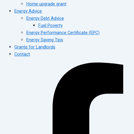
Home upgrade grant
Energy Advice
Energy Debt Advice
Fuel Poverty
Energy Performance Certificate (EPC)
Energy Saving Tips
Grants for Landlords
Contact