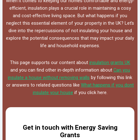
When it comes to keeping our homes comfortable and energy-
efficient, insulation plays a crucial role in maintaining a cosy
and cost-effective living space. But what happens if you
neglect this essential element of your property in the UK? Let’s
dive into the repercussions of not insulating your house and
explore the potential consequences that may impact your daily
life and household expenses.
This page supports our content about
insulation grants UK
and you can find other in-depth information about
Can you
insulate a house without removing walls
by following this link
or answers to related questions like
What happens if you dont
insulate your house
if you click here.
Get in touch with Energy Saving
Grants