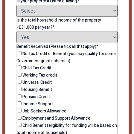
Is your property a Listed building?
Is the total household income of the property
<£31,000 per year?*
Benefit Received (Please tick all that apply)*
No Tax Credit or Benefit (you may qualify for some
Government grant schemes)
Child Tax Credit
Working Tax credit
Universal Credit
Housing Benefit
Pension Credit
Income Support
Job Seekers Allowance
Employment and Support Allowance
Child Benefit (eligibility for funding will be based on
total income of household)