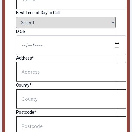
Best Time of Day to Call
D.O.B
Address*
County*
Postcode*