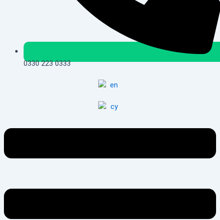
0330 223 0333