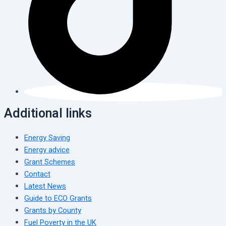
Additional links
Energy Saving
Energy advice
Grant Schemes
Contact
Latest News
Guide to ECO Grants
Grants by County
Fuel Poverty in the UK