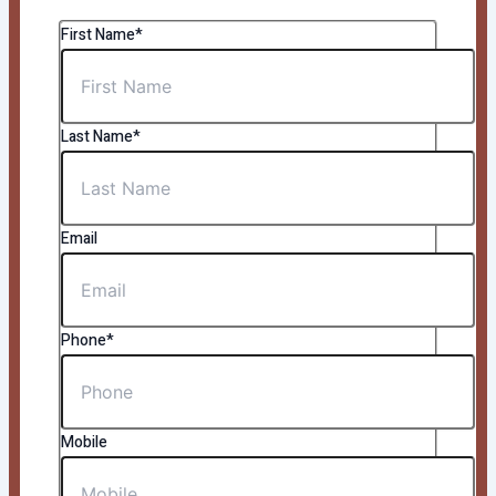
First Name*
Last Name*
Email
Phone*
Mobile