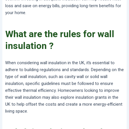
loss and save on energy bills, providing long-term benefits for
your home.
What are the rules for wall
insulation ?
When considering wall insulation in the UK, it’s essential to
adhere to building regulations and standards. Depending on the
type of wall insulation, such as cavity wall or solid wall
insulation, specific guidelines must be followed to ensure
effective thermal efficiency. Homeowners looking to improve
their wall insulation may also explore insulation grants in the
UK to help offset the costs and create a more energy-efficient
living space.