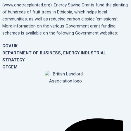
(www.onetreeplanted.org). Energy Saving Grants fund the planting
of hundreds of fruit trees in Ethiopia, which helps local
communities; as well as reducing carbon dioxide ’emissions’:
More information on the various Government grant funding
schemes is available on the following Government websites:
GOV.UK
DEPARTMENT OF BUSINESS, ENERGY INDUSTRIAL
STRATEGY
OFGEM