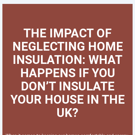
THE IMPACT OF
NEGLECTING HOME
INSULATION: WHAT
HAPPENS IF YOU
DON’T INSULATE
YOUR HOUSE IN THE
UK?