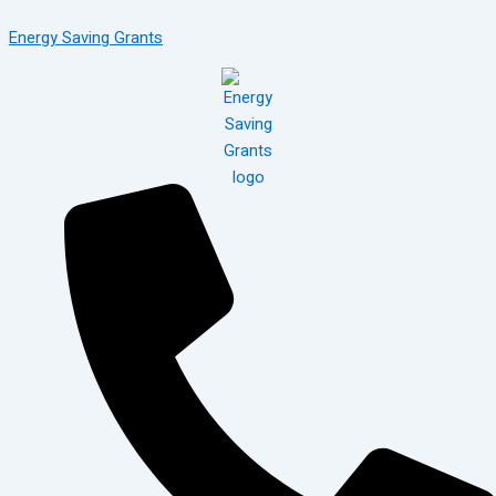
Skip
Menu
Energy Saving Grants
to
content