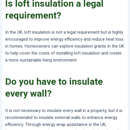
Is loft insulation a legal
requirement?
In the UK, loft insulation is not a legal requirement but is highly
encouraged to improve energy efficiency and reduce heat loss
in homes. Homeowners can explore insulation grants in the UK
to help cover the costs of installing loft insulation and create
a more sustainable living environment.
Do you have to insulate
every wall?
It is not necessary to insulate every wall in a property, but it is
recommended to insulate external walls to enhance energy
efficiency. Through energy wrap assistance in the UK,