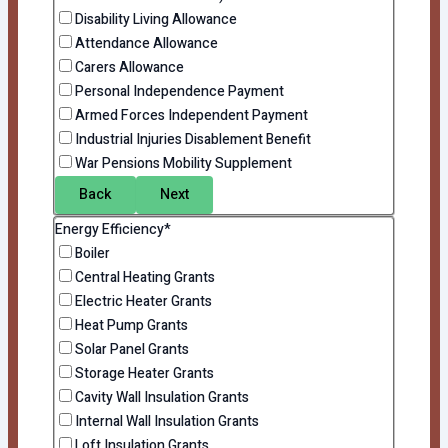
Disability Living Allowance
Attendance Allowance
Carers Allowance
Personal Independence Payment
Armed Forces Independent Payment
Industrial Injuries Disablement Benefit
War Pensions Mobility Supplement
Back
Next
Energy Efficiency*
Boiler
Central Heating Grants
Electric Heater Grants
Heat Pump Grants
Solar Panel Grants
Storage Heater Grants
Cavity Wall Insulation Grants
Internal Wall Insulation Grants
Loft Insulation Grants