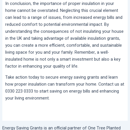
In conclusion, the importance of proper insulation in your
home cannot be overstated. Neglecting this crucial element
can lead to a range of issues, from increased energy bills and
reduced comfort to potential environmental impact. By
understanding the consequences of not insulating your house
in the UK and taking advantage of available insulation grants,
you can create a more efficient, comfortable, and sustainable
living space for you and your family. Remember, a well-
insulated home is not only a smart investment but also a key
factor in enhancing your quality of life.
Take action today to secure energy saving grants and learn
how proper insulation can transform your home. Contact us at
0330 223 0333 to start saving on energy bills and enhancing
your living environment.
Energy Saving Grants is an official partner of One Tree Planted