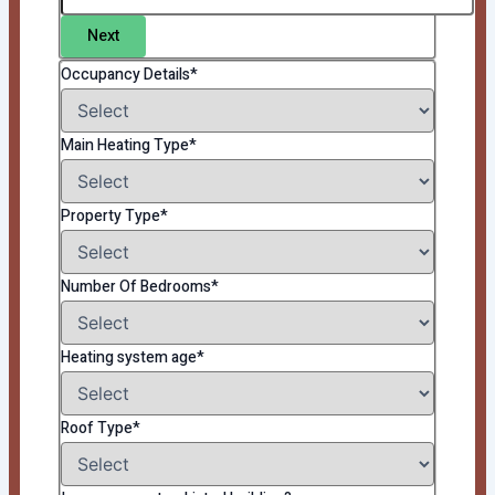
Next
Occupancy Details*
Main Heating Type*
Property Type*
Number Of Bedrooms*
Heating system age*
Roof Type*