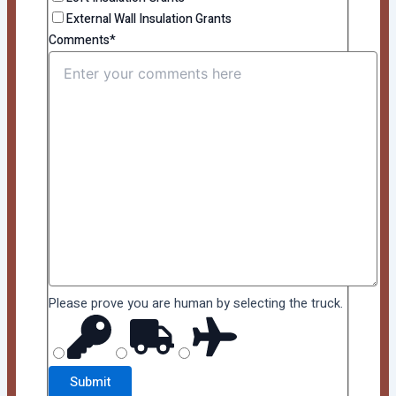
External Wall Insulation Grants
Comments*
Please prove you are human by selecting the
truck
.