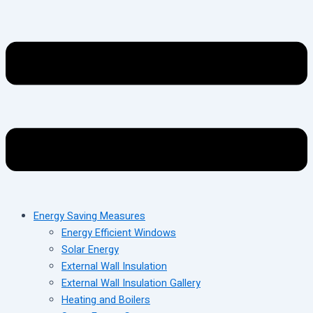
Energy Saving Measures
Energy Efficient Windows
Solar Energy
External Wall Insulation
External Wall Insulation Gallery
Heating and Boilers