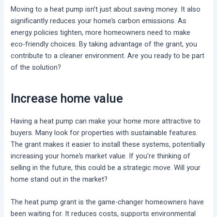
Moving to a heat pump isn’t just about saving money. It also
significantly reduces your home’s carbon emissions. As
energy policies tighten, more homeowners need to make
eco-friendly choices. By taking advantage of the grant, you
contribute to a cleaner environment. Are you ready to be part
of the solution?
Increase home value
Having a heat pump can make your home more attractive to
buyers. Many look for properties with sustainable features.
The grant makes it easier to install these systems, potentially
increasing your home’s market value. If you’re thinking of
selling in the future, this could be a strategic move. Will your
home stand out in the market?
The heat pump grant is the game-changer homeowners have
been waiting for. It reduces costs, supports environmental