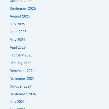
October 2025
September 2025
August 2025
July 2025
June 2025
May 2025
April 2025
February 2025
January 2025
December 2024
November 2024
October 2024
September 2024
July 2024