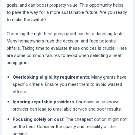
goals, and can boost property value. This opportunity helps
to pave the way for a more sustainable future. Are you ready
to make the switch?
Choosing the right heat pump grant can be a daunting task.
Many homeowners rush the decision and face potential
pitfalls. Taking time to evaluate these choices is crucial. Here
are some common failures to avoid when selecting a heat
pump grant.
Overlooking eligibility requirements
: Many grants have
specific criteria. Ensure you meet them to avoid wasted
efforts.
Ignoring reputable providers
: Choosing an unknown
provider can lead to unreliable service and poor results.
Focusing solely on cost
: The cheapest option might not
be the best. Consider the quality and reliability of the
service.