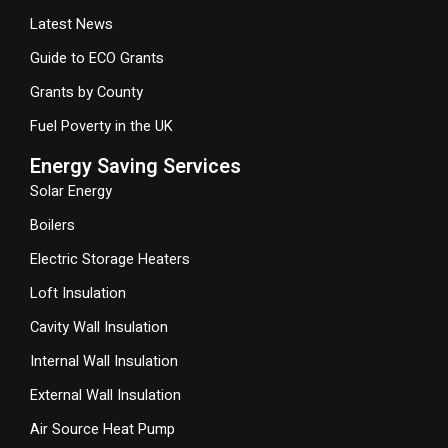
Latest News
Guide to ECO Grants
Grants by County
Fuel Poverty in the UK
Energy Saving Services
Solar Energy
Boilers
Electric Storage Heaters
Loft Insulation
Cavity Wall Insulation
Internal Wall Insulation
External Wall Insulation
Air Source Heat Pump