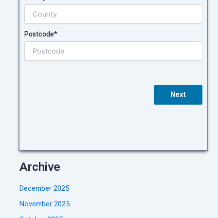
Postcode*
Next
Archive
December 2025
November 2025