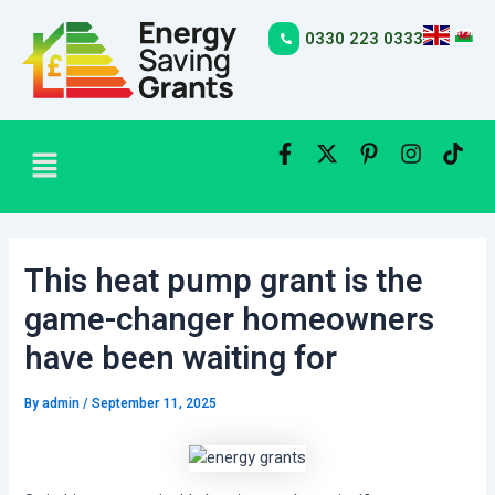
Skip
Post
to
navigation
0330 223 0333
content
Menu
This heat pump grant is the
game-changer homeowners
have been waiting for
By
admin
/
September 11, 2025