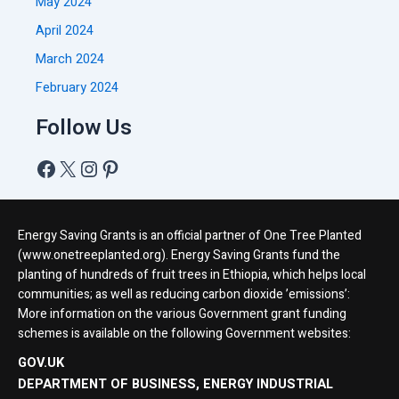
May 2024
April 2024
March 2024
February 2024
Follow Us
Energy Saving Grants is an official partner of One Tree Planted
(www.onetreeplanted.org). Energy Saving Grants fund the
planting of hundreds of fruit trees in Ethiopia, which helps local
communities; as well as reducing carbon dioxide ’emissions’:
More information on the various Government grant funding
schemes is available on the following Government websites:
GOV.UK
DEPARTMENT OF BUSINESS, ENERGY INDUSTRIAL