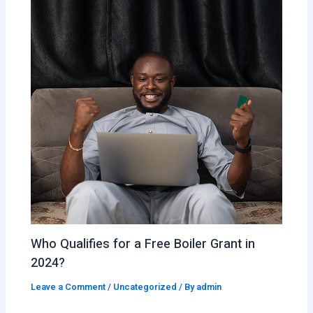
Who Qualifies for a Free Boiler Grant in
2024?
Leave a Comment
/
Uncategorized
/ By
admin