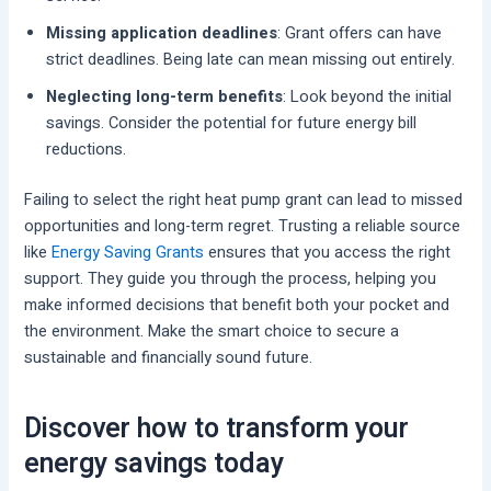
Missing application deadlines
: Grant offers can have
strict deadlines. Being late can mean missing out entirely.
Neglecting long-term benefits
: Look beyond the initial
savings. Consider the potential for future energy bill
reductions.
Failing to select the right heat pump grant can lead to missed
opportunities and long-term regret. Trusting a reliable source
like
Energy Saving Grants
ensures that you access the right
support. They guide you through the process, helping you
make informed decisions that benefit both your pocket and
the environment. Make the smart choice to secure a
sustainable and financially sound future.
Discover how to transform your
energy savings today