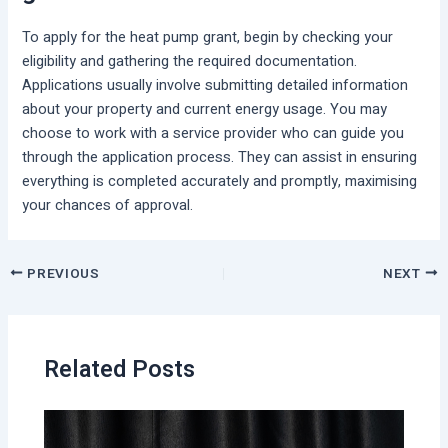
To apply for the heat pump grant, begin by checking your
eligibility and gathering the required documentation.
Applications usually involve submitting detailed information
about your property and current energy usage. You may
choose to work with a service provider who can guide you
through the application process. They can assist in ensuring
everything is completed accurately and promptly, maximising
your chances of approval.
PREVIOUS
NEXT
Related Posts