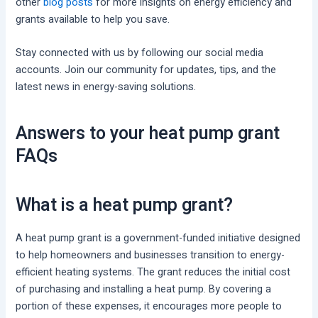
other
blog posts
for more insights on energy efficiency and
grants available to help you save.
Stay connected with us by following our social media
accounts. Join our community for updates, tips, and the
latest news in energy-saving solutions.
Answers to your heat pump grant
FAQs
What is a heat pump grant?
A heat pump grant is a government-funded initiative designed
to help homeowners and businesses transition to energy-
efficient heating systems. The grant reduces the initial cost
of purchasing and installing a heat pump. By covering a
portion of these expenses, it encourages more people to