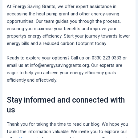
At Energy Saving Grants, we offer expert assistance in
accessing the heat pump grant and other energy-saving
opportunities. Our team guides you through the process,
ensuring you maximise your benefits and improve your
property’s energy efficiency. Start your journey towards lower
energy bills and a reduced carbon footprint today.
Ready to explore your options? Call us on 0330 223 0333 or
email us at info@energysavinggrants.org. Our experts are
eager to help you achieve your energy efficiency goals
efficiently and effectively.
Stay informed and connected with
us
Thank you for taking the time to read our blog. We hope you
found the information valuable. We invite you to explore our