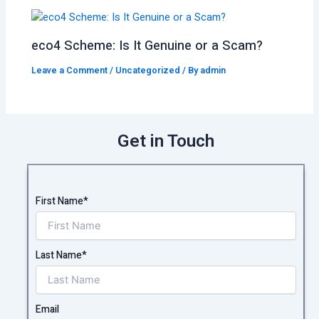
eco4 Scheme: Is It Genuine or a Scam?
Leave a Comment
/
Uncategorized
/ By
admin
Get in Touch
First Name*
Last Name*
Email