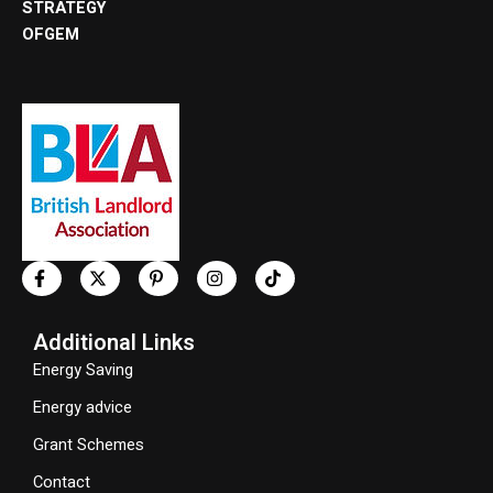
STRATEGY
OFGEM
Additional Links
Energy Saving
Energy advice
Grant Schemes
Contact