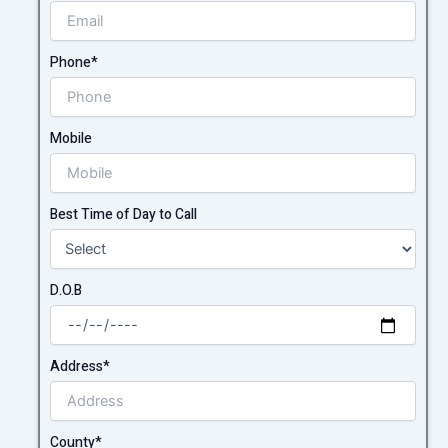
Phone*
Mobile
Best Time of Day to Call
D.O.B
Address*
County*