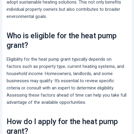
adopt sustainable heating solutions. This not only benefits
individual property owners but also contributes to broader
environmental goals.
Who is eligible for the heat pump
grant?
Eligibility for the heat pump grant typically depends on
factors such as property type, current heating systems, and
household income. Homeowners, landlords, and some
businesses may qualify. It’s essential to review specific
criteria or consult with an expert to determine eligibility.
Assessing these factors ahead of time can help you take full
advantage of the available opportunities.
How do I apply for the heat pump
grant?