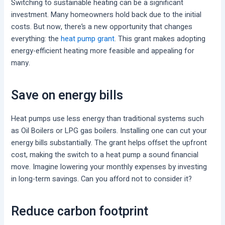
Switching to sustainable heating can be a significant
investment. Many homeowners hold back due to the initial
costs. But now, there’s a new opportunity that changes
everything: the
heat pump grant
. This grant makes adopting
energy-efficient heating more feasible and appealing for
many.
Save on energy bills
Heat pumps use less energy than traditional systems such
as Oil Boilers or LPG gas boilers. Installing one can cut your
energy bills substantially. The grant helps offset the upfront
cost, making the switch to a heat pump a sound financial
move. Imagine lowering your monthly expenses by investing
in long-term savings. Can you afford not to consider it?
Reduce carbon footprint