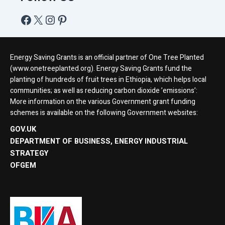
Energy Saving Grants is an official partner of One Tree Planted
(www.onetreeplanted.org). Energy Saving Grants fund the
planting of hundreds of fruit trees in Ethiopia, which helps local
communities; as well as reducing carbon dioxide ’emissions’:
More information on the various Government grant funding
schemes is available on the following Government websites:
GOV.UK
DEPARTMENT OF BUSINESS, ENERGY INDUSTRIAL
STRATEGY
OFGEM