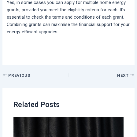
Yes, in some cases you can apply for multiple home energy
grants, provided you meet the eligibility criteria for each. It’s
essential to check the terms and conditions of each grant.
Combining grants can maximise the financial support for your
energy-efficient upgrades.
PREVIOUS
NEXT
Related Posts