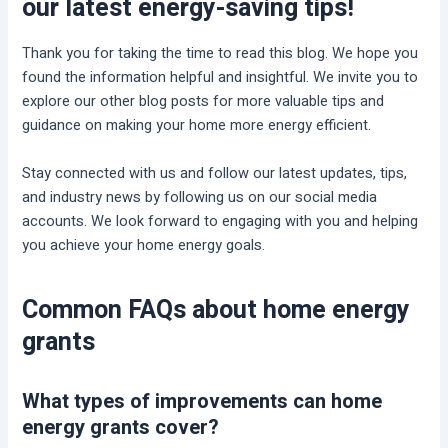
our latest energy-saving tips!
Thank you for taking the time to read this blog. We hope you
found the information helpful and insightful. We invite you to
explore our other blog posts for more valuable tips and
guidance on making your home more energy efficient.
Stay connected with us and follow our latest updates, tips,
and industry news by following us on our social media
accounts. We look forward to engaging with you and helping
you achieve your home energy goals.
Common FAQs about home energy
grants
What types of improvements can home
energy grants cover?