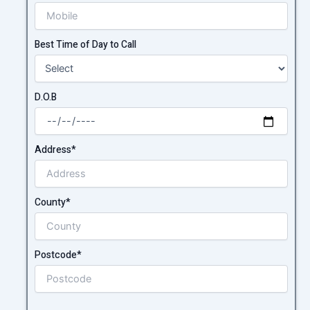
Best Time of Day to Call
D.O.B
Address*
County*
Postcode*