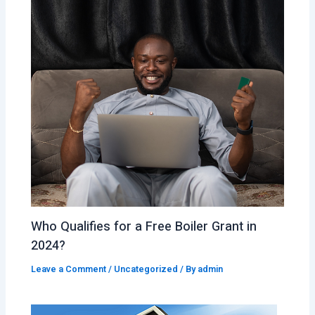
Who Qualifies for a Free Boiler Grant in
2024?
Leave a Comment
/
Uncategorized
/ By
admin