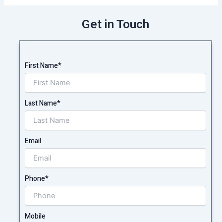
Get in Touch
First Name*
Last Name*
Email
Phone*
Mobile