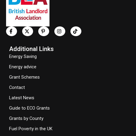
Additional Links
Energy Saving
Energy advice
Grant Schemes
Contact
Latest News
Guide to ECO Grants
Grants by County
Fuel Poverty in the UK