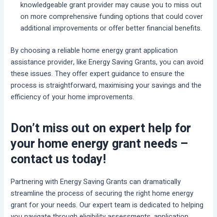
knowledgeable grant provider may cause you to miss out
on more comprehensive funding options that could cover
additional improvements or offer better financial benefits.
By choosing a reliable home energy grant application
assistance provider, like Energy Saving Grants, you can avoid
these issues. They offer expert guidance to ensure the
process is straightforward, maximising your savings and the
efficiency of your home improvements.
Don’t miss out on expert help for
your home energy grant needs –
contact us today!
Partnering with Energy Saving Grants can dramatically
streamline the process of securing the right home energy
grant for your needs. Our expert team is dedicated to helping
you navigate through eligibility assessments, application