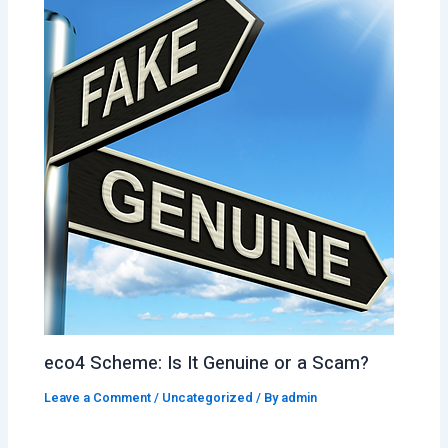
eco4 Scheme: Is It Genuine or a Scam?
Leave a Comment
/
Uncategorized
/ By
admin