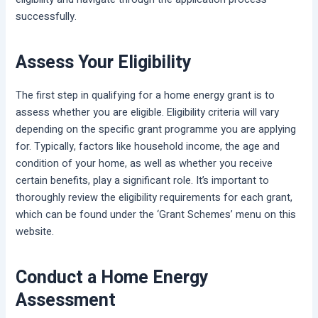
successfully.
Assess Your Eligibility
The first step in qualifying for a home energy grant is to
assess whether you are eligible. Eligibility criteria will vary
depending on the specific grant programme you are applying
for. Typically, factors like household income, the age and
condition of your home, as well as whether you receive
certain benefits, play a significant role. It’s important to
thoroughly review the eligibility requirements for each grant,
which can be found under the ‘Grant Schemes’ menu on this
website.
Conduct a Home Energy
Assessment