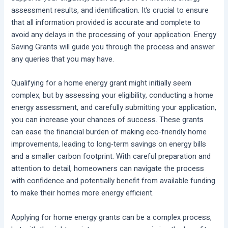
assessment results, and identification. It’s crucial to ensure
that all information provided is accurate and complete to
avoid any delays in the processing of your application. Energy
Saving Grants will guide you through the process and answer
any queries that you may have.
Qualifying for a home energy grant might initially seem
complex, but by assessing your eligibility, conducting a home
energy assessment, and carefully submitting your application,
you can increase your chances of success. These grants
can ease the financial burden of making eco-friendly home
improvements, leading to long-term savings on energy bills
and a smaller carbon footprint. With careful preparation and
attention to detail, homeowners can navigate the process
with confidence and potentially benefit from available funding
to make their homes more energy efficient.
Applying for home energy grants can be a complex process,