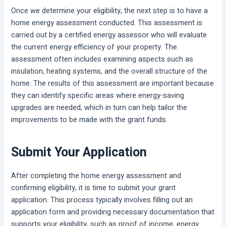
Once we determine your eligibility, the next step is to have a
home energy assessment conducted. This assessment is
carried out by a certified energy assessor who will evaluate
the current energy efficiency of your property. The
assessment often includes examining aspects such as
insulation, heating systems, and the overall structure of the
home. The results of this assessment are important because
they can identify specific areas where energy-saving
upgrades are needed, which in turn can help tailor the
improvements to be made with the grant funds.
Submit Your Application
After completing the home energy assessment and
confirming eligibility, it is time to submit your grant
application. This process typically involves filling out an
application form and providing necessary documentation that
supports your eligibility, such as proof of income, energy