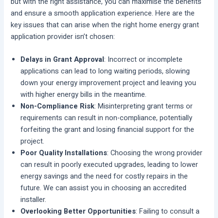
but with the right assistance, you can maximise the benefits
and ensure a smooth application experience. Here are the
key issues that can arise when the right home energy grant
application provider isn’t chosen:
Delays in Grant Approval
: Incorrect or incomplete
applications can lead to long waiting periods, slowing
down your energy improvement project and leaving you
with higher energy bills in the meantime.
Non-Compliance Risk
: Misinterpreting grant terms or
requirements can result in non-compliance, potentially
forfeiting the grant and losing financial support for the
project.
Poor Quality Installations
: Choosing the wrong provider
can result in poorly executed upgrades, leading to lower
energy savings and the need for costly repairs in the
future. We can assist you in choosing an accredited
installer.
Overlooking Better Opportunities
: Failing to consult a