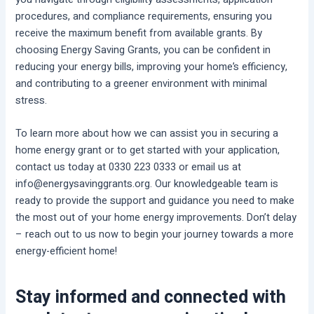
procedures, and compliance requirements, ensuring you
receive the maximum benefit from available grants. By
choosing Energy Saving Grants, you can be confident in
reducing your energy bills, improving your home’s efficiency,
and contributing to a greener environment with minimal
stress.
To learn more about how we can assist you in securing a
home energy grant or to get started with your application,
contact us today at 0330 223 0333 or email us at
info@energysavinggrants.org. Our knowledgeable team is
ready to provide the support and guidance you need to make
the most out of your home energy improvements. Don’t delay
– reach out to us now to begin your journey towards a more
energy-efficient home!
Stay informed and connected with