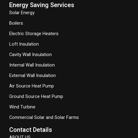
Energy Saving Services
Solar Energy
Boilers
Electric Storage Heaters
Loft Insulation
Cavity Wall Insulation
Internal Wall Insulation
External Wall Insulation
Air Source Heat Pump
Ground Source Heat Pump
Wind Turbine
Commercial Solar and Solar Farms
Contact Details
ABOUT US