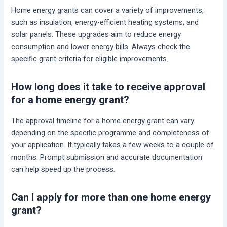
Home energy grants can cover a variety of improvements,
such as insulation, energy-efficient heating systems, and
solar panels. These upgrades aim to reduce energy
consumption and lower energy bills. Always check the
specific grant criteria for eligible improvements.
How long does it take to receive approval
for a home energy grant?
The approval timeline for a home energy grant can vary
depending on the specific programme and completeness of
your application. It typically takes a few weeks to a couple of
months. Prompt submission and accurate documentation
can help speed up the process.
Can I apply for more than one home energy
grant?