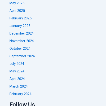
May 2025
April 2025
February 2025
January 2025
December 2024
November 2024
October 2024
September 2024
July 2024
May 2024
April 2024
March 2024
February 2024
Follow Us