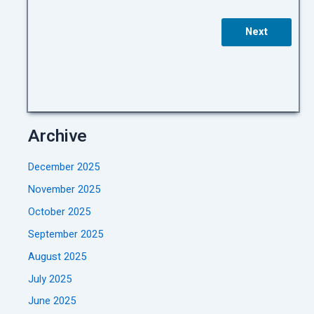
Next
Archive
December 2025
November 2025
October 2025
September 2025
August 2025
July 2025
June 2025