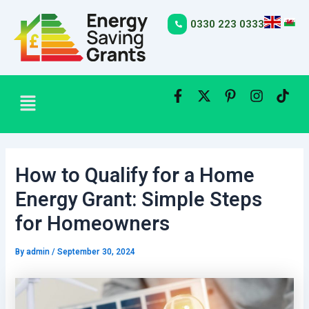
Skip
Post
to
navigation
0330 223 0333
content
Menu
How to Qualify for a Home
Energy Grant: Simple Steps
for Homeowners
By
admin
/
September 30, 2024