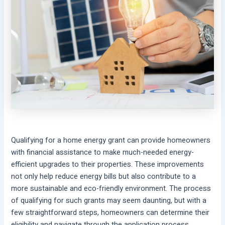
Qualifying for a home energy grant can provide homeowners
with financial assistance to make much-needed energy-
efficient upgrades to their properties. These improvements
not only help reduce energy bills but also contribute to a
more sustainable and eco-friendly environment. The process
of qualifying for such grants may seem daunting, but with a
few straightforward steps, homeowners can determine their
eligibility and navigate through the application process