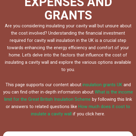
EXPENSES AND
GRANTS
Are you considering insulating your cavity wall but unsure about
the cost involved? Understanding the financial investment
required for cavity wall insulation in the UK is a crucial step
towards enhancing the energy efficiency and comfort of your
home. Let’s delve into the factors that influence the cost of
insulating a cavity wall and explore the various options available
to you.
This page supports our content about
insulation grants UK
and
you can find other in-depth information about
What is the income
limit for the Great British Insulation Scheme
by following this link
or answers to related questions like
How much does it cost to
insulate a cavity wall
if you click here.