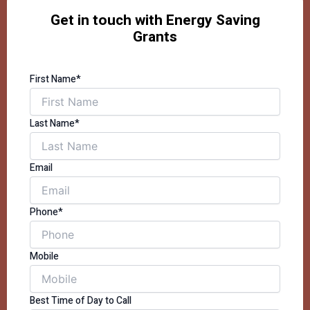
Get in touch with Energy Saving
Grants
First Name*
Last Name*
Email
Phone*
Mobile
Best Time of Day to Call