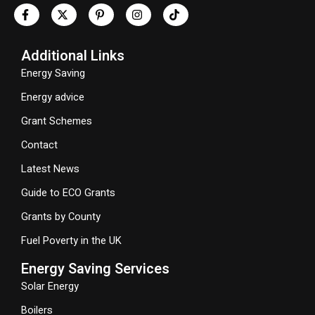
Additional Links
Energy Saving
Energy advice
Grant Schemes
Contact
Latest News
Guide to ECO Grants
Grants by County
Fuel Poverty in the UK
Energy Saving Services
Solar Energy
Boilers