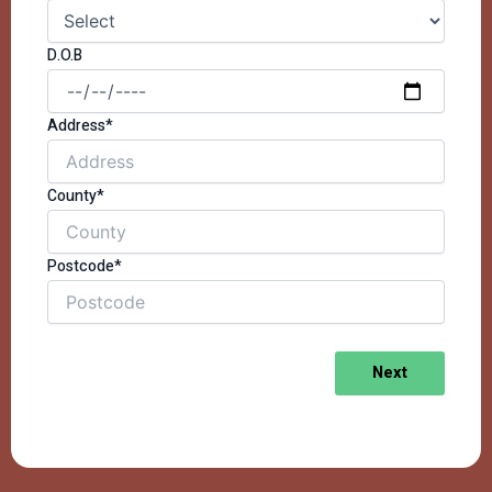
D.O.B
Address*
County*
Postcode*
Next