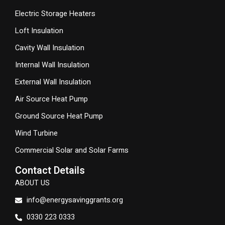
Electric Storage Heaters
Loft Insulation
Cavity Wall Insulation
Internal Wall Insulation
External Wall Insulation
Air Source Heat Pump
Ground Source Heat Pump
Wind Turbine
Commercial Solar and Solar Farms
Contact Details
ABOUT US
info@energysavinggrants.org
0330 223 0333