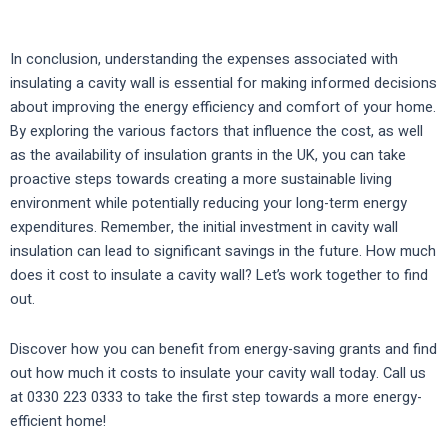
In conclusion, understanding the expenses associated with
insulating a cavity wall is essential for making informed decisions
about improving the energy efficiency and comfort of your home.
By exploring the various factors that influence the cost, as well
as the availability of insulation grants in the UK, you can take
proactive steps towards creating a more sustainable living
environment while potentially reducing your long-term energy
expenditures. Remember, the initial investment in cavity wall
insulation can lead to significant savings in the future. How much
does it cost to insulate a cavity wall? Let’s work together to find
out.
Discover how you can benefit from energy-saving grants and find
out how much it costs to insulate your cavity wall today. Call us
at 0330 223 0333 to take the first step towards a more energy-
efficient home!