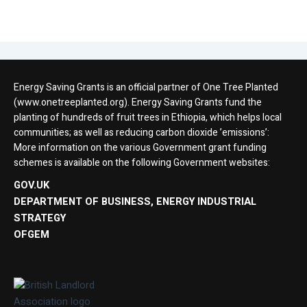
Energy Saving Grants is an official partner of One Tree Planted
(www.onetreeplanted.org). Energy Saving Grants fund the
planting of hundreds of fruit trees in Ethiopia, which helps local
communities; as well as reducing carbon dioxide ’emissions’:
More information on the various Government grant funding
schemes is available on the following Government websites:
GOV.UK
DEPARTMENT OF BUSINESS, ENERGY INDUSTRIAL
STRATEGY
OFGEM