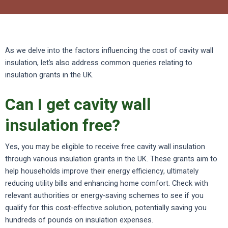
As we delve into the factors influencing the cost of cavity wall
insulation, let’s also address common queries relating to
insulation grants in the UK.
Can I get cavity wall
insulation free?
Yes, you may be eligible to receive free cavity wall insulation
through various insulation grants in the UK. These grants aim to
help households improve their energy efficiency, ultimately
reducing utility bills and enhancing home comfort. Check with
relevant authorities or energy-saving schemes to see if you
qualify for this cost-effective solution, potentially saving you
hundreds of pounds on insulation expenses.