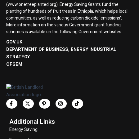
(www.onetreeplanted.org). Energy Saving Grants fund the
planting of hundreds of fruit trees in Ethiopia, which helps local
communities; as well as reducing carbon dioxide ’emissions’:
More information on the various Government grant funding
schemes is available on the following Government websites:
GOV.UK
DEPARTMENT OF BUSINESS, ENERGY INDUSTRIAL
STRATEGY
OFGEM
Additional Links
Energy Saving