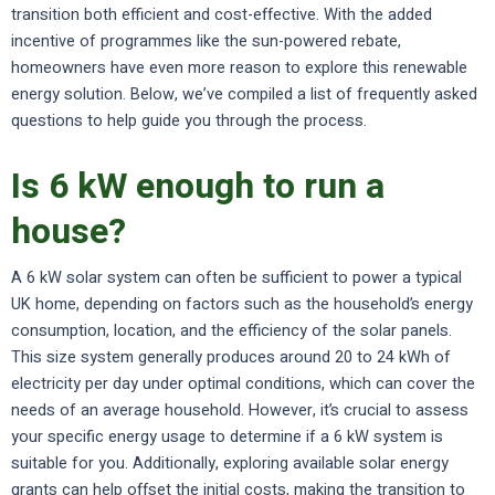
transition both efficient and cost-effective. With the added
incentive of programmes like the sun-powered rebate,
homeowners have even more reason to explore this renewable
energy solution. Below, we’ve compiled a list of frequently asked
questions to help guide you through the process.
Is 6 kW enough to run a
house?
A 6 kW solar system can often be sufficient to power a typical
UK home, depending on factors such as the household’s energy
consumption, location, and the efficiency of the solar panels.
This size system generally produces around 20 to 24 kWh of
electricity per day under optimal conditions, which can cover the
needs of an average household. However, it’s crucial to assess
your specific energy usage to determine if a 6 kW system is
suitable for you. Additionally, exploring available solar energy
grants can help offset the initial costs, making the transition to