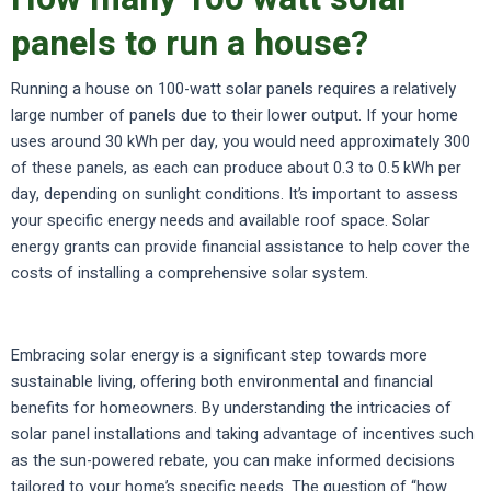
panels to run a house?
Running a house on 100-watt solar panels requires a relatively
large number of panels due to their lower output. If your home
uses around 30 kWh per day, you would need approximately 300
of these panels, as each can produce about 0.3 to 0.5 kWh per
day, depending on sunlight conditions. It’s important to assess
your specific energy needs and available roof space. Solar
energy grants can provide financial assistance to help cover the
costs of installing a comprehensive solar system.
Embracing solar energy is a significant step towards more
sustainable living, offering both environmental and financial
benefits for homeowners. By understanding the intricacies of
solar panel installations and taking advantage of incentives such
as the sun-powered rebate, you can make informed decisions
tailored to your home’s specific needs. The question of “how