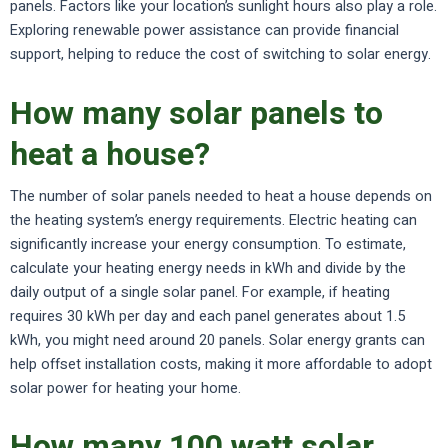
panels. Factors like your location’s sunlight hours also play a role.
Exploring renewable power assistance can provide financial
support, helping to reduce the cost of switching to solar energy.
How many solar panels to
heat a house?
The number of solar panels needed to heat a house depends on
the heating system’s energy requirements. Electric heating can
significantly increase your energy consumption. To estimate,
calculate your heating energy needs in kWh and divide by the
daily output of a single solar panel. For example, if heating
requires 30 kWh per day and each panel generates about 1.5
kWh, you might need around 20 panels. Solar energy grants can
help offset installation costs, making it more affordable to adopt
solar power for heating your home.
How many 100 watt solar