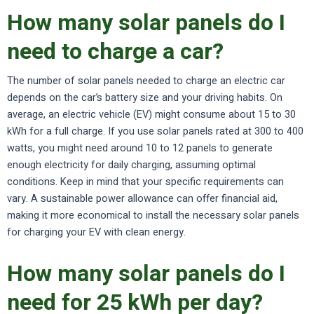
How many solar panels do I
need to charge a car?
The number of solar panels needed to charge an electric car
depends on the car’s battery size and your driving habits. On
average, an electric vehicle (EV) might consume about 15 to 30
kWh for a full charge. If you use solar panels rated at 300 to 400
watts, you might need around 10 to 12 panels to generate
enough electricity for daily charging, assuming optimal
conditions. Keep in mind that your specific requirements can
vary. A sustainable power allowance can offer financial aid,
making it more economical to install the necessary solar panels
for charging your EV with clean energy.
How many solar panels do I
need for 25 kWh per day?