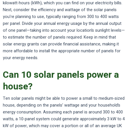
kilowatt-hours (kWh), which you can find on your electricity bills.
Next, consider the efficiency and wattage of the solar panels
you’re planning to use, typically ranging from 300 to 400 watts
per panel. Divide your annual energy usage by the annual output
of one panel—taking into account your location’s sunlight levels—
to estimate the number of panels required. Keep in mind that
solar energy grants can provide financial assistance, making it
more affordable to install the appropriate number of panels for
your energy needs.
Can 10 solar panels power a
house?
Ten solar panels might be able to power a small to medium-sized
house, depending on the panels’ wattage and your household’s
energy consumption. Assuming each panel is around 300 to 400
watts, a 10-panel system could generate approximately 3 kW to 4
kW of power, which may cover a portion or all of an average UK