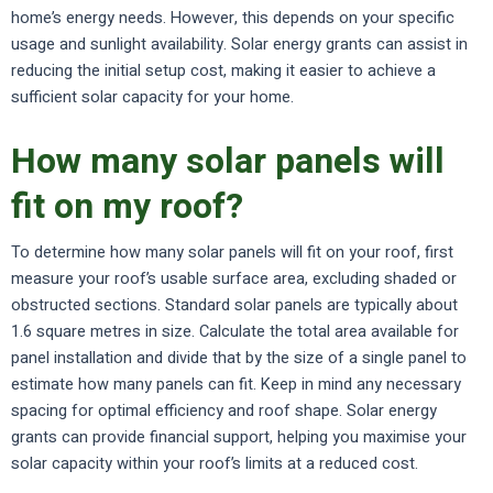
home’s energy needs. However, this depends on your specific
usage and sunlight availability. Solar energy grants can assist in
reducing the initial setup cost, making it easier to achieve a
sufficient solar capacity for your home.
How many solar panels will
fit on my roof?
To determine how many solar panels will fit on your roof, first
measure your roof’s usable surface area, excluding shaded or
obstructed sections. Standard solar panels are typically about
1.6 square metres in size. Calculate the total area available for
panel installation and divide that by the size of a single panel to
estimate how many panels can fit. Keep in mind any necessary
spacing for optimal efficiency and roof shape. Solar energy
grants can provide financial support, helping you maximise your
solar capacity within your roof’s limits at a reduced cost.