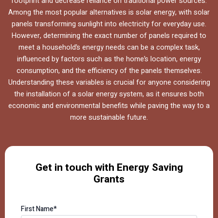
footprint and decrease reliance on traditional power sources.
Among the most popular alternatives is solar energy, with solar
panels transforming sunlight into electricity for everyday use.
However, determining the exact number of panels required to
meet a household’s energy needs can be a complex task,
influenced by factors such as the home’s location, energy
consumption, and the efficiency of the panels themselves.
Understanding these variables is crucial for anyone considering
the installation of a solar energy system, as it ensures both
economic and environmental benefits while paving the way to a
more sustainable future.
Get in touch with Energy Saving
Grants
First Name*