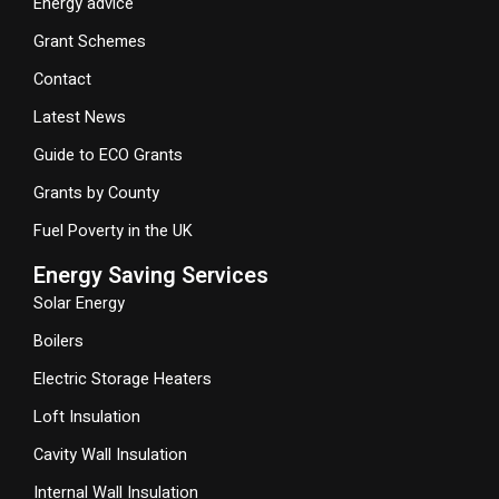
Energy advice
Grant Schemes
Contact
Latest News
Guide to ECO Grants
Grants by County
Fuel Poverty in the UK
Energy Saving Services
Solar Energy
Boilers
Electric Storage Heaters
Loft Insulation
Cavity Wall Insulation
Internal Wall Insulation