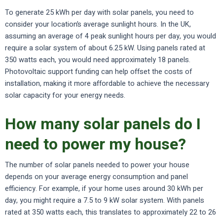
To generate 25 kWh per day with solar panels, you need to
consider your location’s average sunlight hours. In the UK,
assuming an average of 4 peak sunlight hours per day, you would
require a solar system of about 6.25 kW. Using panels rated at
350 watts each, you would need approximately 18 panels.
Photovoltaic support funding can help offset the costs of
installation, making it more affordable to achieve the necessary
solar capacity for your energy needs.
How many solar panels do I
need to power my house?
The number of solar panels needed to power your house
depends on your average energy consumption and panel
efficiency. For example, if your home uses around 30 kWh per
day, you might require a 7.5 to 9 kW solar system. With panels
rated at 350 watts each, this translates to approximately 22 to 26