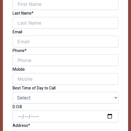
Last Name*
Email
Phone*
Mobile
Best Time of Day to Call
D.O.B
Address*