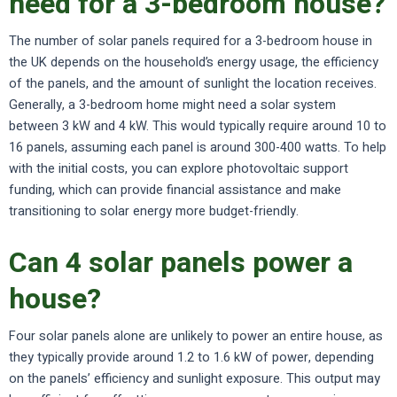
need for a 3-bedroom house?
The number of solar panels required for a 3-bedroom house in
the UK depends on the household’s energy usage, the efficiency
of the panels, and the amount of sunlight the location receives.
Generally, a 3-bedroom home might need a solar system
between 3 kW and 4 kW. This would typically require around 10 to
16 panels, assuming each panel is around 300-400 watts. To help
with the initial costs, you can explore photovoltaic support
funding, which can provide financial assistance and make
transitioning to solar energy more budget-friendly.
Can 4 solar panels power a
house?
Four solar panels alone are unlikely to power an entire house, as
they typically provide around 1.2 to 1.6 kW of power, depending
on the panels’ efficiency and sunlight exposure. This output may