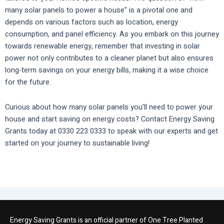
many solar panels to power a house” is a pivotal one and
depends on various factors such as location, energy
consumption, and panel efficiency. As you embark on this journey
towards renewable energy, remember that investing in solar
power not only contributes to a cleaner planet but also ensures
long-term savings on your energy bills, making it a wise choice
for the future.
Curious about how many solar panels you’ll need to power your
house and start saving on energy costs? Contact Energy Saving
Grants today at 0330 223 0333 to speak with our experts and get
started on your journey to sustainable living!
Energy Saving Grants is an official partner of One Tree Planted