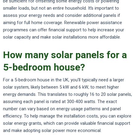
be sufficient for offsetting some energy costs or powering
smaller loads, but not an entire household. It’s important to
assess your energy needs and consider additional panels if
aiming for full home coverage. Renewable power assistance
programmes can offer financial support to help increase your
solar capacity and make solar installations more affordable.
How many solar panels for a
5-bedroom house?
For a 5-bedroom house in the UK, you’ll typically need a larger
solar system, likely between 5 kW and 6 kW, to meet higher
energy demands. This translates to roughly 16 to 20 solar panels,
assuming each panel is rated at 300-400 watts. The exact
number can vary based on energy usage patterns and panel
efficiency. To help manage the installation costs, you can explore
solar energy grants, which can provide valuable financial support
and make adopting solar power more economical.