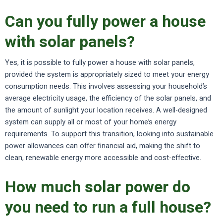
Can you fully power a house
with solar panels?
Yes, it is possible to fully power a house with solar panels,
provided the system is appropriately sized to meet your energy
consumption needs. This involves assessing your household’s
average electricity usage, the efficiency of the solar panels, and
the amount of sunlight your location receives. A well-designed
system can supply all or most of your home’s energy
requirements. To support this transition, looking into sustainable
power allowances can offer financial aid, making the shift to
clean, renewable energy more accessible and cost-effective.
How much solar power do
you need to run a full house?