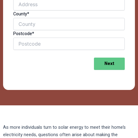
County*
Postcode*
Next
As more individuals turn to solar energy to meet their home’s
electricity needs, questions often arise about making the