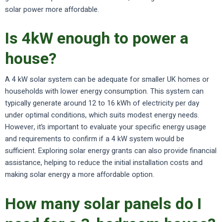
solar power more affordable.
Is 4kW enough to power a
house?
A 4 kW solar system can be adequate for smaller UK homes or
households with lower energy consumption. This system can
typically generate around 12 to 16 kWh of electricity per day
under optimal conditions, which suits modest energy needs.
However, it’s important to evaluate your specific energy usage
and requirements to confirm if a 4 kW system would be
sufficient. Exploring solar energy grants can also provide financial
assistance, helping to reduce the initial installation costs and
making solar energy a more affordable option.
How many solar panels do I