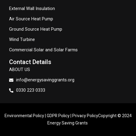
External Wall Insulation
Air Source Heat Pump
Ground Source Heat Pump
Wind Turbine
Commercial Solar and Solar Farms
Contact Details
ABOUT US
info@energysavinggrants.org
0330 223 0333
Environmental Policy
|
GDPR Policy
|
Privacy Policy
Copyright © 2024
Energy Saving Grants