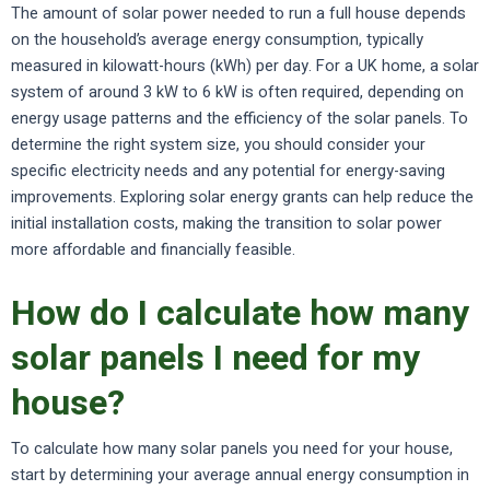
The amount of solar power needed to run a full house depends
on the household’s average energy consumption, typically
measured in kilowatt-hours (kWh) per day. For a UK home, a solar
system of around 3 kW to 6 kW is often required, depending on
energy usage patterns and the efficiency of the solar panels. To
determine the right system size, you should consider your
specific electricity needs and any potential for energy-saving
improvements. Exploring solar energy grants can help reduce the
initial installation costs, making the transition to solar power
more affordable and financially feasible.
How do I calculate how many
solar panels I need for my
house?
To calculate how many solar panels you need for your house,
start by determining your average annual energy consumption in