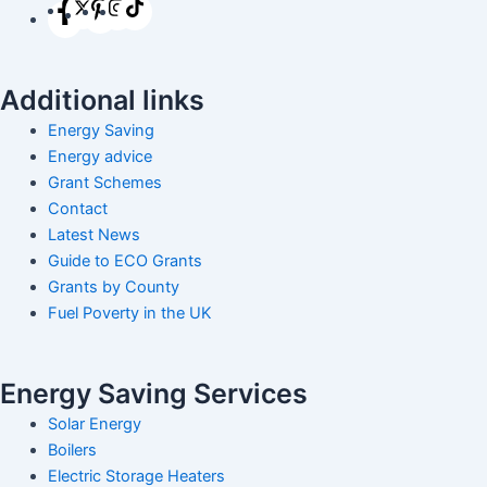
Additional links
Energy Saving
Energy advice
Grant Schemes
Contact
Latest News
Guide to ECO Grants
Grants by County
Fuel Poverty in the UK
Energy Saving Services
Solar Energy
Boilers
Electric Storage Heaters