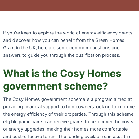
If you’re keen to explore the world of energy efficiency grants
and discover how you can benefit from the Green Homes
Grant in the UK, here are some common questions and
answers to guide you through the qualification process.
What is the Cosy Homes
government scheme?
The Cosy Homes government scheme is a program aimed at
providing financial support to homeowners looking to improve
the energy efficiency of their properties. Through this scheme,
eligible participants can receive grants to help cover the costs
of energy upgrades, making their homes more comfortable
and cost-effective to run. The funding available can assist in