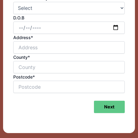
D.O.B
Address*
County*
Postcode*
Next