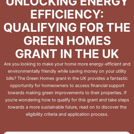
UNLOCKING ENERGY
EFFICIENCY:
QUALIFYING FOR THE
GREEN HOMES
GRANT IN THE UK
Are you looking to make your home more energy-efficient and
environmentally friendly while saving money on your utility
bills? The Green Homes grant in the UK provides a fantastic
opportunity for homeowners to access financial support
towards making green improvements to their properties. If
you’re wondering how to qualify for this grant and take steps
towards a more sustainable future, read on to discover the
eligibility criteria and application process.