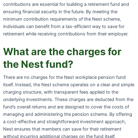
contributions are essential for building a retirement fund and
ensuring financial security in the future. By meeting the
minimum contribution requirements of the Nest scheme,
individuals can benefit from a tax-efficient way to save for
retirement while receiving contributions from their employer.
What are the charges for
the Nest fund?
There are no charges for the Nest workplace pension fund
itself. Instead, the Nest scheme operates on a clear and simple
charging structure, with transparent fees applied to the
underlying investments. These charges are deducted from the
fund’s overall returns and are designed to cover the costs of
managing and administering the pension scheme. By offering
a cost-effective and straightforward investment approach,
Nest ensures that members can save for their retirement
without incurring additional charges on the fund itself.