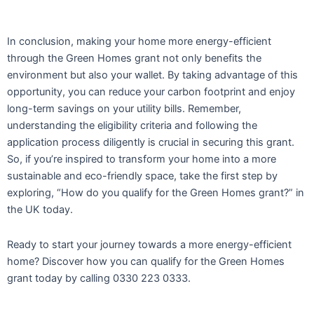
In conclusion, making your home more energy-efficient
through the Green Homes grant not only benefits the
environment but also your wallet. By taking advantage of this
opportunity, you can reduce your carbon footprint and enjoy
long-term savings on your utility bills. Remember,
understanding the eligibility criteria and following the
application process diligently is crucial in securing this grant.
So, if you’re inspired to transform your home into a more
sustainable and eco-friendly space, take the first step by
exploring, “How do you qualify for the Green Homes grant?” in
the UK today.
Ready to start your journey towards a more energy-efficient
home? Discover how you can qualify for the Green Homes
grant today by calling 0330 223 0333.