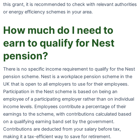
this grant, it is recommended to check with relevant authorities
or energy efficiency schemes in your area.
How much do I need to
earn to qualify for Nest
pension?
There is no specific income requirement to qualify for the Nest
pension scheme. Nest is a workplace pension scheme in the
UK that is open to all employers to use for their employees.
Participation in the Nest scheme is based on being an
employee of a participating employer rather than on individual
income levels. Employees contribute a percentage of their
earnings to the scheme, with contributions calculated based
on a qualifying earning band set by the government.
Contributions are deducted from your salary before tax,
making it a tax-efficient way to save for retirement.