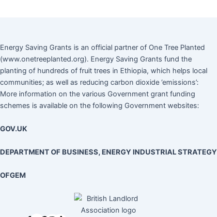
Energy Saving Grants is an official partner of One Tree Planted
(www.onetreeplanted.org). Energy Saving Grants fund the
planting of hundreds of fruit trees in Ethiopia, which helps local
communities; as well as reducing carbon dioxide ’emissions’:
More information on the various Government grant funding
schemes is available on the following Government websites:
GOV.UK
DEPARTMENT OF BUSINESS, ENERGY INDUSTRIAL STRATEGY
OFGEM