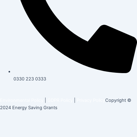
0330 223 0333
Environmental Policy
|
GDPR Policy
|
Privacy Policy
Copyright ©
2024 Energy Saving Grants