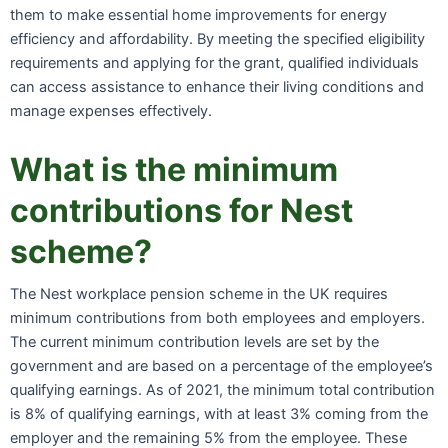
them to make essential home improvements for energy
efficiency and affordability. By meeting the specified eligibility
requirements and applying for the grant, qualified individuals
can access assistance to enhance their living conditions and
manage expenses effectively.
What is the minimum
contributions for Nest
scheme?
The Nest workplace pension scheme in the UK requires
minimum contributions from both employees and employers.
The current minimum contribution levels are set by the
government and are based on a percentage of the employee’s
qualifying earnings. As of 2021, the minimum total contribution
is 8% of qualifying earnings, with at least 3% coming from the
employer and the remaining 5% from the employee. These