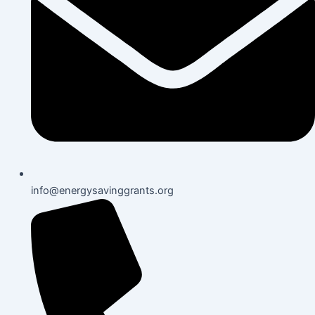
info@energysavinggrants.org