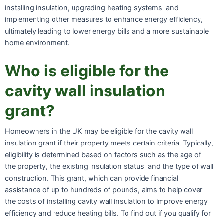
installing insulation, upgrading heating systems, and
implementing other measures to enhance energy efficiency,
ultimately leading to lower energy bills and a more sustainable
home environment.
Who is eligible for the
cavity wall insulation
grant?
Homeowners in the UK may be eligible for the cavity wall
insulation grant if their property meets certain criteria. Typically,
eligibility is determined based on factors such as the age of
the property, the existing insulation status, and the type of wall
construction. This grant, which can provide financial
assistance of up to hundreds of pounds, aims to help cover
the costs of installing cavity wall insulation to improve energy
efficiency and reduce heating bills. To find out if you qualify for