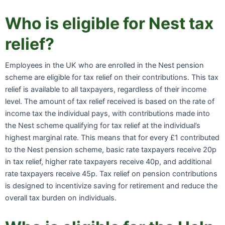
Who is eligible for Nest tax
relief?
Employees in the UK who are enrolled in the Nest pension
scheme are eligible for tax relief on their contributions. This tax
relief is available to all taxpayers, regardless of their income
level. The amount of tax relief received is based on the rate of
income tax the individual pays, with contributions made into
the Nest scheme qualifying for tax relief at the individual’s
highest marginal rate. This means that for every £1 contributed
to the Nest pension scheme, basic rate taxpayers receive 20p
in tax relief, higher rate taxpayers receive 40p, and additional
rate taxpayers receive 45p. Tax relief on pension contributions
is designed to incentivize saving for retirement and reduce the
overall tax burden on individuals.