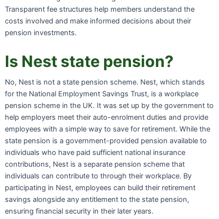
Transparent fee structures help members understand the
costs involved and make informed decisions about their
pension investments.
Is Nest state pension?
No, Nest is not a state pension scheme. Nest, which stands
for the National Employment Savings Trust, is a workplace
pension scheme in the UK. It was set up by the government to
help employers meet their auto-enrolment duties and provide
employees with a simple way to save for retirement. While the
state pension is a government-provided pension available to
individuals who have paid sufficient national insurance
contributions, Nest is a separate pension scheme that
individuals can contribute to through their workplace. By
participating in Nest, employees can build their retirement
savings alongside any entitlement to the state pension,
ensuring financial security in their later years.