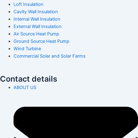
Loft Insulation
Cavity Wall Insulation
Internal Wall Insulation
External Wall Insulation
Air Source Heat Pump
Ground Source Heat Pump
Wind Turbine
Commercial Solar and Solar Farms
Contact details
ABOUT US