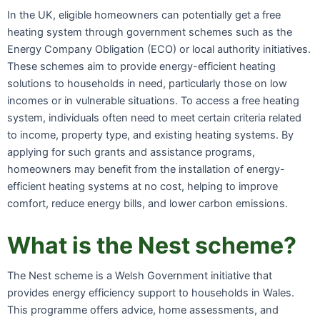
In the UK, eligible homeowners can potentially get a free
heating system through government schemes such as the
Energy Company Obligation (ECO) or local authority initiatives.
These schemes aim to provide energy-efficient heating
solutions to households in need, particularly those on low
incomes or in vulnerable situations. To access a free heating
system, individuals often need to meet certain criteria related
to income, property type, and existing heating systems. By
applying for such grants and assistance programs,
homeowners may benefit from the installation of energy-
efficient heating systems at no cost, helping to improve
comfort, reduce energy bills, and lower carbon emissions.
What is the Nest scheme?
The Nest scheme is a Welsh Government initiative that
provides energy efficiency support to households in Wales.
This programme offers advice, home assessments, and