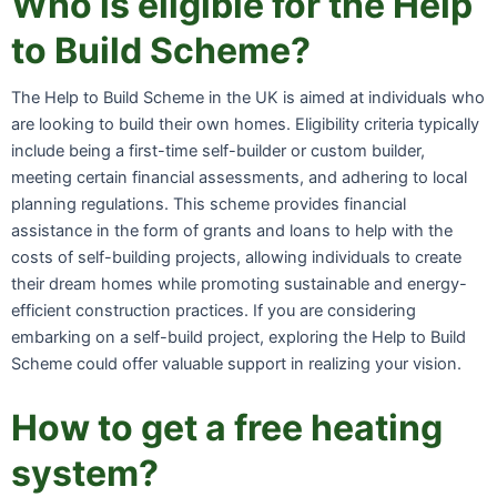
Who is eligible for the Help
to Build Scheme?
The Help to Build Scheme in the UK is aimed at individuals who
are looking to build their own homes. Eligibility criteria typically
include being a first-time self-builder or custom builder,
meeting certain financial assessments, and adhering to local
planning regulations. This scheme provides financial
assistance in the form of grants and loans to help with the
costs of self-building projects, allowing individuals to create
their dream homes while promoting sustainable and energy-
efficient construction practices. If you are considering
embarking on a self-build project, exploring the Help to Build
Scheme could offer valuable support in realizing your vision.
How to get a free heating
system?