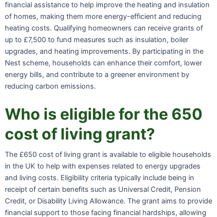
financial assistance to help improve the heating and insulation
of homes, making them more energy-efficient and reducing
heating costs. Qualifying homeowners can receive grants of
up to £7,500 to fund measures such as insulation, boiler
upgrades, and heating improvements. By participating in the
Nest scheme, households can enhance their comfort, lower
energy bills, and contribute to a greener environment by
reducing carbon emissions.
Who is eligible for the 650
cost of living grant?
The £650 cost of living grant is available to eligible households
in the UK to help with expenses related to energy upgrades
and living costs. Eligibility criteria typically include being in
receipt of certain benefits such as Universal Credit, Pension
Credit, or Disability Living Allowance. The grant aims to provide
financial support to those facing financial hardships, allowing