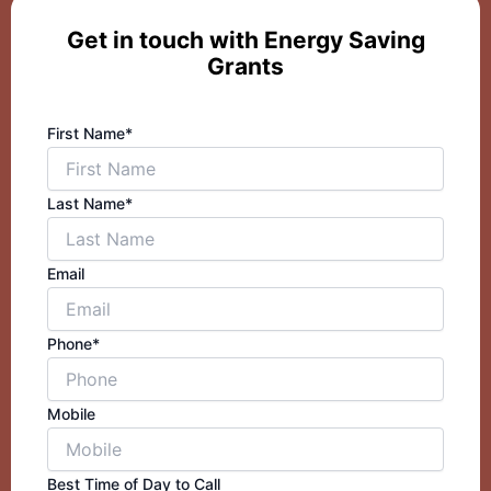
Get in touch with Energy Saving
Grants
First Name*
Last Name*
Email
Phone*
Mobile
Best Time of Day to Call