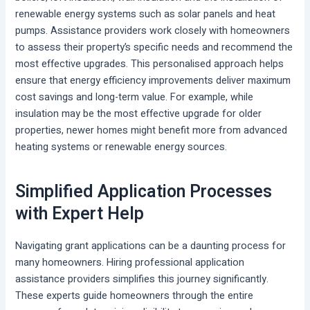
renewable energy systems such as solar panels and heat
pumps. Assistance providers work closely with homeowners
to assess their property’s specific needs and recommend the
most effective upgrades. This personalised approach helps
ensure that energy efficiency improvements deliver maximum
cost savings and long-term value. For example, while
insulation may be the most effective upgrade for older
properties, newer homes might benefit more from advanced
heating systems or renewable energy sources.
Simplified Application Processes
with Expert Help
Navigating grant applications can be a daunting process for
many homeowners. Hiring professional application
assistance providers simplifies this journey significantly.
These experts guide homeowners through the entire