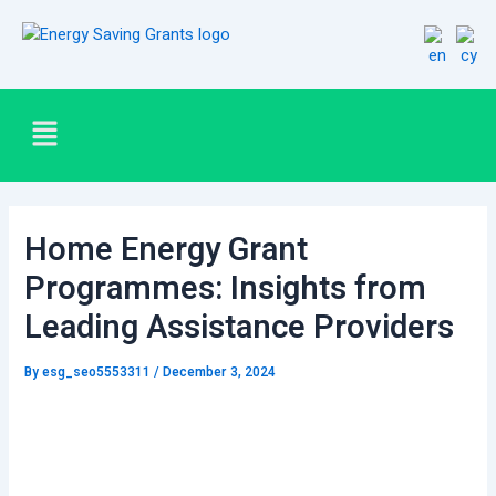
Skip
Post
to
navigation
content
Menu
Home Energy Grant
Programmes: Insights from
Leading Assistance Providers
By
esg_seo5553311
/
December 3, 2024