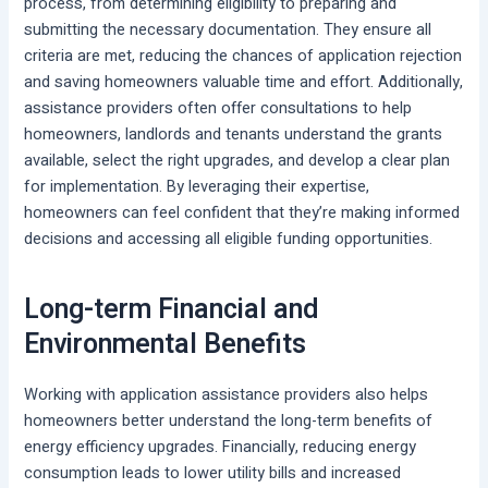
process, from determining eligibility to preparing and
submitting the necessary documentation. They ensure all
criteria are met, reducing the chances of application rejection
and saving homeowners valuable time and effort. Additionally,
assistance providers often offer consultations to help
homeowners, landlords and tenants understand the grants
available, select the right upgrades, and develop a clear plan
for implementation. By leveraging their expertise,
homeowners can feel confident that they’re making informed
decisions and accessing all eligible funding opportunities.
Long-term Financial and
Environmental Benefits
Working with application assistance providers also helps
homeowners better understand the long-term benefits of
energy efficiency upgrades. Financially, reducing energy
consumption leads to lower utility bills and increased