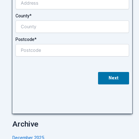
County*
Postcode*
Next
Archive
December 2025