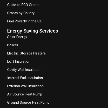
Guide to ECO Grants
Grants by County
Fuel Poverty in the UK
Energy Saving Services
Solar Energy
Boilers
Electric Storage Heaters
Loft Insulation
Cavity Wall Insulation
Internal Wall Insulation
External Wall Insulation
Air Source Heat Pump
Ground Source Heat Pump