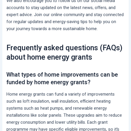
We also encourage you to follow us on our social media
accounts to stay updated on the latest news, offers, and
expert advice. Join our online community and stay connected
for regular updates and energy-saving tips to help you on
your journey towards a more sustainable home.
Frequently asked questions (FAQs)
about home energy grants
What types of home improvements can be
funded by home energy grants?
Home energy grants can fund a variety of improvements
such as loft insulation, wall insulation, efficient heating
systems such as heat pumps, and renewable energy
installations like solar panels. These upgrades aim to reduce
energy consumption and lower utility bills. Each grant
programme may have specific eligible improvements, so it’s