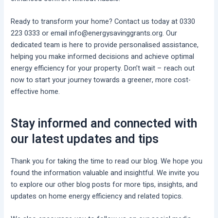
Ready to transform your home? Contact us today at 0330
223 0333 or email info@energysavinggrants.org. Our
dedicated team is here to provide personalised assistance,
helping you make informed decisions and achieve optimal
energy efficiency for your property. Don’t wait – reach out
now to start your journey towards a greener, more cost-
effective home.
Stay informed and connected with
our latest updates and tips
Thank you for taking the time to read our blog. We hope you
found the information valuable and insightful. We invite you
to explore our other blog posts for more tips, insights, and
updates on home energy efficiency and related topics.