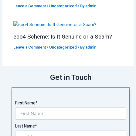
Leave a Comment
/
Uncategorized
/ By
admin
eco4 Scheme: Is It Genuine or a Scam?
Leave a Comment
/
Uncategorized
/ By
admin
Get in Touch
First Name*
Last Name*