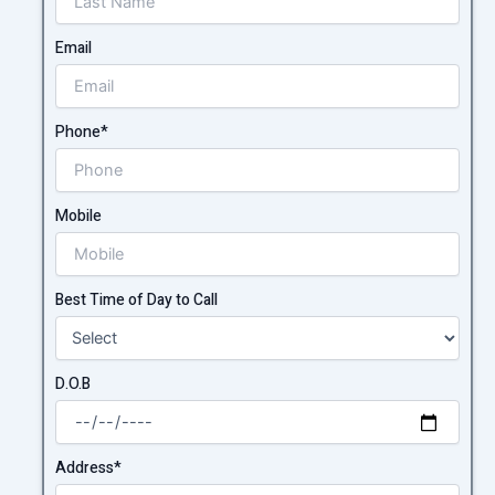
Email
Phone*
Mobile
Best Time of Day to Call
D.O.B
Address*