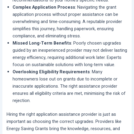
recommendations to your home’s specific needs.
Complex Application Process
: Navigating the grant
application process without proper assistance can be
overwhelming and time-consuming. A reputable provider
simplifies this journey, handling paperwork, ensuring
compliance, and eliminating stress.
Missed Long-Term Benefits
: Poorly chosen upgrades
guided by an inexperienced provider may not deliver lasting
energy efficiency, requiring additional work later. Experts
focus on sustainable solutions with long-term value.
Overlooking Eligibility Requirements
: Many
homeowners lose out on grants due to incomplete or
inaccurate applications. The right assistance provider
ensures all eligibility criteria are met, minimising the risk of
rejection.
Hiring the right application assistance provider is just as
important as choosing the correct upgrades. Providers like
Energy Saving Grants bring the knowledge, resources, and