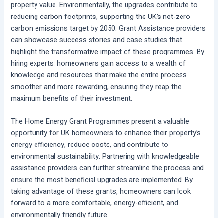
property value. Environmentally, the upgrades contribute to
reducing carbon footprints, supporting the UK’s net-zero
carbon emissions target by 2050. Grant Assistance providers
can showcase success stories and case studies that
highlight the transformative impact of these programmes. By
hiring experts, homeowners gain access to a wealth of
knowledge and resources that make the entire process
smoother and more rewarding, ensuring they reap the
maximum benefits of their investment.
The Home Energy Grant Programmes present a valuable
opportunity for UK homeowners to enhance their property’s
energy efficiency, reduce costs, and contribute to
environmental sustainability. Partnering with knowledgeable
assistance providers can further streamline the process and
ensure the most beneficial upgrades are implemented. By
taking advantage of these grants, homeowners can look
forward to a more comfortable, energy-efficient, and
environmentally friendly future.