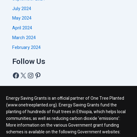
July 2024
May 2024
April 2024
March 2024
February 2024
Follow Us
Energy Saving Grants is an official partner of One Tree Planted
(www.onetreeplanted.org). Energy Saving Grants fund the
planting of hundreds of fruit trees in Ethiopia, which helps local
communities; as well as reducing carbon dioxide ’emissions’:
More information on the various Government grant funding
schemes is available on the following Government websites: