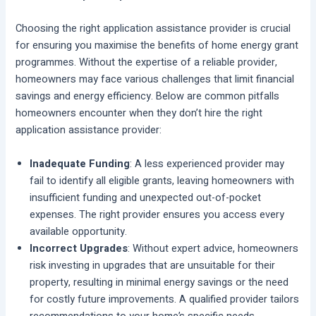
Choosing the right application assistance provider is crucial
for ensuring you maximise the benefits of home energy grant
programmes. Without the expertise of a reliable provider,
homeowners may face various challenges that limit financial
savings and energy efficiency. Below are common pitfalls
homeowners encounter when they don’t hire the right
application assistance provider:
Inadequate Funding
: A less experienced provider may
fail to identify all eligible grants, leaving homeowners with
insufficient funding and unexpected out-of-pocket
expenses. The right provider ensures you access every
available opportunity.
Incorrect Upgrades
: Without expert advice, homeowners
risk investing in upgrades that are unsuitable for their
property, resulting in minimal energy savings or the need
for costly future improvements. A qualified provider tailors