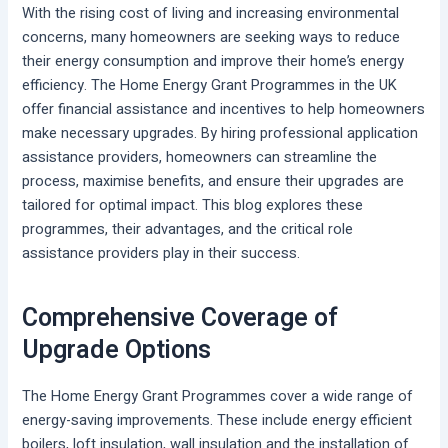
With the rising cost of living and increasing environmental
concerns, many homeowners are seeking ways to reduce
their energy consumption and improve their home’s energy
efficiency. The Home Energy Grant Programmes in the UK
offer financial assistance and incentives to help homeowners
make necessary upgrades. By hiring professional application
assistance providers, homeowners can streamline the
process, maximise benefits, and ensure their upgrades are
tailored for optimal impact. This blog explores these
programmes, their advantages, and the critical role
assistance providers play in their success.
Comprehensive Coverage of
Upgrade Options
The Home Energy Grant Programmes cover a wide range of
energy-saving improvements. These include energy efficient
boilers, loft insulation, wall insulation and the installation of