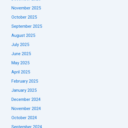
November 2025
October 2025
September 2025
August 2025
July 2025
June 2025
May 2025
April 2025
February 2025
January 2025
December 2024
November 2024
October 2024
September 2024