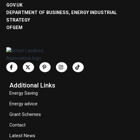
GOV.UK
DEPARTMENT OF BUSINESS, ENERGY INDUSTRIAL
STRATEGY
OFGEM
Additional Links
Energy Saving
Energy advice
Grant Schemes
Contact
Latest News