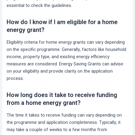
essential to check the guidelines.
How do I know if I am eligible for a home
energy grant?
Eligibility criteria for home energy grants can vary depending
on the specific programme. Generally, factors like household
income, property type, and existing energy efficiency
measures are considered. Energy Saving Grants can advise
on your eligibility and provide clarity on the application
process.
How long does it take to receive funding
from a home energy grant?
The time it takes to receive funding can vary depending on
the programme and application completeness. Typically, it
may take a couple of weeks to a few months from