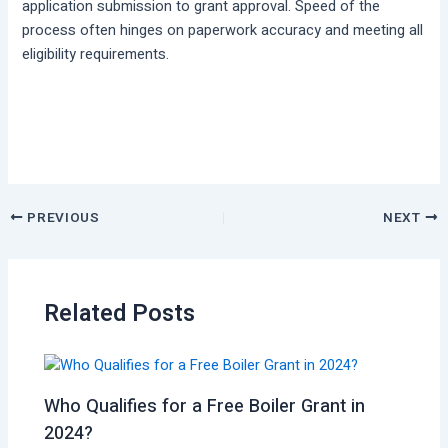
application submission to grant approval. Speed of the
process often hinges on paperwork accuracy and meeting all
eligibility requirements.
PREVIOUS
NEXT
Related Posts
Who Qualifies for a Free Boiler Grant in
2024?