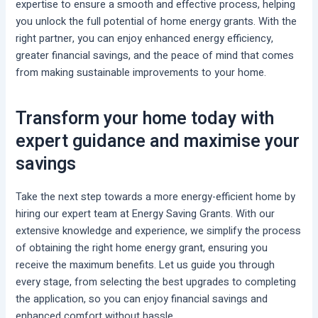
expertise to ensure a smooth and effective process, helping
you unlock the full potential of home energy grants. With the
right partner, you can enjoy enhanced energy efficiency,
greater financial savings, and the peace of mind that comes
from making sustainable improvements to your home.
Transform your home today with
expert guidance and maximise your
savings
Take the next step towards a more energy-efficient home by
hiring our expert team at Energy Saving Grants. With our
extensive knowledge and experience, we simplify the process
of obtaining the right home energy grant, ensuring you
receive the maximum benefits. Let us guide you through
every stage, from selecting the best upgrades to completing
the application, so you can enjoy financial savings and
enhanced comfort without hassle.