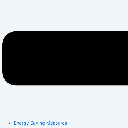
Energy Saving Measures