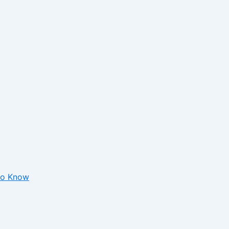
 to Know