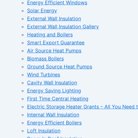
Energy Efficient Windows
Solar Energy
External Wall Insulation
External Wall Insulation Gallery
Heating and Boilers
Smart Export Guarantee
Air Source Heat Pumps
Biomass Boilers
Ground Source Heat Pumps
Wind Turbines
Cavity Wall Insulation
Energy Saving Lighting
First Time Central Heating
Electric Storage Heater Grants – All You Need
Internal Wall Insulation
Energy Efficient Boilers
Loft Insulation