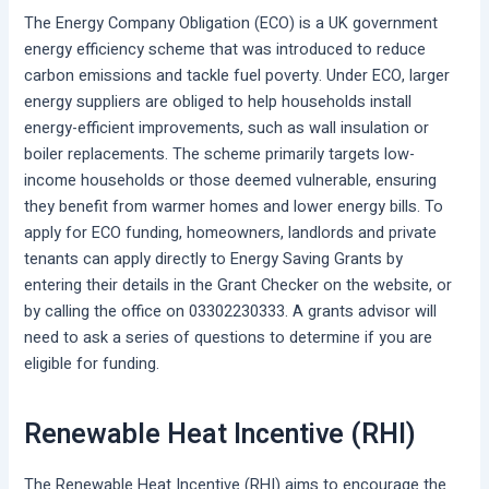
The Energy Company Obligation (ECO) is a UK government
energy efficiency scheme that was introduced to reduce
carbon emissions and tackle fuel poverty. Under ECO, larger
energy suppliers are obliged to help households install
energy-efficient improvements, such as wall insulation or
boiler replacements. The scheme primarily targets low-
income households or those deemed vulnerable, ensuring
they benefit from warmer homes and lower energy bills. To
apply for ECO funding, homeowners, landlords and private
tenants can apply directly to Energy Saving Grants by
entering their details in the Grant Checker on the website, or
by calling the office on 03302230333. A grants advisor will
need to ask a series of questions to determine if you are
eligible for funding.
Renewable Heat Incentive (RHI)
The Renewable Heat Incentive (RHI) aims to encourage the