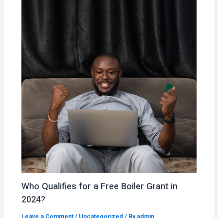
Who Qualifies for a Free Boiler Grant in
2024?
Leave a Comment
/
Uncategorized
/ By
admin