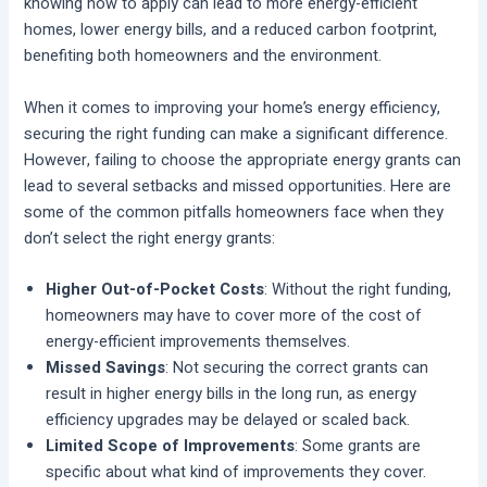
knowing how to apply can lead to more energy-efficient
homes, lower energy bills, and a reduced carbon footprint,
benefiting both homeowners and the environment.
When it comes to improving your home’s energy efficiency,
securing the right funding can make a significant difference.
However, failing to choose the appropriate energy grants can
lead to several setbacks and missed opportunities. Here are
some of the common pitfalls homeowners face when they
don’t select the right energy grants:
Higher Out-of-Pocket Costs
: Without the right funding,
homeowners may have to cover more of the cost of
energy-efficient improvements themselves.
Missed Savings
: Not securing the correct grants can
result in higher energy bills in the long run, as energy
efficiency upgrades may be delayed or scaled back.
Limited Scope of Improvements
: Some grants are
specific about what kind of improvements they cover.