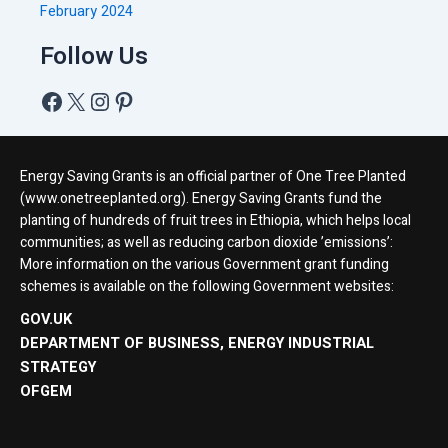
February 2024
Follow Us
Energy Saving Grants is an official partner of One Tree Planted
(www.onetreeplanted.org). Energy Saving Grants fund the
planting of hundreds of fruit trees in Ethiopia, which helps local
communities; as well as reducing carbon dioxide ’emissions’:
More information on the various Government grant funding
schemes is available on the following Government websites:
GOV.UK
DEPARTMENT OF BUSINESS, ENERGY INDUSTRIAL
STRATEGY
OFGEM