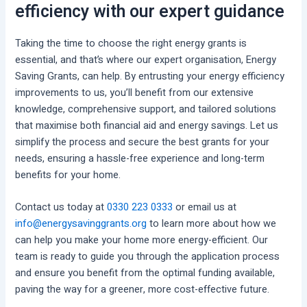
efficiency with our expert guidance
Taking the time to choose the right energy grants is
essential, and that’s where our expert organisation, Energy
Saving Grants, can help. By entrusting your energy efficiency
improvements to us, you’ll benefit from our extensive
knowledge, comprehensive support, and tailored solutions
that maximise both financial aid and energy savings. Let us
simplify the process and secure the best grants for your
needs, ensuring a hassle-free experience and long-term
benefits for your home.
Contact us today at
0330 223 0333
or email us at
info@energysavinggrants.org
to learn more about how we
can help you make your home more energy-efficient. Our
team is ready to guide you through the application process
and ensure you benefit from the optimal funding available,
paving the way for a greener, more cost-effective future.