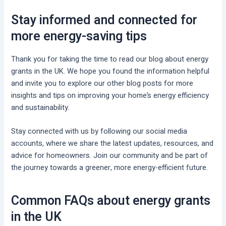
Stay informed and connected for
more energy-saving tips
Thank you for taking the time to read our blog about energy
grants in the UK. We hope you found the information helpful
and invite you to explore our other blog posts for more
insights and tips on improving your home’s energy efficiency
and sustainability.
Stay connected with us by following our social media
accounts, where we share the latest updates, resources, and
advice for homeowners. Join our community and be part of
the journey towards a greener, more energy-efficient future.
Common FAQs about energy grants
in the UK