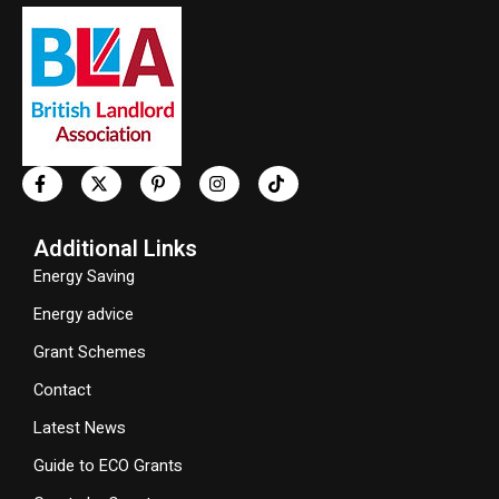
Additional Links
Energy Saving
Energy advice
Grant Schemes
Contact
Latest News
Guide to ECO Grants