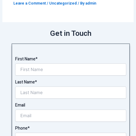
Leave a Comment
/
Uncategorized
/ By
admin
Get in Touch
First Name*
Last Name*
Email
Phone*