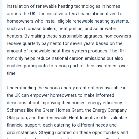
installation of renewable heating technologies in homes
across the UK. The initiative offers financial incentives for
homeowners who install eligible renewable heating systems,
such as biomass boilers, heat pumps, and solar water
heaters. By making these sustainable upgrades, homeowners
receive quarterly payments for seven years based on the
amount of renewable heat their system produces. The RHI
not only helps reduce national carbon emissions but also
enables participants to recoup part of their investment over
time.
Understanding the various energy grant options available in
the UK can empower homeowners to make informed
decisions about improving their homes’ energy efficiency.
Schemes like the Green Homes Grant, the Energy Company
Obligation, and the Renewable Heat Incentive offer valuable
financial support, each catering to different needs and
circumstances. Staying updated on these opportunities and