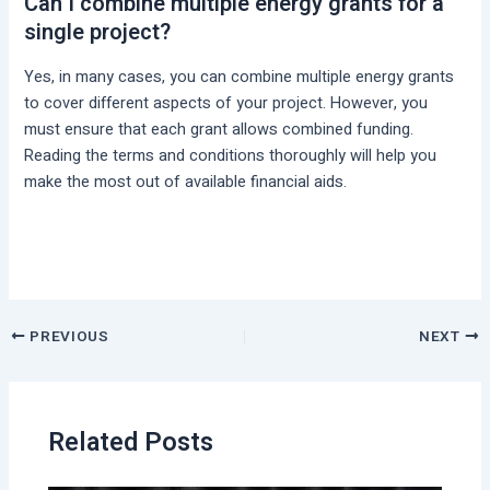
Can I combine multiple energy grants for a
single project?
Yes, in many cases, you can combine multiple energy grants
to cover different aspects of your project. However, you
must ensure that each grant allows combined funding.
Reading the terms and conditions thoroughly will help you
make the most out of available financial aids.
PREVIOUS
NEXT
Related Posts