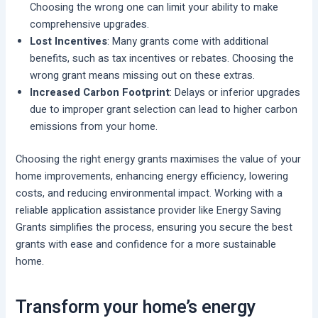
Choosing the wrong one can limit your ability to make
comprehensive upgrades.
Lost Incentives
: Many grants come with additional
benefits, such as tax incentives or rebates. Choosing the
wrong grant means missing out on these extras.
Increased Carbon Footprint
: Delays or inferior upgrades
due to improper grant selection can lead to higher carbon
emissions from your home.
Choosing the right energy grants maximises the value of your
home improvements, enhancing energy efficiency, lowering
costs, and reducing environmental impact. Working with a
reliable application assistance provider like Energy Saving
Grants simplifies the process, ensuring you secure the best
grants with ease and confidence for a more sustainable
home.
Transform your home’s energy