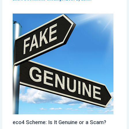
eco4 Scheme: Is It Genuine or a Scam?