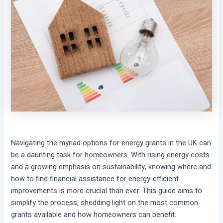
Navigating the myriad options for energy grants in the UK can
be a daunting task for homeowners. With rising energy costs
and a growing emphasis on sustainability, knowing where and
how to find financial assistance for energy-efficient
improvements is more crucial than ever. This guide aims to
simplify the process, shedding light on the most common
grants available and how homeowners can benefit.