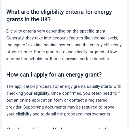
What are the eligibility criteria for energy
grants in the UK?
Eligibility criteria vary depending on the specific grant.
Generally, they take into account factors like income levels,
the type of existing heating system, and the energy efficiency
of your home. Some grants are specifically targeted at low-
income households or those receiving certain benefits.
How can I apply for an energy grant?
The application process for energy grants usually starts with
checking your eligibility. Once confirmed, you often need to fill
out an online application form or contact a registered
provider. Supporting documents may be required to prove
your eligibility and to detail the proposed improvements.