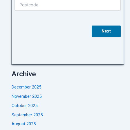
Next
Archive
December 2025
November 2025
October 2025
September 2025
August 2025