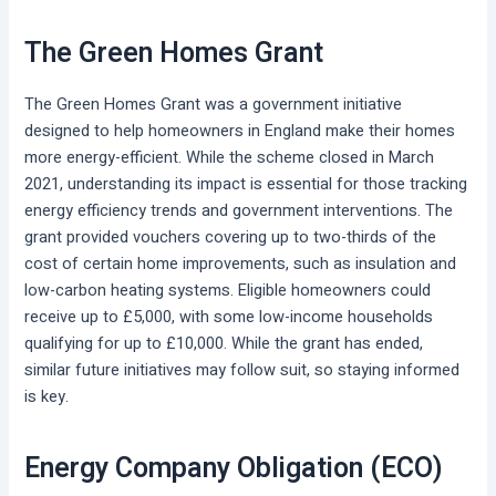
The Green Homes Grant
The Green Homes Grant was a government initiative
designed to help homeowners in England make their homes
more energy-efficient. While the scheme closed in March
2021, understanding its impact is essential for those tracking
energy efficiency trends and government interventions. The
grant provided vouchers covering up to two-thirds of the
cost of certain home improvements, such as insulation and
low-carbon heating systems. Eligible homeowners could
receive up to £5,000, with some low-income households
qualifying for up to £10,000. While the grant has ended,
similar future initiatives may follow suit, so staying informed
is key.
Energy Company Obligation (ECO)