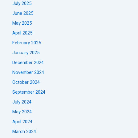
July 2025
June 2025
May 2025
April 2025
February 2025
January 2025
December 2024
November 2024
October 2024
September 2024
July 2024
May 2024
April 2024
March 2024