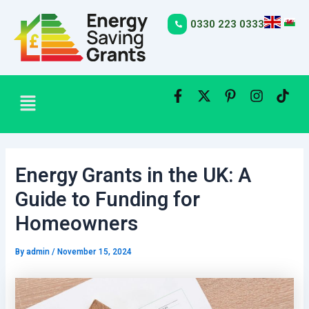
Skip
Post
to
navigation
0330 223 0333
content
Menu
Energy Grants in the UK: A
Guide to Funding for
Homeowners
By
admin
/
November 15, 2024