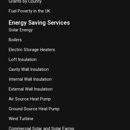
Grants by County
Fuel Poverty in the UK
Energy Saving Services
Solar Energy
Boilers
Electric Storage Heaters
Loft Insulation
Cavity Wall Insulation
Internal Wall Insulation
External Wall Insulation
Air Source Heat Pump
Ground Source Heat Pump
Wind Turbine
Commercial Solar and Solar Farms