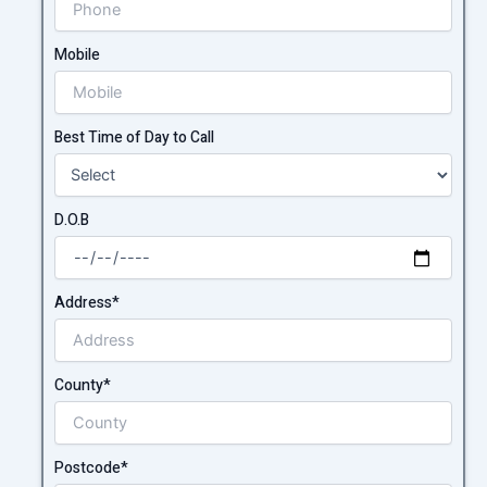
Mobile
Best Time of Day to Call
D.O.B
Address*
County*
Postcode*