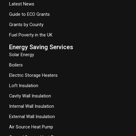
Latest News
Guide to ECO Grants
Grants by County
Fuel Poverty in the UK
Energy Saving Services
Solar Energy
Boilers
Electric Storage Heaters
Loft Insulation
Cavity Wall Insulation
Internal Wall Insulation
External Wall Insulation
Air Source Heat Pump