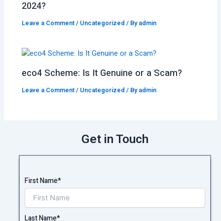
2024?
Leave a Comment
/
Uncategorized
/ By
admin
eco4 Scheme: Is It Genuine or a Scam?
Leave a Comment
/
Uncategorized
/ By
admin
Get in Touch
First Name*
Last Name*