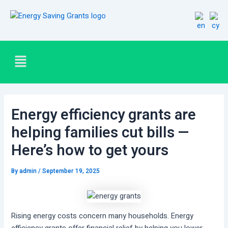
Skip
Post
to
navigation
content
Menu
Energy efficiency grants are
helping families cut bills —
Here’s how to get yours
By
admin
/
September 19, 2025
Rising energy costs concern many households. Energy