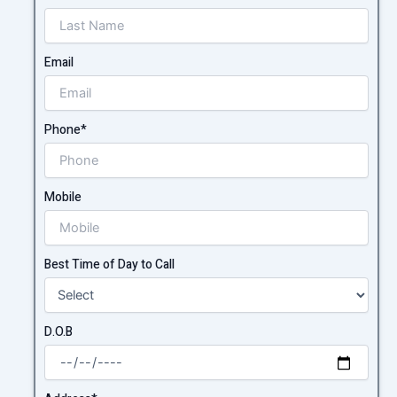
Email
Phone*
Mobile
Best Time of Day to Call
D.O.B