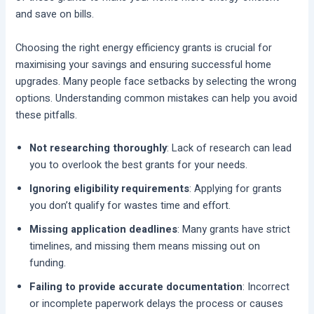
and save on bills.
Choosing the right energy efficiency grants is crucial for
maximising your savings and ensuring successful home
upgrades. Many people face setbacks by selecting the wrong
options. Understanding common mistakes can help you avoid
these pitfalls.
Not researching thoroughly
: Lack of research can lead
you to overlook the best grants for your needs.
Ignoring eligibility requirements
: Applying for grants
you don’t qualify for wastes time and effort.
Missing application deadlines
: Many grants have strict
timelines, and missing them means missing out on
funding.
Failing to provide accurate documentation
: Incorrect
or incomplete paperwork delays the process or causes