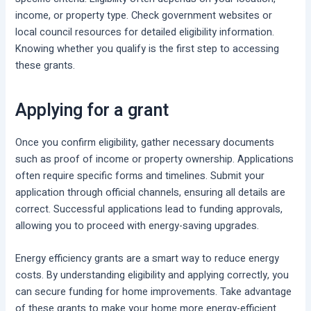
income, or property type. Check government websites or
local council resources for detailed eligibility information.
Knowing whether you qualify is the first step to accessing
these grants.
Applying for a grant
Once you confirm eligibility, gather necessary documents
such as proof of income or property ownership. Applications
often require specific forms and timelines. Submit your
application through official channels, ensuring all details are
correct. Successful applications lead to funding approvals,
allowing you to proceed with energy-saving upgrades.
Energy efficiency grants are a smart way to reduce energy
costs. By understanding eligibility and applying correctly, you
can secure funding for home improvements. Take advantage
of these grants to make your home more energy-efficient