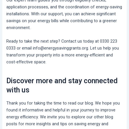
Our expert team guides you through eligibility checks,
application processes, and the coordination of energy-saving
installations. With our support, you can achieve significant
savings on your energy bills while contributing to a greener
environment.
Ready to take the next step? Contact us today at 0330 223
0333 or email info@energysavinggrants.org. Let us help you
transform your property into a more energy-efficient and
cost-effective space.
Discover more and stay connected
with us
Thank you for taking the time to read our blog. We hope you
found it informative and helpful in your journey to improve
energy efficiency. We invite you to explore our other blog
posts for more insights and tips on saving energy and