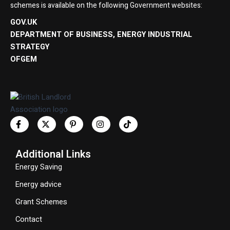
schemes is available on the following Government websites:
GOV.UK
DEPARTMENT OF BUSINESS, ENERGY INDUSTRIAL
STRATEGY
OFGEM
Additional Links
Energy Saving
Energy advice
Grant Schemes
Contact