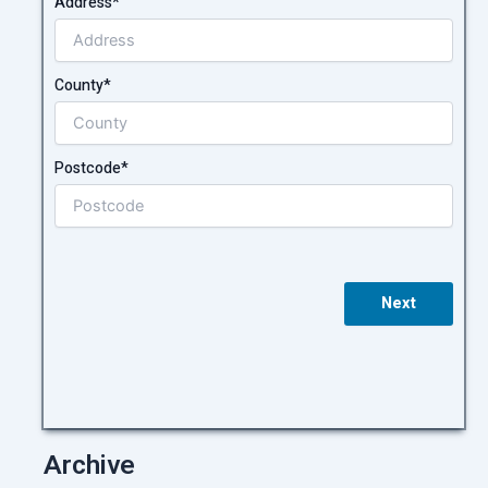
Address*
County*
Postcode*
Next
Archive