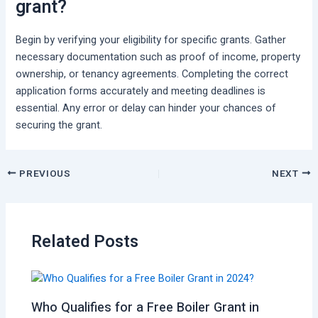
grant?
Begin by verifying your eligibility for specific grants. Gather
necessary documentation such as proof of income, property
ownership, or tenancy agreements. Completing the correct
application forms accurately and meeting deadlines is
essential. Any error or delay can hinder your chances of
securing the grant.
PREVIOUS
NEXT
Related Posts
Who Qualifies for a Free Boiler Grant in