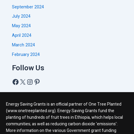
September 2024
July 2024
May 2024
April 2024
March 2024
February 2024
Follow Us
Energy Saving Grants is an official partner of One Tree Planted
(www.onetreeplanted.org). Energy Saving Grants fund the
planting of hundreds of fruit trees in Ethiopia, which helps local
communities; as well as reducing carbon dioxide ’emissions’:
More information on the various Government grant funding