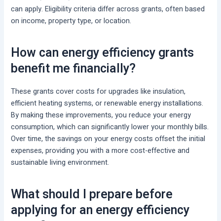
can apply. Eligibility criteria differ across grants, often based
on income, property type, or location.
How can energy efficiency grants
benefit me financially?
These grants cover costs for upgrades like insulation,
efficient heating systems, or renewable energy installations.
By making these improvements, you reduce your energy
consumption, which can significantly lower your monthly bills.
Over time, the savings on your energy costs offset the initial
expenses, providing you with a more cost-effective and
sustainable living environment.
What should I prepare before
applying for an energy efficiency