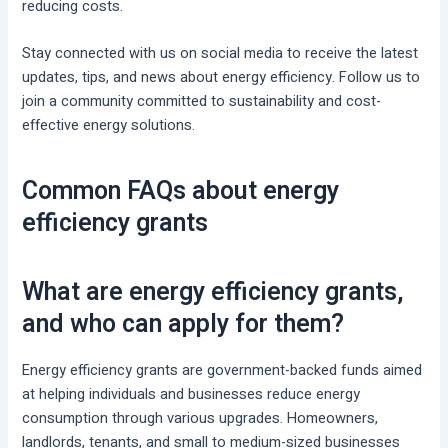
reducing costs.
Stay connected with us on social media to receive the latest
updates, tips, and news about energy efficiency. Follow us to
join a community committed to sustainability and cost-
effective energy solutions.
Common FAQs about energy
efficiency grants
What are energy efficiency grants,
and who can apply for them?
Energy efficiency grants are government-backed funds aimed
at helping individuals and businesses reduce energy
consumption through various upgrades. Homeowners,
landlords, tenants, and small to medium-sized businesses