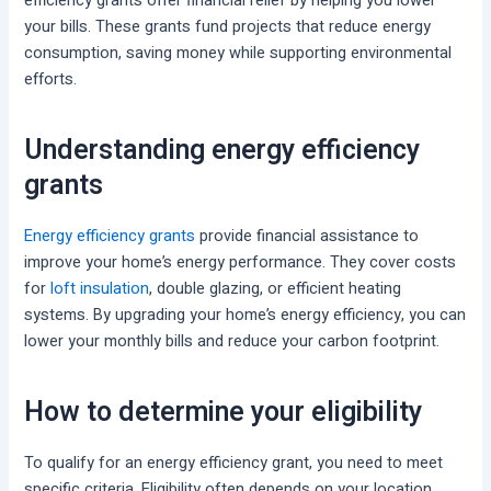
efficiency grants offer financial relief by helping you lower
your bills. These grants fund projects that reduce energy
consumption, saving money while supporting environmental
efforts.
Understanding energy efficiency
grants
Energy efficiency grants
provide financial assistance to
improve your home’s energy performance. They cover costs
for
loft insulation
, double glazing, or efficient heating
systems. By upgrading your home’s energy efficiency, you can
lower your monthly bills and reduce your carbon footprint.
How to determine your eligibility
To qualify for an energy efficiency grant, you need to meet
specific criteria. Eligibility often depends on your location,