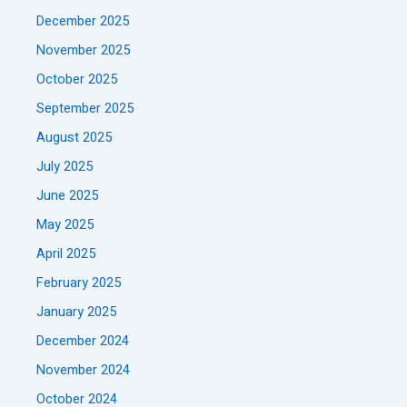
December 2025
November 2025
October 2025
September 2025
August 2025
July 2025
June 2025
May 2025
April 2025
February 2025
January 2025
December 2024
November 2024
October 2024