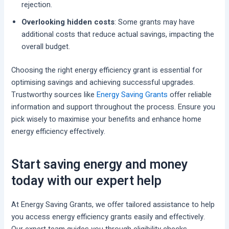
rejection.
Overlooking hidden costs
: Some grants may have
additional costs that reduce actual savings, impacting the
overall budget.
Choosing the right energy efficiency grant is essential for
optimising savings and achieving successful upgrades.
Trustworthy sources like
Energy Saving Grants
offer reliable
information and support throughout the process. Ensure you
pick wisely to maximise your benefits and enhance home
energy efficiency effectively.
Start saving energy and money
today with our expert help
At Energy Saving Grants, we offer tailored assistance to help
you access energy efficiency grants easily and effectively.