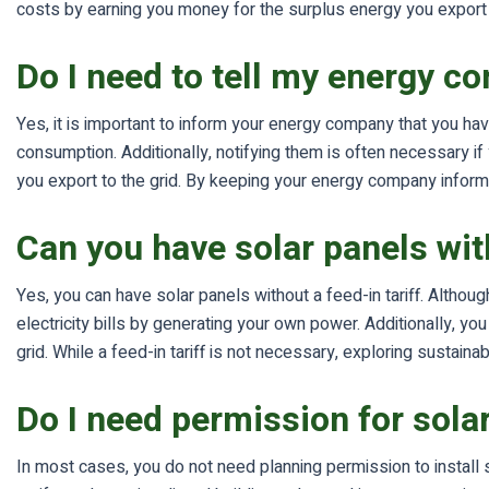
costs by earning you money for the surplus energy you export to
Do I need to tell my energy c
Yes, it is important to inform your energy company that you ha
consumption. Additionally, notifying them is often necessary 
you export to the grid. By keeping your energy company inform
Can you have solar panels with
Yes, you can have solar panels without a feed-in tariff. Althoug
electricity bills by generating your own power. Additionally, y
grid. While a feed-in tariff is not necessary, exploring sustai
Do I need permission for sola
In most cases, you do not need planning permission to install