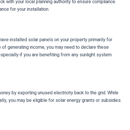
eck with your local planning authority to ensure compliance.
nce for your installation.
ave installed solar panels on your property primarily for
se of generating income, you may need to declare these
specially if you are benefiting from any sunlight system
ney by exporting unused electricity back to the grid. While
ally, you may be eligible for solar energy grants or subsidies