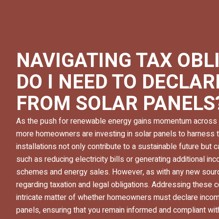
NAVIGATING TAX OBL
DO I NEED TO DECLA
FROM SOLAR PANELS
As the push for renewable energy gains momentum across 
more homeowners are investing in solar panels to harness 
installations not only contribute to a sustainable future but c
such as reducing electricity bills or generating additional 
schemes and energy sales. However, as with any new sourc
regarding taxation and legal obligations. Addressing these 
intricate matter of whether homeowners must declare inco
panels, ensuring that you remain informed and compliant 