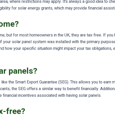
n area, where restrictions may apply. It’s always a good idea to ch
ibility for solar energy grants, which may provide financial assista
come?
e, but for most homeowners in the UK, they are tax-free. If you h
if your solar panel system was installed with the primary purpo
 how your specific situation might impact your tax obligations, e
lar panels?
like the Smart Export Guarantee (SEG). This allows you to earn mo
ants, the SEG offers a similar way to benefit financially. Addition
he financial incentives associated with having solar panels.
x-free?