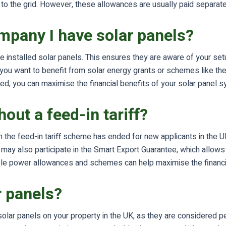
 the grid. However, these allowances are usually paid separately a
ompany I have solar panels?
ve installed solar panels. This ensures they are aware of your se
if you want to benefit from solar energy grants or schemes like 
ed, you can maximise the financial benefits of your solar panel 
out a feed-in tariff?
h the feed-in tariff scheme has ended for new applicants in the UK
ou may also participate in the Smart Export Guarantee, which allow
nable power allowances and schemes can help maximise the financia
r panels?
 solar panels on your property in the UK, as they are considered