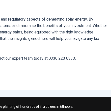
 and regulatory aspects of generating solar energy. By
ustoms and maximise the benefits of your investment. Whether
s energy sales, being equipped with the right knowledge
at the insights gained here will help you navigate any tax
act our expert team today at 0330 223 0333.
planting of hundreds of fruit trees in Ethiopia,