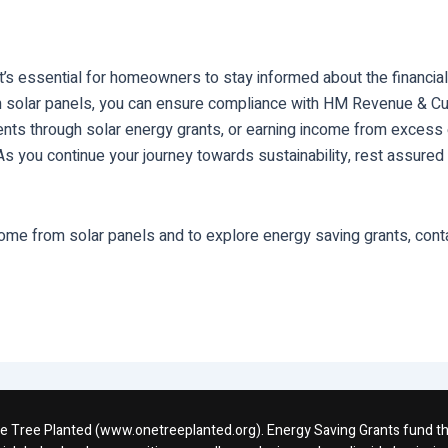
’s essential for homeowners to stay informed about the financial
m solar panels, you can ensure compliance with HM Revenue & C
yments through solar energy grants, or earning income from exces
ou continue your journey towards sustainability, rest assured th
ome from solar panels and to explore energy saving grants, cont
One Tree Planted (www.onetreeplanted.org). Energy Saving Grants fund the 