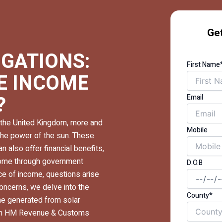
Get
IGATIONS:
First Name
RE INCOME
?
Email
the United Kingdom, more and
Mobile
the power of the sun. These
an also offer financial benefits,
income through government
D.O.B
e of income, questions arise
concerns, we delve into the
County*
me generated from solar
with HM Revenue & Customs