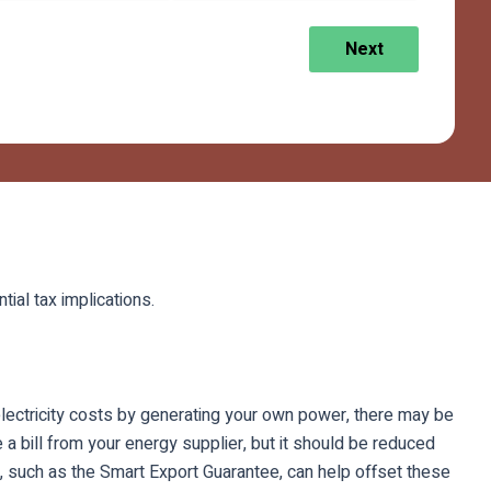
Next
tial tax implications.
r electricity costs by generating your own power, there may be
e a bill from your energy supplier, but it should be reduced
s, such as the Smart Export Guarantee, can help offset these