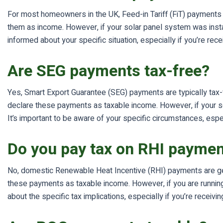
For most homeowners in the UK, Feed-in Tariff (FiT) payments 
them as income. However, if your solar panel system was insta
informed about your specific situation, especially if you’re re
Are SEG payments tax-free?
Yes, Smart Export Guarantee (SEG) payments are typically tax
declare these payments as taxable income. However, if your s
It’s important to be aware of your specific circumstances, espec
Do you pay tax on RHI payme
No, domestic Renewable Heat Incentive (RHI) payments are gen
these payments as taxable income. However, if you are running
about the specific tax implications, especially if you’re rece