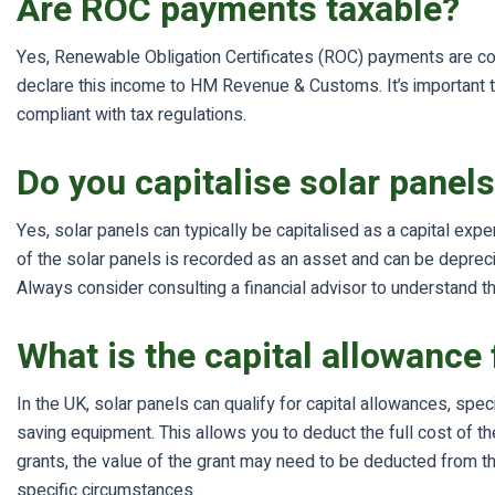
Are ROC payments taxable?
Yes, Renewable Obligation Certificates (ROC) payments are co
declare this income to HM Revenue & Customs. It’s important to
compliant with tax regulations.
Do you capitalise solar panel
Yes, solar panels can typically be capitalised as a capital exp
of the solar panels is recorded as an asset and can be depreciat
Always consider consulting a financial advisor to understand the
What is the capital allowance 
In the UK, solar panels can qualify for capital allowances, sp
saving equipment. This allows you to deduct the full cost of th
grants, the value of the grant may need to be deducted from th
specific circumstances.