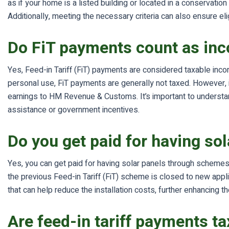
as if your home is a listed building or located in a conservatio
Additionally, meeting the necessary criteria can also ensure elig
Do FiT payments count as in
Yes, Feed-in Tariff (FiT) payments are considered taxable incom
personal use, FiT payments are generally not taxed. However, 
earnings to HM Revenue & Customs. It’s important to understand
assistance or government incentives.
Do you get paid for having so
Yes, you can get paid for having solar panels through schemes 
the previous Feed-in Tariff (FiT) scheme is closed to new applic
that can help reduce the installation costs, further enhancing t
Are feed-in tariff payments ta