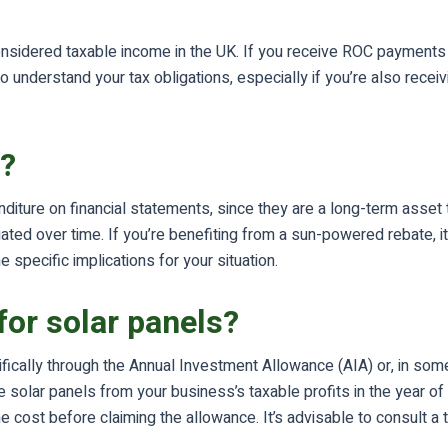
nsidered taxable income in the UK. If you receive ROC payments 
 understand your tax obligations, especially if you’re also recei
s?
enditure on financial statements, since they are a long-term asse
ed over time. If you’re benefiting from a sun-powered rebate, it m
 specific implications for your situation.
for solar panels?
ecifically through the Annual Investment Allowance (AIA) or, in s
e solar panels from your business’s taxable profits in the year o
e cost before claiming the allowance. It’s advisable to consult a