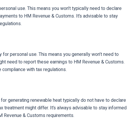
personal use. This means you won’t typically need to declare
 payments to HM Revenue & Customs. It’s advisable to stay
egulations.
y for personal use. This means you generally won’t need to
might need to report these earnings to HM Revenue & Customs.
e compliance with tax regulations.
or generating renewable heat typically do not have to declare
treatment might differ. It’s always advisable to stay informed
th HM Revenue & Customs requirements.