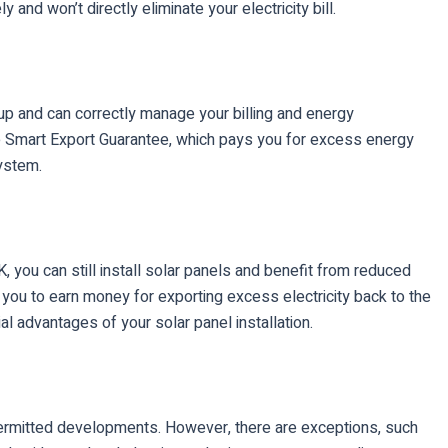
nd won’t directly eliminate your electricity bill.
tup and can correctly manage your billing and energy
the Smart Export Guarantee, which pays you for excess energy
system.
, you can still install solar panels and benefit from reduced
s you to earn money for exporting excess electricity back to the
l advantages of your solar panel installation.
 permitted developments. However, there are exceptions, such