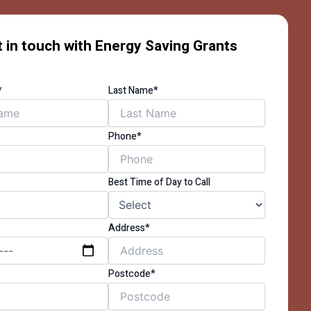
 in touch with Energy Saving Grants
*
Last Name*
Phone*
Best Time of Day to Call
Address*
Postcode*