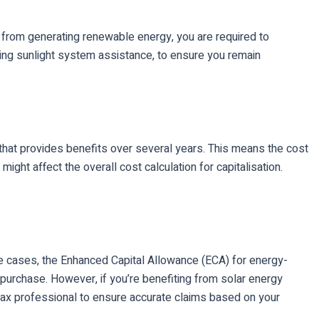
from generating renewable energy, you are required to
ving sunlight system assistance, to ensure you remain
t that provides benefits over several years. This means the cost
ight affect the overall cost calculation for capitalisation.
ome cases, the Enhanced Capital Allowance (ECA) for energy-
f purchase. However, if you’re benefiting from solar energy
 tax professional to ensure accurate claims based on your