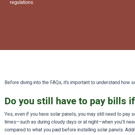
regulations.
Before diving into the FAQs, it’s important to understand how so
Do you still have to pay bills 
Yes, even if you have solar panels, you may still need to pay s
times—such as during cloudy days or at night—when you’ll need ad
compared to what you paid before installing solar panels. Addi