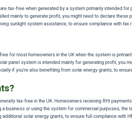
are tax-free when generated by a system primarily intended for 
lled mainly to generate profit, you might need to declare these
ceiving sunlight system assistance, to ensure compliance with tax r
-free for most homeowners in the UK when the system is primaril
olar panel system is intended mainly for generating profit, you 
ially if you’re also benefiting from solar energy grants, to ensur
nts?
erally tax-free in the UK. Homeowners receiving RHI payments f
 a business or using the system for commercial purposes, the tax 
iving additional solar energy grants, to ensure full compliance wi