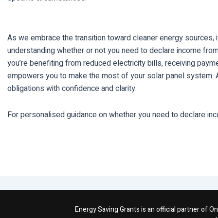
As we embrace the transition toward cleaner energy sources, it
understanding whether or not you need to declare income fro
you’re benefiting from reduced electricity bills, receiving pa
empowers you to make the most of your solar panel system. As y
obligations with confidence and clarity.
For personalised guidance on whether you need to declare inc
Energy Saving Grants is an official partner of 