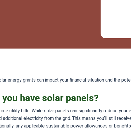
lar energy grants can impact your financial situation and the poten
if you have solar panels?
ome utility bills. While solar panels can significantly reduce you
ditional electricity from the grid. This means you’ll still receiv
tionally, any applicable sustainable power allowances or benefit