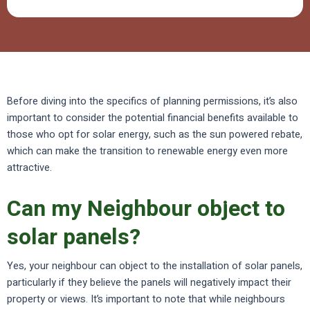
Before diving into the specifics of planning permissions, it’s also
important to consider the potential financial benefits available to
those who opt for solar energy, such as the sun powered rebate,
which can make the transition to renewable energy even more
attractive.
Can my Neighbour object to
solar panels?
Yes, your neighbour can object to the installation of solar panels,
particularly if they believe the panels will negatively impact their
property or views. It’s important to note that while neighbours