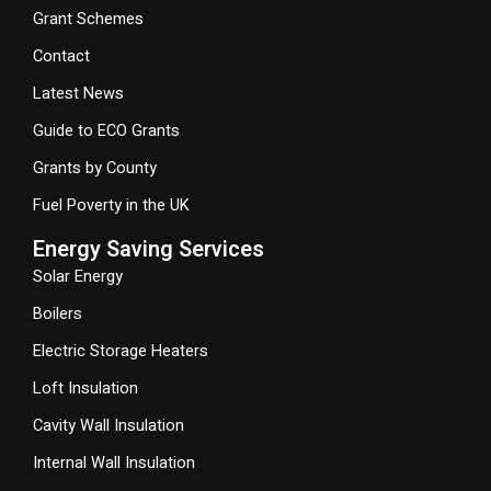
Grant Schemes
Contact
Latest News
Guide to ECO Grants
Grants by County
Fuel Poverty in the UK
Energy Saving Services
Solar Energy
Boilers
Electric Storage Heaters
Loft Insulation
Cavity Wall Insulation
Internal Wall Insulation