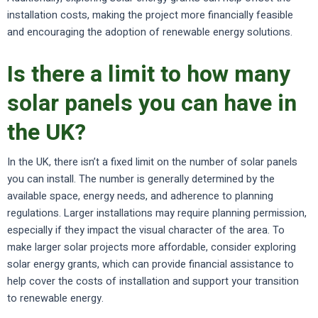
installation costs, making the project more financially feasible
and encouraging the adoption of renewable energy solutions.
Is there a limit to how many
solar panels you can have in
the UK?
In the UK, there isn’t a fixed limit on the number of solar panels
you can install. The number is generally determined by the
available space, energy needs, and adherence to planning
regulations. Larger installations may require planning permission,
especially if they impact the visual character of the area. To
make larger solar projects more affordable, consider exploring
solar energy grants, which can provide financial assistance to
help cover the costs of installation and support your transition
to renewable energy.