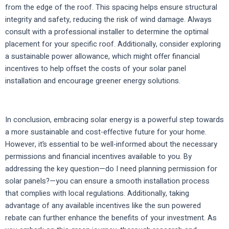
from the edge of the roof. This spacing helps ensure structural
integrity and safety, reducing the risk of wind damage. Always
consult with a professional installer to determine the optimal
placement for your specific roof. Additionally, consider exploring
a sustainable power allowance, which might offer financial
incentives to help offset the costs of your solar panel
installation and encourage greener energy solutions.
In conclusion, embracing solar energy is a powerful step towards
a more sustainable and cost-effective future for your home.
However, it’s essential to be well-informed about the necessary
permissions and financial incentives available to you. By
addressing the key question—do I need planning permission for
solar panels?—you can ensure a smooth installation process
that complies with local regulations. Additionally, taking
advantage of any available incentives like the sun powered
rebate can further enhance the benefits of your investment. As