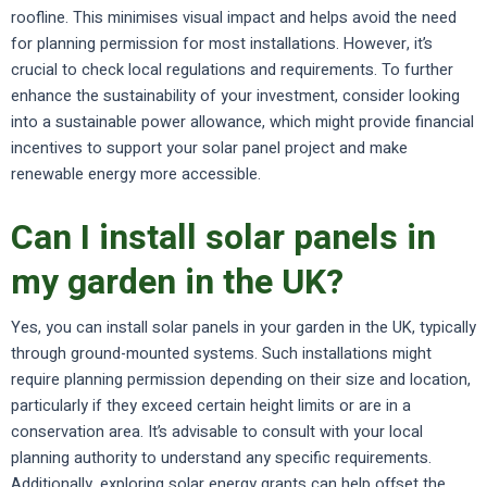
roofline. This minimises visual impact and helps avoid the need
for planning permission for most installations. However, it’s
crucial to check local regulations and requirements. To further
enhance the sustainability of your investment, consider looking
into a sustainable power allowance, which might provide financial
incentives to support your solar panel project and make
renewable energy more accessible.
Can I install solar panels in
my garden in the UK?
Yes, you can install solar panels in your garden in the UK, typically
through ground-mounted systems. Such installations might
require planning permission depending on their size and location,
particularly if they exceed certain height limits or are in a
conservation area. It’s advisable to consult with your local
planning authority to understand any specific requirements.
Additionally, exploring solar energy grants can help offset the