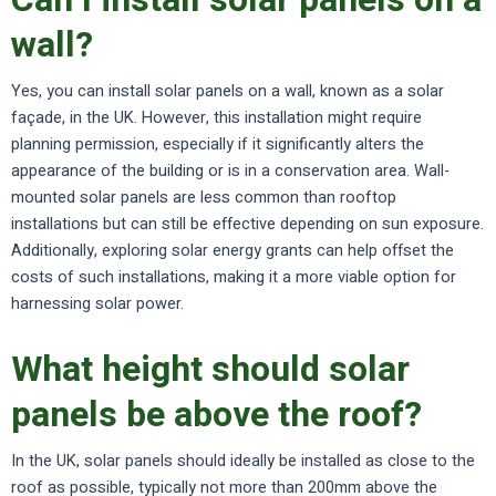
wall?
Yes, you can install solar panels on a wall, known as a solar
façade, in the UK. However, this installation might require
planning permission, especially if it significantly alters the
appearance of the building or is in a conservation area. Wall-
mounted solar panels are less common than rooftop
installations but can still be effective depending on sun exposure.
Additionally, exploring solar energy grants can help offset the
costs of such installations, making it a more viable option for
harnessing solar power.
What height should solar
panels be above the roof?
In the UK, solar panels should ideally be installed as close to the
roof as possible, typically not more than 200mm above the