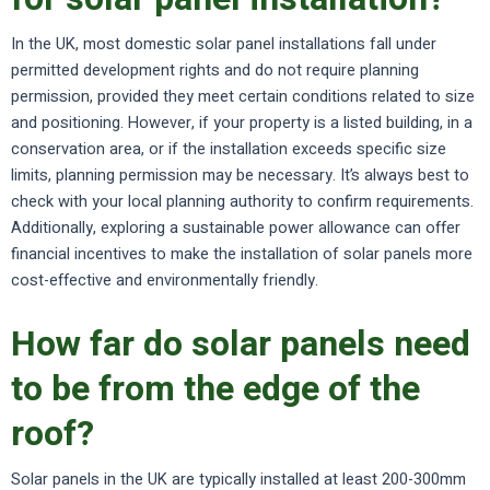
In the UK, most domestic solar panel installations fall under
permitted development rights and do not require planning
permission, provided they meet certain conditions related to size
and positioning. However, if your property is a listed building, in a
conservation area, or if the installation exceeds specific size
limits, planning permission may be necessary. It’s always best to
check with your local planning authority to confirm requirements.
Additionally, exploring a sustainable power allowance can offer
financial incentives to make the installation of solar panels more
cost-effective and environmentally friendly.
How far do solar panels need
to be from the edge of the
roof?
Solar panels in the UK are typically installed at least 200-300mm