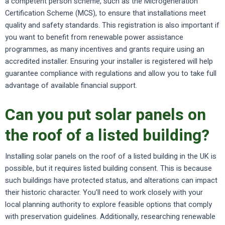
a competent person scheme, such as the Microgeneration
Certification Scheme (MCS), to ensure that installations meet
quality and safety standards. This registration is also important if
you want to benefit from renewable power assistance
programmes, as many incentives and grants require using an
accredited installer. Ensuring your installer is registered will help
guarantee compliance with regulations and allow you to take full
advantage of available financial support.
Can you put solar panels on
the roof of a listed building?
Installing solar panels on the roof of a listed building in the UK is
possible, but it requires listed building consent. This is because
such buildings have protected status, and alterations can impact
their historic character. You’ll need to work closely with your
local planning authority to explore feasible options that comply
with preservation guidelines. Additionally, researching renewable