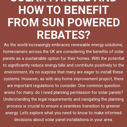
HOW TO BENEFIT
FROM SUN POWERED
REBATES?
As the world increasingly embraces renewable energy solutions,
homeowners across the UK are considering the benefits of solar
panels as a sustainable option for their homes. With the potential
to significantly reduce energy bills and contribute positively to the
environment, it’s no surprise that many are eager to install these
systems. However, as with any home improvement project, there
are important regulations to consider. One common question
arises for many: do I need planning permission for solar panels?
Understanding the legal requirements and navigating the planning
process is crucial to ensure a seamless transition to greener
energy. Let’s explore what you need to know to make informed
decisions about solar panel installations in your area.