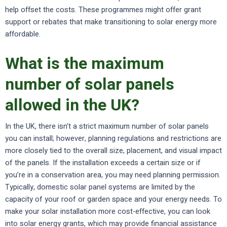
help offset the costs. These programmes might offer grant
support or rebates that make transitioning to solar energy more
affordable.
What is the maximum
number of solar panels
allowed in the UK?
In the UK, there isn’t a strict maximum number of solar panels
you can install; however, planning regulations and restrictions are
more closely tied to the overall size, placement, and visual impact
of the panels. If the installation exceeds a certain size or if
you’re in a conservation area, you may need planning permission.
Typically, domestic solar panel systems are limited by the
capacity of your roof or garden space and your energy needs. To
make your solar installation more cost-effective, you can look
into solar energy grants, which may provide financial assistance