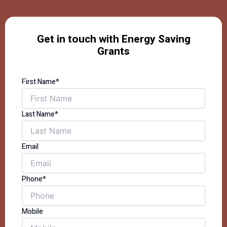
Get in touch with Energy Saving
Grants
First Name*
Last Name*
Email
Phone*
Mobile