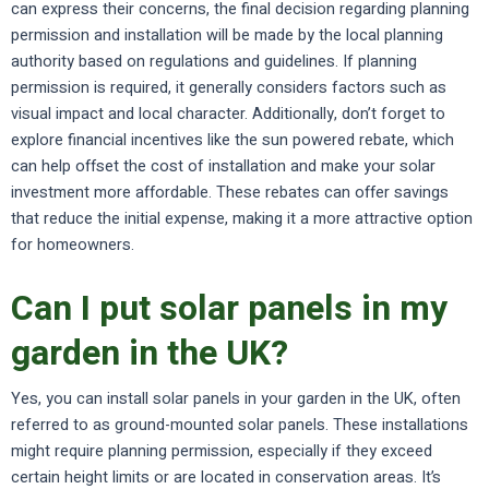
can express their concerns, the final decision regarding planning
permission and installation will be made by the local planning
authority based on regulations and guidelines. If planning
permission is required, it generally considers factors such as
visual impact and local character. Additionally, don’t forget to
explore financial incentives like the sun powered rebate, which
can help offset the cost of installation and make your solar
investment more affordable. These rebates can offer savings
that reduce the initial expense, making it a more attractive option
for homeowners.
Can I put solar panels in my
garden in the UK?
Yes, you can install solar panels in your garden in the UK, often
referred to as ground-mounted solar panels. These installations
might require planning permission, especially if they exceed
certain height limits or are located in conservation areas. It’s