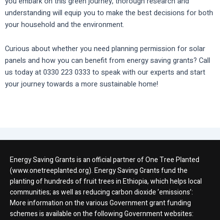
you embark on this green journey, thorough research and
understanding will equip you to make the best decisions for both
your household and the environment.
Curious about whether you need planning permission for solar
panels and how you can benefit from energy saving grants? Call
us today at 0330 223 0333 to speak with our experts and start
your journey towards a more sustainable home!
Energy Saving Grants is an official partner of One Tree Planted
(www.onetreeplanted.org). Energy Saving Grants fund the
planting of hundreds of fruit trees in Ethiopia, which helps local
communities; as well as reducing carbon dioxide ’emissions’:
More information on the various Government grant funding
schemes is available on the following Government websites: