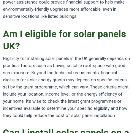
power assistance could provide financial support to help make
environmentally-friendly upgrades more affordable, even in
sensitive locations like listed buildings.
Am I eligible for solar panels
UK?
Eligibility for installing solar panels in the UK generally depends on
practical factors such as having suitable roof space with good
sun exposure. Beyond the technical requirements, financial
eligibility for solar energy grants may depend on specific criteria
set by the grant programme, which can vary. These criteria might
include your location, income level, or the energy efficiency of
your home. It’s wise to check the latest grant programmes or
incentives available to determine your specific eligibility and how
they could help reduce the cost of solar panel installation.
Can I install solar panels on a