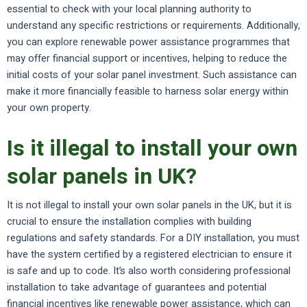
essential to check with your local planning authority to
understand any specific restrictions or requirements. Additionally,
you can explore renewable power assistance programmes that
may offer financial support or incentives, helping to reduce the
initial costs of your solar panel investment. Such assistance can
make it more financially feasible to harness solar energy within
your own property.
Is it illegal to install your own
solar panels in UK?
It is not illegal to install your own solar panels in the UK, but it is
crucial to ensure the installation complies with building
regulations and safety standards. For a DIY installation, you must
have the system certified by a registered electrician to ensure it
is safe and up to code. It’s also worth considering professional
installation to take advantage of guarantees and potential
financial incentives like renewable power assistance, which can