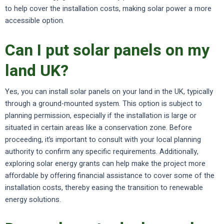
to help cover the installation costs, making solar power a more
accessible option.
Can I put solar panels on my
land UK?
Yes, you can install solar panels on your land in the UK, typically
through a ground-mounted system. This option is subject to
planning permission, especially if the installation is large or
situated in certain areas like a conservation zone. Before
proceeding, it’s important to consult with your local planning
authority to confirm any specific requirements. Additionally,
exploring solar energy grants can help make the project more
affordable by offering financial assistance to cover some of the
installation costs, thereby easing the transition to renewable
energy solutions.