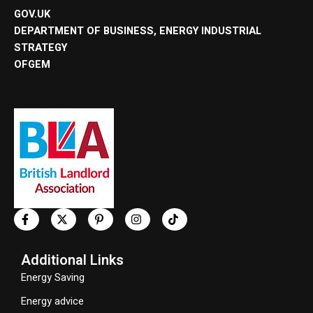
GOV.UK
DEPARTMENT OF BUSINESS, ENERGY INDUSTRIAL
STRATEGY
OFGEM
Additional Links
Energy Saving
Energy advice