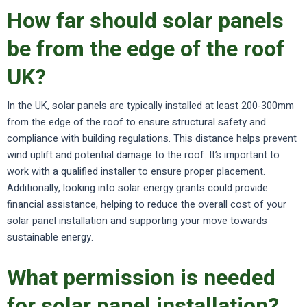
How far should solar panels
be from the edge of the roof
UK?
In the UK, solar panels are typically installed at least 200-300mm
from the edge of the roof to ensure structural safety and
compliance with building regulations. This distance helps prevent
wind uplift and potential damage to the roof. It’s important to
work with a qualified installer to ensure proper placement.
Additionally, looking into solar energy grants could provide
financial assistance, helping to reduce the overall cost of your
solar panel installation and supporting your move towards
sustainable energy.
What permission is needed
for solar panel installation?