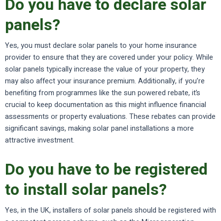
Do you have to declare solar
panels?
Yes, you must declare solar panels to your home insurance
provider to ensure that they are covered under your policy. While
solar panels typically increase the value of your property, they
may also affect your insurance premium. Additionally, if you’re
benefiting from programmes like the sun powered rebate, it’s
crucial to keep documentation as this might influence financial
assessments or property evaluations. These rebates can provide
significant savings, making solar panel installations a more
attractive investment.
Do you have to be registered
to install solar panels?
Yes, in the UK, installers of solar panels should be registered with