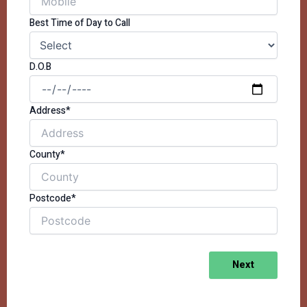
Best Time of Day to Call
D.O.B
Address*
County*
Postcode*
Next