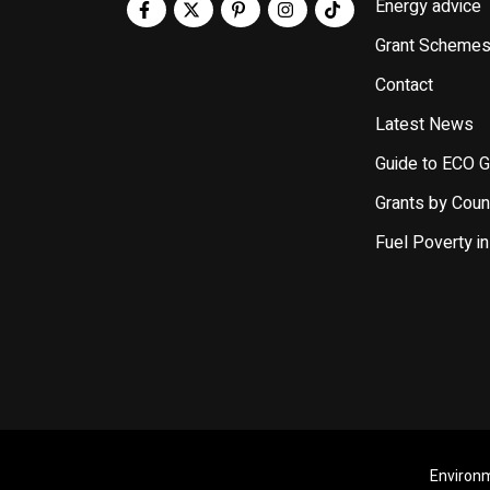
Energy advice
Grant Scheme
Contact
Latest News
Guide to ECO G
Grants by Coun
Fuel Poverty in
Environm