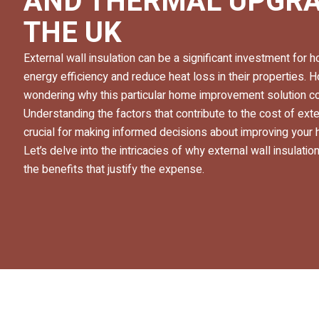
AND THERMAL UPGRA
THE UK
External wall insulation can be a significant investment fo
energy efficiency and reduce heat loss in their properties.
wondering why this particular home improvement solution com
Understanding the factors that contribute to the cost of exter
crucial for making informed decisions about improving your
Let’s delve into the intricacies of why external wall insulat
the benefits that justify the expense.