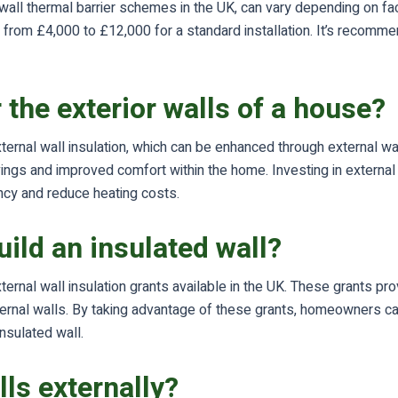
e wall thermal barrier schemes in the UK, can vary depending on fac
om £4,000 to £12,000 for a standard installation. It’s recommend
r the exterior walls of a house?
ternal wall insulation, which can be enhanced through external wall
gs and improved comfort within the home. Investing in external wa
ncy and reduce heating costs.
ild an insulated wall?
ternal wall insulation grants available in the UK. These grants p
external walls. By taking advantage of these grants, homeowners 
insulated wall.
lls externally?