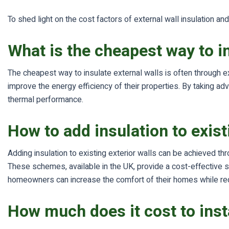
To shed light on the cost factors of external wall insulation 
What is the cheapest way to i
The cheapest way to insulate external walls is often through ex
improve the energy efficiency of their properties. By taking a
thermal performance.
How to add insulation to exist
Adding insulation to existing exterior walls can be achieved t
These schemes, available in the UK, provide a cost-effective so
homeowners can increase the comfort of their homes while redu
How much does it cost to insta