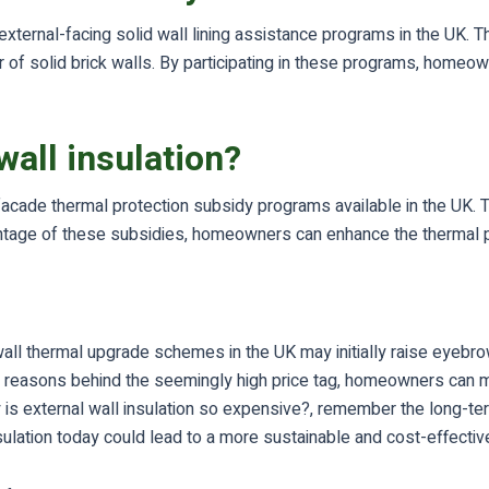
h external-facing solid wall lining assistance programs in the UK
rior of solid brick walls. By participating in these programs, ho
all insulation?
 facade thermal protection subsidy programs available in the UK
dvantage of these subsidies, homeowners can enhance the thermal 
r wall thermal upgrade schemes in the UK may initially raise eyebr
he reasons behind the seemingly high price tag, homeowners can 
 is external wall insulation so expensive?, remember the long-ter
sulation today could lead to a more sustainable and cost-effectiv