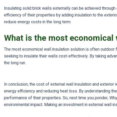
Insulating solid brick walls externally can be achieved throug
efficiency of their properties by adding insulation to the exte
reduce energy costs in the long term.
What is the most economical w
The most economical wall insulation solution is often outdoor
seeking to insulate their walls cost-effectively. By taking a
the long run.
In conclusion, the cost of external wall insulation and exterio
energy efficiency and reducing heat loss. By understanding t
performance of their properties. So, next time you ponder, Why
environmental impact. Making an investment in external wall in