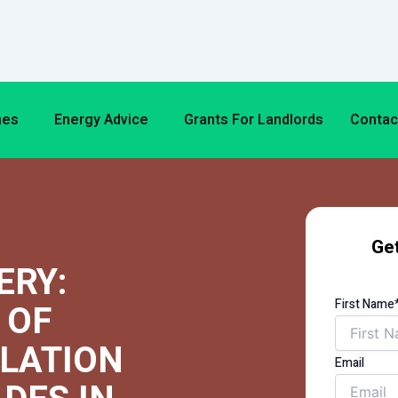
mes
Energy Advice
Grants For Landlords
Contac
Get
ERY:
First Name
 OF
ULATION
Email