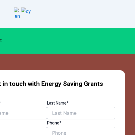
t
 in touch with Energy Saving Grants
*
Last Name*
Phone*