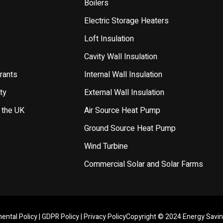
Boilers
s
Electric Storage Heaters
Loft Insulation
Cavity Wall Insulation
rants
Internal Wall Insulation
ty
External Wall Insulation
 the UK
Air Source Heat Pump
Ground Source Heat Pump
Wind Turbine
Commercial Solar and Solar Farms
ental Policy
|
GDPR Policy
|
Privacy Policy
Copyright © 2024 Energy Savi