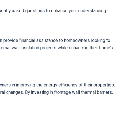
equently asked questions to enhance your understanding.
can provide financial assistance to homeowners looking to
rnal wall insulation projects while enhancing their home’s
ers in improving the energy efficiency of their properties.
al changes. By investing in frontage wall thermal barriers,