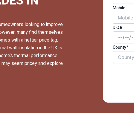
DES IN
Mobile
r homeowners looking to improve
D.O.B
 However, many find themselves
es with a heftier price tag.
County*
nal wall insulation in the UK is
 home’s thermal performance.
ion may seem pricey and explore