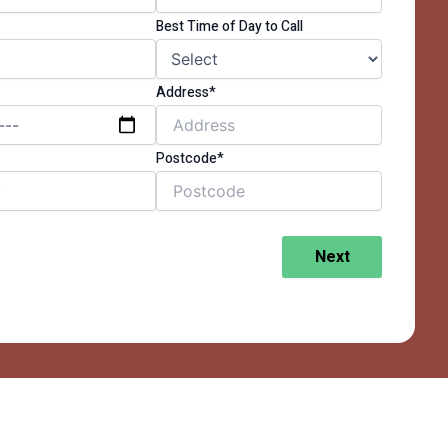
Best Time of Day to Call
Address*
Postcode*
Next