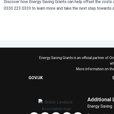
Discover how Energy Saving Grants can help offset the costs of
0330 223 0333 to learn more and take the next step towards a
Energy Saving Grants is an official partner of 
wh
More information on th
GOV.UK
Additional 
Energy Saving