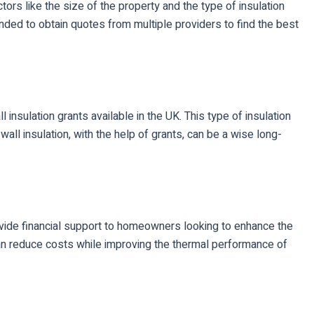
tors like the size of the property and the type of insulation
ed to obtain quotes from multiple providers to find the best
 insulation grants available in the UK. This type of insulation
ll insulation, with the help of grants, can be a wise long-
rovide financial support to homeowners looking to enhance the
can reduce costs while improving the thermal performance of