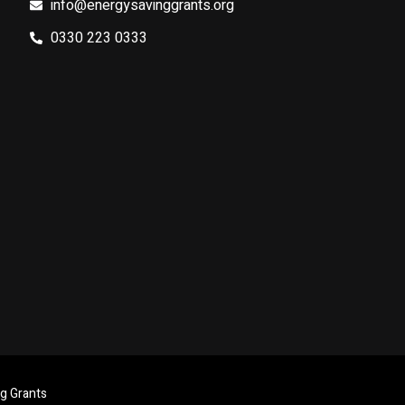
info@energysavinggrants.org
0330 223 0333
ng Grants