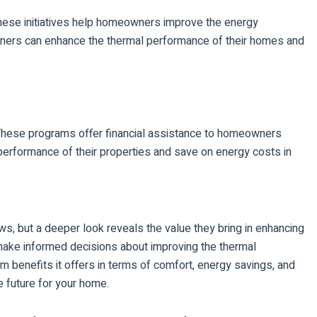
. These initiatives help homeowners improve the energy
meowners can enhance the thermal performance of their homes and
. These programs offer financial assistance to homeowners
performance of their properties and save on energy costs in
ows, but a deeper look reveals the value they bring in enhancing
make informed decisions about improving the thermal
m benefits it offers in terms of comfort, energy savings, and
e future for your home.