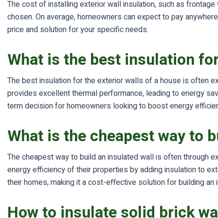
The cost of installing exterior wall insulation, such as frontag
chosen. On average, homeowners can expect to pay anywhere fr
price and solution for your specific needs.
What is the best insulation fo
The best insulation for the exterior walls of a house is often ex
provides excellent thermal performance, leading to energy savin
term decision for homeowners looking to boost energy efficie
What is the cheapest way to bu
The cheapest way to build an insulated wall is often through ex
energy efficiency of their properties by adding insulation to 
their homes, making it a cost-effective solution for building an 
How to insulate solid brick wa