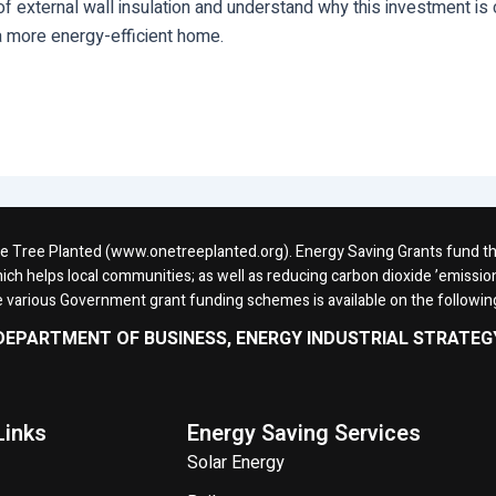
 external wall insulation and understand why this investment is c
 more energy-efficient home.
One Tree Planted (www.onetreeplanted.org). Energy Saving Grants fund the 
ich helps local communities; as well as reducing carbon dioxide ’emission
e various Government grant funding schemes is available on the followi
DEPARTMENT OF BUSINESS, ENERGY INDUSTRIAL STRATEG
Links
Energy Saving Services
Solar Energy