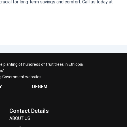
rucial for long-term savings and comfort. Call us today at
planting of hundreds of fruit trees in Ethiopia,
s’:
ng Government websites:
Y
OFGEM
Contact Details
ABOUT US