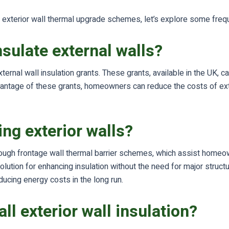
and exterior wall thermal upgrade schemes, let’s explore some fr
nsulate external walls?
ternal wall insulation grants. These grants, available in the UK, 
dvantage of these grants, homeowners can reduce the costs of exte
ing exterior walls?
hrough frontage wall thermal barrier schemes, which assist homeown
lution for enhancing insulation without the need for major structur
cing energy costs in the long run.
ll exterior wall insulation?