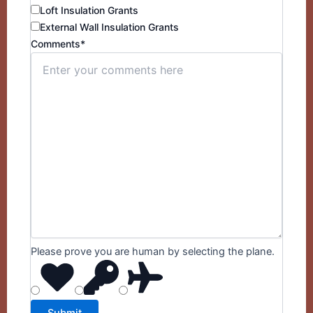
Loft Insulation Grants
External Wall Insulation Grants
Comments*
Please prove you are human by selecting the
plane
.