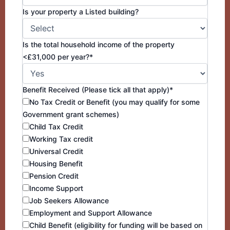
Is your property a Listed building?
Is the total household income of the property
<£31,000 per year?*
Benefit Received (Please tick all that apply)*
No Tax Credit or Benefit (you may qualify for some
Government grant schemes)
Child Tax Credit
Working Tax credit
Universal Credit
Housing Benefit
Pension Credit
Income Support
Job Seekers Allowance
Employment and Support Allowance
Child Benefit (eligibility for funding will be based on