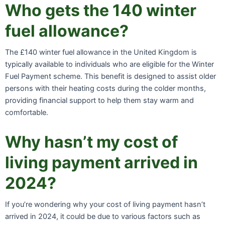
Who gets the 140 winter
fuel allowance?
The £140 winter fuel allowance in the United Kingdom is
typically available to individuals who are eligible for the Winter
Fuel Payment scheme. This benefit is designed to assist older
persons with their heating costs during the colder months,
providing financial support to help them stay warm and
comfortable.
Why hasn’t my cost of
living payment arrived in
2024?
If you’re wondering why your cost of living payment hasn’t
arrived in 2024, it could be due to various factors such as