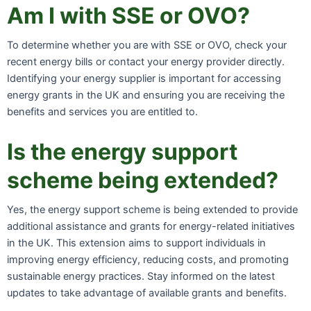
Am I with SSE or OVO?
To determine whether you are with SSE or OVO, check your
recent energy bills or contact your energy provider directly.
Identifying your energy supplier is important for accessing
energy grants in the UK and ensuring you are receiving the
benefits and services you are entitled to.
Is the energy support
scheme being extended?
Yes, the energy support scheme is being extended to provide
additional assistance and grants for energy-related initiatives
in the UK. This extension aims to support individuals in
improving energy efficiency, reducing costs, and promoting
sustainable energy practices. Stay informed on the latest
updates to take advantage of available grants and benefits.