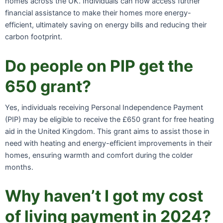
homes across the UK. Individuals can now access further
financial assistance to make their homes more energy-
efficient, ultimately saving on energy bills and reducing their
carbon footprint.
Do people on PIP get the
650 grant?
Yes, individuals receiving Personal Independence Payment
(PIP) may be eligible to receive the £650 grant for free heating
aid in the United Kingdom. This grant aims to assist those in
need with heating and energy-efficient improvements in their
homes, ensuring warmth and comfort during the colder
months.
Why haven’t I got my cost
of living payment in 2024?