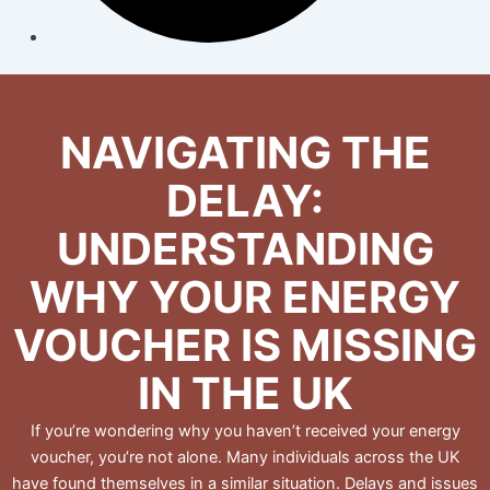
NAVIGATING THE
DELAY:
UNDERSTANDING
WHY YOUR ENERGY
VOUCHER IS MISSING
IN THE UK
If you’re wondering why you haven’t received your energy
voucher, you’re not alone. Many individuals across the UK
have found themselves in a similar situation. Delays and issues