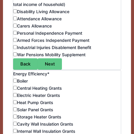
total income of household)
Disability Living Allowance
Attendance Allowance
Carers Allowance
Personal Independence Payment
Armed Forces Independent Payment
Industrial Injuries Disablement Benefit
War Pensions Mobility Supplement
Back
Next
Energy Efficiency*
Boiler
Central Heating Grants
Electric Heater Grants
Heat Pump Grants
Solar Panel Grants
Storage Heater Grants
Cavity Wall Insulation Grants
Internal Wall Insulation Grants