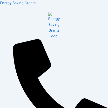
Skip
Menu
Energy Saving Grants
to
content