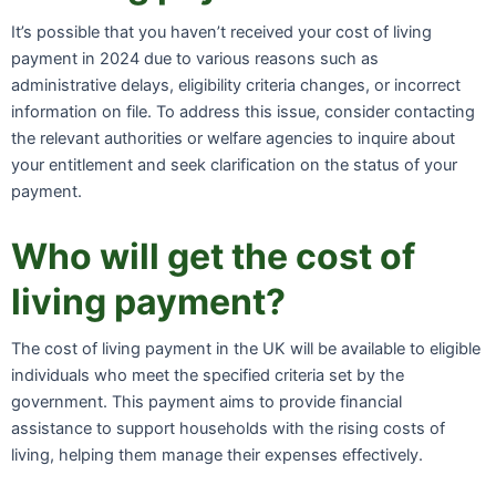
It’s possible that you haven’t received your cost of living
payment in 2024 due to various reasons such as
administrative delays, eligibility criteria changes, or incorrect
information on file. To address this issue, consider contacting
the relevant authorities or welfare agencies to inquire about
your entitlement and seek clarification on the status of your
payment.
Who will get the cost of
living payment?
The cost of living payment in the UK will be available to eligible
individuals who meet the specified criteria set by the
government. This payment aims to provide financial
assistance to support households with the rising costs of
living, helping them manage their expenses effectively.