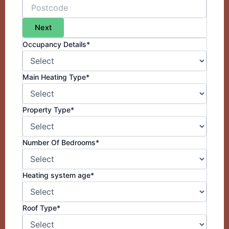
Next
Occupancy Details*
Main Heating Type*
Property Type*
Number Of Bedrooms*
Heating system age*
Roof Type*