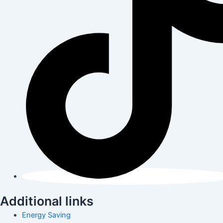
Additional links
Energy Saving