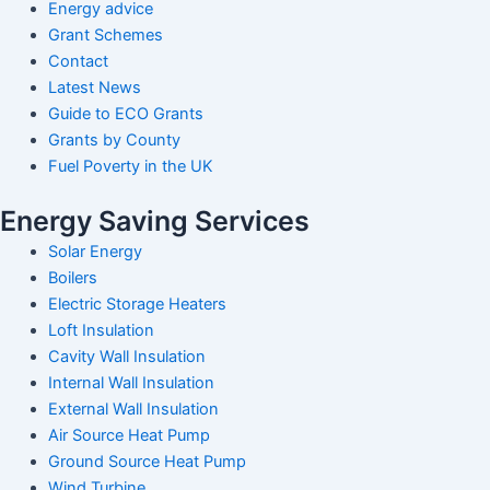
Energy advice
Grant Schemes
Contact
Latest News
Guide to ECO Grants
Grants by County
Fuel Poverty in the UK
Energy Saving Services
Solar Energy
Boilers
Electric Storage Heaters
Loft Insulation
Cavity Wall Insulation
Internal Wall Insulation
External Wall Insulation
Air Source Heat Pump
Ground Source Heat Pump
Wind Turbine