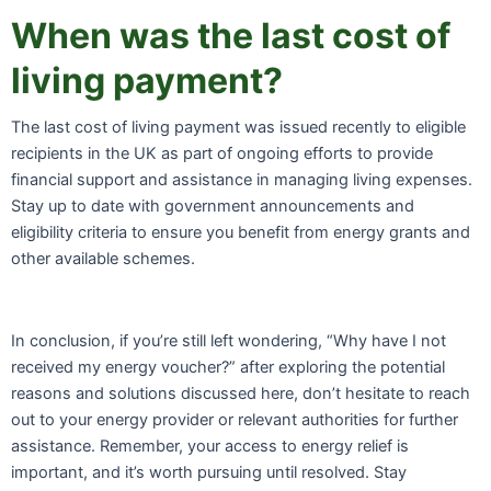
When was the last cost of
living payment?
The last cost of living payment was issued recently to eligible
recipients in the UK as part of ongoing efforts to provide
financial support and assistance in managing living expenses.
Stay up to date with government announcements and
eligibility criteria to ensure you benefit from energy grants and
other available schemes.
In conclusion, if you’re still left wondering, “Why have I not
received my energy voucher?” after exploring the potential
reasons and solutions discussed here, don’t hesitate to reach
out to your energy provider or relevant authorities for further
assistance. Remember, your access to energy relief is
important, and it’s worth pursuing until resolved. Stay