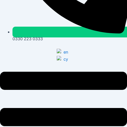
0330 223 0333