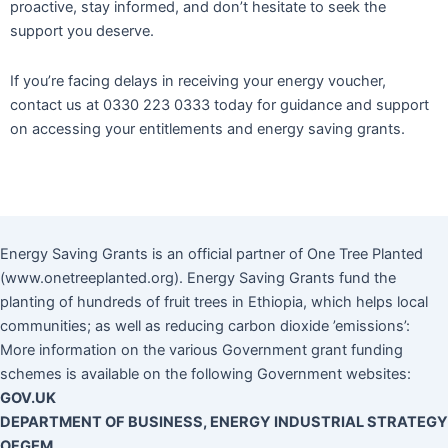
proactive, stay informed, and don’t hesitate to seek the
support you deserve.
If you’re facing delays in receiving your energy voucher,
contact us at 0330 223 0333 today for guidance and support
on accessing your entitlements and energy saving grants.
Energy Saving Grants is an official partner of One Tree Planted
(www.onetreeplanted.org). Energy Saving Grants fund the
planting of hundreds of fruit trees in Ethiopia, which helps local
communities; as well as reducing carbon dioxide ’emissions’:
More information on the various Government grant funding
schemes is available on the following Government websites:
GOV.UK
DEPARTMENT OF BUSINESS, ENERGY INDUSTRIAL STRATEGY
OFGEM