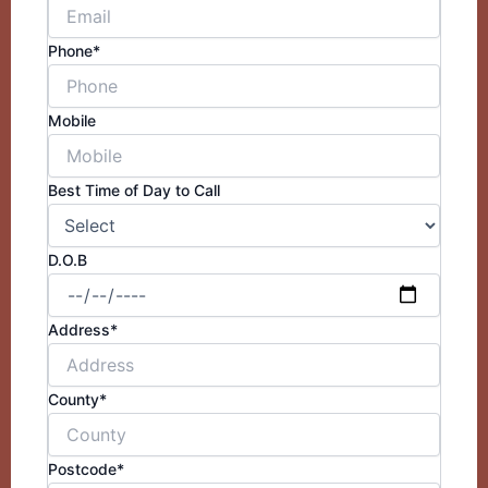
Phone*
Mobile
Best Time of Day to Call
D.O.B
Address*
County*
Postcode*