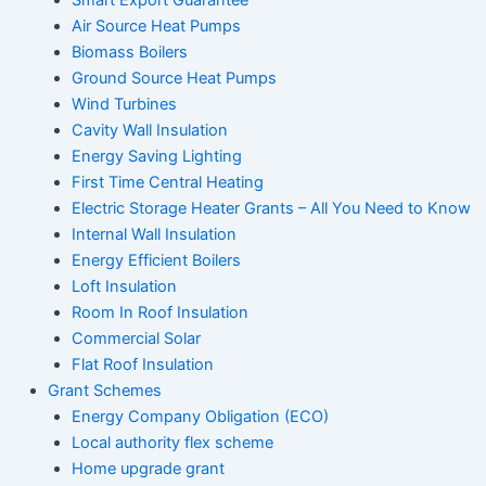
Air Source Heat Pumps
Biomass Boilers
Ground Source Heat Pumps
Wind Turbines
Cavity Wall Insulation
Energy Saving Lighting
First Time Central Heating
Electric Storage Heater Grants – All You Need to Know
Internal Wall Insulation
Energy Efficient Boilers
Loft Insulation
Room In Roof Insulation
Commercial Solar
Flat Roof Insulation
Grant Schemes
Energy Company Obligation (ECO)
Local authority flex scheme
Home upgrade grant