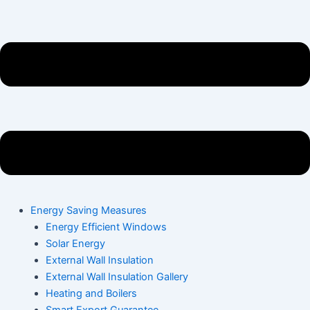
Energy Saving Measures
Energy Efficient Windows
Solar Energy
External Wall Insulation
External Wall Insulation Gallery
Heating and Boilers
Smart Export Guarantee