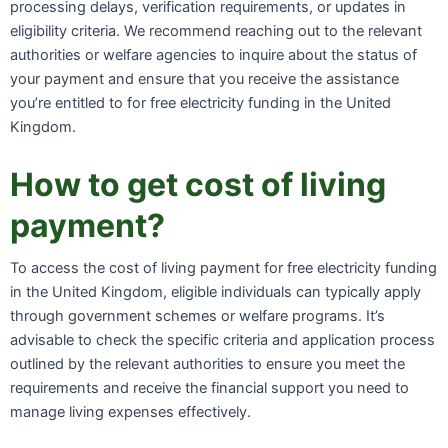
processing delays, verification requirements, or updates in
eligibility criteria. We recommend reaching out to the relevant
authorities or welfare agencies to inquire about the status of
your payment and ensure that you receive the assistance
you’re entitled to for free electricity funding in the United
Kingdom.
How to get cost of living
payment?
To access the cost of living payment for free electricity funding
in the United Kingdom, eligible individuals can typically apply
through government schemes or welfare programs. It’s
advisable to check the specific criteria and application process
outlined by the relevant authorities to ensure you meet the
requirements and receive the financial support you need to
manage living expenses effectively.