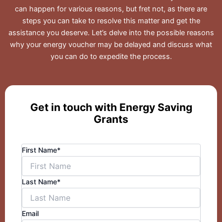
can happen for various reasons, but fret not, as there are
steps you can take to resolve this matter and get the
assistance you deserve. Let’s delve into the possible reasons
why your energy voucher may be delayed and discuss what
you can do to expedite the process.
Get in touch with Energy Saving
Grants
First Name*
Last Name*
Email