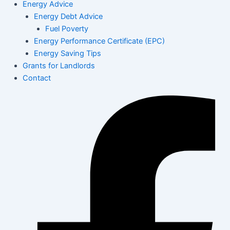
Energy Advice
Energy Debt Advice
Fuel Poverty
Energy Performance Certificate (EPC)
Energy Saving Tips
Grants for Landlords
Contact