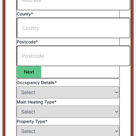
County*
Postcode*
Next
Occupancy Details*
Main Heating Type*
Property Type*