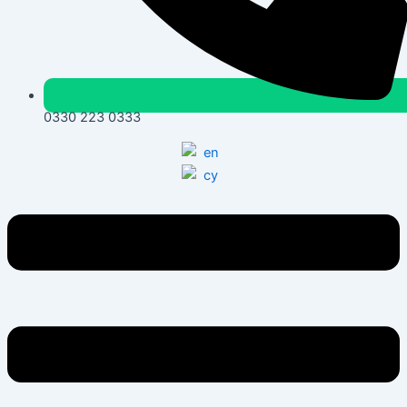
0330 223 0333