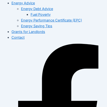
Energy Advice
Energy Debt Advice
Fuel Poverty
Energy Performance Certificate (EPC)
Energy Saving Tips
Grants for Landlords
Contact