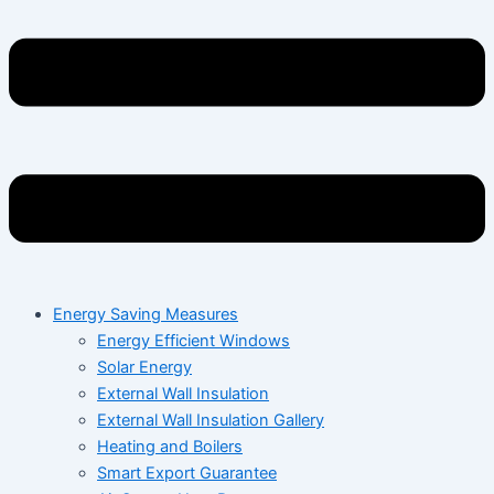
Energy Saving Measures
Energy Efficient Windows
Solar Energy
External Wall Insulation
External Wall Insulation Gallery
Heating and Boilers
Smart Export Guarantee