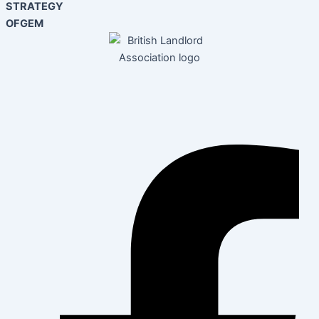
STRATEGY
OFGEM