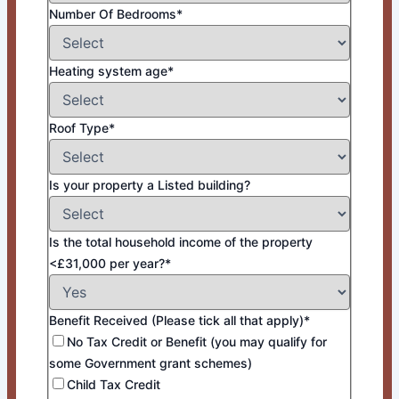
Number Of Bedrooms*
Heating system age*
Roof Type*
Is your property a Listed building?
Is the total household income of the property
<£31,000 per year?*
Benefit Received (Please tick all that apply)*
No Tax Credit or Benefit (you may qualify for
some Government grant schemes)
Child Tax Credit