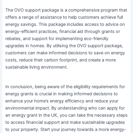
The OVO support package is a comprehensive program that
offers a range of assistance to help customers achieve full
energy savings. This package includes access to advice on
energy-efficient practices, financial aid through grants or
rebates, and support for implementing eco-friendly
upgrades in homes. By utilising the OVO support package,
customers can make informed decisions to save on energy
costs, reduce their carbon footprint, and create a more
sustainable living environment.
In conclusion, being aware of the eligibility requirements for
energy grants is crucial in making informed decisions to
enhance your home’s energy efficiency and reduce your
environmental impact. By understanding who can apply for
an energy grant in the UK, you can take the necessary steps
to access financial support and make sustainable upgrades
to your property. Start your journey towards a more energy-