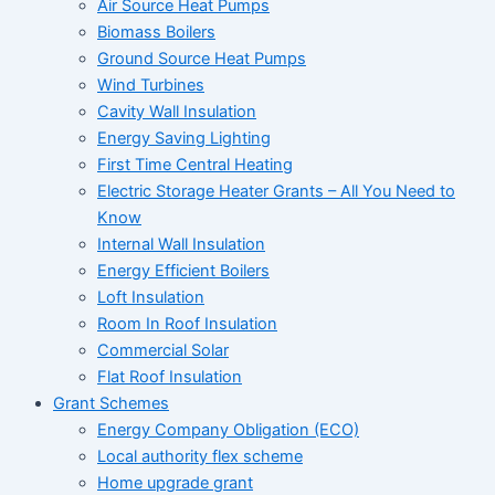
Air Source Heat Pumps
Biomass Boilers
Ground Source Heat Pumps
Wind Turbines
Cavity Wall Insulation
Energy Saving Lighting
First Time Central Heating
Electric Storage Heater Grants – All You Need to
Know
Internal Wall Insulation
Energy Efficient Boilers
Loft Insulation
Room In Roof Insulation
Commercial Solar
Flat Roof Insulation
Grant Schemes
Energy Company Obligation (ECO)
Local authority flex scheme
Home upgrade grant