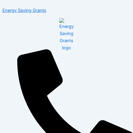
Skip
Menu
Energy Saving Grants
to
content