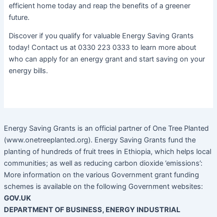
efficient home today and reap the benefits of a greener
future.
Discover if you qualify for valuable Energy Saving Grants
today! Contact us at 0330 223 0333 to learn more about
who can apply for an energy grant and start saving on your
energy bills.
Energy Saving Grants is an official partner of One Tree Planted
(www.onetreeplanted.org). Energy Saving Grants fund the
planting of hundreds of fruit trees in Ethiopia, which helps local
communities; as well as reducing carbon dioxide ’emissions’:
More information on the various Government grant funding
schemes is available on the following Government websites:
GOV.UK
DEPARTMENT OF BUSINESS, ENERGY INDUSTRIAL