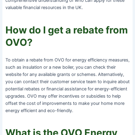
comprehensive understanding of who can apply for these
valuable financial resources in the UK.
How do I get a rebate from
OVO?
To obtain a rebate from OVO for energy efficiency measures,
such as insulation or a new boiler, you can check their
website for any available grants or schemes. Alternatively,
you can contact their customer service team to inquire about
potential rebates or financial assistance for energy-efficient
upgrades. OVO may offer incentives or subsidies to help
offset the cost of improvements to make your home more
energy efficient and eco-friendly.
What is the OVO Energy