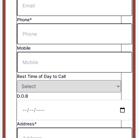
Phone*
Mobile
Best Time of Day to Call
D.O.B
Address*