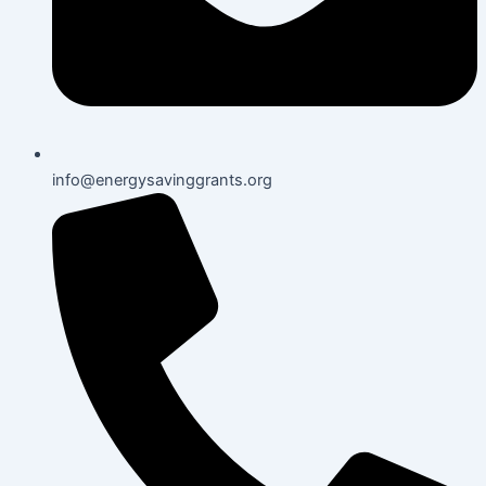
info@energysavinggrants.org