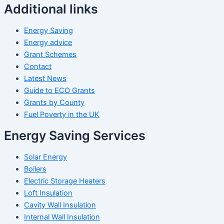
Additional links
Energy Saving
Energy advice
Grant Schemes
Contact
Latest News
Guide to ECO Grants
Grants by County
Fuel Poverty in the UK
Energy Saving Services
Solar Energy
Boilers
Electric Storage Heaters
Loft Insulation
Cavity Wall Insulation
Internal Wall Insulation