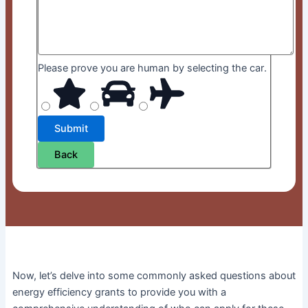
Please prove you are human by selecting the
car
.
Back
Now, let’s delve into some commonly asked questions about
energy efficiency grants to provide you with a