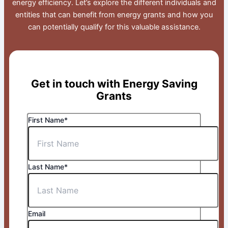
energy efficiency. Let’s explore the different individuals and
entities that can benefit from energy grants and how you
can potentially qualify for this valuable assistance.
Get in touch with Energy Saving
Grants
First Name*
Last Name*
Email