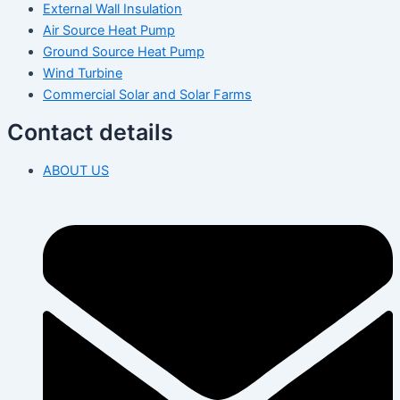
External Wall Insulation
Air Source Heat Pump
Ground Source Heat Pump
Wind Turbine
Commercial Solar and Solar Farms
Contact details
ABOUT US