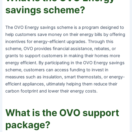
savings scheme?
The OVO Energy savings scheme is a program designed to
help customers save money on their energy bills by offering
incentives for energy-efficient upgrades. Through this
scheme, OVO provides financial assistance, rebates, or
grants to support customers in making their homes more
energy efficient. By participating in the OVO Energy savings
scheme, customers can access funding to invest in
measures such as insulation, smart thermostats, or energy-
efficient appliances, ultimately helping them reduce their
carbon footprint and lower their energy costs.
What is the OVO support
package?