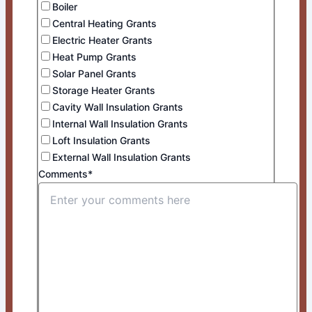
Boiler
Central Heating Grants
Electric Heater Grants
Heat Pump Grants
Solar Panel Grants
Storage Heater Grants
Cavity Wall Insulation Grants
Internal Wall Insulation Grants
Loft Insulation Grants
External Wall Insulation Grants
Comments*