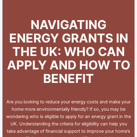
NAVIGATING
ENERGY GRANTS IN
THE UK: WHO CAN
APPLY AND HOW TO
BENEFIT
Are you looking to reduce your energy costs and make your
home more environmentally friendly? If so, you may be
wondering who is eligible to apply for an energy grant in the
UK. Understanding the criteria for eligibility can help you
take advantage of financial support to improve your home’s