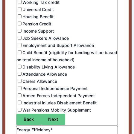
Working Tax credit
Universal Credit
Housing Benefit
Pension Credit
Income Support
Job Seekers Allowance
Employment and Support Allowance
Child Benefit (eligibility for funding will be based
on total income of household)
Disability Living Allowance
Attendance Allowance
Carers Allowance
Personal Independence Payment
Armed Forces Independent Payment
Industrial Injuries Disablement Benefit
War Pensions Mobility Supplement
Back
Next
Energy Efficiency*