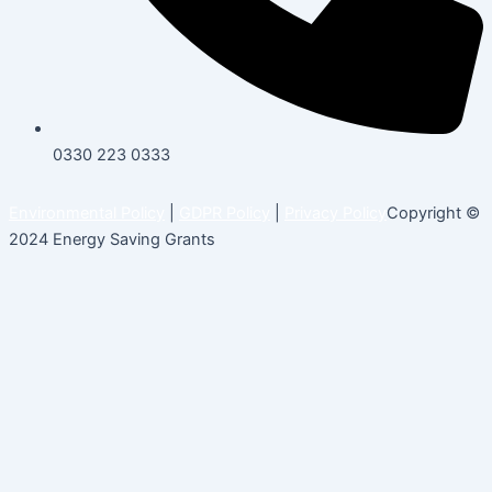
0330 223 0333
Environmental Policy
|
GDPR Policy
|
Privacy Policy
Copyright ©
2024 Energy Saving Grants