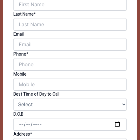
Last Name*
Email
Phone*
Mobile
Best Time of Day to Call
D.O.B
Address*