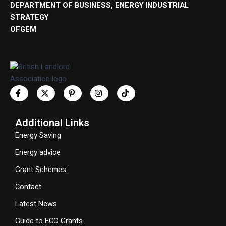
DEPARTMENT OF BUSINESS, ENERGY INDUSTRIAL
STRATEGY
OFGEM
Additional Links
Energy Saving
Energy advice
Grant Schemes
Contact
Latest News
Guide to ECO Grants