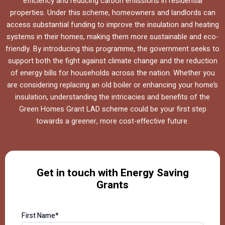
efficiency and reducing carbon emissions in residential
properties. Under this scheme, homeowners and landlords can
access substantial funding to improve the insulation and heating
systems in their homes, making them more sustainable and eco-
friendly. By introducing this programme, the government seeks to
support both the fight against climate change and the reduction
of energy bills for households across the nation. Whether you
are considering replacing an old boiler or enhancing your home’s
insulation, understanding the intricacies and benefits of the
Green Homes Grant LAD scheme could be your first step
towards a greener, more cost-effective future.
Get in touch with Energy Saving
Grants
First Name*