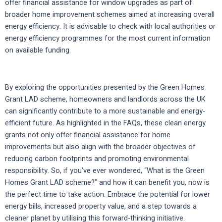
offer financial assistance for window upgrades as part of
broader home improvement schemes aimed at increasing overall
energy efficiency. It is advisable to check with local authorities or
energy efficiency programmes for the most current information
on available funding.
By exploring the opportunities presented by the Green Homes
Grant LAD scheme, homeowners and landlords across the UK
can significantly contribute to a more sustainable and energy-
efficient future. As highlighted in the FAQs, these clean energy
grants not only offer financial assistance for home
improvements but also align with the broader objectives of
reducing carbon footprints and promoting environmental
responsibility. So, if you’ve ever wondered, “What is the Green
Homes Grant LAD scheme?” and how it can benefit you, now is
the perfect time to take action. Embrace the potential for lower
energy bills, increased property value, and a step towards a
cleaner planet by utilising this forward-thinking initiative.