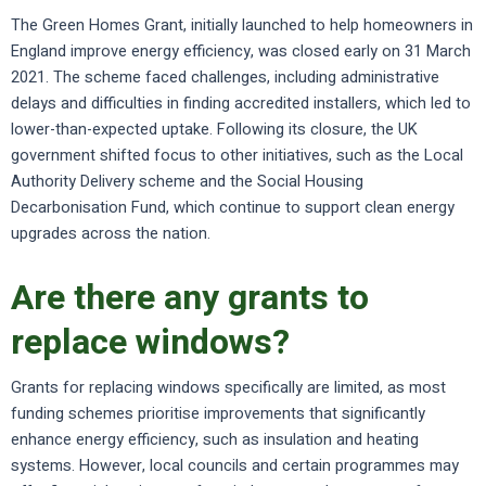
The Green Homes Grant, initially launched to help homeowners in
England improve energy efficiency, was closed early on 31 March
2021. The scheme faced challenges, including administrative
delays and difficulties in finding accredited installers, which led to
lower-than-expected uptake. Following its closure, the UK
government shifted focus to other initiatives, such as the Local
Authority Delivery scheme and the Social Housing
Decarbonisation Fund, which continue to support clean energy
upgrades across the nation.
Are there any grants to
replace windows?
Grants for replacing windows specifically are limited, as most
funding schemes prioritise improvements that significantly
enhance energy efficiency, such as insulation and heating
systems. However, local councils and certain programmes may