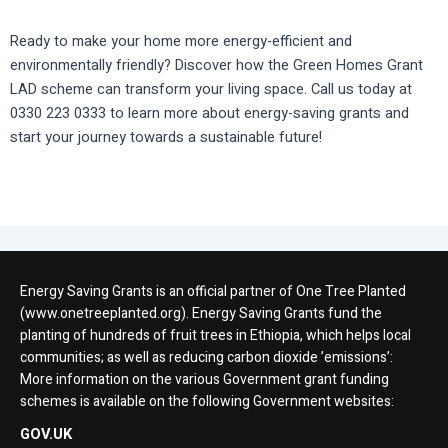
Ready to make your home more energy-efficient and
environmentally friendly? Discover how the Green Homes Grant
LAD scheme can transform your living space. Call us today at
0330 223 0333 to learn more about energy-saving grants and
start your journey towards a sustainable future!
Energy Saving Grants is an official partner of One Tree Planted
(www.onetreeplanted.org). Energy Saving Grants fund the
planting of hundreds of fruit trees in Ethiopia, which helps local
communities; as well as reducing carbon dioxide ’emissions’:
More information on the various Government grant funding
schemes is available on the following Government websites:
GOV.UK