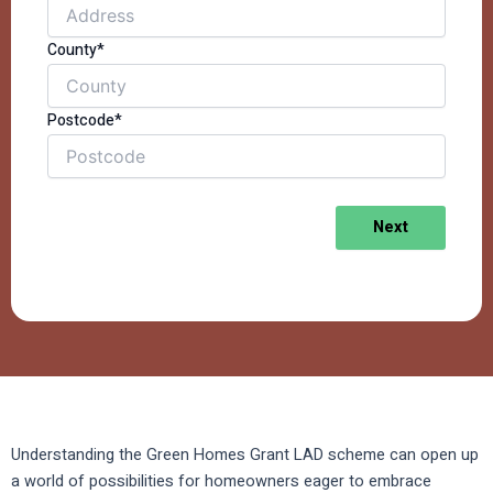
County*
Postcode*
Next
Understanding the Green Homes Grant LAD scheme can open up
a world of possibilities for homeowners eager to embrace