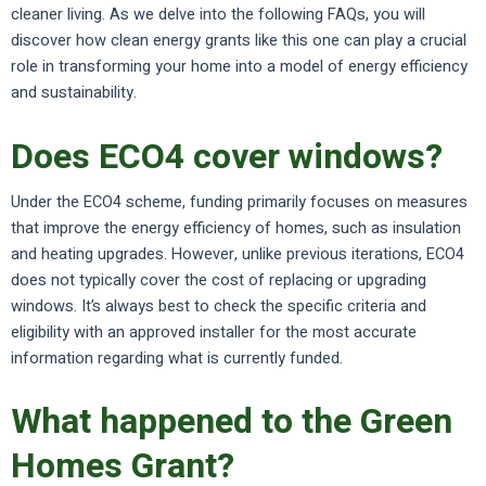
cleaner living. As we delve into the following FAQs, you will
discover how clean energy grants like this one can play a crucial
role in transforming your home into a model of energy efficiency
and sustainability.
Does ECO4 cover windows?
Under the ECO4 scheme, funding primarily focuses on measures
that improve the energy efficiency of homes, such as insulation
and heating upgrades. However, unlike previous iterations, ECO4
does not typically cover the cost of replacing or upgrading
windows. It’s always best to check the specific criteria and
eligibility with an approved installer for the most accurate
information regarding what is currently funded.
What happened to the Green
Homes Grant?