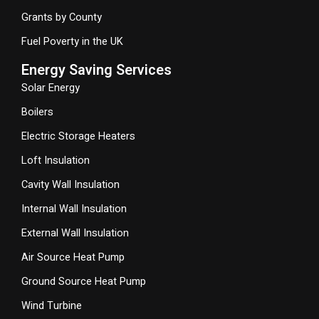
Grants by County
Fuel Poverty in the UK
Energy Saving Services
Solar Energy
Boilers
Electric Storage Heaters
Loft Insulation
Cavity Wall Insulation
Internal Wall Insulation
External Wall Insulation
Air Source Heat Pump
Ground Source Heat Pump
Wind Turbine