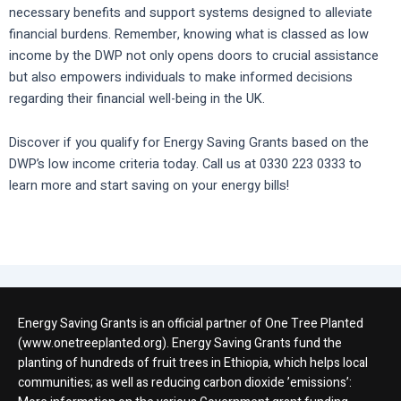
necessary benefits and support systems designed to alleviate
financial burdens. Remember, knowing what is classed as low
income by the DWP not only opens doors to crucial assistance
but also empowers individuals to make informed decisions
regarding their financial well-being in the UK.
Discover if you qualify for Energy Saving Grants based on the
DWP’s low income criteria today. Call us at 0330 223 0333 to
learn more and start saving on your energy bills!
Energy Saving Grants is an official partner of One Tree Planted
(www.onetreeplanted.org). Energy Saving Grants fund the
planting of hundreds of fruit trees in Ethiopia, which helps local
communities; as well as reducing carbon dioxide ’emissions’: