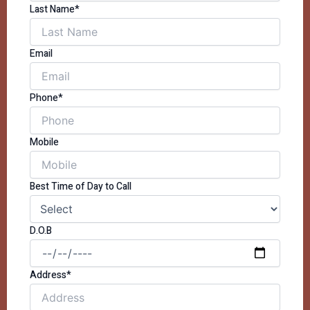
Last Name*
Email
Phone*
Mobile
Best Time of Day to Call
D.O.B
Address*