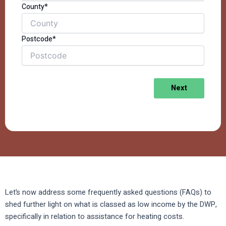
County*
Postcode*
Next
Let’s now address some frequently asked questions (FAQs) to
shed further light on what is classed as low income by the DWP,
specifically in relation to assistance for heating costs.