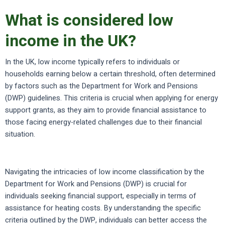
What is considered low
income in the UK?
In the UK, low income typically refers to individuals or
households earning below a certain threshold, often determined
by factors such as the Department for Work and Pensions
(DWP) guidelines. This criteria is crucial when applying for energy
support grants, as they aim to provide financial assistance to
those facing energy-related challenges due to their financial
situation.
Navigating the intricacies of low income classification by the
Department for Work and Pensions (DWP) is crucial for
individuals seeking financial support, especially in terms of
assistance for heating costs. By understanding the specific
criteria outlined by the DWP, individuals can better access the