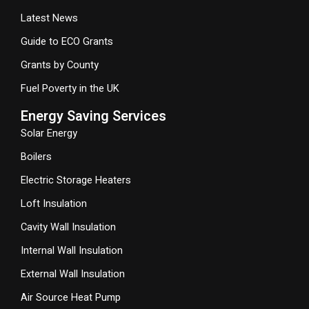
Latest News
Guide to ECO Grants
Grants by County
Fuel Poverty in the UK
Energy Saving Services
Solar Energy
Boilers
Electric Storage Heaters
Loft Insulation
Cavity Wall Insulation
Internal Wall Insulation
External Wall Insulation
Air Source Heat Pump