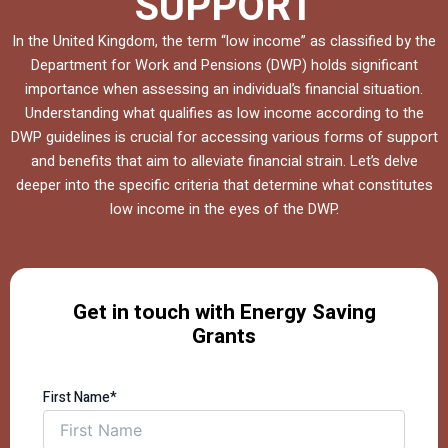
SUPPORT
In the United Kingdom, the term “low income” as classified by the
Department for Work and Pensions (DWP) holds significant
importance when assessing an individual’s financial situation.
Understanding what qualifies as low income according to the
DWP guidelines is crucial for accessing various forms of support
and benefits that aim to alleviate financial strain. Let’s delve
deeper into the specific criteria that determine what constitutes
low income in the eyes of the DWP.
Get in touch with Energy Saving
Grants
First Name*