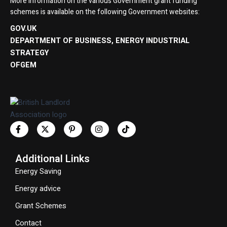
More information on the various Government grant funding
schemes is available on the following Government websites:
GOV.UK
DEPARTMENT OF BUSINESS, ENERGY INDUSTRIAL
STRATEGY
OFGEM
Additional Links
Energy Saving
Energy advice
Grant Schemes
Contact