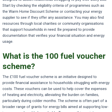
Start by checking the eligibility criteria of programmes such as
the Warm Home Discount Scheme or contacting your energy
supplier to see if they offer any assistance. You may also find
resources through local charities or community organisations
that support households in need. Be prepared to provide
documentation that verifies your financial situation and energy
usage.
What is the 100 fuel voucher
scheme?
The £100 fuel voucher scheme is an initiative designed to
provide financial assistance to households struggling with energy
costs. These vouchers can be used to help cover the expenses
of heating and electricity, alleviating the burden on families,
particularly during colder months. The scheme is often part of a
broader range of grants for energy bills aimed at supporting low-