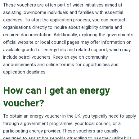
These vouchers are often part of wider initiatives aimed at
assisting low-income individuals and families with essential
expenses. To start the application process, you can contact
organisations directly to inquire about eligibility criteria and
required documentation. Additionally, exploring the government’s
official website or local council pages may offer information on
available grants for energy bills and related support, which may
include petrol vouchers. Keep an eye on community
announcements and online forums for opportunities and
application deadlines.
How can I get an energy
voucher?
To obtain an energy voucher in the UK, you typically need to apply
through a government programme, your local council, or a
participating energy provider. These vouchers are usually
designed to assist households struggling to pay their utility bills.