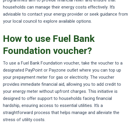
programmes aim to provide financial relief and ensure that
households can manage their energy costs effectively. It’s
advisable to contact your energy provider or seek guidance from
your local council to explore available options.
How to use Fuel Bank
Foundation voucher?
To use a Fuel Bank Foundation voucher, take the voucher to a
designated PayPoint or Payzone outlet where you can top up
your prepayment meter for gas or electricity. The voucher
provides immediate financial aid, allowing you to add credit to
your energy meter without upfront charges. This initiative is
designed to offer support to households facing financial
hardship, ensuring access to essential utilities. It’s a
straightforward process that helps manage and alleviate the
stress of utility costs.