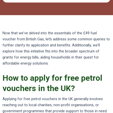
Now that we’ve delved into the essentials of the £49 fuel
voucher from British Gas, let’s address some common queries to
further clarify its application and benefits. Additionally, we’ll
explore how this initiative fits into the broader spectrum of
grants for energy bills, aiding households in their quest for
affordable energy solutions.
How to apply for free petrol
vouchers in the UK?
Applying for free petrol vouchers in the UK generally involves
reaching out to local charities, non-profit organisations, or
government programmes that provide support to those in need.