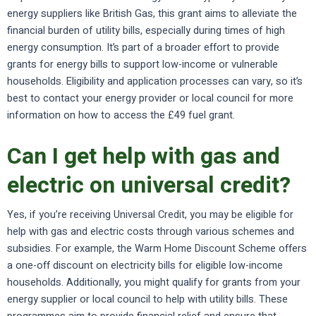
energy suppliers like British Gas, this grant aims to alleviate the
financial burden of utility bills, especially during times of high
energy consumption. It’s part of a broader effort to provide
grants for energy bills to support low-income or vulnerable
households. Eligibility and application processes can vary, so it’s
best to contact your energy provider or local council for more
information on how to access the £49 fuel grant.
Can I get help with gas and
electric on universal credit?
Yes, if you’re receiving Universal Credit, you may be eligible for
help with gas and electric costs through various schemes and
subsidies. For example, the Warm Home Discount Scheme offers
a one-off discount on electricity bills for eligible low-income
households. Additionally, you might qualify for grants from your
energy supplier or local council to help with utility bills. These