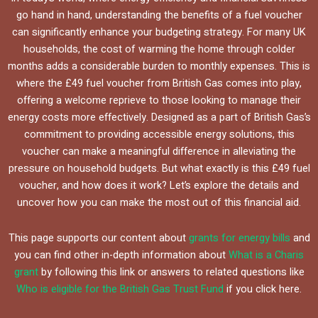
go hand in hand, understanding the benefits of a fuel voucher
can significantly enhance your budgeting strategy. For many UK
households, the cost of warming the home through colder
months adds a considerable burden to monthly expenses. This is
where the £49 fuel voucher from British Gas comes into play,
offering a welcome reprieve to those looking to manage their
energy costs more effectively. Designed as a part of British Gas’s
commitment to providing accessible energy solutions, this
voucher can make a meaningful difference in alleviating the
pressure on household budgets. But what exactly is this £49 fuel
voucher, and how does it work? Let’s explore the details and
uncover how you can make the most out of this financial aid.
This page supports our content about
grants for energy bills
and
you can find other in-depth information about
What is a Charis
grant
by following this link or answers to related questions like
Who is eligible for the British Gas Trust Fund
if you click here.