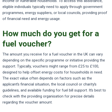
income or vulnerable households. To access this assistance,
eligible individuals typically need to apply through government
programmes, energy suppliers, or local councils, providing proof
of financial need and energy usage.
How much do you get for a
fuel voucher?
The amount you receive for a fuel voucher in the UK can vary
depending on the specific programme or initiative providing the
support. Typically, vouchers might range from £25 to £100,
designed to help offset energy costs for households in need.
The exact value often depends on factors such as the
applicant’s financial situation, the local council or charity’s
guidelines, and available funding for fuel bill support. It’s best to
check with the providing organisation for precise details
regarding the voucher amount.