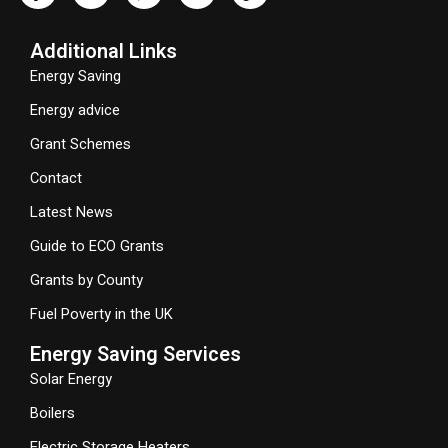
Additional Links
Energy Saving
Energy advice
Grant Schemes
Contact
Latest News
Guide to ECO Grants
Grants by County
Fuel Poverty in the UK
Energy Saving Services
Solar Energy
Boilers
Electric Storage Heaters