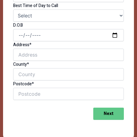
Best Time of Day to Call
D.O.B
Address*
County*
Postcode*
Next