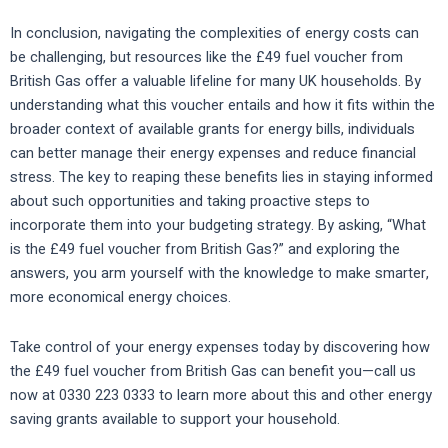
In conclusion, navigating the complexities of energy costs can
be challenging, but resources like the £49 fuel voucher from
British Gas offer a valuable lifeline for many UK households. By
understanding what this voucher entails and how it fits within the
broader context of available grants for energy bills, individuals
can better manage their energy expenses and reduce financial
stress. The key to reaping these benefits lies in staying informed
about such opportunities and taking proactive steps to
incorporate them into your budgeting strategy. By asking, “What
is the £49 fuel voucher from British Gas?” and exploring the
answers, you arm yourself with the knowledge to make smarter,
more economical energy choices.
Take control of your energy expenses today by discovering how
the £49 fuel voucher from British Gas can benefit you—call us
now at 0330 223 0333 to learn more about this and other energy
saving grants available to support your household.