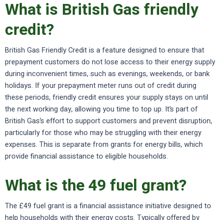
What is British Gas friendly
credit?
British Gas Friendly Credit is a feature designed to ensure that
prepayment customers do not lose access to their energy supply
during inconvenient times, such as evenings, weekends, or bank
holidays. If your prepayment meter runs out of credit during
these periods, friendly credit ensures your supply stays on until
the next working day, allowing you time to top up. It’s part of
British Gas’s effort to support customers and prevent disruption,
particularly for those who may be struggling with their energy
expenses. This is separate from grants for energy bills, which
provide financial assistance to eligible households.
What is the 49 fuel grant?
The £49 fuel grant is a financial assistance initiative designed to
help households with their energy costs. Typically offered by