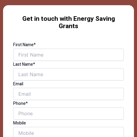
Get in touch with Energy Saving
Grants
First Name*
Last Name*
Email
Phone*
Mobile