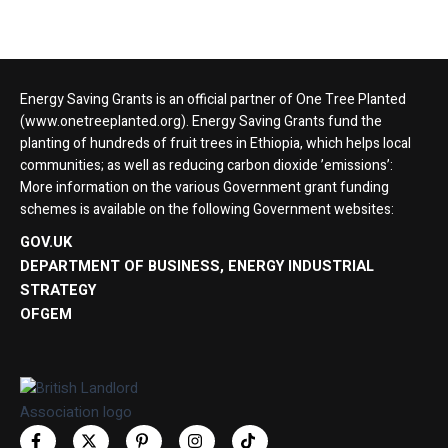
Energy Saving Grants is an official partner of One Tree Planted
(www.onetreeplanted.org). Energy Saving Grants fund the
planting of hundreds of fruit trees in Ethiopia, which helps local
communities; as well as reducing carbon dioxide ’emissions’:
More information on the various Government grant funding
schemes is available on the following Government websites:
GOV.UK
DEPARTMENT OF BUSINESS, ENERGY INDUSTRIAL
STRATEGY
OFGEM