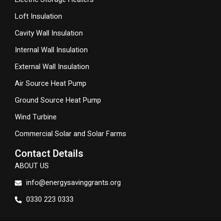
Loft Insulation
Cavity Wall Insulation
Internal Wall Insulation
External Wall Insulation
Air Source Heat Pump
Ground Source Heat Pump
Wind Turbine
Commercial Solar and Solar Farms
Contact Details
ABOUT US
info@energysavinggrants.org
0330 223 0333