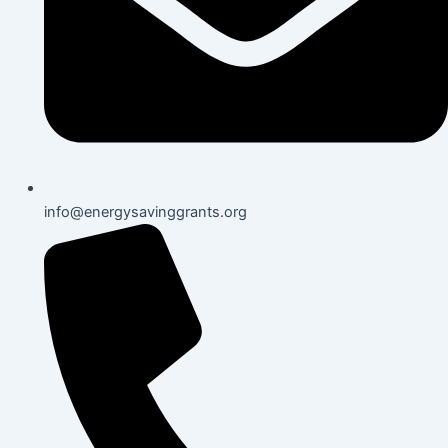
info@energysavinggrants.org