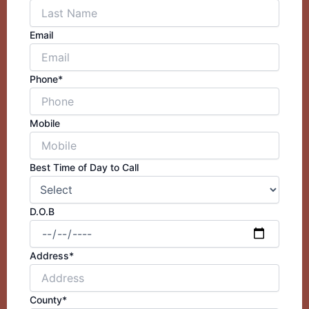
Email
Phone*
Mobile
Best Time of Day to Call
D.O.B
Address*
County*