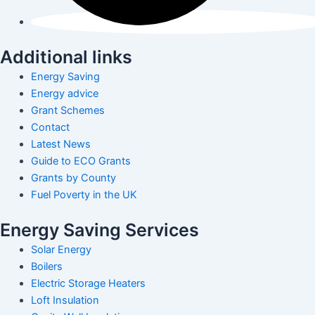
Additional links
Energy Saving
Energy advice
Grant Schemes
Contact
Latest News
Guide to ECO Grants
Grants by County
Fuel Poverty in the UK
Energy Saving Services
Solar Energy
Boilers
Electric Storage Heaters
Loft Insulation