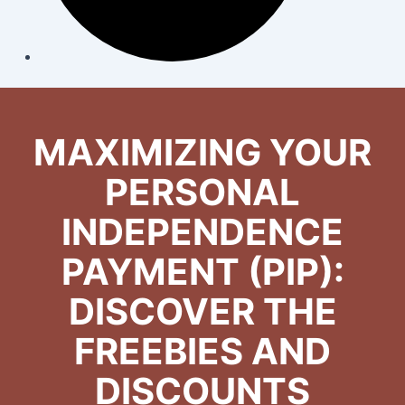
MAXIMIZING YOUR
PERSONAL
INDEPENDENCE
PAYMENT (PIP):
DISCOVER THE
FREEBIES AND
DISCOUNTS