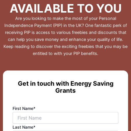
AVAILABLE TO YOU
Are you looking to make the most of your Personal
Independence Payment (PIP) in the UK? One fantastic perk of
receiving PIP is access to various freebies and discounts that
can help you save money and enhance your quality of life.
Keep reading to discover the exciting freebies that you may be
entitled to with your PIP benefits.
Get in touch with Energy Saving
Grants
First Name*
Last Name*