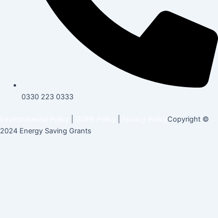
0330 223 0333
Environmental Policy
|
GDPR Policy
|
Privacy Policy
Copyright ©
2024 Energy Saving Grants