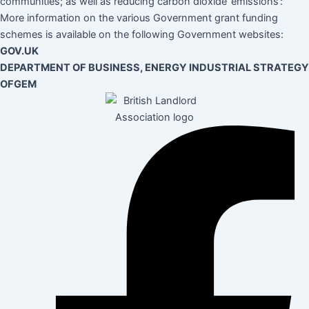
communities; as well as reducing carbon dioxide ’emissions’:
More information on the various Government grant funding
schemes is available on the following Government websites:
GOV.UK
DEPARTMENT OF BUSINESS, ENERGY INDUSTRIAL STRATEGY
OFGEM