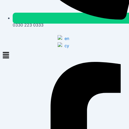
0330 223 0333
Menu