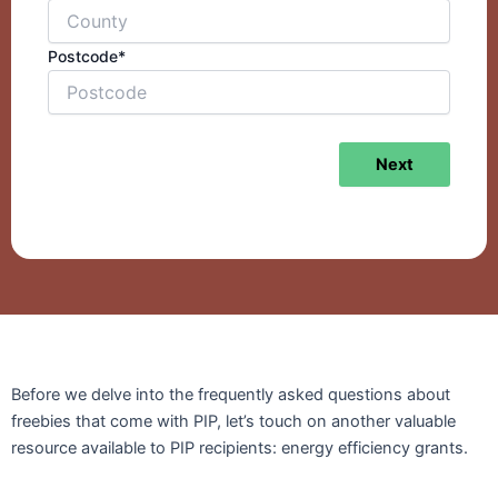
Postcode*
Next
Before we delve into the frequently asked questions about
freebies that come with PIP, let’s touch on another valuable
resource available to PIP recipients: energy efficiency grants.