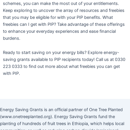
schemes, you can make the most out of your entitlements.
Keep exploring to uncover the array of resources and freebies
that you may be eligible for with your PIP benefits. What
freebies can I get with PIP? Take advantage of these offerings
to enhance your everyday experiences and ease financial
burdens.
Ready to start saving on your energy bills? Explore energy-
saving grants available to PIP recipients today! Call us at 0330
223 0333 to find out more about what freebies you can get
with PIP.
Energy Saving Grants is an official partner of One Tree Planted
(www.onetreeplanted.org). Energy Saving Grants fund the
planting of hundreds of fruit trees in Ethiopia, which helps local