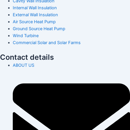
Cavity Wall Insulation
Internal Wall Insulation
External Wall Insulation
Air Source Heat Pump
Ground Source Heat Pump
Wind Turbine
Commercial Solar and Solar Farms
Contact details
ABOUT US