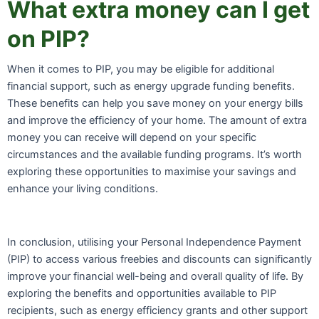
What extra money can I get
on PIP?
When it comes to PIP, you may be eligible for additional
financial support, such as energy upgrade funding benefits.
These benefits can help you save money on your energy bills
and improve the efficiency of your home. The amount of extra
money you can receive will depend on your specific
circumstances and the available funding programs. It’s worth
exploring these opportunities to maximise your savings and
enhance your living conditions.
In conclusion, utilising your Personal Independence Payment
(PIP) to access various freebies and discounts can significantly
improve your financial well-being and overall quality of life. By
exploring the benefits and opportunities available to PIP
recipients, such as energy efficiency grants and other support