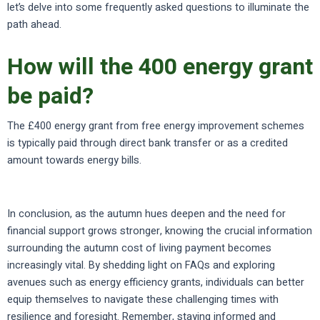
let’s delve into some frequently asked questions to illuminate the
path ahead.
How will the 400 energy grant
be paid?
The £400 energy grant from free energy improvement schemes
is typically paid through direct bank transfer or as a credited
amount towards energy bills.
In conclusion, as the autumn hues deepen and the need for
financial support grows stronger, knowing the crucial information
surrounding the autumn cost of living payment becomes
increasingly vital. By shedding light on FAQs and exploring
avenues such as energy efficiency grants, individuals can better
equip themselves to navigate these challenging times with
resilience and foresight. Remember, staying informed and