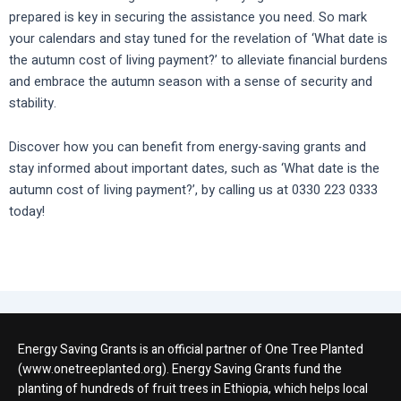
prepared is key in securing the assistance you need. So mark
your calendars and stay tuned for the revelation of ‘What date is
the autumn cost of living payment?’ to alleviate financial burdens
and embrace the autumn season with a sense of security and
stability.
Discover how you can benefit from energy-saving grants and
stay informed about important dates, such as ‘What date is the
autumn cost of living payment?’, by calling us at 0330 223 0333
today!
Energy Saving Grants is an official partner of One Tree Planted
(www.onetreeplanted.org). Energy Saving Grants fund the
planting of hundreds of fruit trees in Ethiopia, which helps local