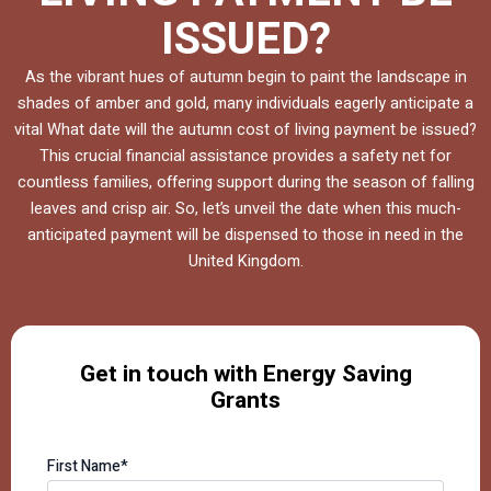
ISSUED?
As the vibrant hues of autumn begin to paint the landscape in
shades of amber and gold, many individuals eagerly anticipate a
vital What date will the autumn cost of living payment be issued?
This crucial financial assistance provides a safety net for
countless families, offering support during the season of falling
leaves and crisp air. So, let’s unveil the date when this much-
anticipated payment will be dispensed to those in need in the
United Kingdom.
Get in touch with Energy Saving
Grants
First Name*