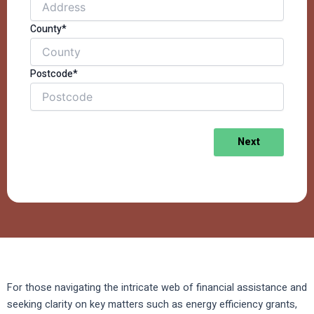
County*
Postcode*
Next
For those navigating the intricate web of financial assistance and
seeking clarity on key matters such as energy efficiency grants,