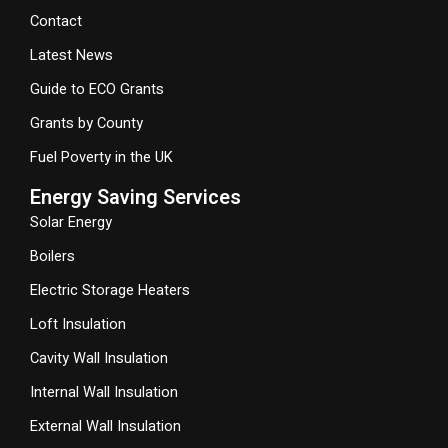
Contact
Latest News
Guide to ECO Grants
Grants by County
Fuel Poverty in the UK
Energy Saving Services
Solar Energy
Boilers
Electric Storage Heaters
Loft Insulation
Cavity Wall Insulation
Internal Wall Insulation
External Wall Insulation