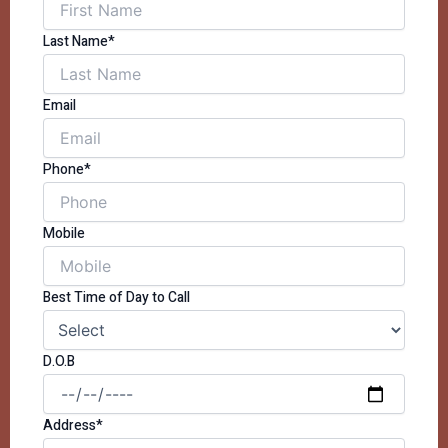
Last Name*
Email
Phone*
Mobile
Best Time of Day to Call
D.O.B
Address*