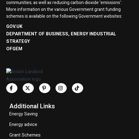
communities; as well as reducing carbon dioxide ’emissions’:
More information on the various Government grant funding
schemes is available on the following Government websites:
GOV.UK
DEPARTMENT OF BUSINESS, ENERGY INDUSTRIAL
STRATEGY
OFGEM
Additional Links
Energy Saving
Energy advice
Grant Schemes