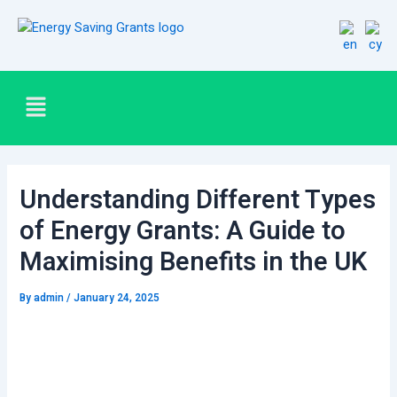
Skip
Post
to
navigation
content
Menu
Understanding Different Types
of Energy Grants: A Guide to
Maximising Benefits in the UK
By
admin
/
January 24, 2025