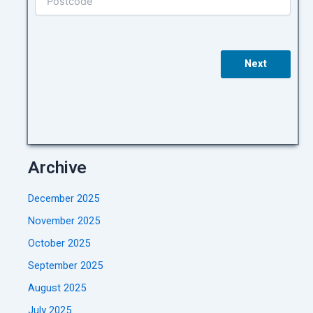
Next
Archive
December 2025
November 2025
October 2025
September 2025
August 2025
July 2025