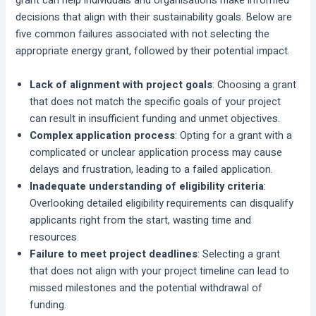
grant can help individuals and organisations make informed
decisions that align with their sustainability goals. Below are
five common failures associated with not selecting the
appropriate energy grant, followed by their potential impact.
Lack of alignment with project goals
: Choosing a grant
that does not match the specific goals of your project
can result in insufficient funding and unmet objectives.
Complex application process
: Opting for a grant with a
complicated or unclear application process may cause
delays and frustration, leading to a failed application.
Inadequate understanding of eligibility criteria
:
Overlooking detailed eligibility requirements can disqualify
applicants right from the start, wasting time and
resources.
Failure to meet project deadlines
: Selecting a grant
that does not align with your project timeline can lead to
missed milestones and the potential withdrawal of
funding.