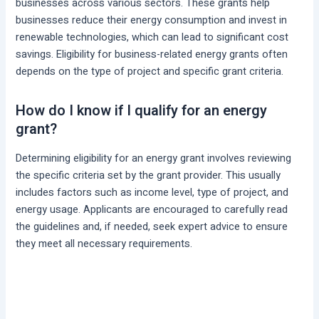
businesses across various sectors. These grants help
businesses reduce their energy consumption and invest in
renewable technologies, which can lead to significant cost
savings. Eligibility for business-related energy grants often
depends on the type of project and specific grant criteria.
How do I know if I qualify for an energy
grant?
Determining eligibility for an energy grant involves reviewing
the specific criteria set by the grant provider. This usually
includes factors such as income level, type of project, and
energy usage. Applicants are encouraged to carefully read
the guidelines and, if needed, seek expert advice to ensure
they meet all necessary requirements.