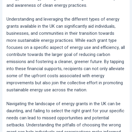
and awareness of clean energy practices.
Understanding and leveraging the different types of energy
grants available in the UK can significantly aid individuals,
businesses, and communities in their transition towards
more sustainable energy practices. While each grant type
focuses on a specific aspect of energy use and efficiency, all
contribute towards the larger goal of reducing carbon
emissions and fostering a cleaner, greener future. By tapping
into these financial supports, recipients can not only alleviate
some of the upfront costs associated with energy
improvements but also join the collective effort in promoting
sustainable energy use across the nation.
Navigating the landscape of energy grants in the UK can be
daunting, and failing to select the right grant for your specific
needs can lead to missed opportunities and potential
setbacks. Understanding the pitfalls of choosing the wrong