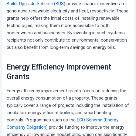
Boiler Upgrade Scheme (BUS)
provide financial incentives for
generating renewable electricity and heat, respectively. These
grants help offset the initial costs of installing renewable
technologies, making them more accessible to both
homeowners and businesses. By investing in such systems,
recipients not only contribute to environmental conservation
but also benefit from long-term savings on energy bills.
Energy Efficiency Improvement
Grants
Energy efficiency improvement grants focus on reducing the
overall energy consumption of a property. These grants
typically cover a range of projects including the installation of
insulation, energy-efficient boilers, and smart heating
controls. Programmes such as the
ECO Scheme (Energy
Company Obligation)
provide funding to improve the energy
efficiency of low-income households, which can significantly