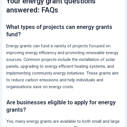
Your energy grant questions
answered: FAQs
What types of projects can energy grants
fund?
Energy grants can fund a variety of projects focused on
improving energy efficiency and promoting renewable energy
sources. Common projects include the installation of solar
panels, upgrading to energy-efficient heating systems, and
implementing community energy initiatives. These grants aim
to reduce carbon emissions and help individuals and
organisations save on energy costs.
Are businesses eligible to apply for energy
grants?
Yes, many energy grants are available to both small and large