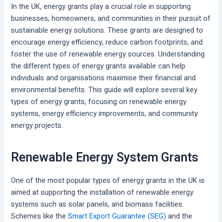
In the UK, energy grants play a crucial role in supporting
businesses, homeowners, and communities in their pursuit of
sustainable energy solutions. These grants are designed to
encourage energy efficiency, reduce carbon footprints, and
foster the use of renewable energy sources. Understanding
the different types of energy grants available can help
individuals and organisations maximise their financial and
environmental benefits. This guide will explore several key
types of energy grants, focusing on renewable energy
systems, energy efficiency improvements, and community
energy projects.
Renewable Energy System Grants
One of the most popular types of energy grants in the UK is
aimed at supporting the installation of renewable energy
systems such as solar panels, and biomass facilities.
Schemes like the
Smart Export Guarantee (SEG)
and the