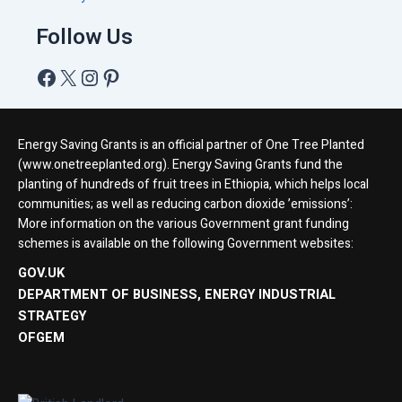
Follow Us
Energy Saving Grants is an official partner of One Tree Planted
(www.onetreeplanted.org). Energy Saving Grants fund the
planting of hundreds of fruit trees in Ethiopia, which helps local
communities; as well as reducing carbon dioxide ’emissions’:
More information on the various Government grant funding
schemes is available on the following Government websites:
GOV.UK
DEPARTMENT OF BUSINESS, ENERGY INDUSTRIAL
STRATEGY
OFGEM