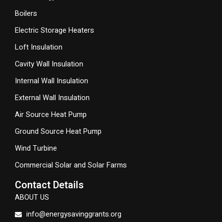
Boilers
Electric Storage Heaters
Loft Insulation
Cavity Wall Insulation
Internal Wall Insulation
External Wall Insulation
Air Source Heat Pump
Ground Source Heat Pump
Wind Turbine
Commercial Solar and Solar Farms
Contact Details
ABOUT US
info@energysavinggrants.org