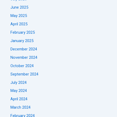
June 2025
May 2025
April 2025
February 2025
January 2025
December 2024
November 2024
October 2024
September 2024
July 2024
May 2024
April 2024
March 2024
February 2024