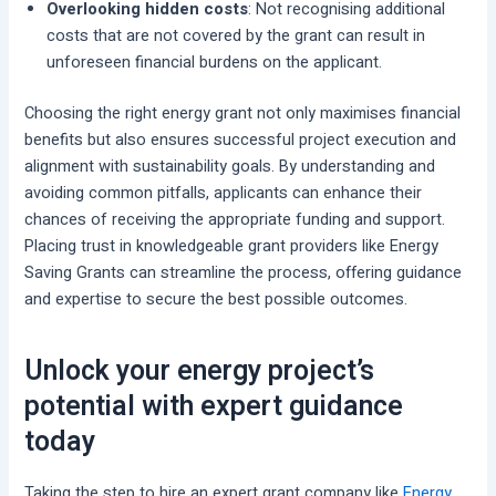
Overlooking hidden costs
: Not recognising additional
costs that are not covered by the grant can result in
unforeseen financial burdens on the applicant.
Choosing the right energy grant not only maximises financial
benefits but also ensures successful project execution and
alignment with sustainability goals. By understanding and
avoiding common pitfalls, applicants can enhance their
chances of receiving the appropriate funding and support.
Placing trust in knowledgeable grant providers like Energy
Saving Grants can streamline the process, offering guidance
and expertise to secure the best possible outcomes.
Unlock your energy project’s
potential with expert guidance
today
Taking the step to hire an expert grant company like
Energy