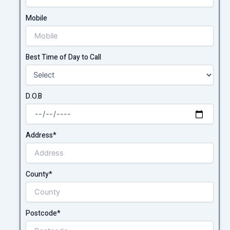
Mobile
Best Time of Day to Call
D.O.B
Address*
County*
Postcode*