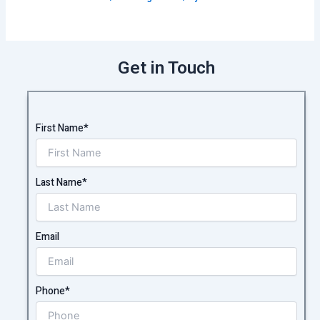
Get in Touch
First Name*
Last Name*
Email
Phone*