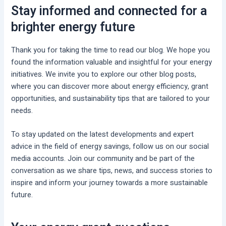
Stay informed and connected for a
brighter energy future
Thank you for taking the time to read our blog. We hope you
found the information valuable and insightful for your energy
initiatives. We invite you to explore our other blog posts,
where you can discover more about energy efficiency, grant
opportunities, and sustainability tips that are tailored to your
needs.
To stay updated on the latest developments and expert
advice in the field of energy savings, follow us on our social
media accounts. Join our community and be part of the
conversation as we share tips, news, and success stories to
inspire and inform your journey towards a more sustainable
future.