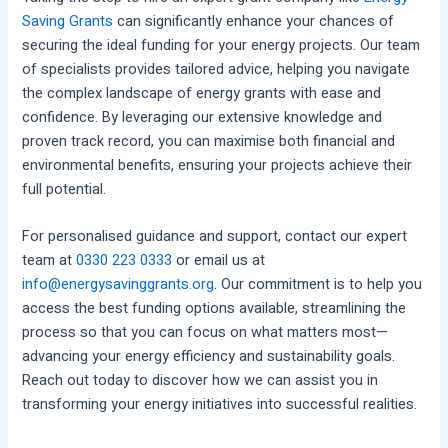
Saving Grants
can significantly enhance your chances of
securing the ideal funding for your energy projects. Our team
of specialists provides tailored advice, helping you navigate
the complex landscape of energy grants with ease and
confidence. By leveraging our extensive knowledge and
proven track record, you can maximise both financial and
environmental benefits, ensuring your projects achieve their
full potential.
For personalised guidance and support, contact our expert
team at
0330 223 0333
or email us at
info@energysavinggrants.org
. Our commitment is to help you
access the best funding options available, streamlining the
process so that you can focus on what matters most—
advancing your energy efficiency and sustainability goals.
Reach out today to discover how we can assist you in
transforming your energy initiatives into successful realities.