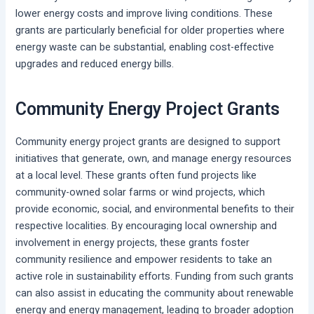
lower energy costs and improve living conditions. These
grants are particularly beneficial for older properties where
energy waste can be substantial, enabling cost-effective
upgrades and reduced energy bills.
Community Energy Project Grants
Community energy project grants are designed to support
initiatives that generate, own, and manage energy resources
at a local level. These grants often fund projects like
community-owned solar farms or wind projects, which
provide economic, social, and environmental benefits to their
respective localities. By encouraging local ownership and
involvement in energy projects, these grants foster
community resilience and empower residents to take an
active role in sustainability efforts. Funding from such grants
can also assist in educating the community about renewable
energy and energy management, leading to broader adoption