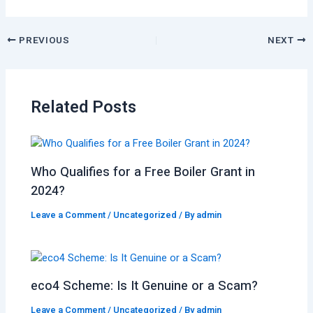
PREVIOUS
NEXT
Related Posts
Who Qualifies for a Free Boiler Grant in
2024?
Leave a Comment
/
Uncategorized
/ By
admin
eco4 Scheme: Is It Genuine or a Scam?
Leave a Comment
/
Uncategorized
/ By
admin