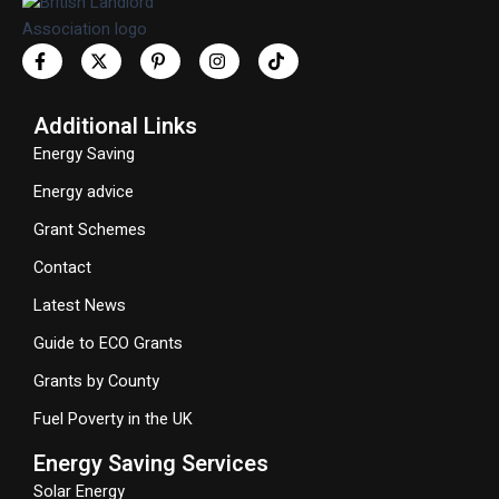
Additional Links
Energy Saving
Energy advice
Grant Schemes
Contact
Latest News
Guide to ECO Grants
Grants by County
Fuel Poverty in the UK
Energy Saving Services
Solar Energy