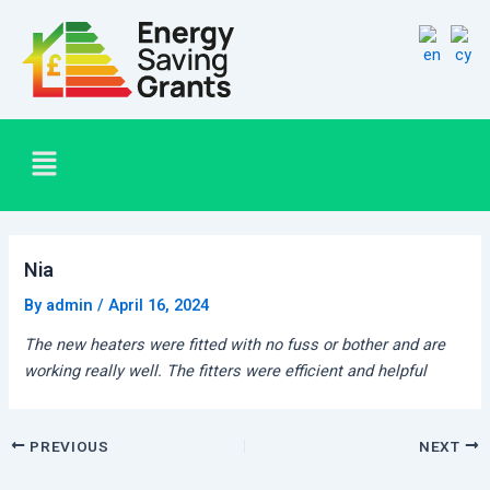
Skip
Post
to
navigation
content
Menu
Nia
By
admin
/
April 16, 2024
The new heaters were fitted with no fuss or bother and are
working really well. The fitters were efficient and helpful
PREVIOUS
NEXT