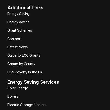
Additional Links
Energy Saving
Energy advice
Grant Schemes
Contact
Latest News
Guide to ECO Grants
Grants by County
Fuel Poverty in the UK
Energy Saving Services
Solar Energy
Boilers
Electric Storage Heaters