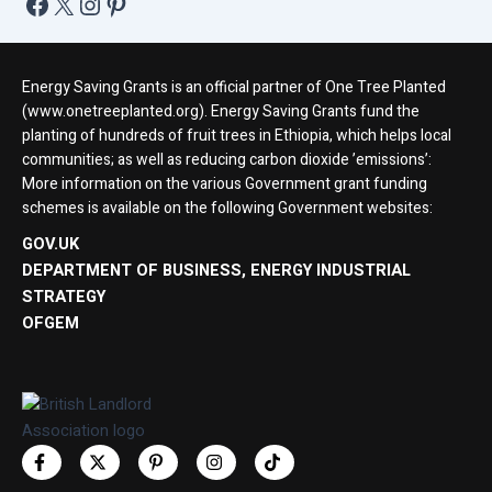
Energy Saving Grants is an official partner of One Tree Planted
(www.onetreeplanted.org). Energy Saving Grants fund the
planting of hundreds of fruit trees in Ethiopia, which helps local
communities; as well as reducing carbon dioxide ’emissions’:
More information on the various Government grant funding
schemes is available on the following Government websites:
GOV.UK
DEPARTMENT OF BUSINESS, ENERGY INDUSTRIAL
STRATEGY
OFGEM