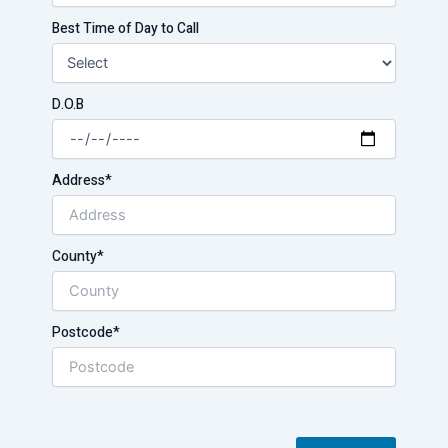
Best Time of Day to Call
D.O.B
Address*
County*
Postcode*