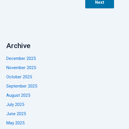
Next
Archive
December 2025
November 2025
October 2025
September 2025
August 2025
July 2025
June 2025
May 2025