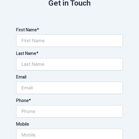
Get in Touch
First Name*
Last Name*
Email
Phone*
Mobile