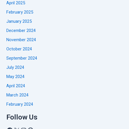
April 2025
February 2025
January 2025
December 2024
November 2024
October 2024
September 2024
July 2024
May 2024
April 2024
March 2024
February 2024
Follow Us