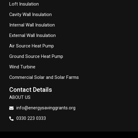
Loft Insulation
Cavity Wall Insulation
Internal Wall Insulation
External Wall Insulation
Air Source Heat Pump
Ground Source Heat Pump
Wind Turbine
Commercial Solar and Solar Farms
Contact Details
ABOUT US
info@energysavinggrants.org
0330 223 0333