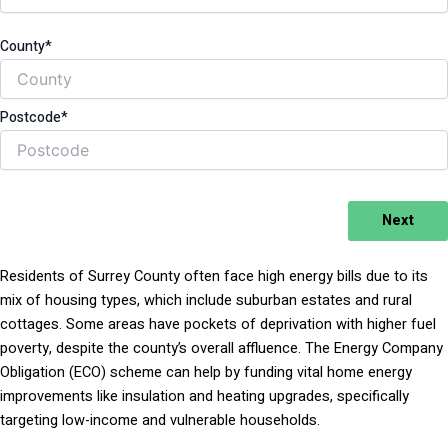
County*
Postcode*
Next
Residents of Surrey County often face high energy bills due to its
mix of housing types, which include suburban estates and rural
cottages. Some areas have pockets of deprivation with higher fuel
poverty, despite the county’s overall affluence. The Energy Company
Obligation (ECO) scheme can help by funding vital home energy
improvements like insulation and heating upgrades, specifically
targeting low-income and vulnerable households.