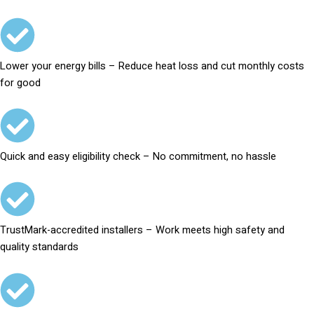
Lower your energy bills – Reduce heat loss and cut monthly costs
for good
Quick and easy eligibility check – No commitment, no hassle
TrustMark-accredited installers – Work meets high safety and
quality standards