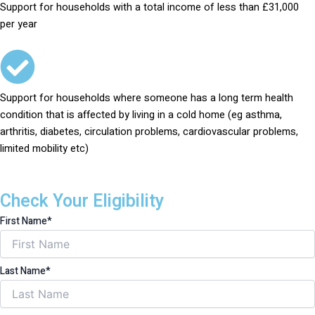
Support for households with a total income of less than £31,000
per year
Support for households where someone has a long term health
condition that is affected by living in a cold home (eg asthma,
arthritis, diabetes, circulation problems, cardiovascular problems,
limited mobility etc)
Check Your Eligibility
First Name*
Last Name*