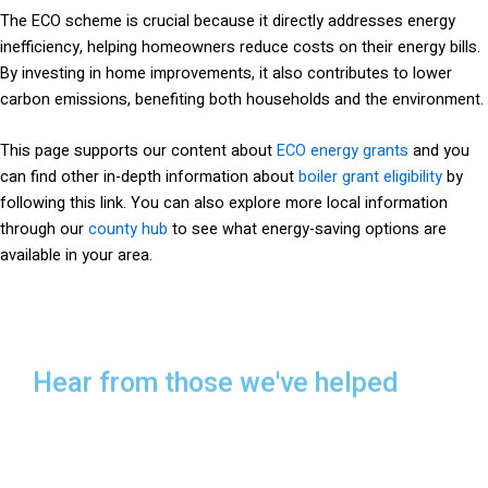
The ECO scheme is crucial because it directly addresses energy
inefficiency, helping homeowners reduce costs on their energy bills.
By investing in home improvements, it also contributes to lower
carbon emissions, benefiting both households and the environment.
This page supports our content about
ECO energy grants
and you
can find other in-depth information about
boiler grant eligibility
by
following this link. You can also explore more local information
through our
county hub
to see what energy-saving options are
available in your area.
Hear from those we've helped