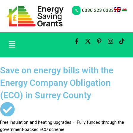
Skip
to
0330 223 0333
content
Menu
Save on energy bills with the
Energy Company Obligation
(ECO) in Surrey County
Free insulation and heating upgrades – Fully funded through the
government-backed ECO scheme