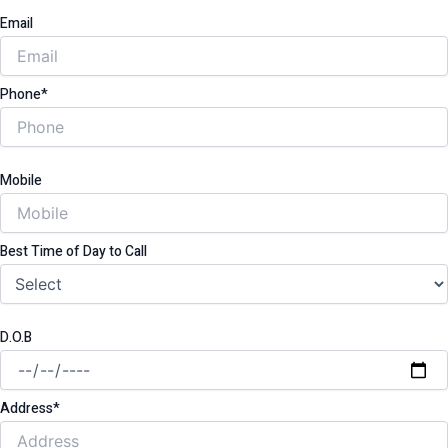
Email
Phone*
Mobile
Best Time of Day to Call
D.O.B
Address*