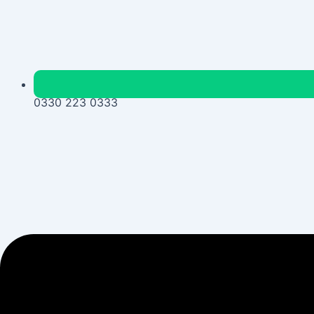
0330 223 0333