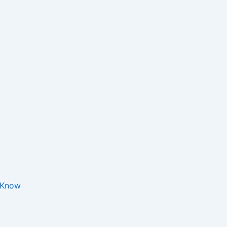
o Know