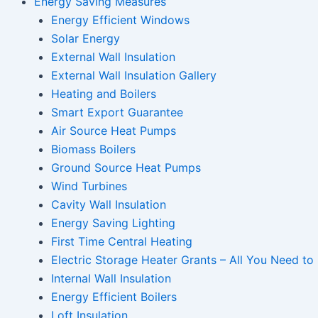
Energy Saving Measures
Energy Efficient Windows
Solar Energy
External Wall Insulation
External Wall Insulation Gallery
Heating and Boilers
Smart Export Guarantee
Air Source Heat Pumps
Biomass Boilers
Ground Source Heat Pumps
Wind Turbines
Cavity Wall Insulation
Energy Saving Lighting
First Time Central Heating
Electric Storage Heater Grants – All You Need t
Internal Wall Insulation
Energy Efficient Boilers
Loft Insulation