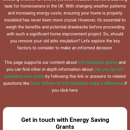
task for homeowners in the UK. With changing weather patterns
and increasing energy costs, ensuring your home is properly
insulated has never been more crucial. However, it’s essential to
weigh the benefits and potential drawbacks before proceeding
with such a significant home improvement project. So, should
you remove your old attic insulation? Let’s explore the key
factors to consider to make an informed decision.
This page supports our content about
loft insulation grants
and
you can find other in-depth information about
Can you lay loft
insulation over joists
by following this link or answers to related
questions like
Does 300mm of loft insulation make a difference
if
you click here.
Get in touch with Energy Saving
Grants