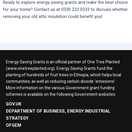
Ready to explore energy-saving grants and make the best choice
for your home? Contact us at 0330 223 0333 to discuss whether
removing your old attic insulation could benefit you!
Energy Saving Grants is an official partner of One Tree Planted
(www.onetreeplanted.org). Energy Saving Grants fund the
planting of hundreds of fruit trees in Ethiopia, which helps local
communities; as well as reducing carbon dioxide ’emissions’:
More information on the various Government grant funding
schemes is available on the following Government websites:
GOV.UK
DEPARTMENT OF BUSINESS, ENERGY INDUSTRIAL
STRATEGY
OFGEM