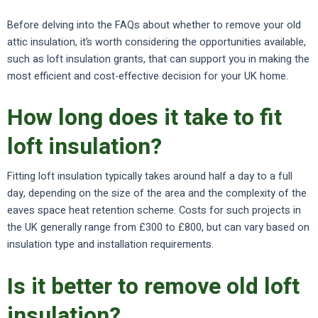
Before delving into the FAQs about whether to remove your old
attic insulation, it’s worth considering the opportunities available,
such as loft insulation grants, that can support you in making the
most efficient and cost-effective decision for your UK home.
How long does it take to fit
loft insulation?
Fitting loft insulation typically takes around half a day to a full
day, depending on the size of the area and the complexity of the
eaves space heat retention scheme. Costs for such projects in
the UK generally range from £300 to £800, but can vary based on
insulation type and installation requirements.
Is it better to remove old loft
insulation?