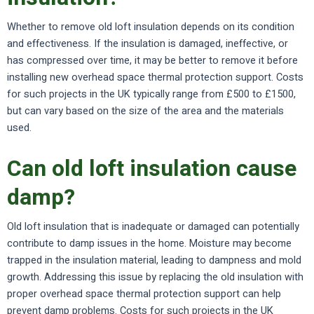
Whether to remove old loft insulation depends on its condition
and effectiveness. If the insulation is damaged, ineffective, or
has compressed over time, it may be better to remove it before
installing new overhead space thermal protection support. Costs
for such projects in the UK typically range from £500 to £1500,
but can vary based on the size of the area and the materials
used.
Can old loft insulation cause
damp?
Old loft insulation that is inadequate or damaged can potentially
contribute to damp issues in the home. Moisture may become
trapped in the insulation material, leading to dampness and mold
growth. Addressing this issue by replacing the old insulation with
proper overhead space thermal protection support can help
prevent damp problems. Costs for such projects in the UK