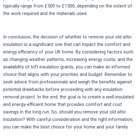
typically range from £500 to £1500, depending on the extent of
the work required and the materials used.
In conclusion, the decision of whether to remove your old attic
insulation is a significant one that can impact the comfort and
energy efficiency of your UK home. By considering factors such
as changing weather patterns, increasing energy costs, and the
availability of loft insulation grants, you can make an informed
choice that aligns with your priorities and budget. Remember to
seek advice from professionals and weigh the benefits against
potential drawbacks before proceeding with any insulation
removal project. In the end, the goal is to create a well-insulated
and energy-efficient home that provides comfort and cost
savings in the long run. So, should you remove your old attic
insulation? With careful consideration and the right information,
you can make the best choice for your home and your family.