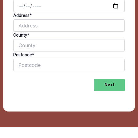
Address*
County*
Postcode*
Next