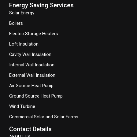
Energy Saving Services
Solar Energy
Boilers
Electric Storage Heaters
Loft Insulation
Cavity Wall Insulation
Internal Wall Insulation
External Wall Insulation
Air Source Heat Pump
Ground Source Heat Pump
Wind Turbine
Commercial Solar and Solar Farms
Contact Details
ABOUT US