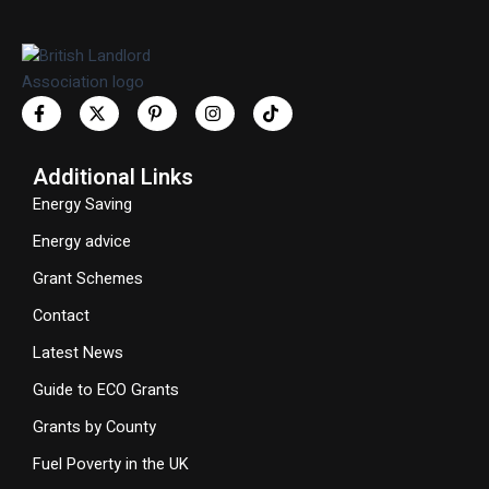
Additional Links
Energy Saving
Energy advice
Grant Schemes
Contact
Latest News
Guide to ECO Grants
Grants by County
Fuel Poverty in the UK