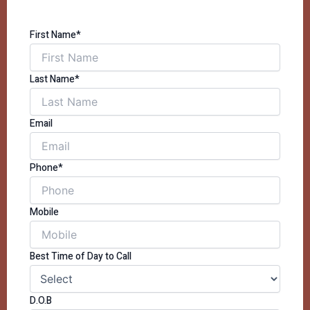
First Name*
Last Name*
Email
Phone*
Mobile
Best Time of Day to Call
D.O.B