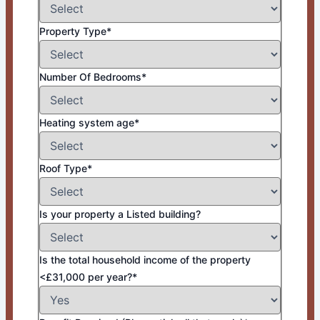
Property Type*
Number Of Bedrooms*
Heating system age*
Roof Type*
Is your property a Listed building?
Is the total household income of the property
<£31,000 per year?*