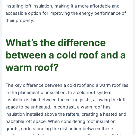
installing loft insulation, making it a more affordable and
accessible option for improving the energy performance of
their property.
What’s the difference
between a cold roof and a
warm roof?
The key difference between a cold roof and a warm roof lies
in the placement of insulation. In a cold roof system,
insulation is laid between the ceiling joists, allowing the loft
space to be unheated. In contrast, a warm roof has
insulation installed above the rafters, creating a heated and
habitable loft space. When considering roof insulation
grants, understanding the distinction between these