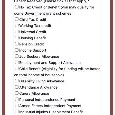
Benefit Received (Please tick all that apply)*
No Tax Credit or Benefit (you may qualify for
some Government grant schemes)
Child Tax Credit
Working Tax credit
Universal Credit
Housing Benefit
Pension Credit
Income Support
Job Seekers Allowance
Employment and Support Allowance
Child Benefit (eligibility for funding will be based
on total income of household)
Disability Living Allowance
Attendance Allowance
Carers Allowance
Personal Independence Payment
Armed Forces Independent Payment
Industrial Injuries Disablement Benefit