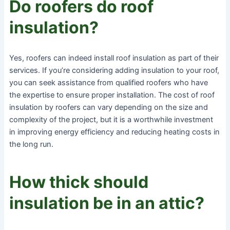
Do roofers do roof
insulation?
Yes, roofers can indeed install roof insulation as part of their
services. If you’re considering adding insulation to your roof,
you can seek assistance from qualified roofers who have
the expertise to ensure proper installation. The cost of roof
insulation by roofers can vary depending on the size and
complexity of the project, but it is a worthwhile investment
in improving energy efficiency and reducing heating costs in
the long run.
How thick should
insulation be in an attic?