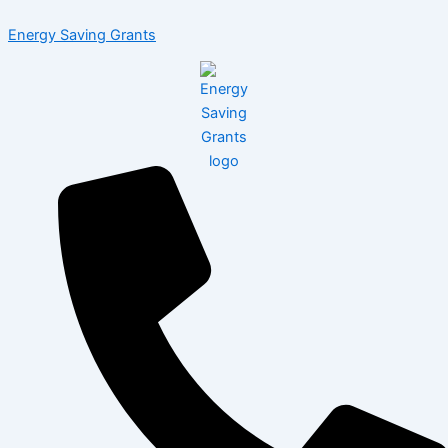
Skip
Menu
Energy Saving Grants
to
content