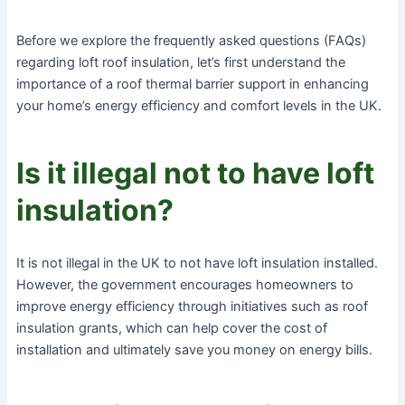
Before we explore the frequently asked questions (FAQs)
regarding loft roof insulation, let’s first understand the
importance of a roof thermal barrier support in enhancing
your home’s energy efficiency and comfort levels in the UK.
Is it illegal not to have loft
insulation?
It is not illegal in the UK to not have loft insulation installed.
However, the government encourages homeowners to
improve energy efficiency through initiatives such as roof
insulation grants, which can help cover the cost of
installation and ultimately save you money on energy bills.