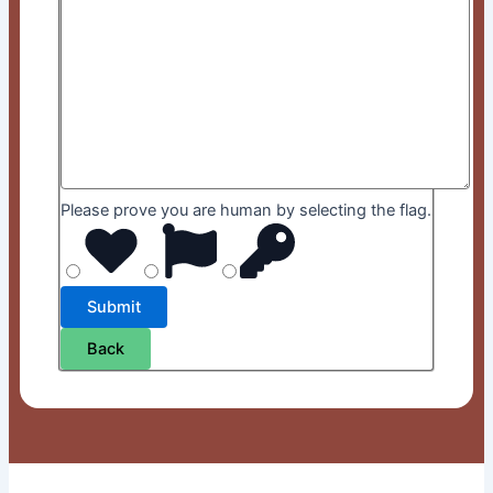
Please prove you are human by selecting the
flag
.
Back