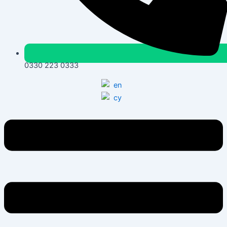
0330 223 0333