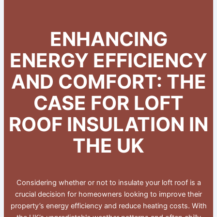
ENHANCING
ENERGY EFFICIENCY
AND COMFORT: THE
CASE FOR LOFT
ROOF INSULATION IN
THE UK
Considering whether or not to insulate your loft roof is a
crucial decision for homeowners looking to improve their
property’s energy efficiency and reduce heating costs. With