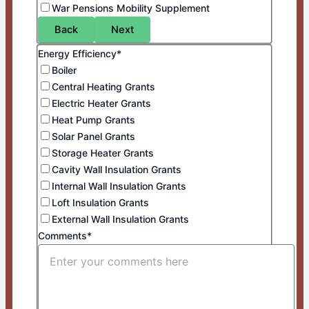
War Pensions Mobility Supplement
Back
Next
Energy Efficiency*
Boiler
Central Heating Grants
Electric Heater Grants
Heat Pump Grants
Solar Panel Grants
Storage Heater Grants
Cavity Wall Insulation Grants
Internal Wall Insulation Grants
Loft Insulation Grants
External Wall Insulation Grants
Comments*