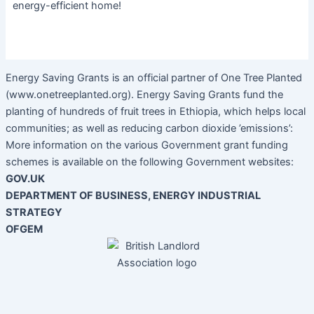
energy-efficient home!
Energy Saving Grants is an official partner of One Tree Planted
(www.onetreeplanted.org). Energy Saving Grants fund the
planting of hundreds of fruit trees in Ethiopia, which helps local
communities; as well as reducing carbon dioxide ’emissions’:
More information on the various Government grant funding
schemes is available on the following Government websites:
GOV.UK
DEPARTMENT OF BUSINESS, ENERGY INDUSTRIAL
STRATEGY
OFGEM