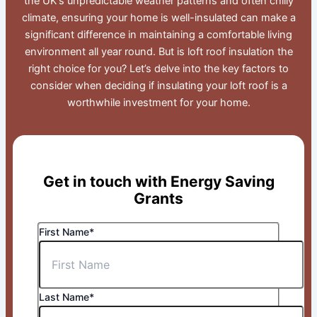
the UK’s unpredictable weather patterns and often chilly
climate, ensuring your home is well-insulated can make a
significant difference in maintaining a comfortable living
environment all year round. But is loft roof insulation the
right choice for you? Let’s delve into the key factors to
consider when deciding if insulating your loft roof is a
worthwhile investment for your home.
Get in touch with Energy Saving
Grants
First Name*
Last Name*