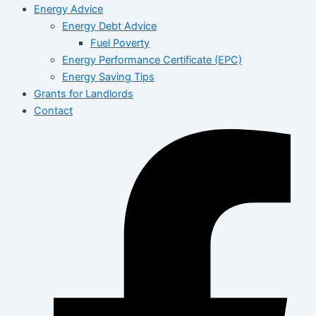
Energy Advice
Energy Debt Advice
Fuel Poverty
Energy Performance Certificate (EPC)
Energy Saving Tips
Grants for Landlords
Contact