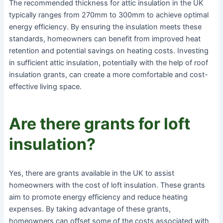
The recommended thickness for attic insulation in the UK
typically ranges from 270mm to 300mm to achieve optimal
energy efficiency. By ensuring the insulation meets these
standards, homeowners can benefit from improved heat
retention and potential savings on heating costs. Investing
in sufficient attic insulation, potentially with the help of roof
insulation grants, can create a more comfortable and cost-
effective living space.
Are there grants for loft
insulation?
Yes, there are grants available in the UK to assist
homeowners with the cost of loft insulation. These grants
aim to promote energy efficiency and reduce heating
expenses. By taking advantage of these grants,
homeowners can offset some of the costs associated with