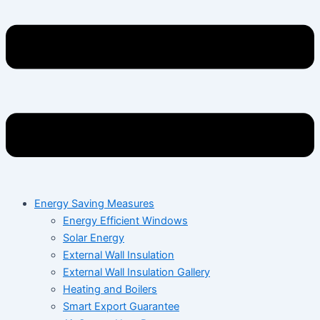
Energy Saving Measures
Energy Efficient Windows
Solar Energy
External Wall Insulation
External Wall Insulation Gallery
Heating and Boilers
Smart Export Guarantee