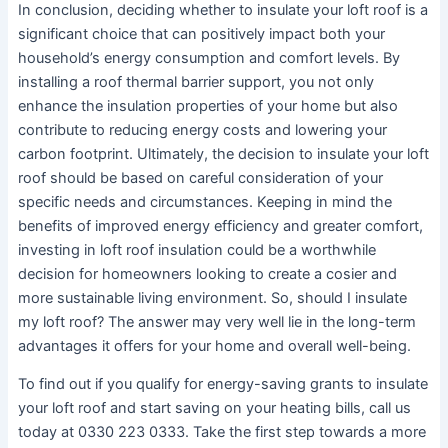
In conclusion, deciding whether to insulate your loft roof is a
significant choice that can positively impact both your
household’s energy consumption and comfort levels. By
installing a roof thermal barrier support, you not only
enhance the insulation properties of your home but also
contribute to reducing energy costs and lowering your
carbon footprint. Ultimately, the decision to insulate your loft
roof should be based on careful consideration of your
specific needs and circumstances. Keeping in mind the
benefits of improved energy efficiency and greater comfort,
investing in loft roof insulation could be a worthwhile
decision for homeowners looking to create a cosier and
more sustainable living environment. So, should I insulate
my loft roof? The answer may very well lie in the long-term
advantages it offers for your home and overall well-being.
To find out if you qualify for energy-saving grants to insulate
your loft roof and start saving on your heating bills, call us
today at 0330 223 0333. Take the first step towards a more