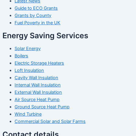
Latest News
Guide to ECO Grants
Grants by County
Fuel Poverty in the UK
Energy Saving Services
Solar Energy
Boilers
Electric Storage Heaters
Loft Insulation
Cavity Wall Insulation
Internal Wall Insulation
External Wall Insulation
Air Source Heat Pump
Ground Source Heat Pump
Wind Turbine
Commercial Solar and Solar Farms
Contact details