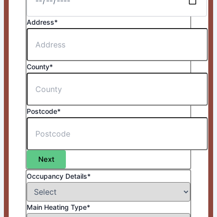
Address*
County*
Postcode*
Next
Occupancy Details*
Main Heating Type*