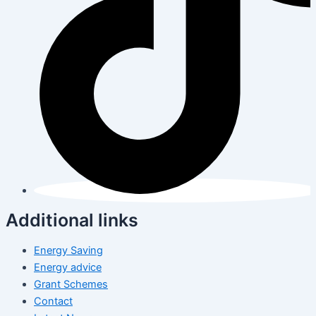
Additional links
Energy Saving
Energy advice
Grant Schemes
Contact