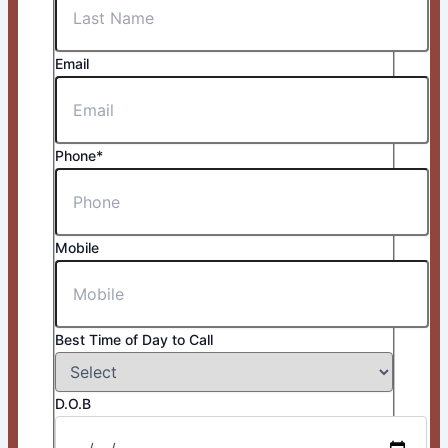
Email
Phone*
Mobile
Best Time of Day to Call
D.O.B