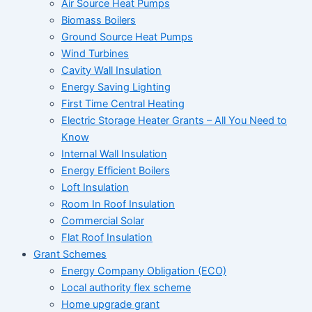
Air Source Heat Pumps
Biomass Boilers
Ground Source Heat Pumps
Wind Turbines
Cavity Wall Insulation
Energy Saving Lighting
First Time Central Heating
Electric Storage Heater Grants – All You Need to
Know
Internal Wall Insulation
Energy Efficient Boilers
Loft Insulation
Room In Roof Insulation
Commercial Solar
Flat Roof Insulation
Grant Schemes
Energy Company Obligation (ECO)
Local authority flex scheme
Home upgrade grant