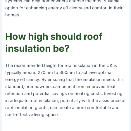
systems can help homeowners choose the most suitable
option for enhancing energy efficiency and comfort in their
homes.
How high should roof
insulation be?
The recommended height for roof insulation in the UK is
typically around 270mm to 300mm to achieve optimal
energy efficiency. By ensuring that the insulation meets this
standard, homeowners can benefit from improved heat
retention and potential savings on heating costs. Investing
in adequate roof insulation, potentially with the assistance of
roof insulation grants, can create a more comfortable and
cost-effective living space.