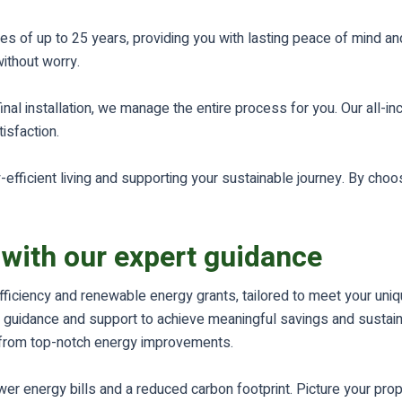
s of up to 25 years, providing you with lasting peace of mind an
ithout worry.
inal installation, we manage the entire process for you. Our all
sfaction.
efficient living and supporting your sustainable journey. By choos
 with our expert guidance
fficiency and renewable energy grants, tailored to meet your uni
guidance and support to achieve meaningful savings and sustainabi
it from top-notch energy improvements.
r energy bills and a reduced carbon footprint. Picture your prope