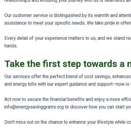
relationships and ensuring your journey with us is seamless 
Our customer service is distinguished by its warmth and attenti
assistance to meet your specific needs. We take pride in offer
Every detail of your experience matters to us, and we stand re
hands.
Take the first step towards a 
Our services offer the perfect blend of cost savings, enhanced
and energy bills with our expert guidance and support—now is 
Act now to secure the financial benefits and enjoy a more effi
info@energysavinggrants.org to discover how you can start you
Don’t miss out on the chance to enhance your lifestyle while c