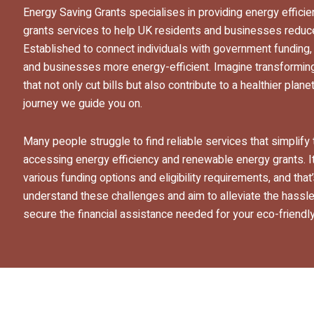
Energy Saving Grants specialises in providing energy effic
grants services to help UK residents and businesses reduce 
Established to connect individuals with government funding
and businesses more energy-efficient. Imagine transformin
that not only cut bills but also contribute to a healthier pla
journey we guide you on.
Many people struggle to find reliable services that simplif
accessing energy efficiency and renewable energy grants. It
various funding options and eligibility requirements, and tha
understand these challenges and aim to alleviate the hassle,
secure the financial assistance needed for your eco-friendly