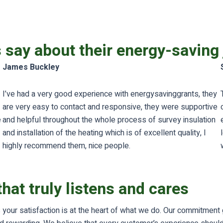
s say about their energy-saving
James Buckley
I’ve had a very good experience with energysavinggrants, they
are very easy to contact and responsive, they were supportive
e
and helpful throughout the whole process of survey insulation
and installation of the heating which is of excellent quality, I
highly recommend them, nice people.
hat truly listens and cares
your satisfaction is at the heart of what we do. Our commitment go