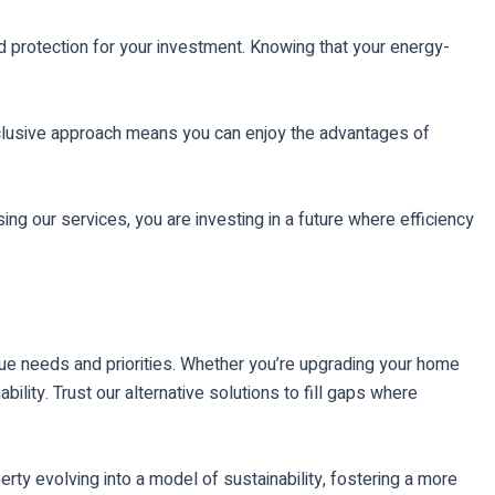
d protection for your investment. Knowing that your energy-
-inclusive approach means you can enjoy the advantages of
ing our services, you are investing in a future where efficiency
que needs and priorities. Whether you’re upgrading your home
lity. Trust our alternative solutions to fill gaps where
rty evolving into a model of sustainability, fostering a more