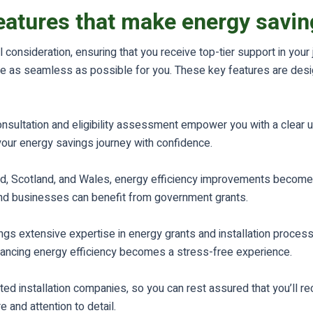
eatures that make energy saving
 consideration, ensuring that you receive top-tier support in you
style as seamless as possible for you. These key features are des
consultation and eligibility assessment empower you with a clear 
 your energy savings journey with confidence.
nd, Scotland, and Wales, energy efficiency improvements become
and businesses can benefit from government grants.
s extensive expertise in energy grants and installation process
nhancing energy efficiency becomes a stress-free experience.
ed installation companies, so you can rest assured that you’ll re
 and attention to detail.