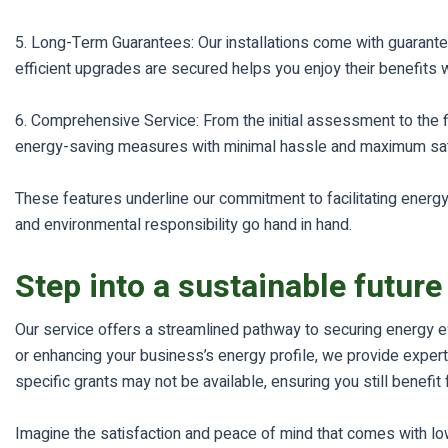
5. Long-Term Guarantees: Our installations come with guarantee
efficient upgrades are secured helps you enjoy their benefits w
6. Comprehensive Service: From the initial assessment to the f
energy-saving measures with minimal hassle and maximum sati
These features underline our commitment to facilitating energy-
and environmental responsibility go hand in hand.
Step into a sustainable future
Our service offers a streamlined pathway to securing energy e
or enhancing your business’s energy profile, we provide expert 
specific grants may not be available, ensuring you still benef
Imagine the satisfaction and peace of mind that comes with lowe