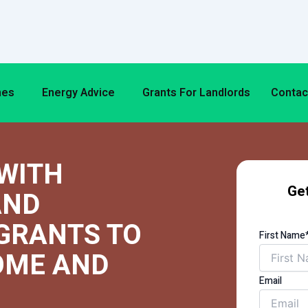
mes
Energy Advice
Grants For Landlords
Contac
WITH
Get
AND
GRANTS TO
First Name
OME AND
Email