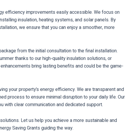
rgy efficiency improvements easily accessible. We focus on
alling insulation, heating systems, and solar panels. By
nstallation, we ensure that you can enjoy a smoother, more
age from the initial consultation to the final installation.
ummer thanks to our high-quality insulation solutions, or
se enhancements bring lasting benefits and could be the game-
ving your property’s energy efficiency. We are transparent and
ned process to ensure minimal disruption to your daily life. Our
ou with clear communication and dedicated support.
olutions. Let us help you achieve a more sustainable and
 Energy Saving Grants guiding the way.