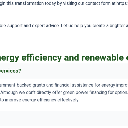
in this transformation today by visiting our contact form at https
able support and expert advice. Let us help you create a brighter 
ergy efficiency and renewable 
services?
ernment-backed grants and financial assistance for energy improv
. Although we don’t directly offer green power financing for opt
to improve energy efficiency effectively.