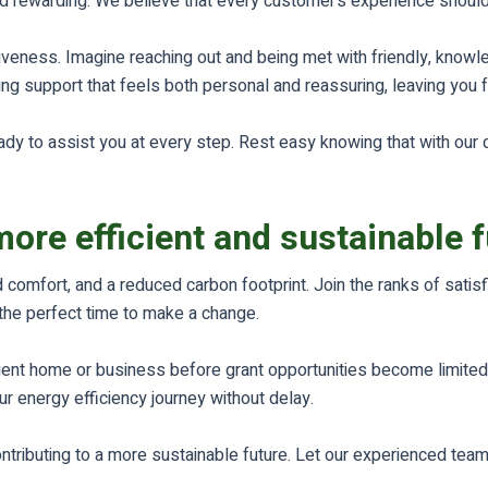
and rewarding. We believe that every customer’s experience shoul
veness. Imagine reaching out and being met with friendly, knowled
ing support that feels both personal and reassuring, leaving you 
ady to assist you at every step. Rest easy knowing that with our 
more efficient and sustainable 
 comfort, and a reduced carbon footprint. Join the ranks of sati
the perfect time to make a change.
cient home or business before grant opportunities become limited
r energy efficiency journey without delay.
ontributing to a more sustainable future. Let our experienced tea