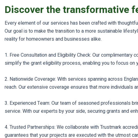
Discover the transformative f
Every element of our services has been crafted with thoughtful
Our goal is to make the transition to a more sustainable life
reality for homeowners and businesses alike.
1. Free Consultation and Eligibility Check: Our complimentary 
simplify the grant eligibility process, enabling you to focus on
2. Nationwide Coverage: With services spanning across Engla
reach. Our extensive coverage ensures that more individuals 
3. Experienced Team: Our team of seasoned professionals bring
service. With our experts by your side, securing grants and e
4. Trusted Partnerships: We collaborate with Trustmark accredit
guarantees that your projects are executed with the utmost care