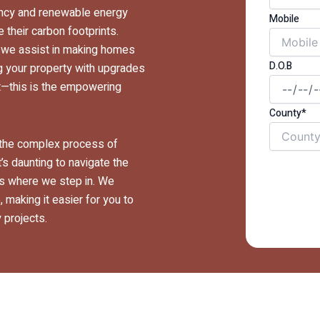
iency and renewable energy
Mobile
their carbon footprints.
, we assist in making homes
D.O.B
g your property with upgrades
net—this is the empowering
County*
y the complex process of
’s daunting to navigate the
t’s where we step in. We
 making it easier for you to
 projects.