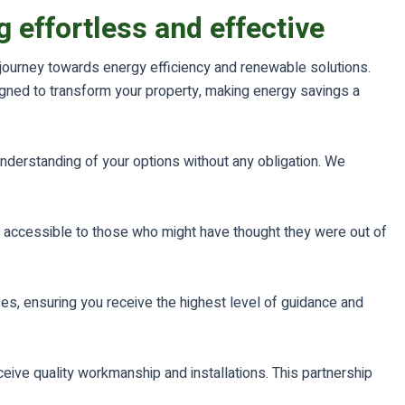
 effortless and effective
r journey towards energy efficiency and renewable solutions.
igned to transform your property, making energy savings a
understanding of your options without any obligation. We
 accessible to those who might have thought they were out of
es, ensuring you receive the highest level of guidance and
ceive quality workmanship and installations. This partnership