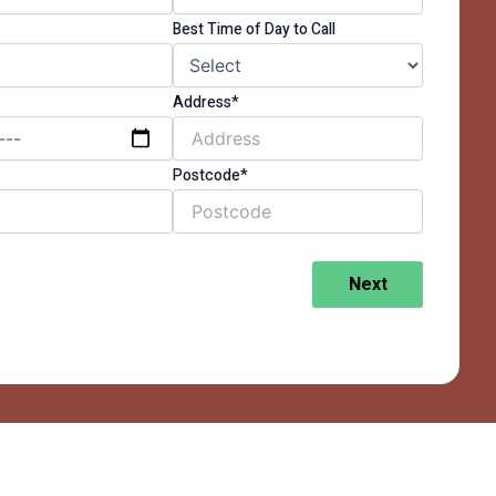
Best Time of Day to Call
Address*
Postcode*
Next