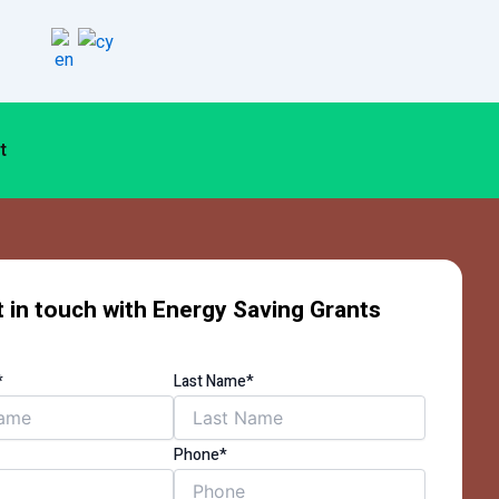
t
 in touch with Energy Saving Grants
*
Last Name*
Phone*