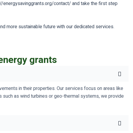
://energysavinggrants.org/contact/ and take the first step
and more sustainable future with our dedicated services.
energy grants
ements in their properties. Our services focus on areas like
ions such as wind turbines or geo-thermal systems, we provide