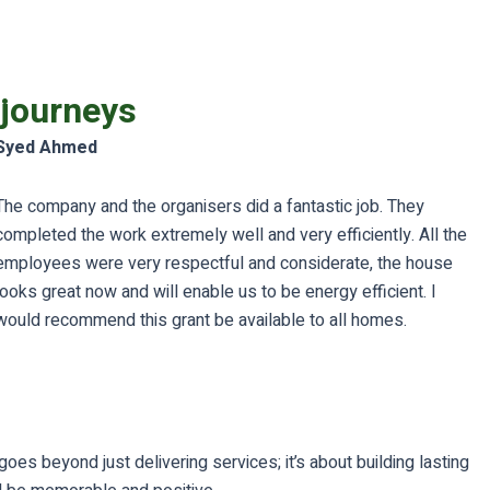
 journeys
Syed Ahmed
The company and the organisers did a fantastic job. They
completed the work extremely well and very efficiently. All the
employees were very respectful and considerate, the house
looks great now and will enable us to be energy efficient. I
would recommend this grant be available to all homes.
es beyond just delivering services; it’s about building lasting