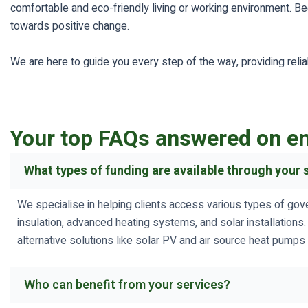
comfortable and eco-friendly living or working environment. Beg
towards positive change.
We are here to guide you every step of the way, providing reli
Your top FAQs answered on en
What types of funding are available through your 
We specialise in helping clients access various types of gov
insulation, advanced heating systems, and solar installations
alternative solutions like solar PV and air source heat pumps 
Who can benefit from your services?