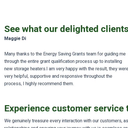
See what our delighted client
Maggie Di
Many thanks to the Energy Saving Grants team for guiding me
through the entire grant qualification process up to installing
new storage heaters.I am very happy with the result, they wer
very helpful, supportive and responsive throughout the
process, I highly recommend them.
Experience customer service t
We genuinely treasure every interaction with our customers, as 