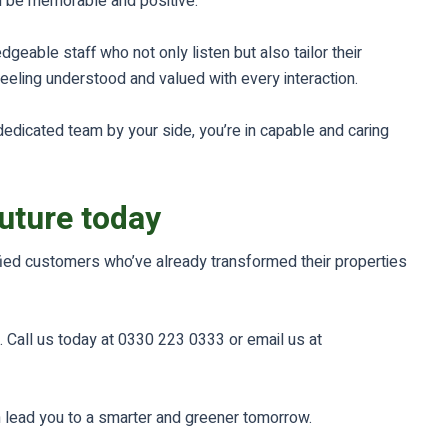
d be memorable and positive.
geable staff who not only listen but also tailor their
feeling understood and valued with every interaction.
dedicated team by your side, you’re in capable and caring
future today
sfied customers who’ve already transformed their properties
. Call us today at 0330 223 0333 or email us at
m lead you to a smarter and greener tomorrow.