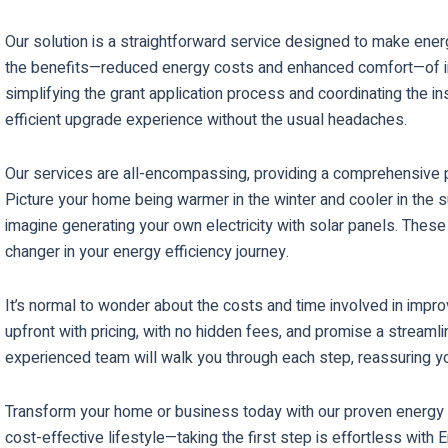
Our solution is a straightforward service designed to make ene
the benefits—reduced energy costs and enhanced comfort—of inst
simplifying the grant application process and coordinating the i
efficient upgrade experience without the usual headaches.
Our services are all-encompassing, providing a comprehensive pack
Picture your home being warmer in the winter and cooler in the s
imagine generating your own electricity with solar panels. The
changer in your energy efficiency journey.
It’s normal to wonder about the costs and time involved in impro
upfront with pricing, with no hidden fees, and promise a streamli
experienced team will walk you through each step, reassuring y
Transform your home or business today with our proven energy s
cost-effective lifestyle—taking the first step is effortless with