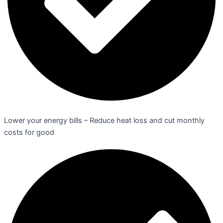
Lower your energy bills – Reduce heat loss and cut monthly
costs for good