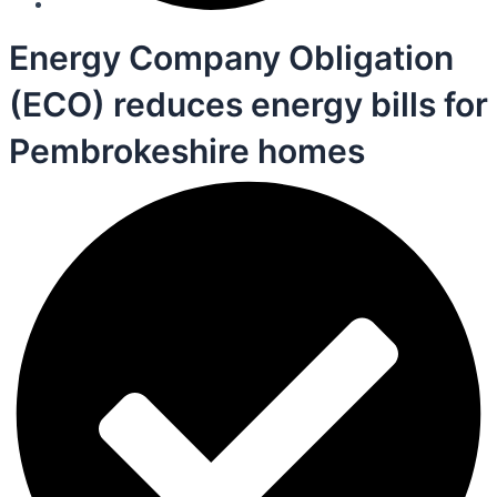
Energy Company Obligation
(ECO) reduces energy bills for
Pembrokeshire homes