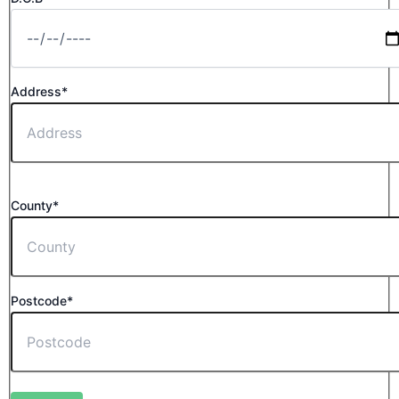
Address*
County*
Postcode*