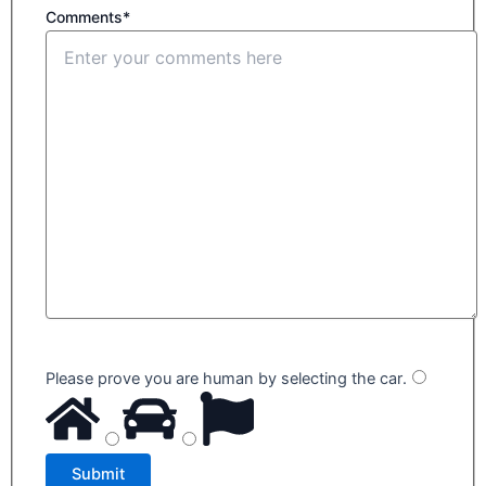
Comments*
Please prove you are human by selecting the
car
.