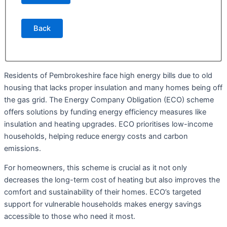
Back
Residents of Pembrokeshire face high energy bills due to old
housing that lacks proper insulation and many homes being off
the gas grid. The Energy Company Obligation (ECO) scheme
offers solutions by funding energy efficiency measures like
insulation and heating upgrades. ECO prioritises low-income
households, helping reduce energy costs and carbon
emissions.
For homeowners, this scheme is crucial as it not only
decreases the long-term cost of heating but also improves the
comfort and sustainability of their homes. ECO’s targeted
support for vulnerable households makes energy savings
accessible to those who need it most.