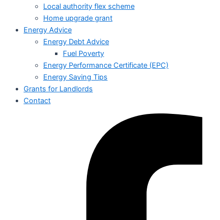
Local authority flex scheme
Home upgrade grant
Energy Advice
Energy Debt Advice
Fuel Poverty
Energy Performance Certificate (EPC)
Energy Saving Tips
Grants for Landlords
Contact