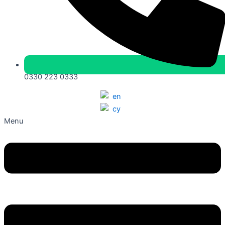
0330 223 0333
Menu