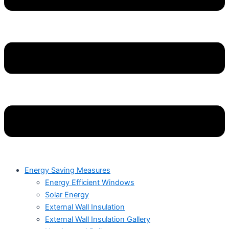
Energy Saving Measures
Energy Efficient Windows
Solar Energy
External Wall Insulation
External Wall Insulation Gallery