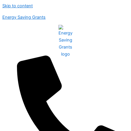
Skip to content
Energy Saving Grants