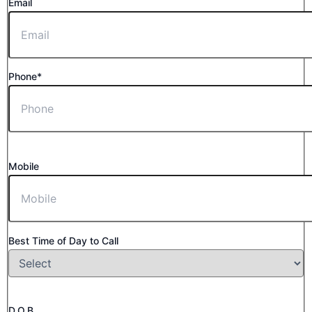
Email
Phone*
Mobile
Best Time of Day to Call
D.O.B