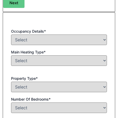
Next
Occupancy Details*
Main Heating Type*
Property Type*
Number Of Bedrooms*