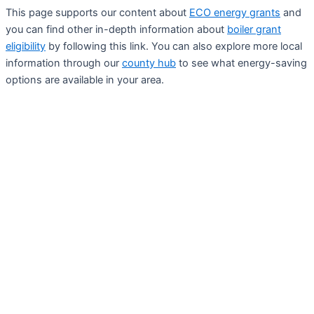
This page supports our content about
ECO energy grants
and
you can find other in-depth information about
boiler grant
eligibility
by following this link. You can also explore more local
information through our
county hub
to see what energy-saving
options are available in your area.