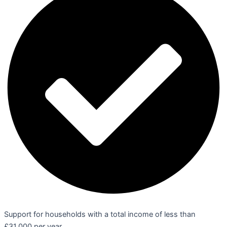
Support for households with a total income of less than
£31,000 per year