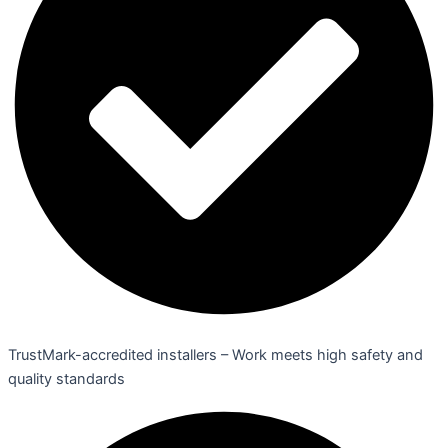
TrustMark-accredited installers – Work meets high safety and
quality standards