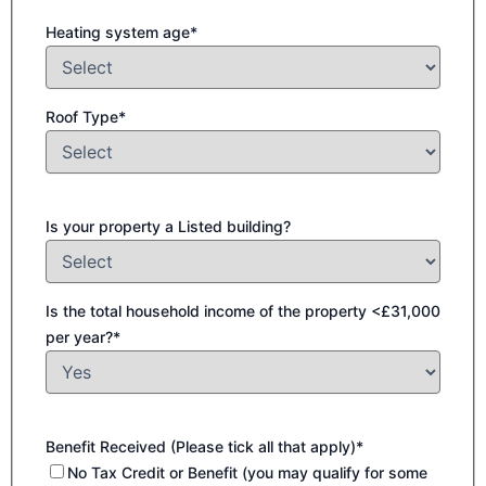
Heating system age*
Roof Type*
Is your property a Listed building?
Is the total household income of the property <£31,000
per year?*
Benefit Received (Please tick all that apply)*
No Tax Credit or Benefit (you may qualify for some