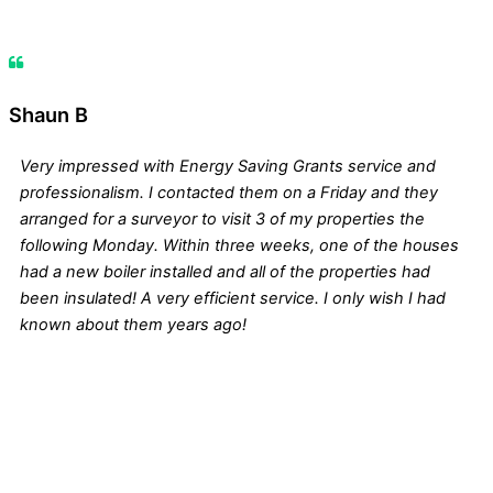
Shaun B
Very impressed with Energy Saving Grants service and
professionalism. I contacted them on a Friday and they
arranged for a surveyor to visit 3 of my properties the
following Monday. Within three weeks, one of the houses
had a new boiler installed and all of the properties had
been insulated! A very efficient service. I only wish I had
known about them years ago!