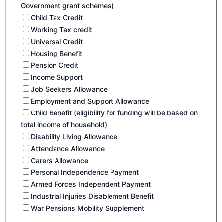
Government grant schemes)
Child Tax Credit
Working Tax credit
Universal Credit
Housing Benefit
Pension Credit
Income Support
Job Seekers Allowance
Employment and Support Allowance
Child Benefit (eligibility for funding will be based on
total income of household)
Disability Living Allowance
Attendance Allowance
Carers Allowance
Personal Independence Payment
Armed Forces Independent Payment
Industrial Injuries Disablement Benefit
War Pensions Mobility Supplement