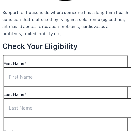
Support for households where someone has a long term health
condition that is affected by living in a cold home (eg asthma,
arthritis, diabetes, circulation problems, cardiovascular
problems, limited mobility etc)
Check Your Eligibility
First Name*
Last Name*