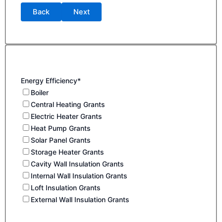
Back
Next
Energy Efficiency*
Boiler
Central Heating Grants
Electric Heater Grants
Heat Pump Grants
Solar Panel Grants
Storage Heater Grants
Cavity Wall Insulation Grants
Internal Wall Insulation Grants
Loft Insulation Grants
External Wall Insulation Grants