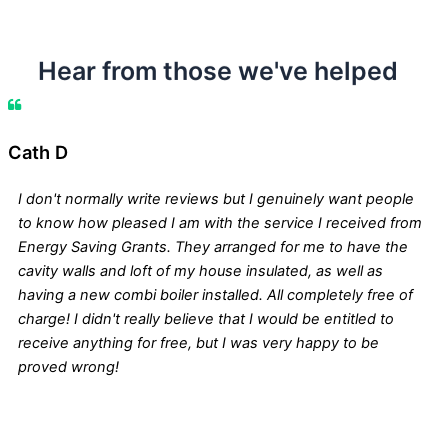
Hear from those we've helped
Cath D
I don't normally write reviews but I genuinely want people
to know how pleased I am with the service I received from
Energy Saving Grants. They arranged for me to have the
cavity walls and loft of my house insulated, as well as
having a new combi boiler installed. All completely free of
charge! I didn't really believe that I would be entitled to
receive anything for free, but I was very happy to be
proved wrong!