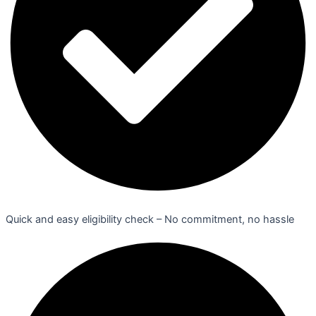
Quick and easy eligibility check – No commitment, no hassle