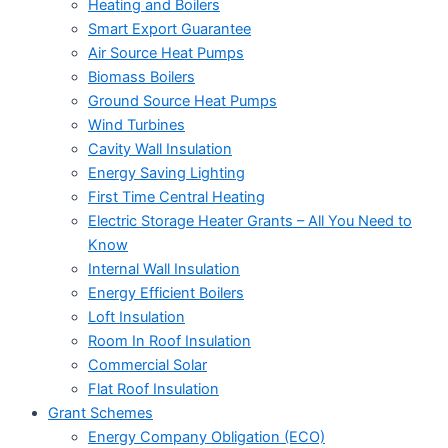
Heating and Boilers
Smart Export Guarantee
Air Source Heat Pumps
Biomass Boilers
Ground Source Heat Pumps
Wind Turbines
Cavity Wall Insulation
Energy Saving Lighting
First Time Central Heating
Electric Storage Heater Grants – All You Need to
Know
Internal Wall Insulation
Energy Efficient Boilers
Loft Insulation
Room In Roof Insulation
Commercial Solar
Flat Roof Insulation
Grant Schemes
Energy Company Obligation (ECO)