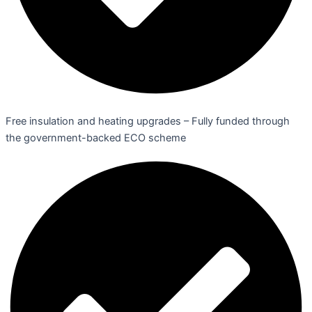
Free insulation and heating upgrades – Fully funded through
the government-backed ECO scheme