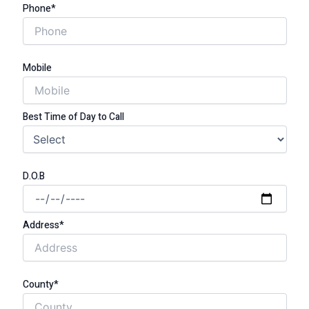
Phone*
Mobile
Best Time of Day to Call
D.O.B
Address*
County*