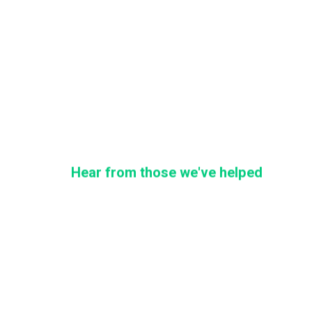
Hear from those we've helped