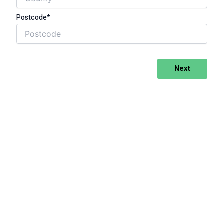
Postcode*
Next