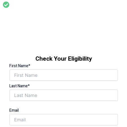
Support for households where someone has a long term
health condition that is affected by living in a cold home (eg
asthma, arthritis, diabetes, circulation problems,
cardiovascular problems, limited mobility etc)
Check Your Eligibility
First Name*
Last Name*
Email