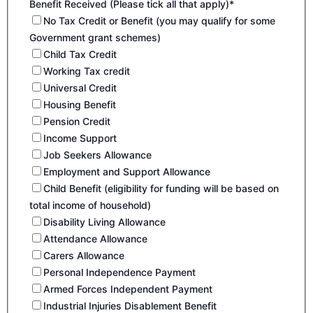
Benefit Received (Please tick all that apply)*
No Tax Credit or Benefit (you may qualify for some
Government grant schemes)
Child Tax Credit
Working Tax credit
Universal Credit
Housing Benefit
Pension Credit
Income Support
Job Seekers Allowance
Employment and Support Allowance
Child Benefit (eligibility for funding will be based on
total income of household)
Disability Living Allowance
Attendance Allowance
Carers Allowance
Personal Independence Payment
Armed Forces Independent Payment
Industrial Injuries Disablement Benefit