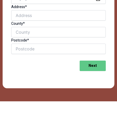
Address*
County*
Postcode*
Next