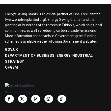
Energy Saving Grants is an official partner of One Tree Planted
(www.onetreeplanted.org). Energy Saving Grants fund the
planting of hundreds of fruit trees in Ethiopia, which helps local
communities; as well as reducing carbon dioxide ’emissions’:
More information on the various Government grant funding
schemes is available on the following Government websites:
GOV.UK
DEPARTMENT OF BUSINESS, ENERGY INDUSTRIAL
STRATEGY
OFGEM