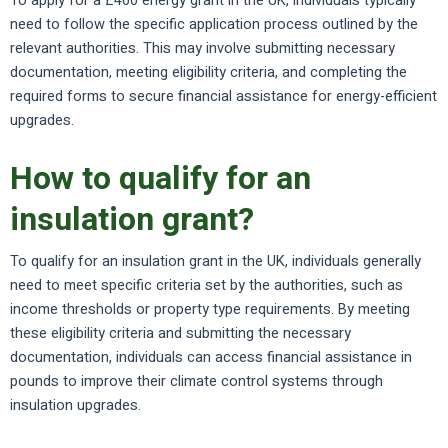
To apply for a £400 energy grant in the UK, individuals typically
need to follow the specific application process outlined by the
relevant authorities. This may involve submitting necessary
documentation, meeting eligibility criteria, and completing the
required forms to secure financial assistance for energy-efficient
upgrades.
How to qualify for an
insulation grant?
To qualify for an insulation grant in the UK, individuals generally
need to meet specific criteria set by the authorities, such as
income thresholds or property type requirements. By meeting
these eligibility criteria and submitting the necessary
documentation, individuals can access financial assistance in
pounds to improve their climate control systems through
insulation upgrades.