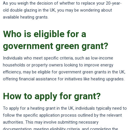
As you weigh the decision of whether to replace your 20-year-
old double glazing in the UK, you may be wondering about
available heating grants.
Who is eligible for a
government green grant?
Individuals who meet specific criteria, such as low-income
households or property owners looking to improve energy
efficiency, may be eligible for government green grants in the UK,
offering financial assistance for initiatives like heating upgrades.
How to apply for grant?
To apply for a heating grant in the UK, individuals typically need to
follow the specific application process outlined by the relevant
authorities. This may involve submitting necessary
documentation, meeting eligibility criteria, and completing the