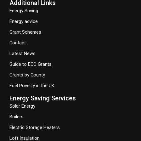
Additional Links
Energy Saving
Energy advice
Grant Schemes
Contact
Latest News
Guide to ECO Grants
Grants by County
Fuel Poverty in the UK
Energy Saving Services
Solar Energy
Boilers
Electric Storage Heaters
Loft Insulation