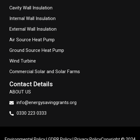
Cavity Wall Insulation
Internal Wall Insulation
External Wall Insulation
Air Source Heat Pump
Ground Source Heat Pump
Wind Turbine
Commercial Solar and Solar Farms
Contact Details
ABOUT US
info@energysavinggrants.org
0330 223 0333
Environmental Policy
|
GDPR Policy
|
Privacy Policy
Copyright © 2024