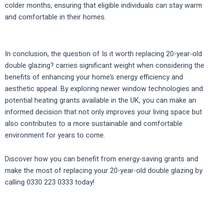
colder months, ensuring that eligible individuals can stay warm
and comfortable in their homes.
In conclusion, the question of Is it worth replacing 20-year-old
double glazing? carries significant weight when considering the
benefits of enhancing your home’s energy efficiency and
aesthetic appeal. By exploring newer window technologies and
potential heating grants available in the UK, you can make an
informed decision that not only improves your living space but
also contributes to a more sustainable and comfortable
environment for years to come.
Discover how you can benefit from energy-saving grants and
make the most of replacing your 20-year-old double glazing by
calling 0330 223 0333 today!