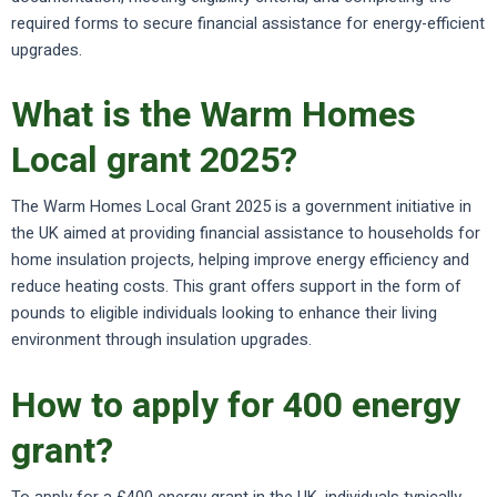
required forms to secure financial assistance for energy-efficient
upgrades.
What is the Warm Homes
Local grant 2025?
The Warm Homes Local Grant 2025 is a government initiative in
the UK aimed at providing financial assistance to households for
home insulation projects, helping improve energy efficiency and
reduce heating costs. This grant offers support in the form of
pounds to eligible individuals looking to enhance their living
environment through insulation upgrades.
How to apply for 400 energy
grant?