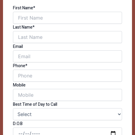
First Name*
Last Name*
Email
Phone*
Mobile
Best Time of Day to Call
D.O.B