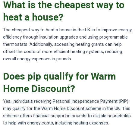
What is the cheapest way to
heat a house?
The cheapest way to heat a house in the UK is to improve energy
efficiency through insulation upgrades and using programmable
thermostats. Additionally, accessing heating grants can help
offset the costs of more efficient heating systems, reducing
overall energy expenses in pounds.
Does pip qualify for Warm
Home Discount?
Yes, individuals receiving Personal Independence Payment (PIP)
may qualify for the Warm Home Discount scheme in the UK. This
scheme offers financial support in pounds to eligible households
to help with energy costs, including heating expenses.