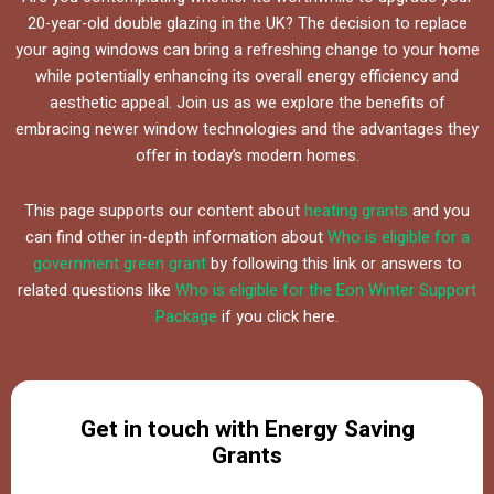
20-year-old double glazing in the UK? The decision to replace
your aging windows can bring a refreshing change to your home
while potentially enhancing its overall energy efficiency and
aesthetic appeal. Join us as we explore the benefits of
embracing newer window technologies and the advantages they
offer in today’s modern homes.
This page supports our content about
heating grants
and you
can find other in-depth information about
Who is eligible for a
government green grant
by following this link or answers to
related questions like
Who is eligible for the Eon Winter Support
Package
if you click here.
Get in touch with Energy Saving
Grants