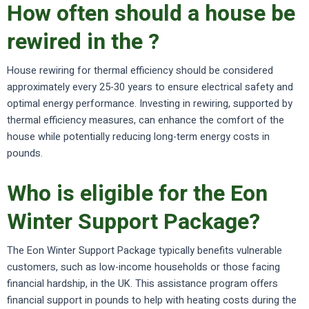
How often should a house be
rewired in the ?
House rewiring for thermal efficiency should be considered
approximately every 25-30 years to ensure electrical safety and
optimal energy performance. Investing in rewiring, supported by
thermal efficiency measures, can enhance the comfort of the
house while potentially reducing long-term energy costs in
pounds.
Who is eligible for the Eon
Winter Support Package?
The Eon Winter Support Package typically benefits vulnerable
customers, such as low-income households or those facing
financial hardship, in the UK. This assistance program offers
financial support in pounds to help with heating costs during the