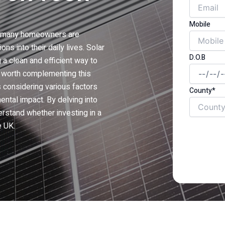
Mobile
e, many homeowners are
ns into their daily lives. Solar
D.O.B
 a clean and efficient way to
it worth complementing this
 considering various factors
County*
ntal impact. By delving into
rstand whether investing in a
e UK.