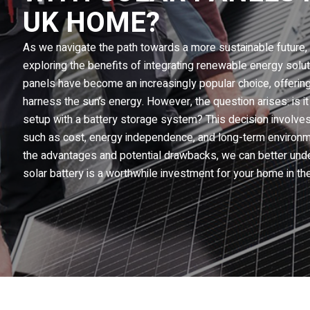
UK HOME?
As we navigate the path towards a more sustainable futur
exploring the benefits of integrating renewable energy solutio
panels have become an increasingly popular choice, offering
harness the sun’s energy. However, the question arises: is 
setup with a battery storage system? This decision involves
such as cost, energy independence, and long-term environme
the advantages and potential drawbacks, we can better unde
solar battery is a worthwhile investment for your home in th