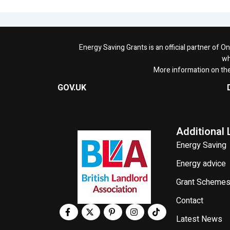
Energy Saving Grants is an official partner of 
wh
More information on th
GOV.UK
Additional 
Energy Saving
Energy advice
Grant Scheme
Contact
Latest News