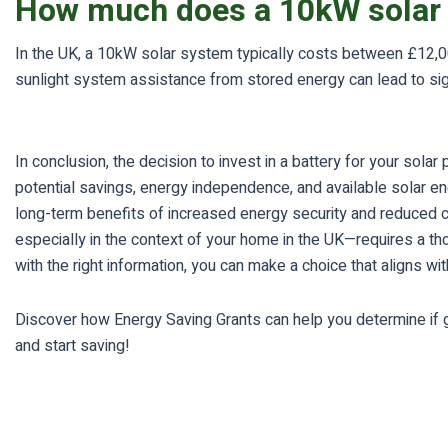
How much does a 10kW solar 
In the UK, a 10kW solar system typically costs between £12,000
sunlight system assistance from stored energy can lead to sig
In conclusion, the decision to invest in a battery for your sol
potential savings, energy independence, and available solar ene
long-term benefits of increased energy security and reduced car
especially in the context of your home in the UK—requires a t
with the right information, you can make a choice that aligns wi
Discover how Energy Saving Grants can help you determine if ge
and start saving!