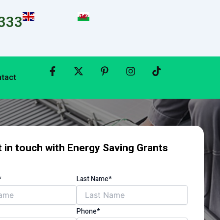
333
tact
 in touch with Energy Saving Grants
*
Last Name*
Phone*