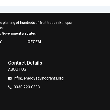
planting of hundreds of fruit trees in Ethiopia,
s’:
ng Government websites:
Y
OFGEM
Contact Details
ABOUT US
info@energysavinggrants.org
0330 223 0333