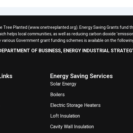
One Tree Planted (www.onetreeplanted.org). Energy Saving Grants fund the 
ich helps local communities; as well as reducing carbon dioxide ’emission
e various Government grant funding schemes is available on the followi
DEPARTMENT OF BUSINESS, ENERGY INDUSTRIAL STRATEG
Links
Energy Saving Services
Solar Energy
Boilers
s
Electric Storage Heaters
Loft Insulation
Cavity Wall Insulation