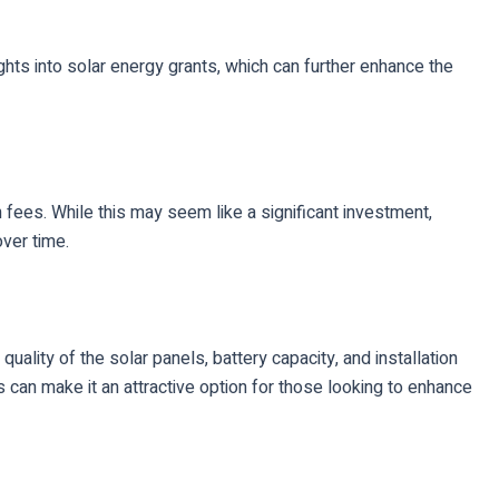
ghts into solar energy grants, which can further enhance the
 fees. While this may seem like a significant investment,
ver time.
lity of the solar panels, battery capacity, and installation
 can make it an attractive option for those looking to enhance