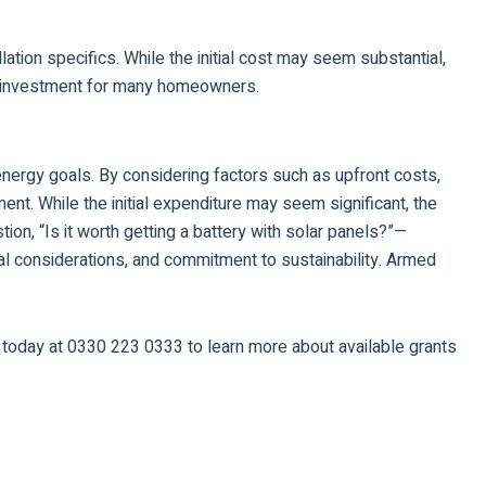
tion specifics. While the initial cost may seem substantial,
le investment for many homeowners.
 energy goals. By considering factors such as upfront costs,
ent. While the initial expenditure may seem significant, the
on, “Is it worth getting a battery with solar panels?”—
al considerations, and commitment to sustainability. Armed
s today at 0330 223 0333 to learn more about available grants