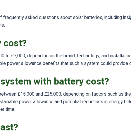
 frequently asked questions about solar batteries, including insi
me.
 cost?
0 to £7,000, depending on the brand, technology, and installation
nable power allowance benefits that such a system could provide o
system with battery cost?
etween £15,000 and £25,000, depending on factors such as the qua
tainable power allowance and potential reductions in energy bills
er time.
last?