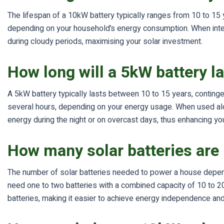
The lifespan of a 10kW battery typically ranges from 10 to 15 
depending on your household’s energy consumption. When integr
during cloudy periods, maximising your solar investment.
How long will a 5kW battery l
A 5kW battery typically lasts between 10 to 15 years, conting
several hours, depending on your energy usage. When used alon
energy during the night or on overcast days, thus enhancing you
How many solar batteries are
The number of solar batteries needed to power a house depend
need one to two batteries with a combined capacity of 10 to 20
batteries, making it easier to achieve energy independence and