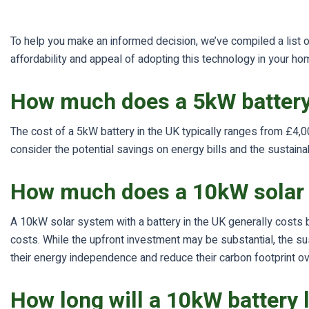
To help you make an informed decision, we’ve compiled a list of
affordability and appeal of adopting this technology in your ho
How much does a 5kW battery
The cost of a 5kW battery in the UK typically ranges from £4,00
consider the potential savings on energy bills and the sustai
How much does a 10kW solar 
A 10kW solar system with a battery in the UK generally costs b
costs. While the upfront investment may be substantial, the sus
their energy independence and reduce their carbon footprint ov
How long will a 10kW battery 