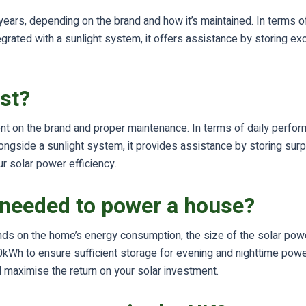
years, depending on the brand and how it’s maintained. In terms o
ated with a sunlight system, it offers assistance by storing exc
ast?
ent on the brand and proper maintenance. In terms of daily perfo
gside a sunlight system, it provides assistance by storing surpl
r solar power efficiency.
 needed to power a house?
s on the home’s energy consumption, the size of the solar powe
kWh to ensure sufficient storage for evening and nighttime power
 maximise the return on your solar investment.