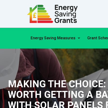
Skip
to
content
Energy Saving Measures
Grant Sch
MAKING THE CHOICE: I
WORTH GETTING A B
WITH SOLAR PANELS 