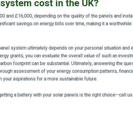
system cost in the UK?
 and £16,000, depending on the quality of the panels and installa
nificant savings on energy bills over time, making it a worthwhi
ar panel system ultimately depends on your personal situation and
rgy grants, you can evaluate the overall value of such an investm
bon footprint can be substantial. Ultimately, answering the questi
horough assessment of your energy consumption patterns, financi
th your aspirations for a more sustainable future.
tting a battery with your solar panels is the right choice—call u