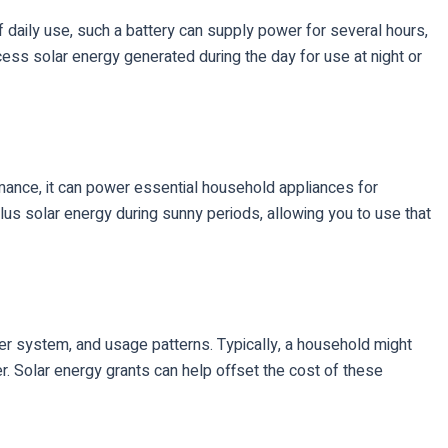
f daily use, such a battery can supply power for several hours,
ess solar energy generated during the day for use at night or
rmance, it can power essential household appliances for
us solar energy during sunny periods, allowing you to use that
r system, and usage patterns. Typically, a household might
. Solar energy grants can help offset the cost of these