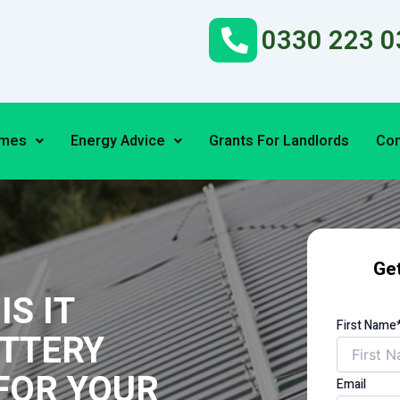
0330 223 0
emes
Energy Advice
Grants For Landlords
Con
Get
S IT
First Name
ATTERY
FOR YOUR
Email