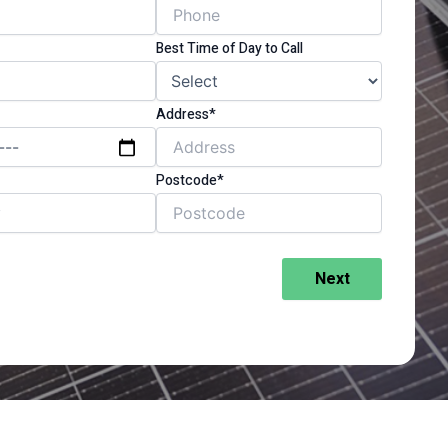
Best Time of Day to Call
Address*
Postcode*
Next