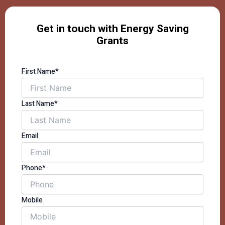
Get in touch with Energy Saving
Grants
First Name*
Last Name*
Email
Phone*
Mobile