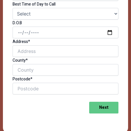
Best Time of Day to Call
D.O.B
Address*
County*
Postcode*
Next