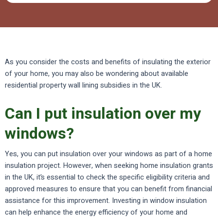
As you consider the costs and benefits of insulating the exterior
of your home, you may also be wondering about available
residential property wall lining subsidies in the UK.
Can I put insulation over my
windows?
Yes, you can put insulation over your windows as part of a home
insulation project. However, when seeking home insulation grants
in the UK, it’s essential to check the specific eligibility criteria and
approved measures to ensure that you can benefit from financial
assistance for this improvement. Investing in window insulation
can help enhance the energy efficiency of your home and