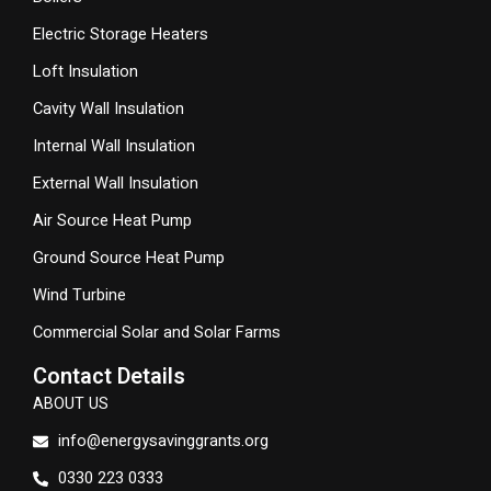
Electric Storage Heaters
Loft Insulation
Cavity Wall Insulation
Internal Wall Insulation
External Wall Insulation
Air Source Heat Pump
Ground Source Heat Pump
Wind Turbine
Commercial Solar and Solar Farms
Contact Details
ABOUT US
info@energysavinggrants.org
0330 223 0333