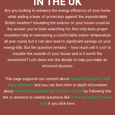
IN THE UK
Are you looking to enhance the energy efficiency of your home
while adding a layer of protection against the unpredictable
British weather? Insulating the exterior of your house could be
the answer you’ve been searching for. Not only does proper
insulation help in maintaining a comfortable indoor temperature
all year round, but it can also lead to significant savings on your
energy bills. But the question remains – how much will it cost to
insulate the outside of your house and is it worth the
investment? Let’s delve into the details to help you make an
informed decision.
This page supports our content about
residential property wall
lining subsidies
and you can find other in-depth information
about
How much insulation do I need in my loft
by following this
link or answers to related questions like
Is the Insulation Scheme
free
if you click here.