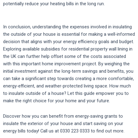
potentially reduce your heating bills in the long run.
In conclusion, understanding the expenses involved in insulating
the outside of your house is essential for making a well-informed
decision that aligns with your energy efficiency goals and budget.
Exploring available subsidies for residential property wall lining in
the UK can further help offset some of the costs associated
with this important home improvement project. By weighing the
initial investment against the long-term savings and benefits, you
can take a significant step towards creating a more comfortable,
energy-efficient, and weather-protected living space. How much
to insulate outside of a house? Let this guide empower you to
make the right choice for your home and your future.
Discover how you can benefit from energy-saving grants to
insulate the exterior of your house and start saving on your
energy bills today! Call us at 0330 223 0333 to find out more.