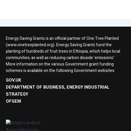
Energy Saving Grants is an official partner of One Tree Planted
(www.onetreeplanted.org). Energy Saving Grants fund the
planting of hundreds of fruit trees in Ethiopia, which helps local
communities; as well as reducing carbon dioxide ’emissions’:
More information on the various Government grant funding
schemes is available on the following Government websites:
GOV.UK
DEPARTMENT OF BUSINESS, ENERGY INDUSTRIAL
STRATEGY
OFGEM