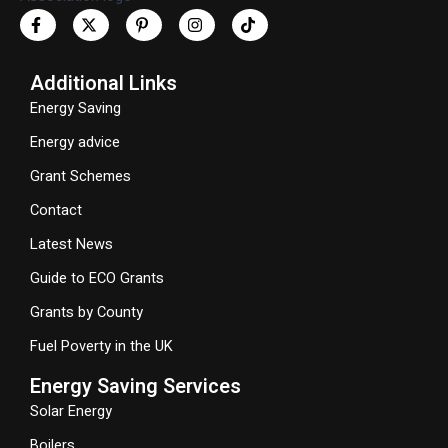
Additional Links
Energy Saving
Energy advice
Grant Schemes
Contact
Latest News
Guide to ECO Grants
Grants by County
Fuel Poverty in the UK
Energy Saving Services
Solar Energy
Boilers