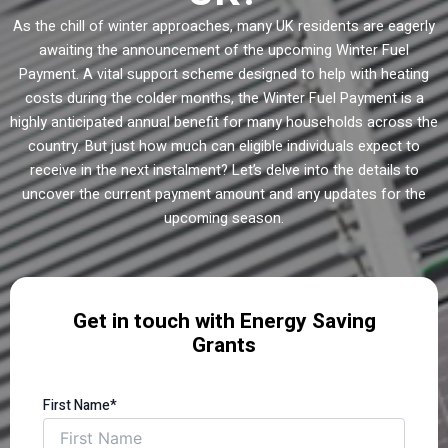
As the chill of winter approaches, many UK residents are eagerly
awaiting the announcement of the upcoming Winter Fuel
Payment. A vital support scheme designed to help with heating
costs during the colder months, the Winter Fuel Payment is a
highly anticipated annual benefit for many households across the
country. But just how much can eligible individuals expect to
receive in the next instalment? Let’s delve into the details to
uncover the current payment amount and any updates for the
upcoming season.
Get in touch with Energy Saving
Grants
First Name*