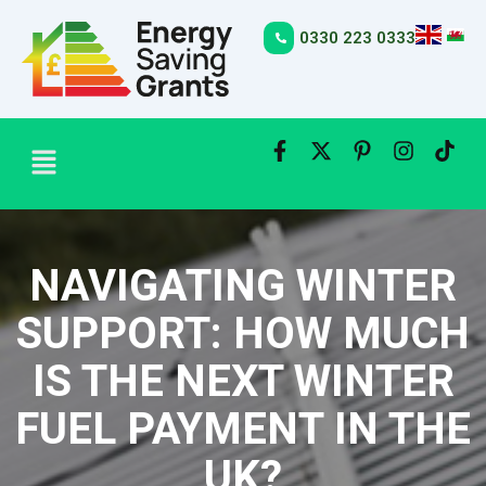
Skip
to
0330 223 0333
content
Menu
NAVIGATING WINTER
SUPPORT: HOW MUCH
IS THE NEXT WINTER
FUEL PAYMENT IN THE
UK?