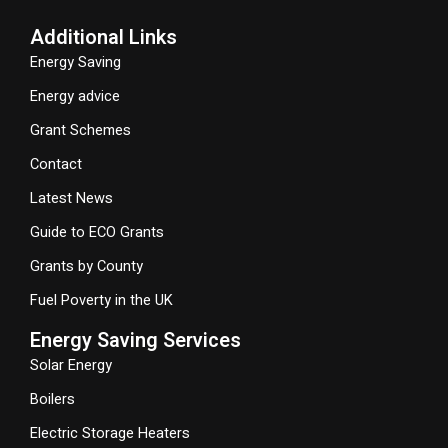
Additional Links
Energy Saving
Energy advice
Grant Schemes
Contact
Latest News
Guide to ECO Grants
Grants by County
Fuel Poverty in the UK
Energy Saving Services
Solar Energy
Boilers
Electric Storage Heaters