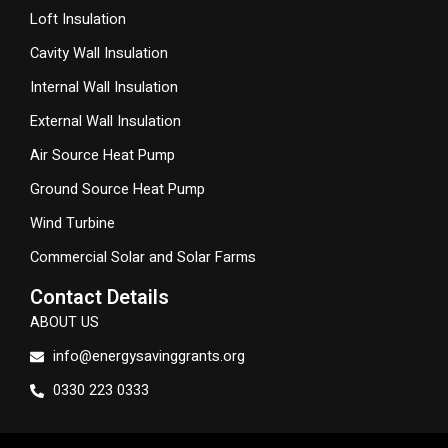
Loft Insulation
Cavity Wall Insulation
Internal Wall Insulation
External Wall Insulation
Air Source Heat Pump
Ground Source Heat Pump
Wind Turbine
Commercial Solar and Solar Farms
Contact Details
ABOUT US
info@energysavinggrants.org
0330 223 0333