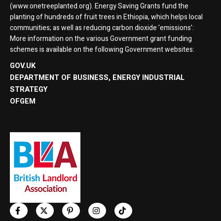
(www.onetreeplanted.org). Energy Saving Grants fund the
planting of hundreds of fruit trees in Ethiopia, which helps local
communities; as well as reducing carbon dioxide ’emissions’:
More information on the various Government grant funding
schemes is available on the following Government websites:
GOV.UK
DEPARTMENT OF BUSINESS, ENERGY INDUSTRIAL
STRATEGY
OFGEM