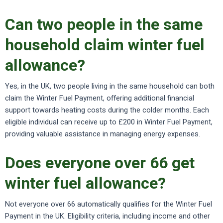
Can two people in the same
household claim winter fuel
allowance?
Yes, in the UK, two people living in the same household can both
claim the Winter Fuel Payment, offering additional financial
support towards heating costs during the colder months. Each
eligible individual can receive up to £200 in Winter Fuel Payment,
providing valuable assistance in managing energy expenses.
Does everyone over 66 get
winter fuel allowance?
Not everyone over 66 automatically qualifies for the Winter Fuel
Payment in the UK. Eligibility criteria, including income and other