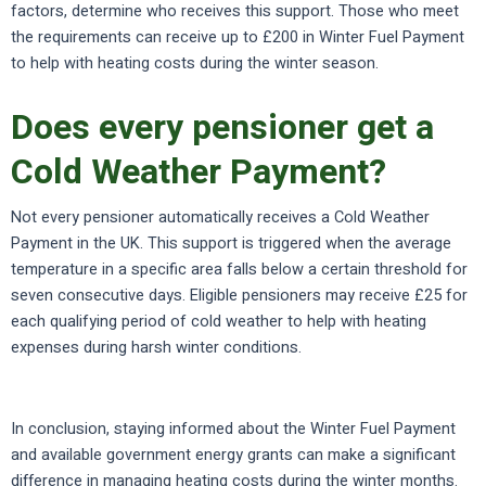
factors, determine who receives this support. Those who meet
the requirements can receive up to £200 in Winter Fuel Payment
to help with heating costs during the winter season.
Does every pensioner get a
Cold Weather Payment?
Not every pensioner automatically receives a Cold Weather
Payment in the UK. This support is triggered when the average
temperature in a specific area falls below a certain threshold for
seven consecutive days. Eligible pensioners may receive £25 for
each qualifying period of cold weather to help with heating
expenses during harsh winter conditions.
In conclusion, staying informed about the Winter Fuel Payment
and available government energy grants can make a significant
difference in managing heating costs during the winter months.