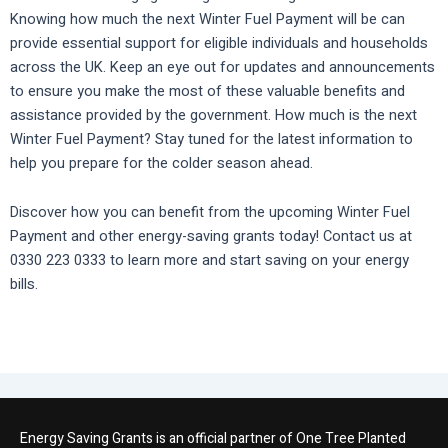
Knowing how much the next Winter Fuel Payment will be can
provide essential support for eligible individuals and households
across the UK. Keep an eye out for updates and announcements
to ensure you make the most of these valuable benefits and
assistance provided by the government. How much is the next
Winter Fuel Payment? Stay tuned for the latest information to
help you prepare for the colder season ahead.
Discover how you can benefit from the upcoming Winter Fuel
Payment and other energy-saving grants today! Contact us at
0330 223 0333 to learn more and start saving on your energy
bills.
Energy Saving Grants is an official partner of One Tree Planted