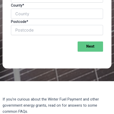
County*
Postcode*
Next
If you’re curious about the Winter Fuel Payment and other
government energy grants, read on for answers to some
common FAQs.