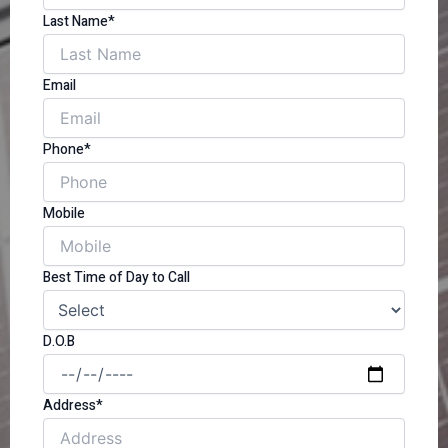
Last Name*
Email
Phone*
Mobile
Best Time of Day to Call
D.O.B
Address*