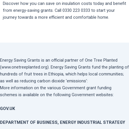
Discover how you can save on insulation costs today and benefit
from energy-saving grants. Call 0330 223 0333 to start your
journey towards a more efficient and comfortable home.
Energy Saving Grants is an official partner of One Tree Planted
(www.onetreeplanted.org). Energy Saving Grants fund the planting of
hundreds of fruit trees in Ethiopia, which helps local communities;
as well as reducing carbon dioxide ’emissions’:
More information on the various Government grant funding
schemes is available on the following Government websites:
GOV.UK
DEPARTMENT OF BUSINESS, ENERGY INDUSTRIAL STRATEGY