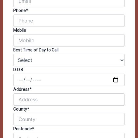
Phone*
Mobile
Best Time of Day to Call
D.O.B
Address*
County*
Postcode*