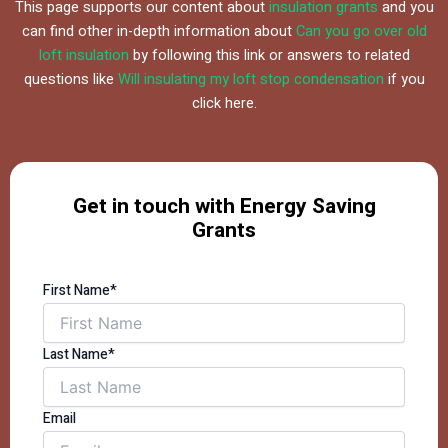
This page supports our content about
insulation grants
and you
can find other in-depth information about
Can you go over old
loft insulation
by following this link or answers to related
questions like
Will insulating my loft stop condensation
if you
click here.
Get in touch with Energy Saving
Grants
First Name*
Last Name*
Email