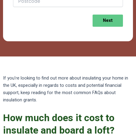
Next
If you’re looking to find out more about insulating your home in
the UK, especially in regards to costs and potential financial
support, keep reading for the most common FAQs about
insulation grants.
How much does it cost to
insulate and board a loft?