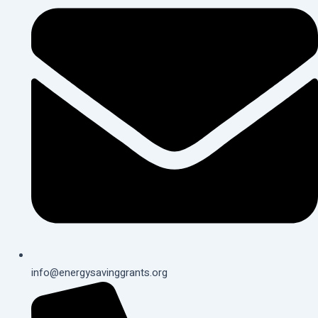
info@energysavinggrants.org