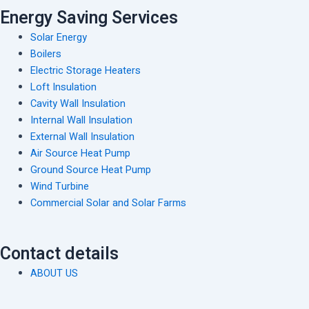
Energy Saving Services
Solar Energy
Boilers
Electric Storage Heaters
Loft Insulation
Cavity Wall Insulation
Internal Wall Insulation
External Wall Insulation
Air Source Heat Pump
Ground Source Heat Pump
Wind Turbine
Commercial Solar and Solar Farms
Contact details
ABOUT US