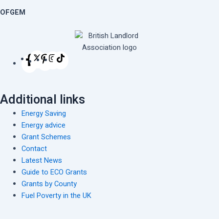
OFGEM
Additional links
Energy Saving
Energy advice
Grant Schemes
Contact
Latest News
Guide to ECO Grants
Grants by County
Fuel Poverty in the UK