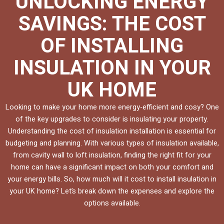
UNLOCKING ENERGY
SAVINGS: THE COST
OF INSTALLING
INSULATION IN YOUR
UK HOME
Looking to make your home more energy-efficient and cosy? One
of the key upgrades to consider is insulating your property.
Understanding the cost of insulation installation is essential for
budgeting and planning. With various types of insulation available,
from cavity wall to loft insulation, finding the right fit for your
home can have a significant impact on both your comfort and
your energy bills. So, how much will it cost to install insulation in
your UK home? Let’s break down the expenses and explore the
options available.