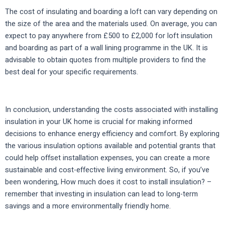
The cost of insulating and boarding a loft can vary depending on
the size of the area and the materials used. On average, you can
expect to pay anywhere from £500 to £2,000 for loft insulation
and boarding as part of a wall lining programme in the UK. It is
advisable to obtain quotes from multiple providers to find the
best deal for your specific requirements.
In conclusion, understanding the costs associated with installing
insulation in your UK home is crucial for making informed
decisions to enhance energy efficiency and comfort. By exploring
the various insulation options available and potential grants that
could help offset installation expenses, you can create a more
sustainable and cost-effective living environment. So, if you’ve
been wondering, How much does it cost to install insulation? –
remember that investing in insulation can lead to long-term
savings and a more environmentally friendly home.