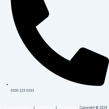
0330 223 0333
Environmental Policy
|
GDPR Policy
|
Privacy Policy
Copyright © 2024