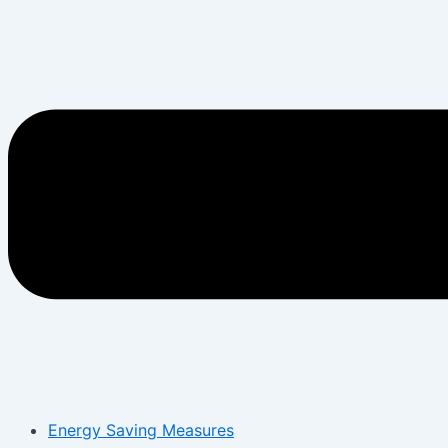
Energy Saving Measures