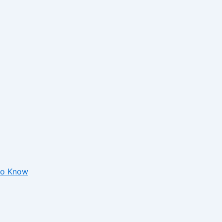
 to Know