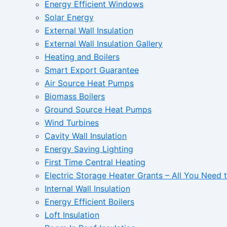
Energy Efficient Windows
Solar Energy
External Wall Insulation
External Wall Insulation Gallery
Heating and Boilers
Smart Export Guarantee
Air Source Heat Pumps
Biomass Boilers
Ground Source Heat Pumps
Wind Turbines
Cavity Wall Insulation
Energy Saving Lighting
First Time Central Heating
Electric Storage Heater Grants – All You Need
Internal Wall Insulation
Energy Efficient Boilers
Loft Insulation