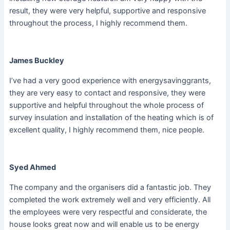
result, they were very helpful, supportive and responsive
throughout the process, I highly recommend them.
James Buckley
I’ve had a very good experience with energysavinggrants,
they are very easy to contact and responsive, they were
supportive and helpful throughout the whole process of
survey insulation and installation of the heating which is of
excellent quality, I highly recommend them, nice people.
Syed Ahmed
The company and the organisers did a fantastic job. They
completed the work extremely well and very efficiently. All
the employees were very respectful and considerate, the
house looks great now and will enable us to be energy