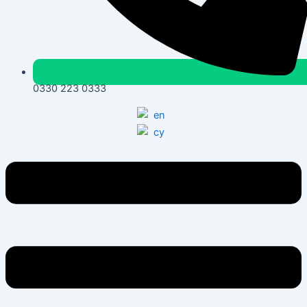
0330 223 0333