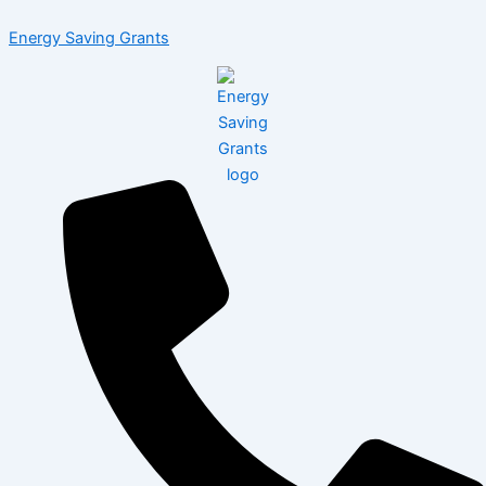
Skip
Menu
Energy Saving Grants
to
content