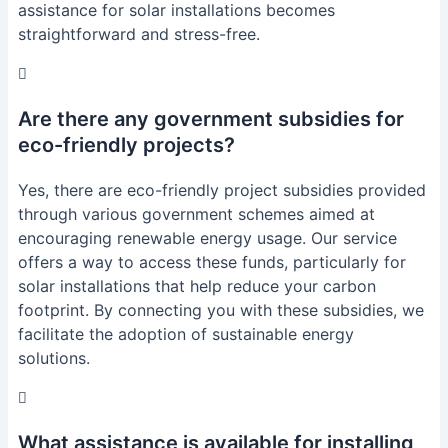
assistance for solar installations becomes
straightforward and stress-free.
Are there any government subsidies for
eco-friendly projects?
Yes, there are eco-friendly project subsidies provided
through various government schemes aimed at
encouraging renewable energy usage. Our service
offers a way to access these funds, particularly for
solar installations that help reduce your carbon
footprint. By connecting you with these subsidies, we
facilitate the adoption of sustainable energy
solutions.
What assistance is available for installing