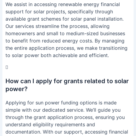
We assist in accessing renewable energy financial
support for solar projects, specifically through
available grant schemes for solar panel installation.
Our services streamline the process, allowing
homeowners and small to medium-sized businesses
to benefit from reduced energy costs. By managing
the entire application process, we make transitioning
to solar power both achievable and efficient.
How can I apply for grants related to solar
power?
Applying for sun power funding options is made
simple with our dedicated service. We’ll guide you
through the grant application process, ensuring you
understand eligibility requirements and
documentation. With our support, accessing financial