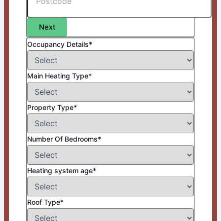
Next
Occupancy Details*
Main Heating Type*
Property Type*
Number Of Bedrooms*
Heating system age*
Roof Type*