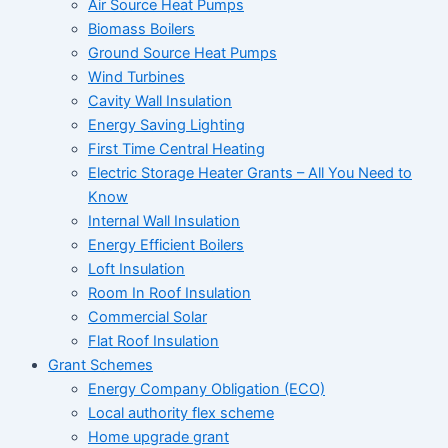
Air Source Heat Pumps
Biomass Boilers
Ground Source Heat Pumps
Wind Turbines
Cavity Wall Insulation
Energy Saving Lighting
First Time Central Heating
Electric Storage Heater Grants – All You Need to
Know
Internal Wall Insulation
Energy Efficient Boilers
Loft Insulation
Room In Roof Insulation
Commercial Solar
Flat Roof Insulation
Grant Schemes
Energy Company Obligation (ECO)
Local authority flex scheme
Home upgrade grant