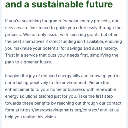
and a sustainable future
If you’re searching for grants for solar energy projects, our
services are fine-tuned to guide you effortlessly through the
process. We not only assist with securing grants but offer
the best alternatives if direct funding isn’t available, ensuring
you maximise your potential for savings and sustainability.
Trust in a service that puts your needs first, simplifying the
path to a greener future.
Imagine the joy of reduced energy bills and knowing you’re
contributing positively to the environment. Picture the
enhancements to your home or business with renewable
energy solutions tailored just for you. Take the first step
towards these benefits by reaching out through our contact
form at https://energysavinggrants.org/contact/ and let us
help you realise this vision.