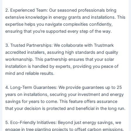
2. Experienced Team: Our seasoned professionals bring
extensive knowledge in energy grants and installations. This
expertise helps you navigate complexities confidently,
ensuring that you’re supported every step of the way.
3. Trusted Partnerships: We collaborate with Trustmark
accredited installers, assuring high standards and quality
workmanship. This partnership ensures that your solar
installation is handled by experts, providing you peace of
mind and reliable results.
4. Long-Term Guarantees: We provide guarantees up to 25
years on installations, securing your investment and energy
savings for years to come. This feature offers assurance
that your decision is protected and beneficial in the long run.
5. Eco-Friendly Initiatives: Beyond just energy savings, we
engage in tree planting projects to offset carbon emissions.