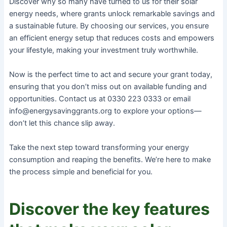
Discover why so many have turned to us for their solar
energy needs, where grants unlock remarkable savings and
a sustainable future. By choosing our services, you ensure
an efficient energy setup that reduces costs and empowers
your lifestyle, making your investment truly worthwhile.
Now is the perfect time to act and secure your grant today,
ensuring that you don’t miss out on available funding and
opportunities. Contact us at 0330 223 0333 or email
info@energysavinggrants.org to explore your options—
don’t let this chance slip away.
Take the next step toward transforming your energy
consumption and reaping the benefits. We’re here to make
the process simple and beneficial for you.
Discover the key features