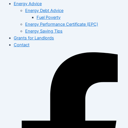
Energy Advice
Energy Debt Advice
Fuel Poverty
Energy Performance Certificate (EPC)
Energy Saving Tips
Grants for Landlords
Contact