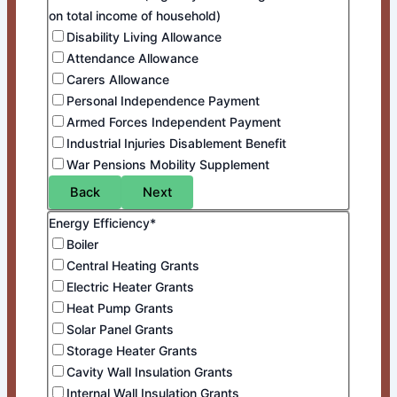
on total income of household)
Disability Living Allowance
Attendance Allowance
Carers Allowance
Personal Independence Payment
Armed Forces Independent Payment
Industrial Injuries Disablement Benefit
War Pensions Mobility Supplement
Back
Next
Energy Efficiency*
Boiler
Central Heating Grants
Electric Heater Grants
Heat Pump Grants
Solar Panel Grants
Storage Heater Grants
Cavity Wall Insulation Grants
Internal Wall Insulation Grants