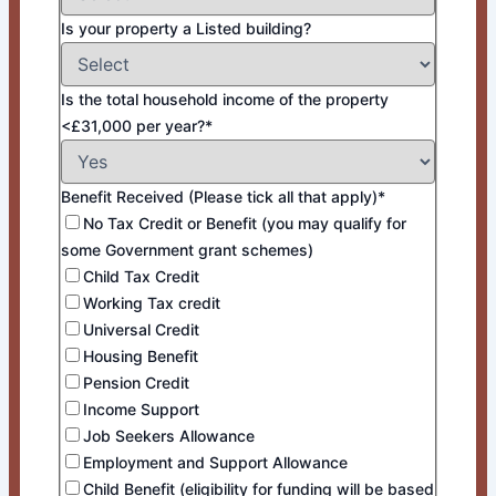
Is your property a Listed building?
Is the total household income of the property
<£31,000 per year?*
Benefit Received (Please tick all that apply)*
No Tax Credit or Benefit (you may qualify for
some Government grant schemes)
Child Tax Credit
Working Tax credit
Universal Credit
Housing Benefit
Pension Credit
Income Support
Job Seekers Allowance
Employment and Support Allowance
Child Benefit (eligibility for funding will be based