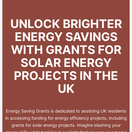
UNLOCK BRIGHTER
ENERGY SAVINGS
WITH GRANTS FOR
SOLAR ENERGY
PROJECTS IN THE
UK
Energy Saving Grants is dedicated to assisting UK residents
in accessing funding for energy efficiency projects, including
grants for solar energy projects. Imagine slashing your