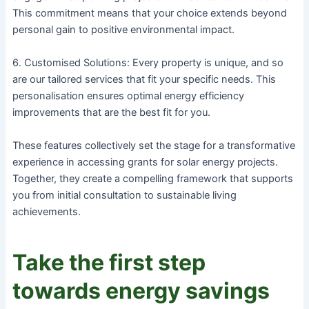
This commitment means that your choice extends beyond
personal gain to positive environmental impact.
6. Customised Solutions: Every property is unique, and so
are our tailored services that fit your specific needs. This
personalisation ensures optimal energy efficiency
improvements that are the best fit for you.
These features collectively set the stage for a transformative
experience in accessing grants for solar energy projects.
Together, they create a compelling framework that supports
you from initial consultation to sustainable living
achievements.
Take the first step
towards energy savings