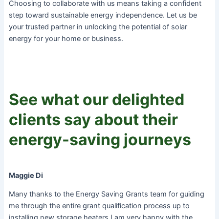
Choosing to collaborate with us means taking a confident
step toward sustainable energy independence. Let us be
your trusted partner in unlocking the potential of solar
energy for your home or business.
See what our delighted
clients say about their
energy-saving journeys
Maggie Di
Many thanks to the Energy Saving Grants team for guiding
me through the entire grant qualification process up to
installing new storage heaters.I am very happy with the