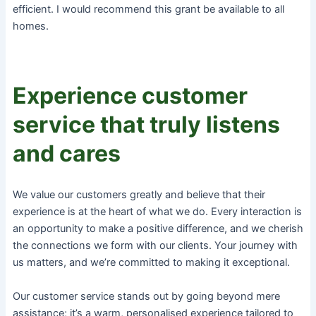
efficient. I would recommend this grant be available to all
homes.
Experience customer
service that truly listens
and cares
We value our customers greatly and believe that their
experience is at the heart of what we do. Every interaction is
an opportunity to make a positive difference, and we cherish
the connections we form with our clients. Your journey with
us matters, and we’re committed to making it exceptional.
Our customer service stands out by going beyond mere
assistance; it’s a warm, personalised experience tailored to