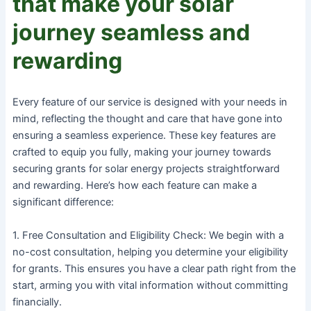
that make your solar
journey seamless and
rewarding
Every feature of our service is designed with your needs in
mind, reflecting the thought and care that have gone into
ensuring a seamless experience. These key features are
crafted to equip you fully, making your journey towards
securing grants for solar energy projects straightforward
and rewarding. Here’s how each feature can make a
significant difference:
1. Free Consultation and Eligibility Check: We begin with a
no-cost consultation, helping you determine your eligibility
for grants. This ensures you have a clear path right from the
start, arming you with vital information without committing
financially.