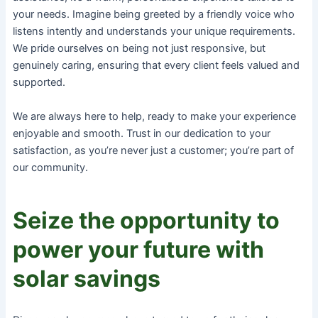
your needs. Imagine being greeted by a friendly voice who
listens intently and understands your unique requirements.
We pride ourselves on being not just responsive, but
genuinely caring, ensuring that every client feels valued and
supported.
We are always here to help, ready to make your experience
enjoyable and smooth. Trust in our dedication to your
satisfaction, as you’re never just a customer; you’re part of
our community.
Seize the opportunity to
power your future with
solar savings