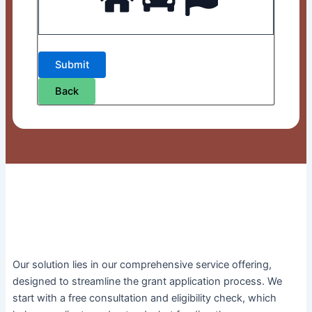
Back
Our solution lies in our comprehensive service offering,
designed to streamline the grant application process. We
start with a free consultation and eligibility check, which