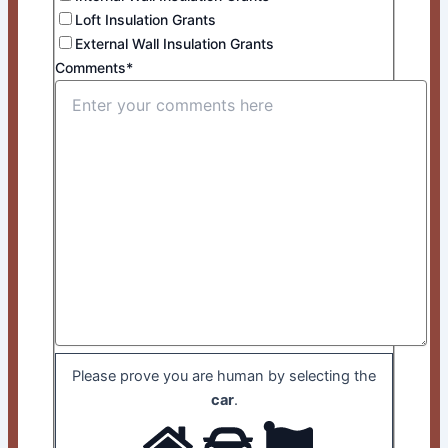
Loft Insulation Grants
External Wall Insulation Grants
Comments*
Please prove you are human by selecting the
car
.