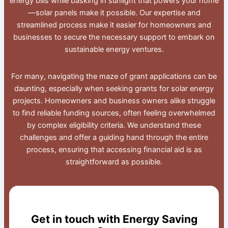
energy bills while basking in sunlight that powers your home
—solar panels make it possible. Our expertise and
streamlined process make it easier for homeowners and
businesses to secure the necessary support to embark on
sustainable energy ventures.
For many, navigating the maze of grant applications can be
daunting, especially when seeking grants for solar energy
projects. Homeowners and business owners alike struggle
to find reliable funding sources, often feeling overwhelmed
by complex eligibility criteria. We understand these
challenges and offer a guiding hand through the entire
process, ensuring that accessing financial aid is as
straightforward as possible.
Get in touch with Energy Saving