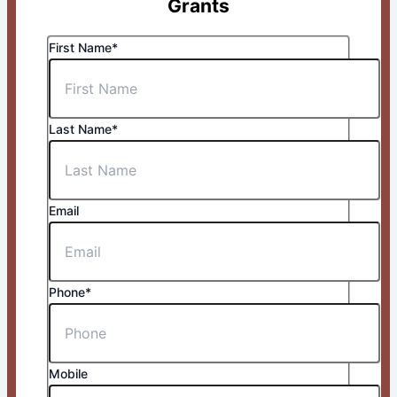
Grants
First Name*
Last Name*
Email
Phone*
Mobile