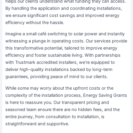
helps our clients understand what funding they can access.
By handling the application and coordinating installations,
we ensure significant cost savings and improved energy
efficiency without the hassle.
Imagine a small café switching to solar power and instantly
witnessing a plunge in operating costs. Our services provide
this transformative potential, tailored to improve energy
efficiency and foster sustainable living. With partnerships
with Trustmark accredited installers, we’re equipped to
deliver high-quality installations backed by long-term
guarantees, providing peace of mind to our clients.
While some may worry about the upfront costs or the
complexity of the installation process, Energy Saving Grants
is here to reassure you. Our transparent pricing and
seasoned team ensure there are no hidden fees, and the
entire journey, from consultation to installation, is
straightforward and supportive.