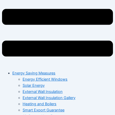
Energy Saving Measures
Energy Efficient Windows
Solar Energy
External Wall Insulation
External Wall Insulation Gallery
Heating and Boilers
Smart Export Guarantee