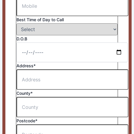
Best Time of Day to Call
D.O.B
Address*
County*
Postcode*