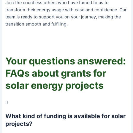
Join the countless others who have turned to us to
transform their energy usage with ease and confidence. Our
team is ready to support you on your journey, making the
transition smooth and fulfilling.
Your questions answered:
FAQs about grants for
solar energy projects
What kind of funding is available for solar
projects?