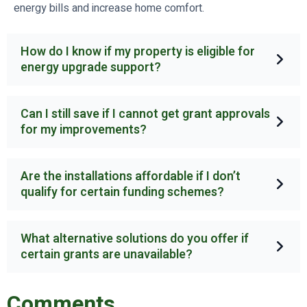
energy bills and increase home comfort.
How do I know if my property is eligible for
energy upgrade support?
Can I still save if I cannot get grant approvals
for my improvements?
Are the installations affordable if I don’t
qualify for certain funding schemes?
What alternative solutions do you offer if
certain grants are unavailable?
Comments