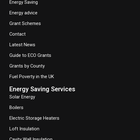
Energy Saving
Energy advice
Grant Schemes
Contact
Latest News
Guide to ECO Grants
Grants by County
Fuel Poverty in the UK
Energy Saving Services
Solar Energy
Boilers
Electric Storage Heaters
Loft Insulation
Cavity Wall Insulation