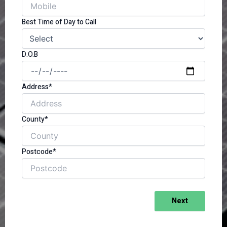
Best Time of Day to Call
D.O.B
Address*
County*
Postcode*
Next