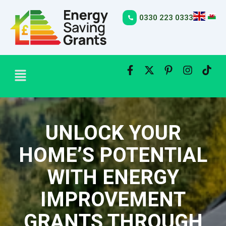
Skip
to
0330 223 0333
content
Menu
UNLOCK YOUR
HOME’S POTENTIAL
WITH ENERGY
IMPROVEMENT
GRANTS THROUGH