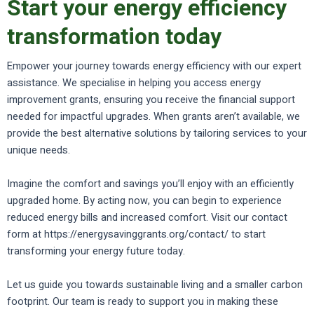
Start your energy efficiency
transformation today
Empower your journey towards energy efficiency with our expert
assistance. We specialise in helping you access energy
improvement grants, ensuring you receive the financial support
needed for impactful upgrades. When grants aren’t available, we
provide the best alternative solutions by tailoring services to your
unique needs.
Imagine the comfort and savings you’ll enjoy with an efficiently
upgraded home. By acting now, you can begin to experience
reduced energy bills and increased comfort. Visit our contact
form at https://energysavinggrants.org/contact/ to start
transforming your energy future today.
Let us guide you towards sustainable living and a smaller carbon
footprint. Our team is ready to support you in making these