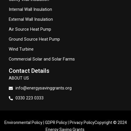
Internal Wall Insulation
External Wall Insulation
Air Source Heat Pump
Ground Source Heat Pump
Wind Turbine
Commercial Solar and Solar Farms
Contact Details
ABOUT US
info@energysavinggrants.org
0330 223 0333
Environmental Policy
|
GDPR Policy
|
Privacy Policy
Copyright © 2024
Energy Saving Grants