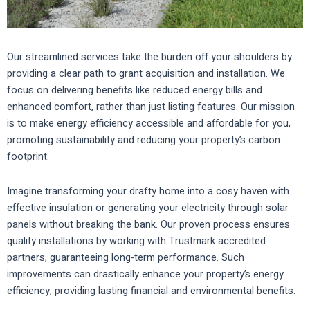
Our streamlined services take the burden off your shoulders by
providing a clear path to grant acquisition and installation. We
focus on delivering benefits like reduced energy bills and
enhanced comfort, rather than just listing features. Our mission
is to make energy efficiency accessible and affordable for you,
promoting sustainability and reducing your property’s carbon
footprint.
Imagine transforming your drafty home into a cosy haven with
effective insulation or generating your electricity through solar
panels without breaking the bank. Our proven process ensures
quality installations by working with Trustmark accredited
partners, guaranteeing long-term performance. Such
improvements can drastically enhance your property’s energy
efficiency, providing lasting financial and environmental benefits.