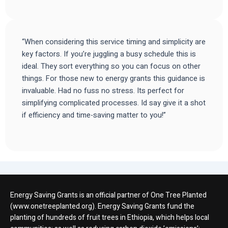
“When considering this service timing and simplicity are
key factors. If you’re juggling a busy schedule this is
ideal. They sort everything so you can focus on other
things. For those new to energy grants this guidance is
invaluable. Had no fuss no stress. Its perfect for
simplifying complicated processes. Id say give it a shot
if efficiency and time-saving matter to you!”
Energy Saving Grants is an official partner of One Tree Planted
(www.onetreeplanted.org). Energy Saving Grants fund the
planting of hundreds of fruit trees in Ethiopia, which helps local