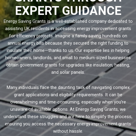
EXPERT GUIDANCE
Energy Saving Grants is a well-established company dedicated to
assisting UK residents in accessing energy improvement grants
for efficiency projects. Imagine a family saving hundreds on
annual energy bills because they secured the right funding to
insulate their home—thanks to us. Our expertise lies in helping
homeowners, landlords, and small to medium-sized businesses
obtain government grants for upgrades like insulation, heating,
and solar panels.
Many individuals face the daunting task of navigating complex
grant applications and eligibility requirements. It can be
overwhelming and time-consuming, especially when you’re
unaware of available options. At Energy Saving Grants, we
understand these struggles and are here to simplify the process,
ensuring you access the necessary energy improvement grants
without hassle.