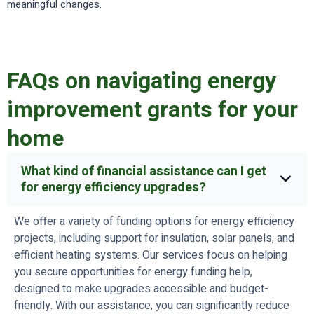
meaningful changes.
FAQs on navigating energy
improvement grants for your
home
What kind of financial assistance can I get
for energy efficiency upgrades?
We offer a variety of funding options for energy efficiency
projects, including support for insulation, solar panels, and
efficient heating systems. Our services focus on helping
you secure opportunities for energy funding help,
designed to make upgrades accessible and budget-
friendly. With our assistance, you can significantly reduce