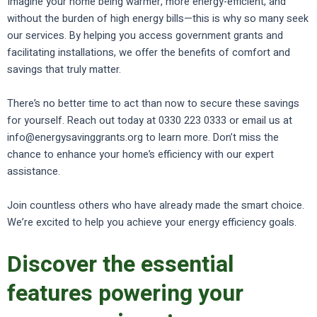
Imagine your home being warmer, more energy-efficient, and
without the burden of high energy bills—this is why so many seek
our services. By helping you access government grants and
facilitating installations, we offer the benefits of comfort and
savings that truly matter.
There’s no better time to act than now to secure these savings
for yourself. Reach out today at 0330 223 0333 or email us at
info@energysavinggrants.org to learn more. Don’t miss the
chance to enhance your home’s efficiency with our expert
assistance.
Join countless others who have already made the smart choice.
We’re excited to help you achieve your energy efficiency goals.
Discover the essential
features powering your