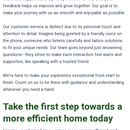
feedback helps us improve and grow together. Our goal is to
make your journey with us as smooth and enjoyable as possible.
Our customer service is distinct due to its personal touch and
attention to detail. Imagine being greeted by a friendly voice on
the phone, someone who listens carefully and tailors solutions
to fit your unique needs. Our team goes beyond just answering
questions—they strive to make each interaction feel warm and
supportive, like speaking with a trusted friend.
We’re here to make your experience exceptional from start to
finish. Count on us to be there with guidance and understanding
whenever you need a hand.
Take the first step towards a
more efficient home today