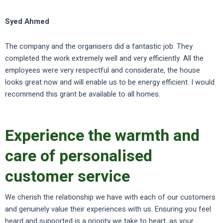
Syed Ahmed
The company and the organisers did a fantastic job. They
completed the work extremely well and very efficiently. All the
employees were very respectful and considerate, the house
looks great now and will enable us to be energy efficient. I would
recommend this grant be available to all homes.
Experience the warmth and
care of personalised
customer service
We cherish the relationship we have with each of our customers
and genuinely value their experiences with us. Ensuring you feel
heard and supported is a priority we take to heart, as your