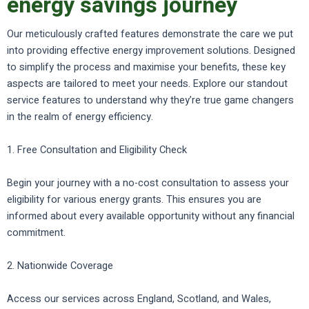
energy savings journey
Our meticulously crafted features demonstrate the care we put
into providing effective energy improvement solutions. Designed
to simplify the process and maximise your benefits, these key
aspects are tailored to meet your needs. Explore our standout
service features to understand why they’re true game changers
in the realm of energy efficiency.
1. Free Consultation and Eligibility Check
Begin your journey with a no-cost consultation to assess your
eligibility for various energy grants. This ensures you are
informed about every available opportunity without any financial
commitment.
2. Nationwide Coverage
Access our services across England, Scotland, and Wales,