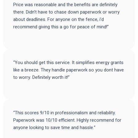
Price was reasonable and the benefits are definitely
there. Didn’t have to chase down paperwork or worry
about deadlines. For anyone on the fence, i’d
recommend giving this a go for peace of mind!”
“You should get this service. It simplifies energy grants
like a breeze. They handle paperwork so you dont have
to worry. Definitely worth it!”
“This scores 9/10 in professionalism and reliability.
Paperwork was 10/10 efficient. Highly recommend for
anyone looking to save time and hassle.”