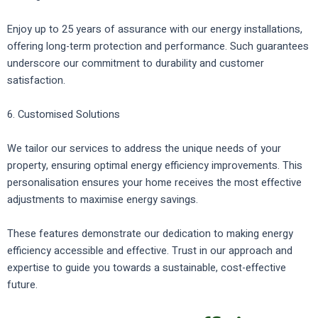
Enjoy up to 25 years of assurance with our energy installations,
offering long-term protection and performance. Such guarantees
underscore our commitment to durability and customer
satisfaction.
6. Customised Solutions
We tailor our services to address the unique needs of your
property, ensuring optimal energy efficiency improvements. This
personalisation ensures your home receives the most effective
adjustments to maximise energy savings.
These features demonstrate our dedication to making energy
efficiency accessible and effective. Trust in our approach and
expertise to guide you towards a sustainable, cost-effective
future.