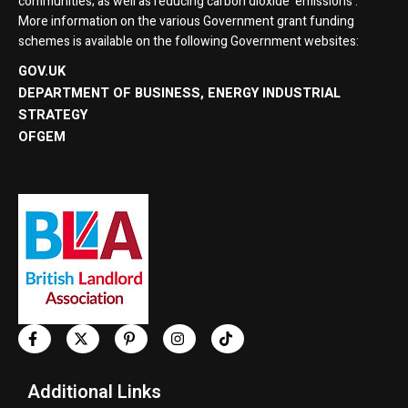
communities; as well as reducing carbon dioxide ’emissions’:
More information on the various Government grant funding
schemes is available on the following Government websites:
GOV.UK
DEPARTMENT OF BUSINESS, ENERGY INDUSTRIAL
STRATEGY
OFGEM
Additional Links