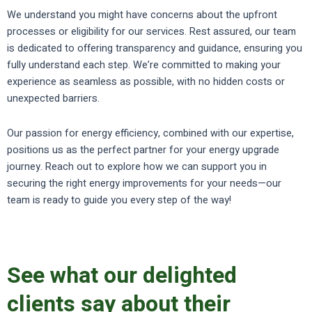
We understand you might have concerns about the upfront
processes or eligibility for our services. Rest assured, our team
is dedicated to offering transparency and guidance, ensuring you
fully understand each step. We’re committed to making your
experience as seamless as possible, with no hidden costs or
unexpected barriers.
Our passion for energy efficiency, combined with our expertise,
positions us as the perfect partner for your energy upgrade
journey. Reach out to explore how we can support you in
securing the right energy improvements for your needs—our
team is ready to guide you every step of the way!
See what our delighted
clients say about their