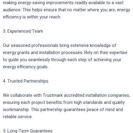
making energy-saving improvements readily available to a vast
audience. This helps ensure that no matter where you are, energy
efficiency is within your reach.
3. Experienced Team
Our seasoned professionals bring extensive knowledge of
energy grants and installation processes. Rely on their expertise
to guide you seamlessly through each step of achieving your
energy efficiency goals.
4. Trusted Partnerships
We collaborate with Trustmark accredited installation companies,
ensuring each project benefits from high standards and quality
workmanship. This partnership guarantees peace of mind and
reliable service.
5. Long-Term Guarantees