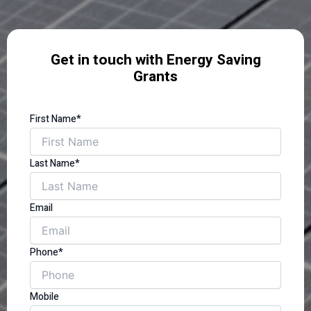
Get in touch with Energy Saving
Grants
First Name*
Last Name*
Email
Phone*
Mobile