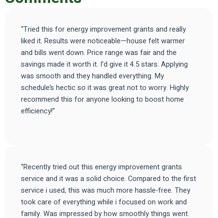
“Tried this for energy improvement grants and really
liked it. Results were noticeable—house felt warmer
and bills went down. Price range was fair and the
savings made it worth it. I’d give it 4.5 stars. Applying
was smooth and they handled everything. My
schedule’s hectic so it was great not to worry. Highly
recommend this for anyone looking to boost home
efficiency!”
“Recently tried out this energy improvement grants
service and it was a solid choice. Compared to the first
service i used, this was much more hassle-free. They
took care of everything while i focused on work and
family. Was impressed by how smoothly things went.