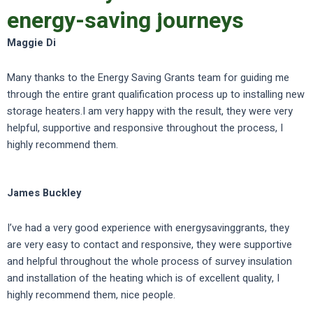
energy-saving journeys
Maggie Di
Many thanks to the Energy Saving Grants team for guiding me
through the entire grant qualification process up to installing new
storage heaters.I am very happy with the result, they were very
helpful, supportive and responsive throughout the process, I
highly recommend them.
James Buckley
I’ve had a very good experience with energysavinggrants, they
are very easy to contact and responsive, they were supportive
and helpful throughout the whole process of survey insulation
and installation of the heating which is of excellent quality, I
highly recommend them, nice people.