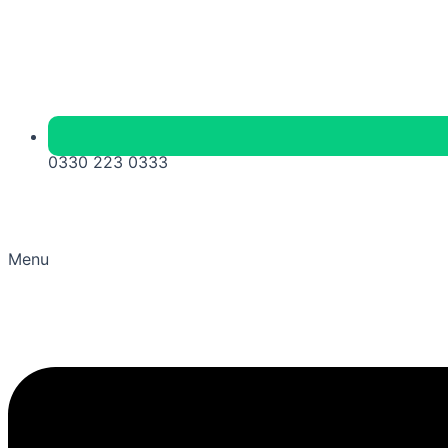
0330 223 0333
Menu