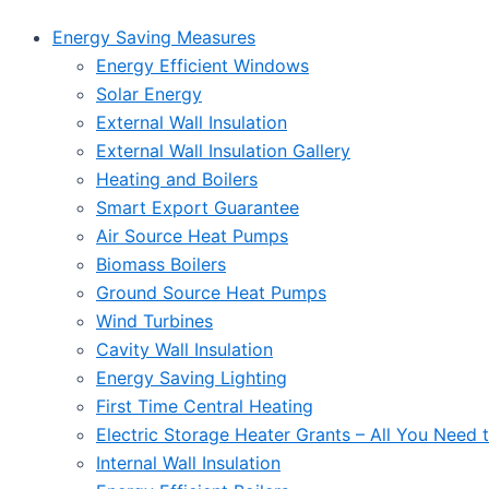
Energy Saving Measures
Energy Efficient Windows
Solar Energy
External Wall Insulation
External Wall Insulation Gallery
Heating and Boilers
Smart Export Guarantee
Air Source Heat Pumps
Biomass Boilers
Ground Source Heat Pumps
Wind Turbines
Cavity Wall Insulation
Energy Saving Lighting
First Time Central Heating
Electric Storage Heater Grants – All You Need
Internal Wall Insulation