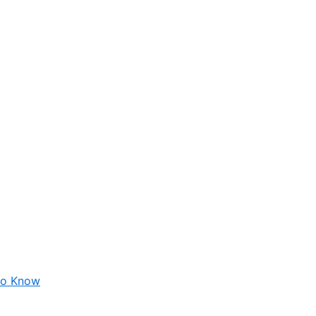
 to Know