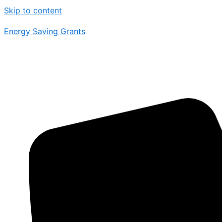
Skip to content
Energy Saving Grants