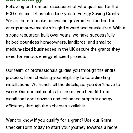
Following on from our discussion of who qualifies for the
ECO scheme, let us introduce you to Energy Saving Grants.
We are here to make accessing government funding for
energy improvements straightforward and hassle-free. With a
strong reputation built over years, we have successfully
helped countless homeowners, landlords, and small to
medium-sized businesses in the UK secure the grants they
need for various energy-efficient projects.
Our team of professionals guides you through the entire
process, from checking your eligibility to coordinating
installations. We handle all the details, so you don’t have to
worry. Our commitment is to ensure you benefit from
significant cost savings and enhanced property energy
efficiency through the schemes available.
Want to know if you qualify for a grant? Use our Grant
Checker form today to start your journey towards a more