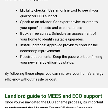
Eligibility checker: Use an online tool to see if you
qualify for ECO support.
Speak to an advisor: Get expert advice tailored to
your specific needs and circumstances.
Book a free survey: Schedule an assessment of
your home to identify suitable upgrades.
Install upgrades: Approved providers conduct the
necessary improvements.
Receive documents: Keep the paperwork confirming
your new energy efficiency status.
By following these steps, you can improve your home’s energy
efficiency without hassle or cost.
Landlord guide to MEES and ECO support
Once you’ve navigated the ECO scheme process, it’s important