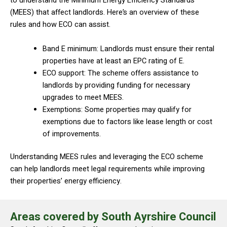
to understand the Minimum Energy Efficiency Standards
(MEES) that affect landlords. Here’s an overview of these
rules and how ECO can assist.
Band E minimum: Landlords must ensure their rental
properties have at least an EPC rating of E.
ECO support: The scheme offers assistance to
landlords by providing funding for necessary
upgrades to meet MEES.
Exemptions: Some properties may qualify for
exemptions due to factors like lease length or cost
of improvements.
Understanding MEES rules and leveraging the ECO scheme
can help landlords meet legal requirements while improving
their properties’ energy efficiency.
Areas covered by South Ayrshire Council