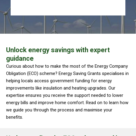
Unlock energy savings with expert
guidance
Curious about how to make the most of the Energy Company
Obligation (ECO) scheme? Energy Saving Grants specialises in
helping locals access government funding for energy
improvements like insulation and heating upgrades. Our
expertise ensures you receive the support needed to lower
energy bills and improve home comfort. Read on to learn how
we guide you through the process and maximise your
benefits.