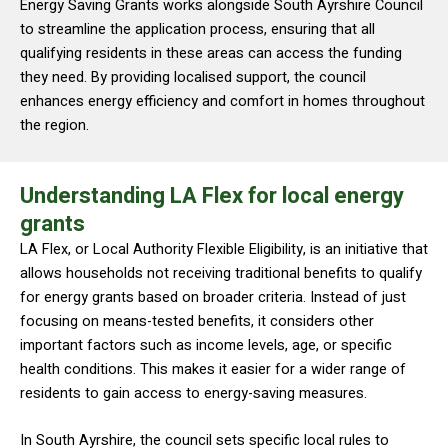
Energy Saving Grants works alongside South Ayrshire Council
to streamline the application process, ensuring that all
qualifying residents in these areas can access the funding
they need. By providing localised support, the council
enhances energy efficiency and comfort in homes throughout
the region.
Understanding LA Flex for local energy
grants
LA Flex, or Local Authority Flexible Eligibility, is an initiative that
allows households not receiving traditional benefits to qualify
for energy grants based on broader criteria. Instead of just
focusing on means-tested benefits, it considers other
important factors such as income levels, age, or specific
health conditions. This makes it easier for a wider range of
residents to gain access to energy-saving measures.
In South Ayrshire, the council sets specific local rules to