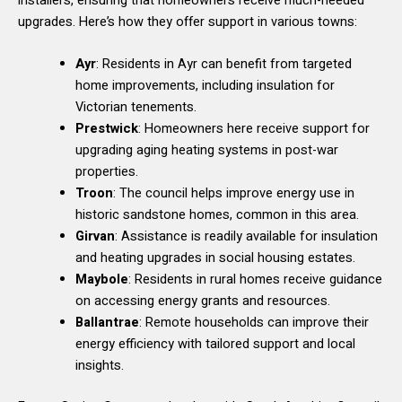
installers, ensuring that homeowners receive much-needed
upgrades. Here’s how they offer support in various towns:
Ayr
: Residents in Ayr can benefit from targeted
home improvements, including insulation for
Victorian tenements.
Prestwick
: Homeowners here receive support for
upgrading aging heating systems in post-war
properties.
Troon
: The council helps improve energy use in
historic sandstone homes, common in this area.
Girvan
: Assistance is readily available for insulation
and heating upgrades in social housing estates.
Maybole
: Residents in rural homes receive guidance
on accessing energy grants and resources.
Ballantrae
: Remote households can improve their
energy efficiency with tailored support and local
insights.