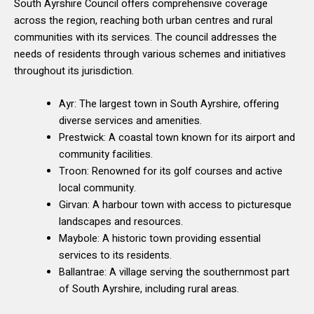
South Ayrshire Council offers comprehensive coverage
across the region, reaching both urban centres and rural
communities with its services. The council addresses the
needs of residents through various schemes and initiatives
throughout its jurisdiction.
Ayr: The largest town in South Ayrshire, offering
diverse services and amenities.
Prestwick: A coastal town known for its airport and
community facilities.
Troon: Renowned for its golf courses and active
local community.
Girvan: A harbour town with access to picturesque
landscapes and resources.
Maybole: A historic town providing essential
services to its residents.
Ballantrae: A village serving the southernmost part
of South Ayrshire, including rural areas.