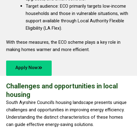
Target audience: ECO primarily targets low-income
households and those in vulnerable situations, with
support available through Local Authority Flexible
Eligibility (LA Flex).
With these measures, the ECO scheme plays a key role in
making homes warmer and more efficient.
Apply Now
Challenges and opportunities in local
housing
South Ayrshire Council’s housing landscape presents unique
challenges and opportunities in improving energy efficiency.
Understanding the distinct characteristics of these homes
can guide effective energy-saving solutions.