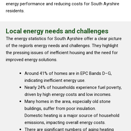
energy performance and reducing costs for South Ayrshire
residents.
Local energy needs and challenges
The energy statistics for South Ayrshire offer a clear picture
of the region’s energy needs and challenges. They highlight
the pressing issues of inefficient housing and the need for
improved energy solutions.
Around 41% of homes are in EPC Bands D–G,
indicating inefficient energy use.
Nearly 24% of households experience fuel poverty,
driven by high energy costs and low incomes.
Many homes in the area, especially old stone
buildings, suffer from poor insulation.
Domestic heating is a major source of household
emissions, impacting overall energy costs.
There are significant numbers of aging heating