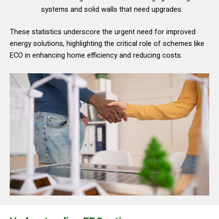
systems and solid walls that need upgrades.
These statistics underscore the urgent need for improved
energy solutions, highlighting the critical role of schemes like
ECO in enhancing home efficiency and reducing costs.