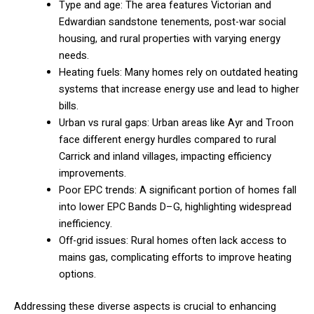
Type and age: The area features Victorian and
Edwardian sandstone tenements, post-war social
housing, and rural properties with varying energy
needs.
Heating fuels: Many homes rely on outdated heating
systems that increase energy use and lead to higher
bills.
Urban vs rural gaps: Urban areas like Ayr and Troon
face different energy hurdles compared to rural
Carrick and inland villages, impacting efficiency
improvements.
Poor EPC trends: A significant portion of homes fall
into lower EPC Bands D–G, highlighting widespread
inefficiency.
Off-grid issues: Rural homes often lack access to
mains gas, complicating efforts to improve heating
options.
Addressing these diverse aspects is crucial to enhancing