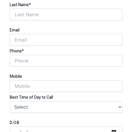
Last Name*
Email
Phone*
Mobile
Best Time of Day to Call
D.O.B