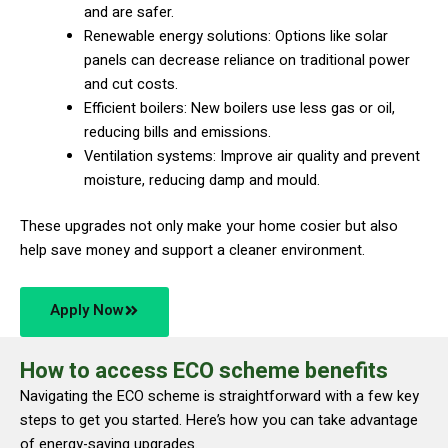
and are safer.
Renewable energy solutions: Options like solar
panels can decrease reliance on traditional power
and cut costs.
Efficient boilers: New boilers use less gas or oil,
reducing bills and emissions.
Ventilation systems: Improve air quality and prevent
moisture, reducing damp and mould.
These upgrades not only make your home cosier but also
help save money and support a cleaner environment.
Apply Now
How to access ECO scheme benefits
Navigating the ECO scheme is straightforward with a few key
steps to get you started. Here’s how you can take advantage
of energy-saving upgrades.