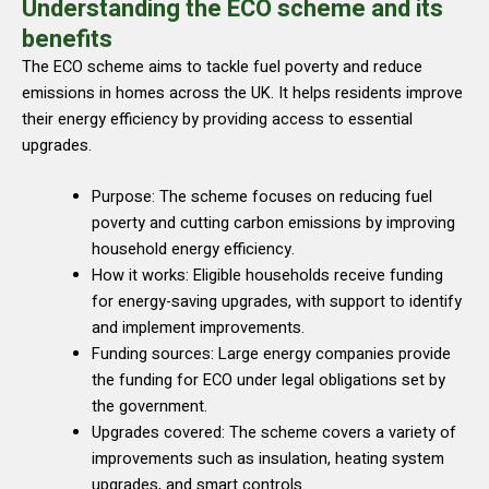
Understanding the ECO scheme and its
benefits
The ECO scheme aims to tackle fuel poverty and reduce
emissions in homes across the UK. It helps residents improve
their energy efficiency by providing access to essential
upgrades.
Purpose: The scheme focuses on reducing fuel
poverty and cutting carbon emissions by improving
household energy efficiency.
How it works: Eligible households receive funding
for energy-saving upgrades, with support to identify
and implement improvements.
Funding sources: Large energy companies provide
the funding for ECO under legal obligations set by
the government.
Upgrades covered: The scheme covers a variety of
improvements such as insulation, heating system
upgrades, and smart controls.