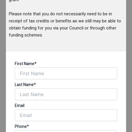
Please note that you do not necessarily need to be in
receipt of tax credits or benefits as we still may be able to
obtain funding for you via your Council or through other
funding schemes.
First Name*
Last Name*
Email
Phone*