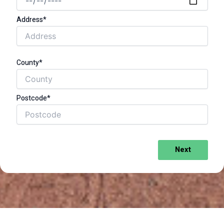
Address*
County*
Postcode*
Next