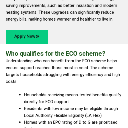
saving improvements, such as better insulation and modern
heating systems. These upgrades can significantly reduce
energy bills, making homes warmer and healthier to live in.
Apply Now
Who qualifies for the ECO scheme?
Understanding who can benefit from the ECO scheme helps
ensure support reaches those most in need. The scheme
targets households struggling with energy efficiency and high
costs.
Households receiving means-tested benefits qualify
directly for ECO support.
Residents with low income may be eligible through
Local Authority Flexible Eligibility (LA Flex).
Homes with an EPC rating of D to G are prioritised