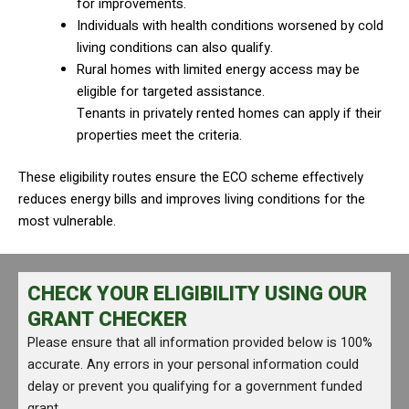
for improvements.
Individuals with health conditions worsened by cold
living conditions can also qualify.
Rural homes with limited energy access may be
eligible for targeted assistance.
Tenants in privately rented homes can apply if their
properties meet the criteria.
These eligibility routes ensure the ECO scheme effectively
reduces energy bills and improves living conditions for the
most vulnerable.
CHECK YOUR ELIGIBILITY USING OUR
GRANT CHECKER
Please ensure that all information provided below is 100%
accurate. Any errors in your personal information could
delay or prevent you qualifying for a government funded
grant