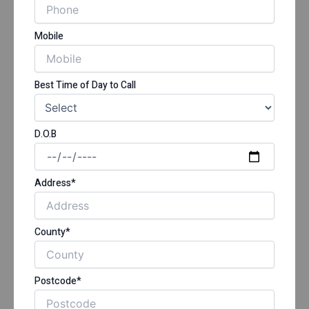
Mobile
Best Time of Day to Call
D.O.B
Address*
County*
Postcode*