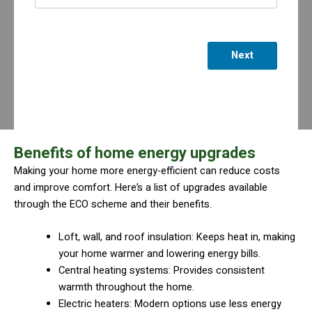
Next
Benefits of home energy upgrades
Making your home more energy-efficient can reduce costs
and improve comfort. Here’s a list of upgrades available
through the ECO scheme and their benefits.
Loft, wall, and roof insulation: Keeps heat in, making
your home warmer and lowering energy bills.
Central heating systems: Provides consistent
warmth throughout the home.
Electric heaters: Modern options use less energy