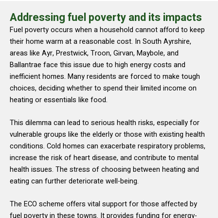
Addressing fuel poverty and its impacts
Fuel poverty occurs when a household cannot afford to keep
their home warm at a reasonable cost. In South Ayrshire,
areas like Ayr, Prestwick, Troon, Girvan, Maybole, and
Ballantrae face this issue due to high energy costs and
inefficient homes. Many residents are forced to make tough
choices, deciding whether to spend their limited income on
heating or essentials like food.
This dilemma can lead to serious health risks, especially for
vulnerable groups like the elderly or those with existing health
conditions. Cold homes can exacerbate respiratory problems,
increase the risk of heart disease, and contribute to mental
health issues. The stress of choosing between heating and
eating can further deteriorate well-being.
The ECO scheme offers vital support for those affected by
fuel poverty in these towns. It provides funding for energy-