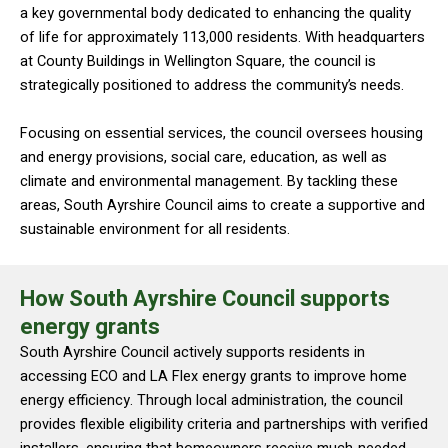
a key governmental body dedicated to enhancing the quality
of life for approximately 113,000 residents. With headquarters
at County Buildings in Wellington Square, the council is
strategically positioned to address the community’s needs.
Focusing on essential services, the council oversees housing
and energy provisions, social care, education, as well as
climate and environmental management. By tackling these
areas, South Ayrshire Council aims to create a supportive and
sustainable environment for all residents.
How South Ayrshire Council supports
energy grants
South Ayrshire Council actively supports residents in
accessing ECO and LA Flex energy grants to improve home
energy efficiency. Through local administration, the council
provides flexible eligibility criteria and partnerships with verified