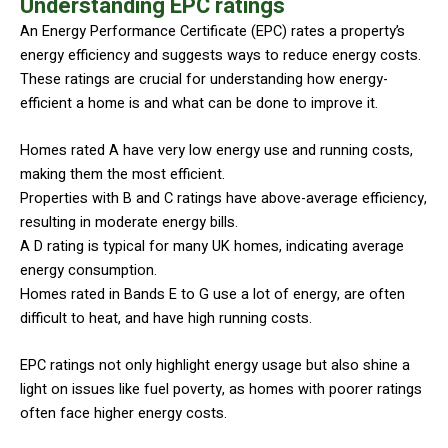
Understanding EPC ratings
An Energy Performance Certificate (EPC) rates a property’s
energy efficiency and suggests ways to reduce energy costs.
These ratings are crucial for understanding how energy-
efficient a home is and what can be done to improve it.
Homes rated A have very low energy use and running costs,
making them the most efficient.
Properties with B and C ratings have above-average efficiency,
resulting in moderate energy bills.
A D rating is typical for many UK homes, indicating average
energy consumption.
Homes rated in Bands E to G use a lot of energy, are often
difficult to heat, and have high running costs.
EPC ratings not only highlight energy usage but also shine a
light on issues like fuel poverty, as homes with poorer ratings
often face higher energy costs.