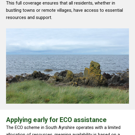
This full coverage ensures that all residents, whether in
bustling towns or remote villages, have access to essential
resources and support.
Applying early for ECO assistance
The ECO scheme in South Ayrshire operates with a limited
allocation of resources, meaning availability is based on a