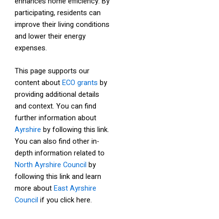
enhances home efficiency. By
participating, residents can
improve their living conditions
and lower their energy
expenses.
This page supports our
content about
ECO grants
by
providing additional details
and context. You can find
further information about
Ayrshire
by following this link.
You can also find other in-
depth information related to
North Ayrshire Council
by
following this link and learn
more about
East Ayrshire
Council
if you click here.