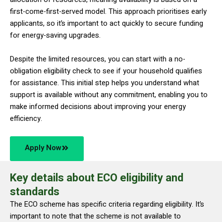
first-come-first-served model. This approach prioritises early
applicants, so it’s important to act quickly to secure funding
for energy-saving upgrades.
Despite the limited resources, you can start with a no-
obligation eligibility check to see if your household qualifies
for assistance. This initial step helps you understand what
support is available without any commitment, enabling you to
make informed decisions about improving your energy
efficiency.
Apply Now
Key details about ECO eligibility and
standards
The ECO scheme has specific criteria regarding eligibility. It’s
important to note that the scheme is not available to