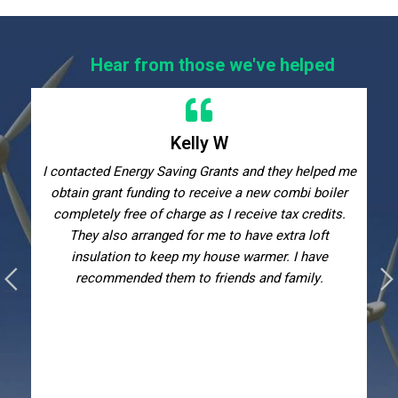
Hear from those we've helped
Kelly W
I contacted Energy Saving Grants and they helped me
obtain grant funding to receive a new combi boiler
completely free of charge as I receive tax credits.
They also arranged for me to have extra loft
insulation to keep my house warmer. I have
recommended them to friends and family.