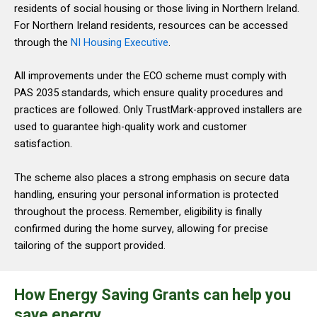
residents of social housing or those living in Northern Ireland.
For Northern Ireland residents, resources can be accessed
through the
NI Housing Executive
.
All improvements under the ECO scheme must comply with
PAS 2035 standards, which ensure quality procedures and
practices are followed. Only TrustMark-approved installers are
used to guarantee high-quality work and customer
satisfaction.
The scheme also places a strong emphasis on secure data
handling, ensuring your personal information is protected
throughout the process. Remember, eligibility is finally
confirmed during the home survey, allowing for precise
tailoring of the support provided.
How Energy Saving Grants can help you
save energy