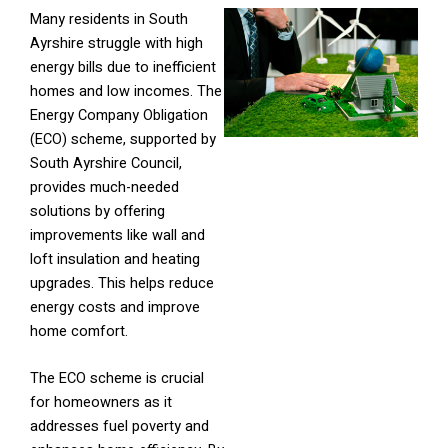
Many residents in South
Ayrshire struggle with high
energy bills due to inefficient
homes and low incomes. The
Energy Company Obligation
(ECO) scheme, supported by
South Ayrshire Council,
provides much-needed
solutions by offering
improvements like wall and
loft insulation and heating
upgrades. This helps reduce
energy costs and improve
home comfort.
The ECO scheme is crucial
for homeowners as it
addresses fuel poverty and