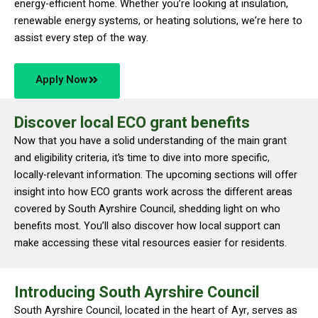
energy-efficient home. Whether you’re looking at insulation,
renewable energy systems, or heating solutions, we’re here to
assist every step of the way.
Apply Now
Discover local ECO grant benefits
Now that you have a solid understanding of the main grant
and eligibility criteria, it’s time to dive into more specific,
locally-relevant information. The upcoming sections will offer
insight into how ECO grants work across the different areas
covered by South Ayrshire Council, shedding light on who
benefits most. You’ll also discover how local support can
make accessing these vital resources easier for residents.
Introducing South Ayrshire Council
South Ayrshire Council, located in the heart of Ayr, serves as