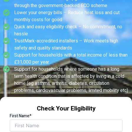
through the government-backed ECO scheme
Lower your energy bills – Reduce heat loss and cut
monthly costs for good
Quick and easy eligibility check – No commitment, no
hassle
TrustMark-accredited installers – Work meets high
safety and quality standards
Support for households with a total income of less than
£31,000 per year
Support for households where someone has a long
term health condition that is affected by living in a cold
home (eg asthma, arthritis, diabetes, circulation
problems, cardiovascular problems, limited mobility etc)
Check Your Eligibility
First Name*