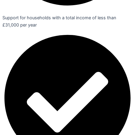
Support for households with a total income of less than
£31,000 per year