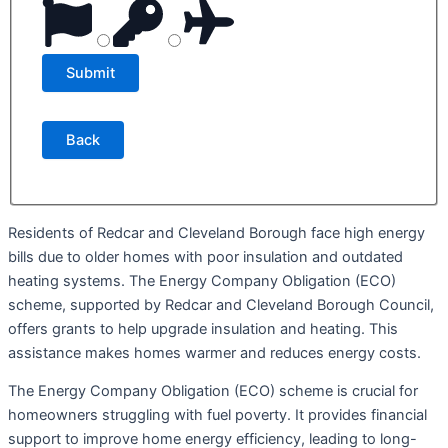
Back
Residents of Redcar and Cleveland Borough face high energy
bills due to older homes with poor insulation and outdated
heating systems. The Energy Company Obligation (ECO)
scheme, supported by Redcar and Cleveland Borough Council,
offers grants to help upgrade insulation and heating. This
assistance makes homes warmer and reduces energy costs.
The Energy Company Obligation (ECO) scheme is crucial for
homeowners struggling with fuel poverty. It provides financial
support to improve home energy efficiency, leading to long-