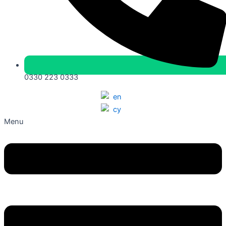
0330 223 0333
Menu