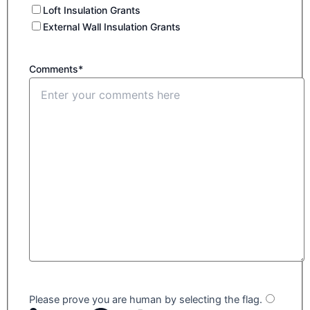
Loft Insulation Grants
External Wall Insulation Grants
Comments*
Please prove you are human by selecting the
flag
.