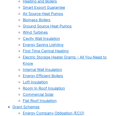
Heating and Boilers
Smart Export Guarantee
Air Source Heat Pumps
Biomass Boilers
Ground Source Heat Pumps
Wind Turbines
Cavity Wall Insulation
Energy Saving Lighting
First Time Central Heating
Electric Storage Heater Grants – All You Need to
Know
Internal Wall Insulation
Energy Efficient Boilers
Loft Insulation
Room In Roof Insulation
Commercial Solar
Flat Roof Insulation
Grant Schemes
Energy Company Obligation (ECO)