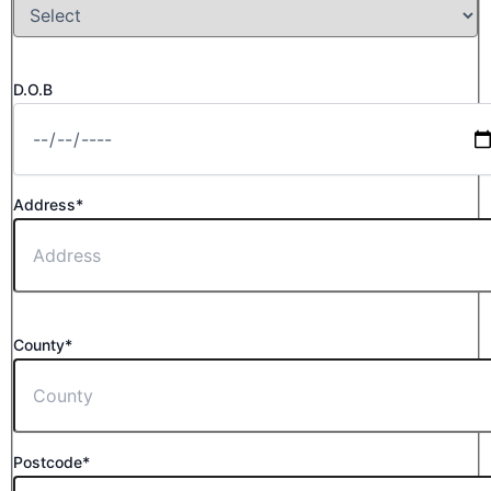
D.O.B
Address*
County*
Postcode*