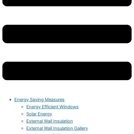
Energy Saving Measures
Energy Efficient Windows
Solar Energy
External Wall Insulation
External Wall Insulation Gallery