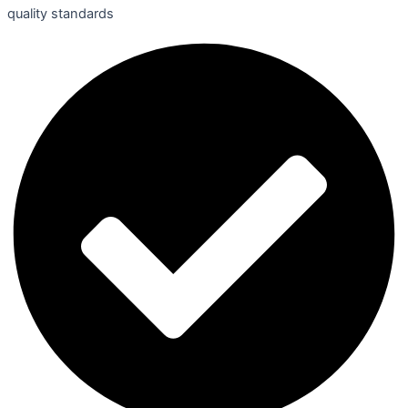
quality standards