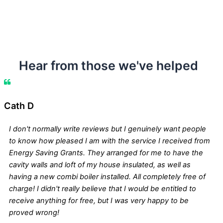
Hear from those we've helped
Cath D
I don't normally write reviews but I genuinely want people
to know how pleased I am with the service I received from
Energy Saving Grants. They arranged for me to have the
cavity walls and loft of my house insulated, as well as
having a new combi boiler installed. All completely free of
charge! I didn't really believe that I would be entitled to
receive anything for free, but I was very happy to be
proved wrong!