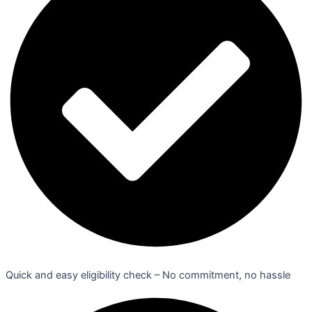
Quick and easy eligibility check – No commitment, no hassle