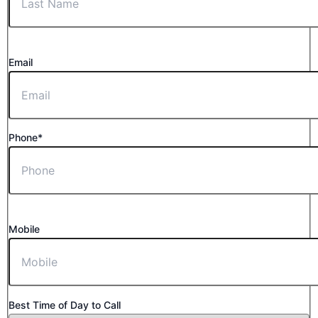
Email
Phone*
Mobile
Best Time of Day to Call