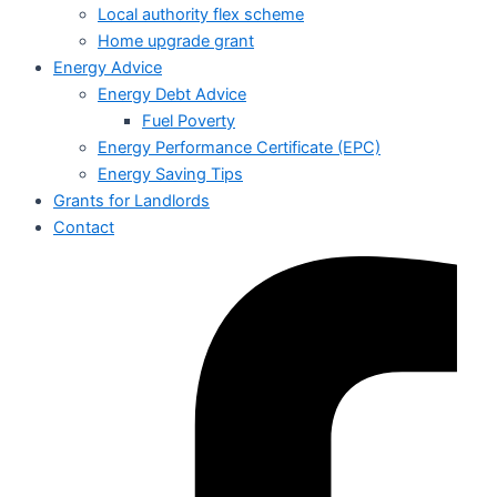
Local authority flex scheme
Home upgrade grant
Energy Advice
Energy Debt Advice
Fuel Poverty
Energy Performance Certificate (EPC)
Energy Saving Tips
Grants for Landlords
Contact