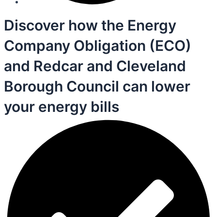
Discover how the Energy
Company Obligation (ECO)
and Redcar and Cleveland
Borough Council can lower
your energy bills