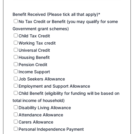
Benefit Received (Please tick all that apply)*
No Tax Credit or Benefit (you may qualify for some
Government grant schemes)
Child Tax Credit
Working Tax credit
Universal Credit
Housing Benefit
Pension Credit
Income Support
Job Seekers Allowance
Employment and Support Allowance
Child Benefit (eligibility for funding will be based on
total income of household)
Disability Living Allowance
Attendance Allowance
Carers Allowance
Personal Independence Payment