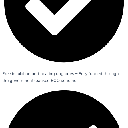
Free insulation and heating upgrades – Fully funded through
the government-backed ECO scheme