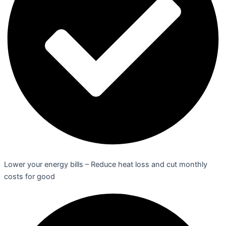
Lower your energy bills – Reduce heat loss and cut monthly
costs for good