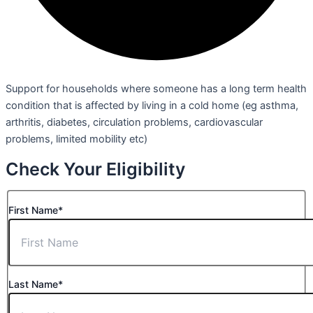
Support for households where someone has a long term health
condition that is affected by living in a cold home (eg asthma,
arthritis, diabetes, circulation problems, cardiovascular
problems, limited mobility etc)
Check Your Eligibility
First Name*
Last Name*