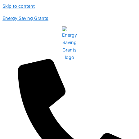
Skip to content
Energy Saving Grants