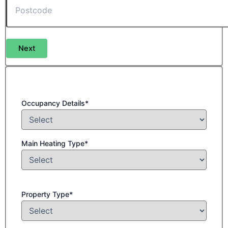
Next
Occupancy Details*
Main Heating Type*
Property Type*