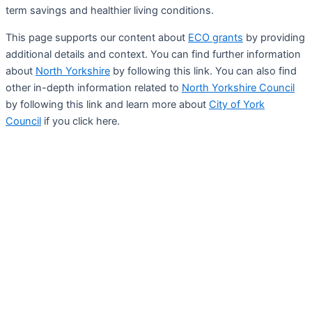
term savings and healthier living conditions.
This page supports our content about
ECO grants
by providing
additional details and context. You can find further information
about
North Yorkshire
by following this link. You can also find
other in-depth information related to
North Yorkshire Council
by following this link and learn more about
City of York
Council
if you click here.