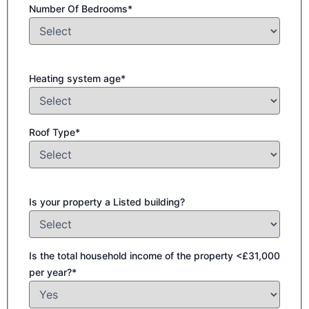
Number Of Bedrooms*
Heating system age*
Roof Type*
Is your property a Listed building?
Is the total household income of the property <£31,000
per year?*