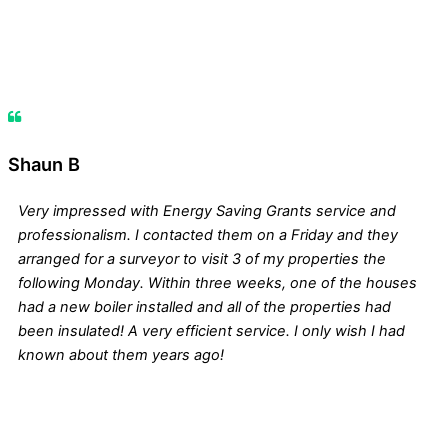
Shaun B
Very impressed with Energy Saving Grants service and
professionalism. I contacted them on a Friday and they
arranged for a surveyor to visit 3 of my properties the
following Monday. Within three weeks, one of the houses
had a new boiler installed and all of the properties had
been insulated! A very efficient service. I only wish I had
known about them years ago!