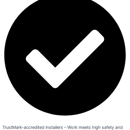
TrustMark-accredited installers – Work meets high safety and