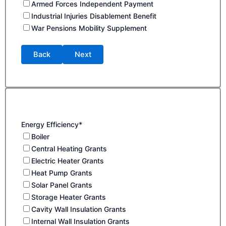
Armed Forces Independent Payment
Industrial Injuries Disablement Benefit
War Pensions Mobility Supplement
Back
Next
Energy Efficiency*
Boiler
Central Heating Grants
Electric Heater Grants
Heat Pump Grants
Solar Panel Grants
Storage Heater Grants
Cavity Wall Insulation Grants
Internal Wall Insulation Grants