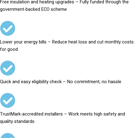
Free insulation and heating upgrades – Fully funded through the
government-backed ECO scheme
Lower your energy bills – Reduce heat loss and cut monthly costs
for good
Quick and easy eligibility check – No commitment, no hassle
TrustMark-accredited installers – Work meets high safety and
quality standards