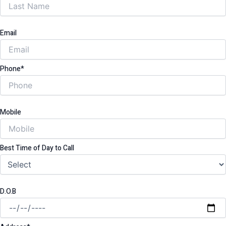
Email
Phone*
Mobile
Best Time of Day to Call
D.O.B