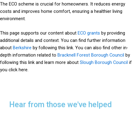
The ECO scheme is crucial for homeowners. It reduces energy
costs and improves home comfort, ensuring a healthier living
environment.
This page supports our content about
ECO grants
by providing
additional details and context. You can find further information
about
Berkshire
by following this link. You can also find other in-
depth information related to
Bracknell Forest Borough Council
by
following this link and learn more about
Slough Borough Council
if
you click here.
Hear from those we've helped