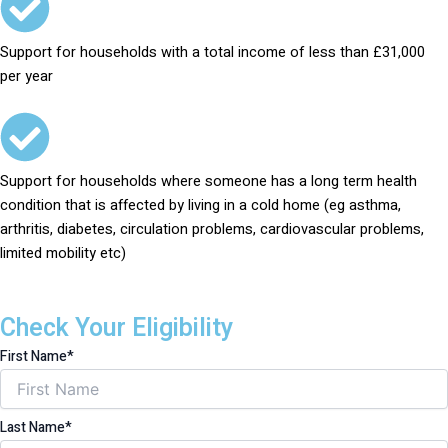
Support for households with a total income of less than £31,000
per year
Support for households where someone has a long term health
condition that is affected by living in a cold home (eg asthma,
arthritis, diabetes, circulation problems, cardiovascular problems,
limited mobility etc)
Check Your Eligibility
First Name*
Last Name*