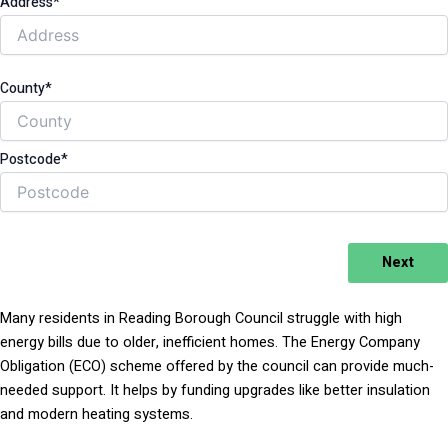
Address*
County*
Postcode*
Next
Many residents in Reading Borough Council struggle with high
energy bills due to older, inefficient homes. The Energy Company
Obligation (ECO) scheme offered by the council can provide much-
needed support. It helps by funding upgrades like better insulation
and modern heating systems.