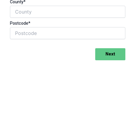
County*
Postcode*
Next