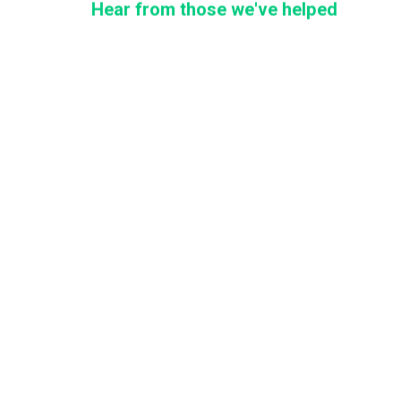
Hear from those we've helped