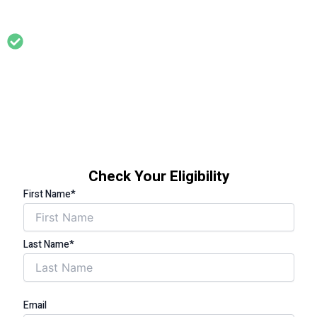
£31,000 per year
Support for households where someone has a long term
health condition that is affected by living in a cold home (eg
asthma, arthritis, diabetes, circulation problems,
cardiovascular problems, limited mobility etc)
Check Your Eligibility
First Name*
Last Name*
Email