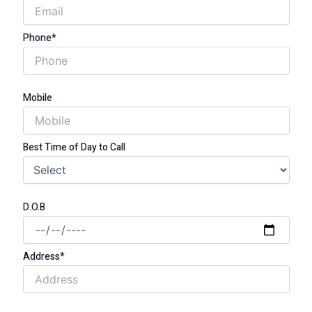
Phone*
Mobile
Best Time of Day to Call
D.O.B
Address*