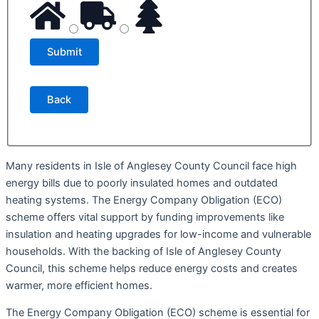
Back
Many residents in Isle of Anglesey County Council face high
energy bills due to poorly insulated homes and outdated
heating systems. The Energy Company Obligation (ECO)
scheme offers vital support by funding improvements like
insulation and heating upgrades for low-income and vulnerable
households. With the backing of Isle of Anglesey County
Council, this scheme helps reduce energy costs and creates
warmer, more efficient homes.
The Energy Company Obligation (ECO) scheme is essential for