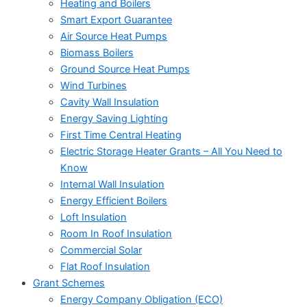
Heating and Boilers
Smart Export Guarantee
Air Source Heat Pumps
Biomass Boilers
Ground Source Heat Pumps
Wind Turbines
Cavity Wall Insulation
Energy Saving Lighting
First Time Central Heating
Electric Storage Heater Grants – All You Need to
Know
Internal Wall Insulation
Energy Efficient Boilers
Loft Insulation
Room In Roof Insulation
Commercial Solar
Flat Roof Insulation
Grant Schemes
Energy Company Obligation (ECO)