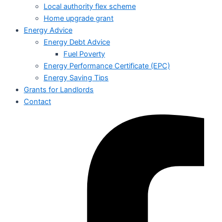
Local authority flex scheme
Home upgrade grant
Energy Advice
Energy Debt Advice
Fuel Poverty
Energy Performance Certificate (EPC)
Energy Saving Tips
Grants for Landlords
Contact