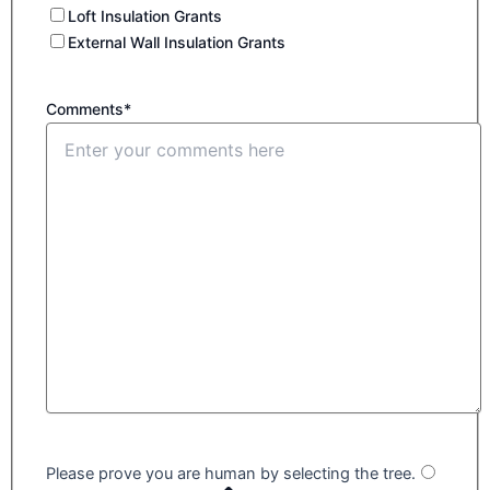
Loft Insulation Grants
External Wall Insulation Grants
Comments*
Please prove you are human by selecting the
tree
.