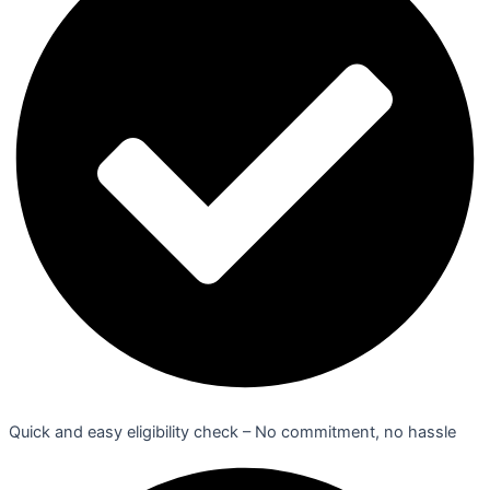
Quick and easy eligibility check – No commitment, no hassle