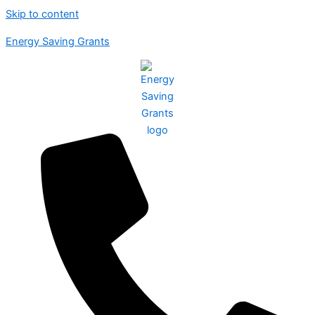
Skip to content
Energy Saving Grants