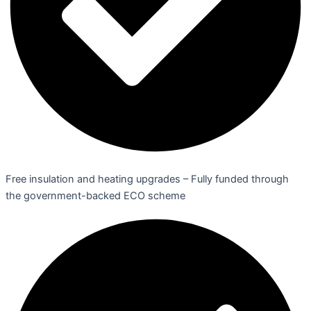
Free insulation and heating upgrades – Fully funded through
the government-backed ECO scheme