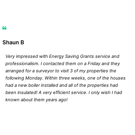
Shaun B
Very impressed with Energy Saving Grants service and
professionalism. I contacted them on a Friday and they
arranged for a surveyor to visit 3 of my properties the
following Monday. Within three weeks, one of the houses
had a new boiler installed and all of the properties had
been insulated! A very efficient service. I only wish I had
known about them years ago!