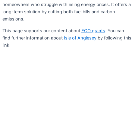
homeowners who struggle with rising energy prices. It offers a
long-term solution by cutting both fuel bills and carbon
emissions.
This page supports our content about
ECO grants
. You can
find further information about
Isle of Anglesey
by following this
link.