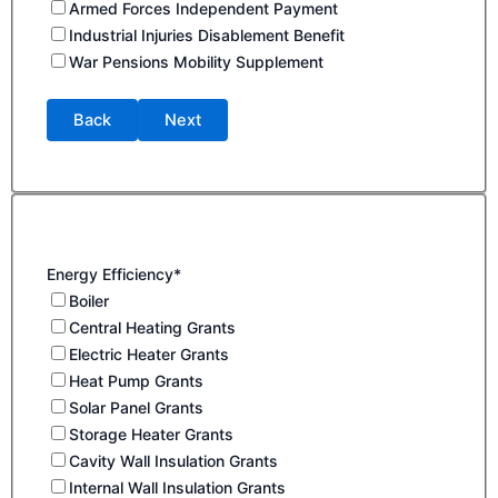
Armed Forces Independent Payment
Industrial Injuries Disablement Benefit
War Pensions Mobility Supplement
Back
Next
Energy Efficiency*
Boiler
Central Heating Grants
Electric Heater Grants
Heat Pump Grants
Solar Panel Grants
Storage Heater Grants
Cavity Wall Insulation Grants
Internal Wall Insulation Grants