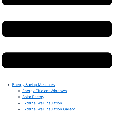
Energy Saving Measures
Energy Efficient Windows
Solar Energy
External Wall Insulation
External Wall Insulation Gallery