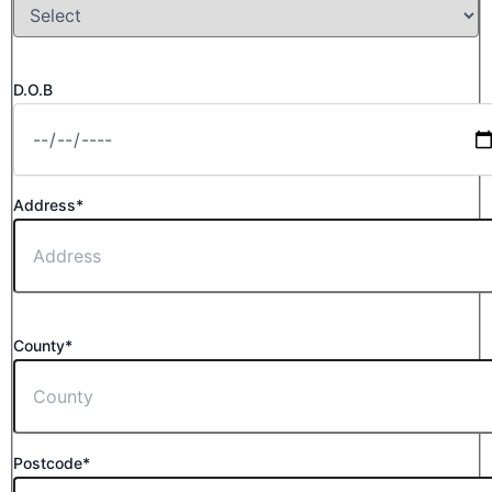
D.O.B
Address*
County*
Postcode*