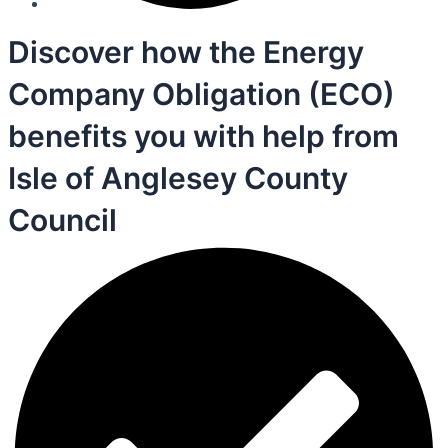
Discover how the Energy
Company Obligation (ECO)
benefits you with help from
Isle of Anglesey County
Council