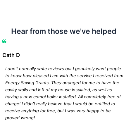
Hear from those we've helped
Cath D
I don't normally write reviews but I genuinely want people
to know how pleased I am with the service I received from
Energy Saving Grants. They arranged for me to have the
cavity walls and loft of my house insulated, as well as
having a new combi boiler installed. All completely free of
charge! I didn't really believe that I would be entitled to
receive anything for free, but I was very happy to be
proved wrong!