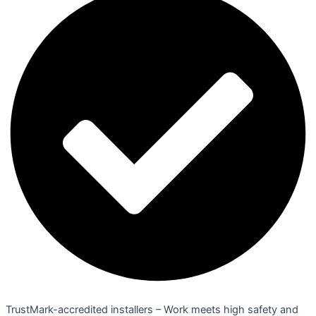
TrustMark-accredited installers – Work meets high safety and