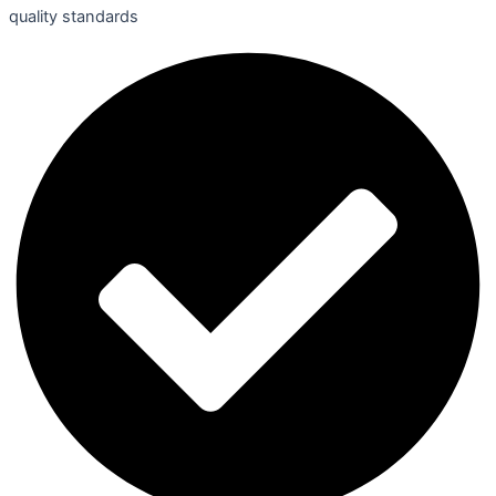
quality standards