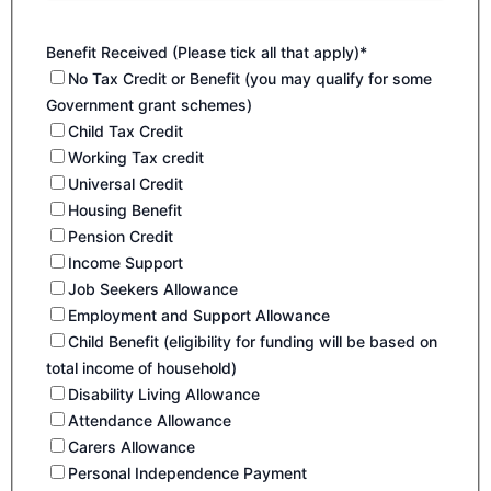
Benefit Received (Please tick all that apply)*
No Tax Credit or Benefit (you may qualify for some
Government grant schemes)
Child Tax Credit
Working Tax credit
Universal Credit
Housing Benefit
Pension Credit
Income Support
Job Seekers Allowance
Employment and Support Allowance
Child Benefit (eligibility for funding will be based on
total income of household)
Disability Living Allowance
Attendance Allowance
Carers Allowance
Personal Independence Payment