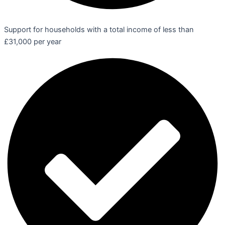
Support for households with a total income of less than
£31,000 per year