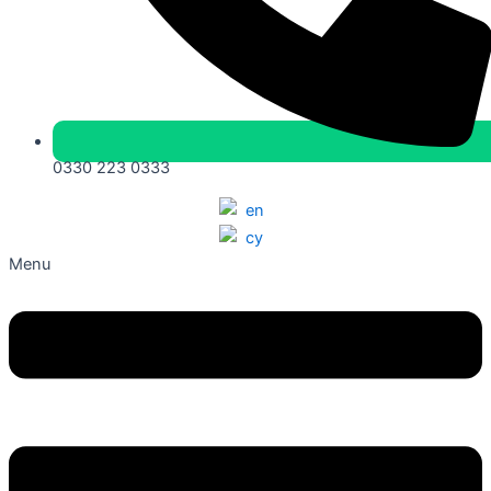
0330 223 0333
Menu