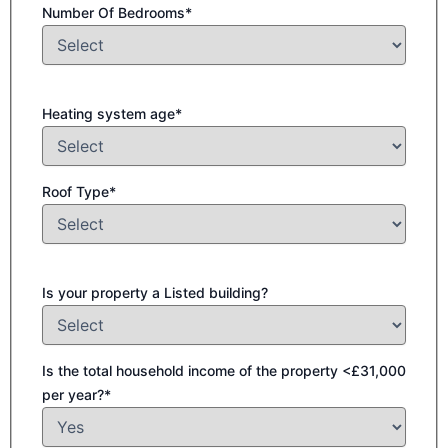
Number Of Bedrooms*
Heating system age*
Roof Type*
Is your property a Listed building?
Is the total household income of the property <£31,000
per year?*