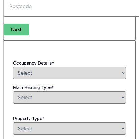
Next
Occupancy Details*
Main Heating Type*
Property Type*