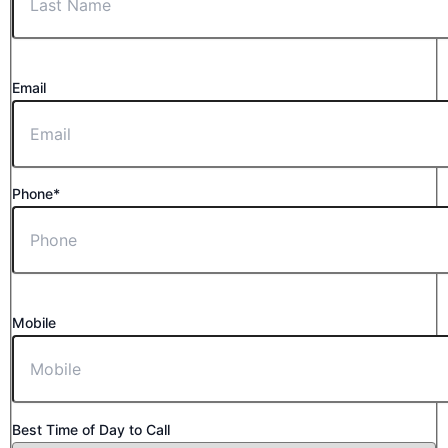
Email
Phone*
Mobile
Best Time of Day to Call