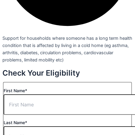
Support for households where someone has a long term health
condition that is affected by living in a cold home (eg asthma,
arthritis, diabetes, circulation problems, cardiovascular
problems, limited mobility etc)
Check Your Eligibility
First Name*
Last Name*