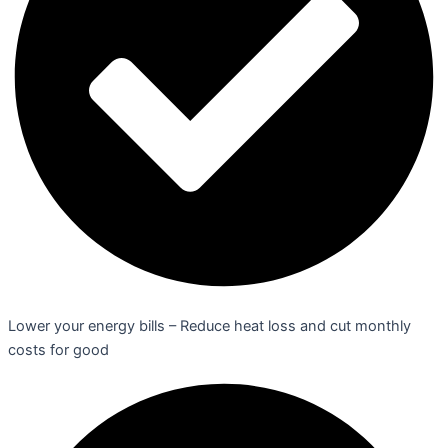
Lower your energy bills – Reduce heat loss and cut monthly
costs for good