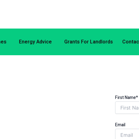
mes
Energy Advice
Grants For Landlords
Contac
E ENERGY
ON (ECO) WITH
First Name*
SWORTH BOROUGH
Email
ER YOUR ENERGY