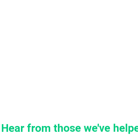
Hear from those we've help