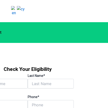
t
Check Your Eligibility
Last Name*
Phone*