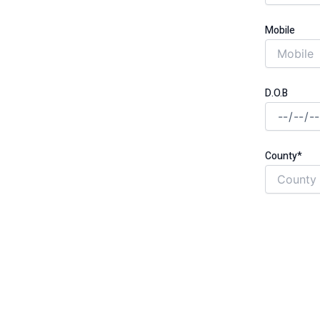
Mobile
unded through the government-backed
D.O.B
 cut monthly costs for good
County*
t, no hassle
gh safety and quality standards