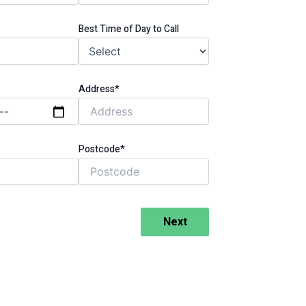
Best Time of Day to Call
Address*
Postcode*
Next